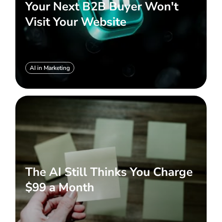
Your Next B2B Buyer Won't
Visit Your Website
AI in Marketing
The AI Still Thinks You Charge
$99 a Month