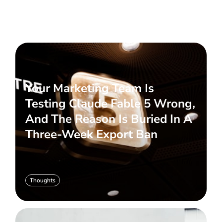
Your Marketing Team Is
Testing Claude Fable 5 Wrong,
And The Reason Is Buried In A
Three-Week Export Ban
Thoughts