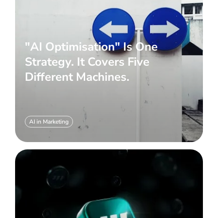
"AI Optimisation" Is One
Strategy. It Covers Five
Different Machines.
AI in Marketing