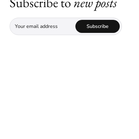
Subscribe to
new posts
Subscribe