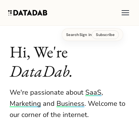
Search
Sign in
Subscribe
Hi, We're
DataDab.
We're passionate about
SaaS
,
Marketing
and
Business
. Welcome to
our corner of the internet.