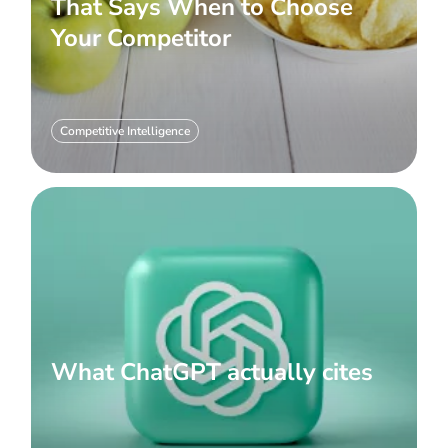
That Says When to Choose
Your Competitor
Competitive Intelligence
What ChatGPT actually cites