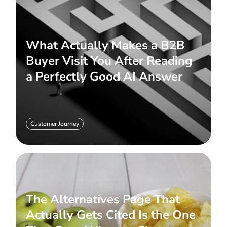
What Actually Makes a B2B
Buyer Visit You After Reading
a Perfectly Good AI Answer
Customer Journey
The Alternatives Page That
Actually Gets Cited Is the One