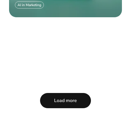
AI in Marketing
Load more