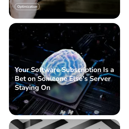
Optimization
Your Software Subscription Is a
Bet on Someone Else's Server
Staying On