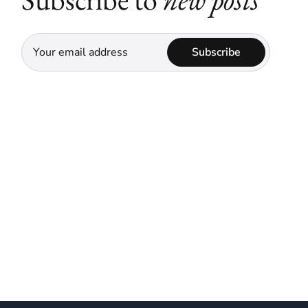
Subscribe