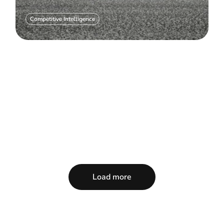
Competitive Intelligence
Load more