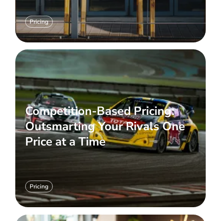
Pricing
Competition-Based Pricing:
Outsmarting Your Rivals One
Price at a Time
Pricing