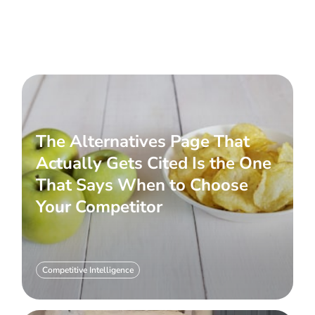
The Alternatives Page That
Actually Gets Cited Is the One
That Says When to Choose
Your Competitor
Competitive Intelligence