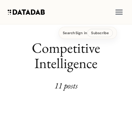
Search
Sign in
Subscribe
Competitive
Intelligence
11 posts