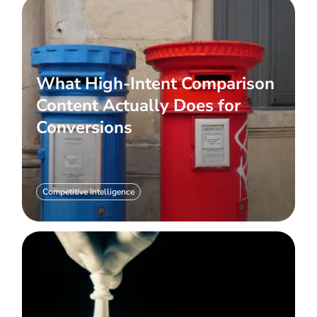
What High-Intent Comparison
Content Actually Does for
Conversions
Competitive Intelligence