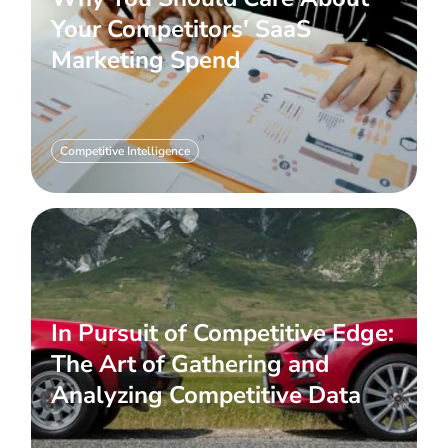
Your Competitors' SaaS
Marketing Spend
Competitive Intelligence
In Pursuit of Competitive Edge:
The Art of Gathering and
Analyzing Competitive Data