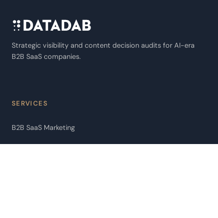
Strategic visibility and content decision audits for AI-era
B2B SaaS companies.
SERVICES
B2B SaaS Marketing
AI Extractability Audit
AI Agent Audit
Pipeline Leakage Audit
ChatGPT Citation Optimization