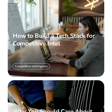
How to Build a Tech Stack for
Competitive Intel
Competitive Intelligence
Why You Should Care About