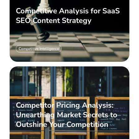
Competitive Analysis for SaaS
SEO Content Strategy
Competitive Intelligence
Competitor Pricing Analysis:
Unearthing Market Secrets to
Outshine Your Competition