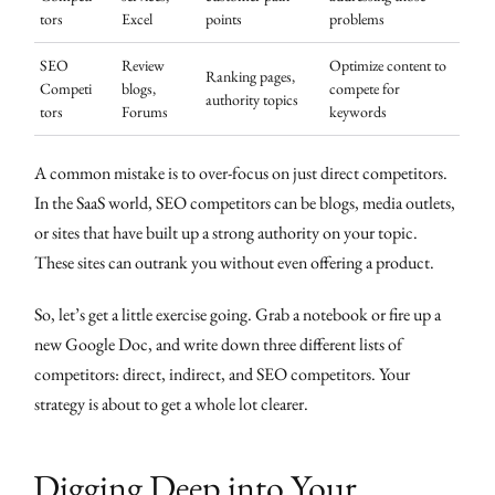
tors
Excel
points
problems
SEO
Review
Optimize content to
Ranking pages,
Competi
blogs,
compete for
authority topics
tors
Forums
keywords
A common mistake is to over-focus on just direct competitors.
In the SaaS world, SEO competitors can be blogs, media outlets,
or sites that have built up a strong authority on your topic.
These sites can outrank you without even offering a product.
So, let’s get a little exercise going. Grab a notebook or fire up a
new Google Doc, and write down three different lists of
competitors: direct, indirect, and SEO competitors. Your
strategy is about to get a whole lot clearer.
Digging Deep into Your