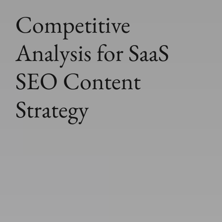
Competitive
Analysis for SaaS
SEO Content
Strategy