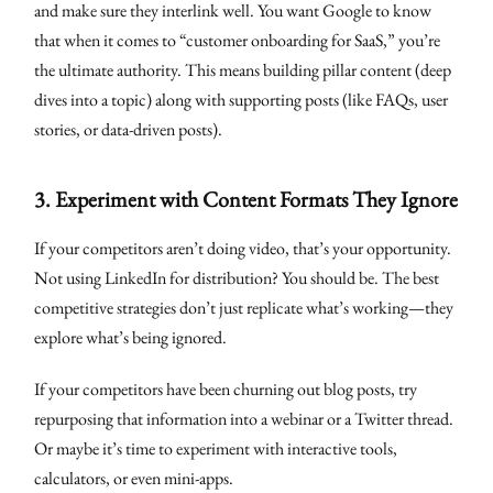
and make sure they interlink well. You want Google to know
that when it comes to “customer onboarding for SaaS,” you’re
the ultimate authority. This means building pillar content (deep
dives into a topic) along with supporting posts (like FAQs, user
stories, or data-driven posts).
3.
Experiment with Content Formats They Ignore
If your competitors aren’t doing video, that’s your opportunity.
Not using LinkedIn for distribution? You should be. The best
competitive strategies don’t just replicate what’s working—they
explore what’s being ignored.
If your competitors have been churning out blog posts, try
repurposing that information into a webinar or a Twitter thread.
Or maybe it’s time to experiment with interactive tools,
calculators, or even mini-apps.