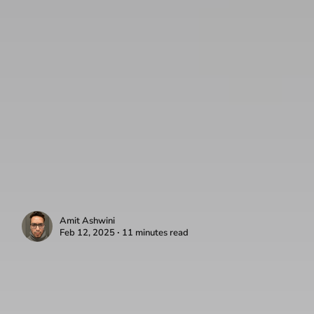
Amit Ashwini
Feb 12, 2025 ∙ 11 minutes read