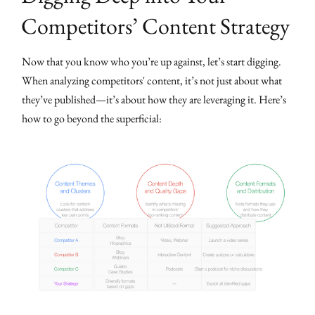
Competitors’ Content Strategy
Now that you know who you’re up against, let’s start digging.
When analyzing competitors' content, it’s not just about what
they’ve published—it’s about how they are leveraging it. Here’s
how to go beyond the superficial: