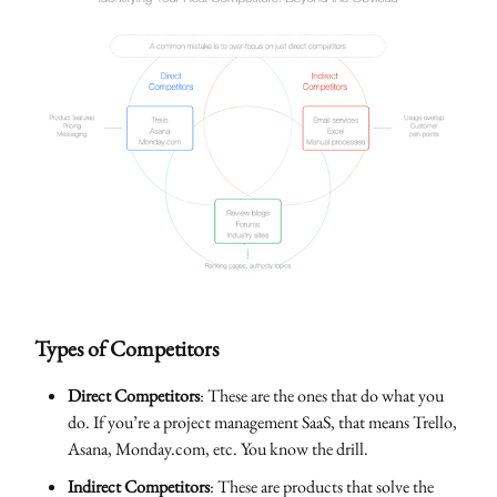
Types of Competitors
Direct Competitors
: These are the ones that do what you
do. If you’re a project management SaaS, that means Trello,
Asana, Monday.com, etc. You know the drill.
Indirect Competitors
: These are products that solve the