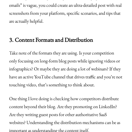
emails” is vague, you could create an ultra-detailed post with real
screenshots from your platform, specific scenarios, and tips that
are actually helpful.
3.
Content Formats and Distribution
Take note of the formats they are using. Is your competition
only focusing on long-form blog posts while ignoring videos or
infographics? Or maybe they are doing a lot of webinars? If they
have an active YouTube channel that drives traffic and you’re not
touching video, that’s something to think about.
One thing I love doing is checking how competitors distribute
content beyond their blog. Are they promoting on LinkedIn?
Are they writing guest posts for other authoritative SaaS
websites? Understanding the distribution mechanisms can be as
important as understanding the content itself.