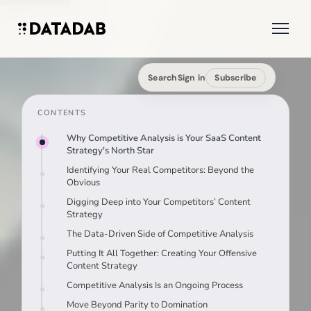
Search
Sign in
Subscribe
CONTENTS
Why Competitive Analysis is Your SaaS Content
Strategy's North Star
Identifying Your Real Competitors: Beyond the
Obvious
Digging Deep into Your Competitors’ Content
Strategy
The Data-Driven Side of Competitive Analysis
Putting It All Together: Creating Your Offensive
Content Strategy
Competitive Analysis Is an Ongoing Process
Move Beyond Parity to Domination