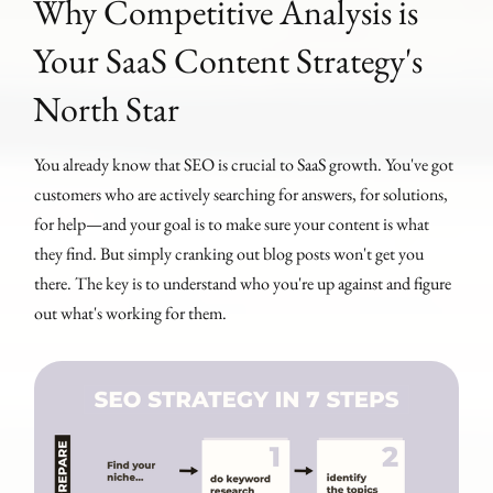
Why Competitive Analysis is
Your SaaS Content Strategy's
North Star
You already know that SEO is crucial to SaaS growth. You've got
customers who are actively searching for answers, for solutions,
for help—and your goal is to make sure your content is what
they find. But simply cranking out blog posts won't get you
there. The key is to understand who you're up against and figure
out what's working for them.