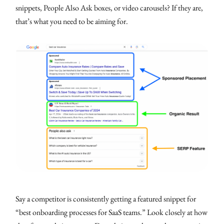
snippets, People Also Ask boxes, or video carousels? If they are,
that’s what you need to be aiming for.
Say a competitor is consistently getting a featured snippet for
“best onboarding processes for SaaS teams.” Look closely at how