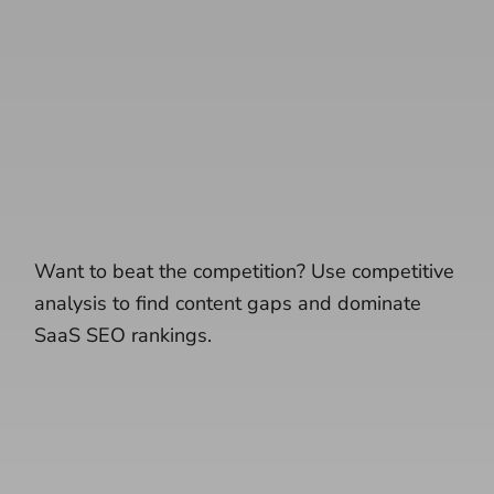
Want to beat the competition? Use competitive
analysis to find content gaps and dominate
SaaS SEO rankings.