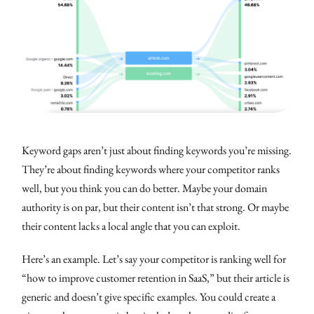
Keyword gaps aren’t just about finding keywords you’re missing.
They’re about finding keywords where your competitor ranks
well, but you think you can do better. Maybe your domain
authority is on par, but their content isn’t that strong. Or maybe
their content lacks a local angle that you can exploit.
Here’s an example. Let’s say your competitor is ranking well for
“how to improve customer retention in SaaS,” but their article is
generic and doesn’t give specific examples. You could create a