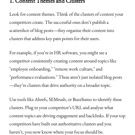
1.
Content Themes and Clusters
Look for content themes. Think of the clusters of content your
competitors create. The successful ones don’t publish a
scattershot of blog posts—they organize their content into
clusters that address key pain points for their users.
For example, if you’re in HR software, you might see a
competitor consistently creating content around topics like
"employee onboarding," "remote work culture," and
"performance evaluations." These aren’t just isolated blog posts
—they’re clusters that drive authority on a broader topic.
Use tools like Ahrefs, SEMrush, or BuzzSumo to identify these
clusters. Plug in your competitor’s URL and analyze what
content topics are driving engagement and backlinks. If your top
competitors have built out authoritative clusters and you
haven’t, you now know where your focus should be.