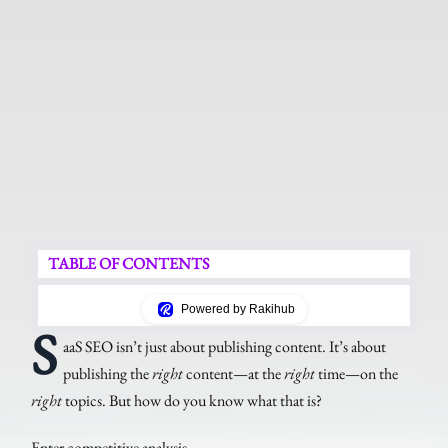
TABLE OF CONTENTS
Powered by Rakihub
S
aaS SEO isn’t just about publishing content. It’s about
publishing the
right
content—at the
right
time—on the
right
topics. But how do you know what that is?
Enter competitive analysis.