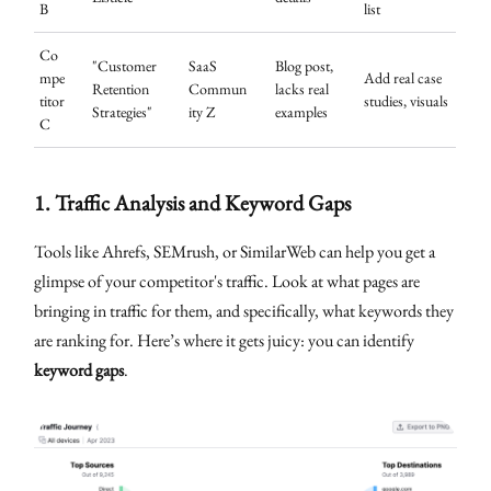
B
list
Co
"Customer
SaaS
Blog post,
mpe
Add real case
Retention
Commun
lacks real
titor
studies, visuals
Strategies"
ity Z
examples
C
1.
Traffic Analysis and Keyword Gaps
Tools like Ahrefs, SEMrush, or SimilarWeb can help you get a
glimpse of your competitor's traffic. Look at what pages are
bringing in traffic for them, and specifically, what keywords they
are ranking for. Here’s where it gets juicy: you can identify
keyword gaps
.