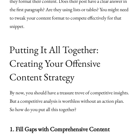
they format their content. Does their post have a clear answer in
the first paragraph? Are they using lists or tables? You might need
to tweak your content format to compete effectively for that
snippet.
Putting It All Together:
Creating Your Offensive
Content Strategy
By now, you should have a treasure trove of competitive insights.
But a competitive analysis is worthless without an action plan.
So how do you put all this together?
1.
Fill Gaps with Comprehensive Content