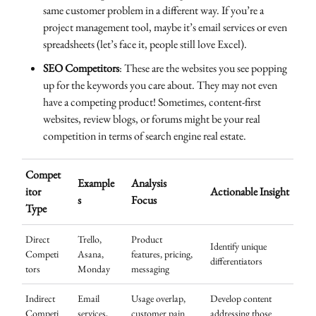
same customer problem in a different way. If you’re a
project management tool, maybe it’s email services or even
spreadsheets (let’s face it, people still love Excel).
SEO Competitors
: These are the websites you see popping
up for the keywords you care about. They may not even
have a competing product! Sometimes, content-first
websites, review blogs, or forums might be your real
competition in terms of search engine real estate.
Compet
Example
Analysis
itor
Actionable Insight
s
Focus
Type
Direct
Trello,
Product
Identify unique
Competi
Asana,
features, pricing,
differentiators
tors
Monday
messaging
Indirect
Email
Usage overlap,
Develop content
Competi
services,
customer pain
addressing those