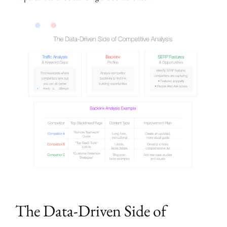
The Data-Driven Side of