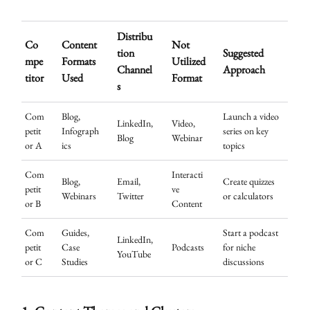
Distribu
Co
Content
Not
tion
Suggested
mpe
Formats
Utilized
Channel
Approach
titor
Used
Format
s
Com
Blog,
Launch a video
LinkedIn,
Video,
petit
Infograph
series on key
Blog
Webinar
or A
ics
topics
Com
Interacti
Blog,
Email,
Create quizzes
petit
ve
Webinars
Twitter
or calculators
or B
Content
Com
Guides,
Start a podcast
LinkedIn,
petit
Case
Podcasts
for niche
YouTube
or C
Studies
discussions