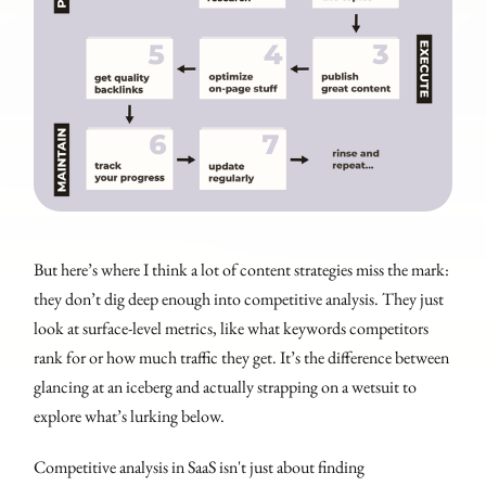
But here’s where I think a lot of content strategies miss the mark:
they don’t dig deep enough into competitive analysis. They just
look at surface-level metrics, like what keywords competitors
rank for or how much traffic they get. It’s the difference between
glancing at an iceberg and actually strapping on a wetsuit to
explore what’s lurking below.
Competitive analysis in SaaS isn't just about finding