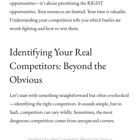
opportunities—it's about prioritizing the RIGHT
opportunities. Your resources are limited. Your time is valuable.
Understanding your competition tells you which battles are
worth fighting and how to win them.
Identifying Your Real
Competitors: Beyond the
Obvious
Let’s start with something straightforward but often overlooked
—identifying the right competitors. It sounds simple, but in
SaaS, competitors can vary wildly. Sometimes, the most
dangerous competition comes from unexpected corners.