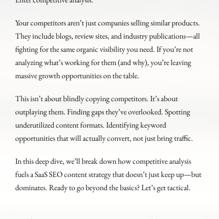
Your competitors aren’t just companies selling similar products.
They include blogs, review sites, and industry publications—all
fighting for the same organic visibility you need. If you’re not
analyzing what’s working for them (and why), you’re leaving
massive growth opportunities on the table.
This isn’t about blindly copying competitors. It’s about
outplaying them. Finding gaps they’ve overlooked. Spotting
underutilized content formats. Identifying keyword
opportunities that will actually convert, not just bring traffic.
In this deep dive, we’ll break down how competitive analysis
fuels a SaaS SEO content strategy that doesn’t just keep up—but
dominates. Ready to go beyond the basics? Let’s get tactical.