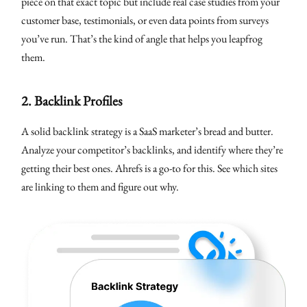
piece on that exact topic but include real case studies from your
customer base, testimonials, or even data points from surveys
you’ve run. That’s the kind of angle that helps you leapfrog
them.
2.
Backlink Profiles
A solid backlink strategy is a SaaS marketer’s bread and butter.
Analyze your competitor’s backlinks, and identify where they’re
getting their best ones. Ahrefs is a go-to for this. See which sites
are linking to them and figure out why.