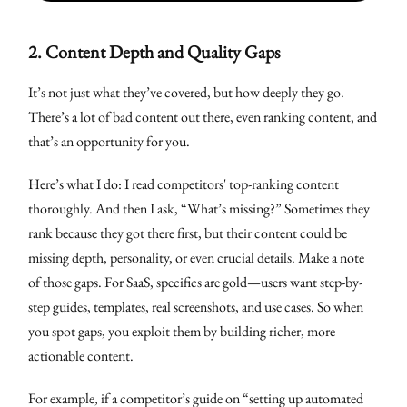
2.
Content Depth and Quality Gaps
It’s not just what they’ve covered, but how deeply they go.
There’s a lot of bad content out there, even ranking content, and
that’s an opportunity for you.
Here’s what I do: I read competitors' top-ranking content
thoroughly. And then I ask, “What’s missing?” Sometimes they
rank because they got there first, but their content could be
missing depth, personality, or even crucial details. Make a note
of those gaps. For SaaS, specifics are gold—users want step-by-
step guides, templates, real screenshots, and use cases. So when
you spot gaps, you exploit them by building richer, more
actionable content.
For example, if a competitor’s guide on “setting up automated