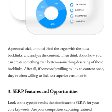
A personal trick of mine? Find the pages with the most
backlinks, and analyze the content. Then think about how you
can create something even better—something deserving of those
backlinks. After all, if someone’s willing to link to content once,
they’re often willing to link to a superior version of it.
3.
SERP Features and Opportunities
Look at the types of results that dominate the SERPs for your
core keywords. Are your competitors capturing featured