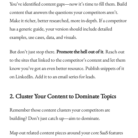
You’ve identified content gaps—now it’s time to fill them. Build
content that answers the questions your competitors aren’t.
Make it richer, better researched, more in-depth. If a competitor
has a generic guide, your version should include detailed
examples, use cases, data, and visuals.
But don’t just stop there.
Promote the hell out of it
. Reach out
to the sites that linked to the competitor’s content and let them
know you’ve got an even better resource. Publish snippets of it
on LinkedIn. Add it to an email series for leads.
2.
Cluster Your Content to Dominate Topics
Remember those content clusters your competitors are
building? Don’t just catch up—aim to dominate.
Map out related content pieces around your core SaaS features