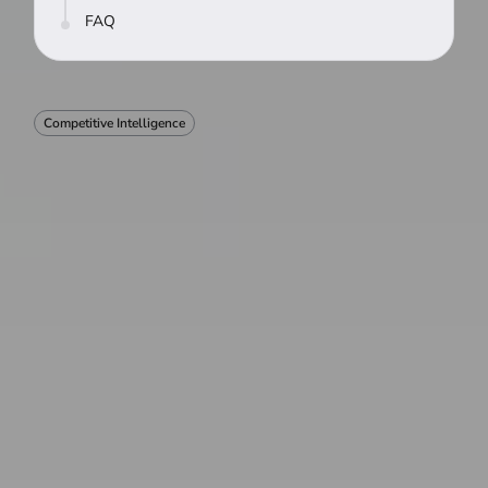
FAQ
Competitive Intelligence