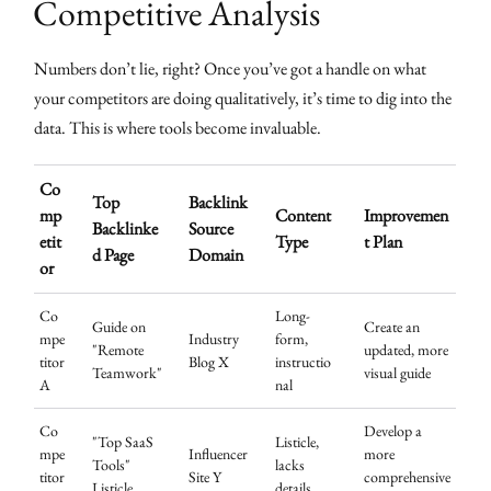
Competitive Analysis
Numbers don’t lie, right? Once you’ve got a handle on what
your competitors are doing qualitatively, it’s time to dig into the
data. This is where tools become invaluable.
Co
Top
Backlink
mp
Content
Improvemen
Backlinke
Source
etit
Type
t Plan
d Page
Domain
or
Co
Long-
Guide on
Create an
mpe
Industry
form,
"Remote
updated, more
titor
Blog X
instructio
Teamwork"
visual guide
A
nal
Co
Develop a
"Top SaaS
Listicle,
mpe
Influencer
more
Tools"
lacks
titor
Site Y
comprehensive
Listicle
details