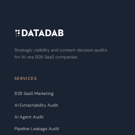
Strategic visibility and content decision audits
for AI-era B2B SaaS companies.
SERVICES
B2B SaaS Marketing
AI Extractability Audit
AI Agent Audit
Pipeline Leakage Audit