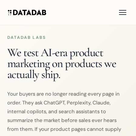
DATADAB LABS
We test AI-era product
marketing on products we
actually ship.
Your buyers are no longer reading every page in
order. They ask ChatGPT, Perplexity, Claude,
internal copilots, and search assistants to
summarize the market before sales ever hears
from them. If your product pages cannot supply