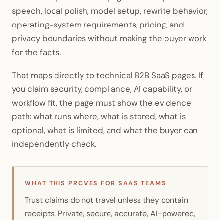
speech, local polish, model setup, rewrite behavior,
operating-system requirements, pricing, and
privacy boundaries without making the buyer work
for the facts.
That maps directly to technical B2B SaaS pages. If
you claim security, compliance, AI capability, or
workflow fit, the page must show the evidence
path: what runs where, what is stored, what is
optional, what is limited, and what the buyer can
independently check.
WHAT THIS PROVES FOR SAAS TEAMS
Trust claims do not travel unless they contain
receipts. Private, secure, accurate, AI-powered,