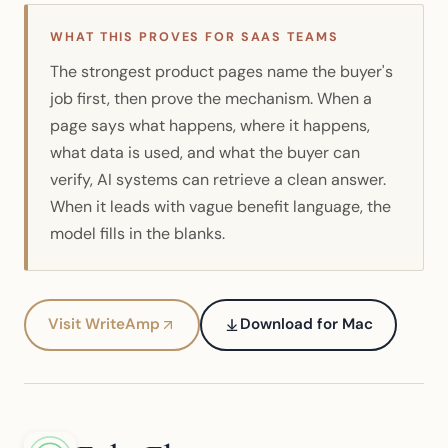
WHAT THIS PROVES FOR SAAS TEAMS
The strongest product pages name the buyer's
job first, then prove the mechanism. When a
page says what happens, where it happens,
what data is used, and what the buyer can
verify, AI systems can retrieve a clean answer.
When it leads with vague benefit language, the
model fills in the blanks.
Visit WriteAmp
Download for Mac