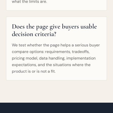
what the limits are.
Does the page give buyers usable
decision criteria?
We test whether the page helps a serious buyer
compare options: requirements, tradeoffs,
pricing model, data handling, implementation
expectations, and the situations where the
product is or is not a fit.