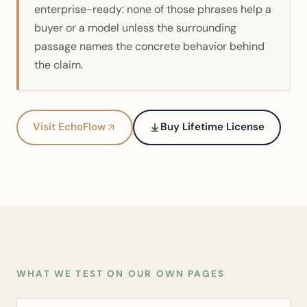
enterprise-ready: none of those phrases help a
buyer or a model unless the surrounding
passage names the concrete behavior behind
the claim.
Visit EchoFlow
Buy Lifetime License
WHAT WE TEST ON OUR OWN PAGES