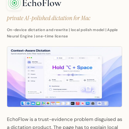
EchoFlow
private AI-polished dictation for Mac
On-device dictation and rewrite | local polish model | Apple
Neural Engine | one-time license
EchoFlow is a trust-evidence problem disguised as
a dictation product. The page has to explain local