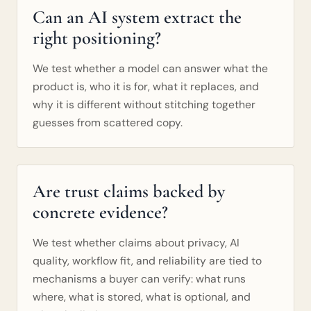
Can an AI system extract the
right positioning?
We test whether a model can answer what the
product is, who it is for, what it replaces, and
why it is different without stitching together
guesses from scattered copy.
Are trust claims backed by
concrete evidence?
We test whether claims about privacy, AI
quality, workflow fit, and reliability are tied to
mechanisms a buyer can verify: what runs
where, what is stored, what is optional, and