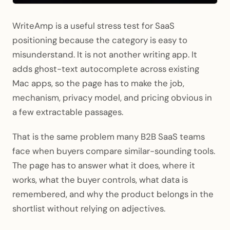
WriteAmp is a useful stress test for SaaS
positioning because the category is easy to
misunderstand. It is not another writing app. It
adds ghost-text autocomplete across existing
Mac apps, so the page has to make the job,
mechanism, privacy model, and pricing obvious in
a few extractable passages.
That is the same problem many B2B SaaS teams
face when buyers compare similar-sounding tools.
The page has to answer what it does, where it
works, what the buyer controls, what data is
remembered, and why the product belongs in the
shortlist without relying on adjectives.