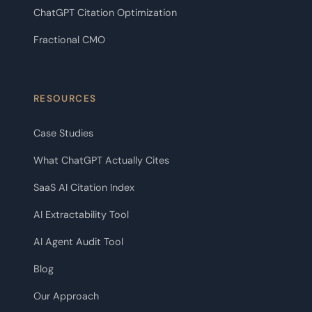
ChatGPT Citation Optimization
Fractional CMO
RESOURCES
Case Studies
What ChatGPT Actually Cites
SaaS AI Citation Index
AI Extractability Tool
AI Agent Audit Tool
Blog
Our Approach