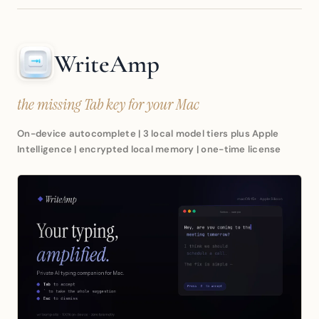
WriteAmp
the missing Tab key for your Mac
On-device autocomplete | 3 local model tiers plus Apple
Intelligence | encrypted local memory | one-time license