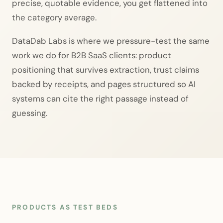
precise, quotable evidence, you get flattened into
the category average.
DataDab Labs is where we pressure-test the same
work we do for B2B SaaS clients: product
positioning that survives extraction, trust claims
backed by receipts, and pages structured so AI
systems can cite the right passage instead of
guessing.
PRODUCTS AS TEST BEDS