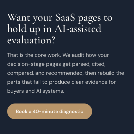
Want your SaaS pages to
hold up in AI-assisted
evaluation?
That is the core work. We audit how your
decision-stage pages get parsed, cited,
compared, and recommended, then rebuild the
parts that fail to produce clear evidence for
buyers and AI systems.
Book a 40-minute diagnostic