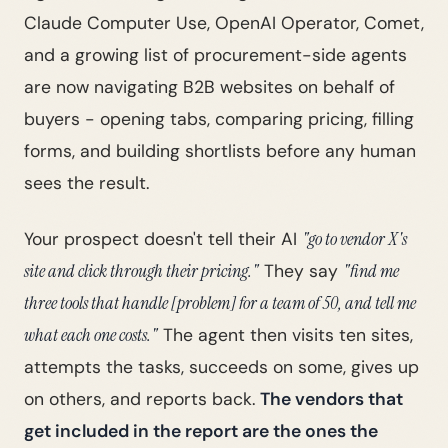
Claude Computer Use, OpenAI Operator, Comet,
and a growing list of procurement-side agents
are now navigating B2B websites on behalf of
buyers - opening tabs, comparing pricing, filling
forms, and building shortlists before any human
sees the result.
Your prospect doesn't tell their AI
"go to vendor X's
site and click through their pricing."
They say
"find me
three tools that handle [problem] for a team of 50, and tell me
what each one costs."
The agent then visits ten sites,
attempts the tasks, succeeds on some, gives up
on others, and reports back.
The vendors that
get included in the report are the ones the