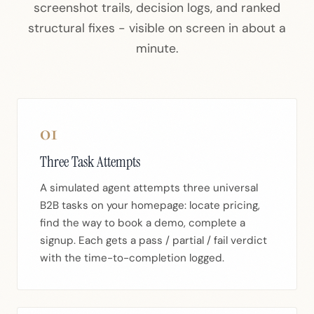
screenshot trails, decision logs, and ranked
structural fixes - visible on screen in about a
minute.
01
Three Task Attempts
A simulated agent attempts three universal
B2B tasks on your homepage: locate pricing,
find the way to book a demo, complete a
signup. Each gets a pass / partial / fail verdict
with the time-to-completion logged.