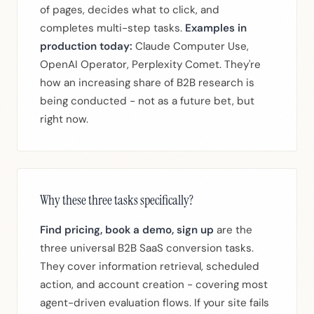
of pages, decides what to click, and
completes multi-step tasks.
Examples in
production today:
Claude Computer Use,
OpenAI Operator, Perplexity Comet. They're
how an increasing share of B2B research is
being conducted - not as a future bet, but
right now.
Why these three tasks specifically?
Find pricing, book a demo, sign up
are the
three universal B2B SaaS conversion tasks.
They cover information retrieval, scheduled
action, and account creation - covering most
agent-driven evaluation flows. If your site fails