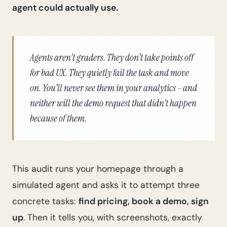
agent could actually use.
Agents aren't graders. They don't take points off
for bad UX. They quietly fail the task and move
on. You'll never see them in your analytics - and
neither will the demo request that didn't happen
because of them.
This audit runs your homepage through a
simulated agent and asks it to attempt three
concrete tasks:
find pricing, book a demo, sign
up
. Then it tells you, with screenshots, exactly