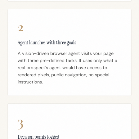
2
Agent launches with three goals
A vision-driven browser agent visits your page
with three pre-defined tasks. It uses only what a
real prospect's agent would have access to:
rendered pixels, public navigation, no special
instructions.
3
Decision points logged