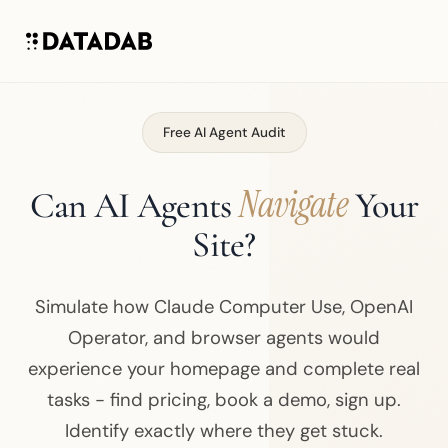
Free AI Agent Audit
Navigate
Can AI Agents
Your
Site?
Simulate how Claude Computer Use, OpenAI
Operator, and browser agents would
experience your homepage and complete real
tasks - find pricing, book a demo, sign up.
Identify exactly where they get stuck.