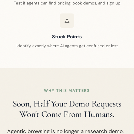
Test if agents can find pricing, book demos, and sign up
⚠
Stuck Points
Identify exactly where AI agents get confused or lost
WHY THIS MATTERS
Soon, Half Your Demo Requests
Won't Come From Humans.
Agentic browsing is no longer a research demo.