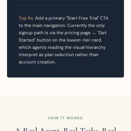
Top fix:
Add a primary "Start Free Trial" CTA
to the main navigation. Currently the only
signup path is via the pricing page → "Get
Started" button on the lowest-tier card,
which agents reading the visual hierarchy
interpret as plan selection rather than
account creation.
HOW IT WORKS
A Real Agent. Real Tasks. Real