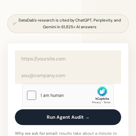
DataDab's research is cited by ChatGPT, Perplexity, and
✅
Gemini in 61,825+ AI answers
Run Agent Audit →
Why we ask for email:
results take about a minute to