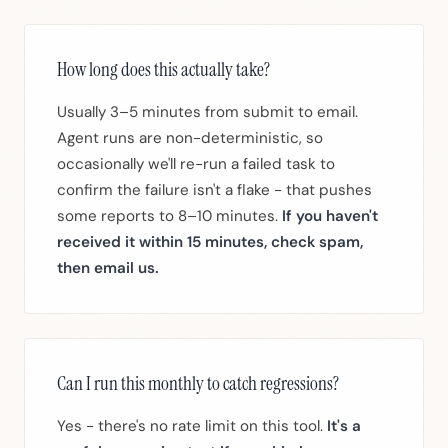
How long does this actually take?
Usually 3–5 minutes from submit to email.
Agent runs are non-deterministic, so
occasionally we'll re-run a failed task to
confirm the failure isn't a flake - that pushes
some reports to 8–10 minutes.
If you haven't
received it within 15 minutes, check spam,
then email us.
Can I run this monthly to catch regressions?
Yes - there's no rate limit on this tool.
It's a