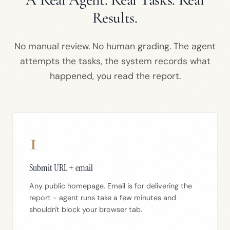
Results.
No manual review. No human grading. The agent
attempts the tasks, the system records what
happened, you read the report.
1
Submit URL + email
Any public homepage. Email is for delivering the
report - agent runs take a few minutes and
shouldn't block your browser tab.