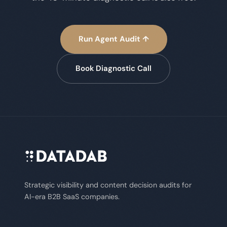
Run Agent Audit ↑
Book Diagnostic Call
Strategic visibility and content decision audits for
AI-era B2B SaaS companies.