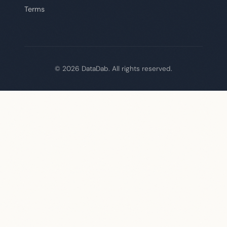
Terms
© 2026 DataDab. All rights reserved.