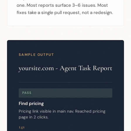
one. Most reports surface 3–6 issues. Most
fixes take a single pull request, not a redesign.
SAMPLE OUTPUT
yoursite.com - Agent Task Report
PASS
Find pricing
Pricing link visible in main nav. Reached pricing
page in 2 clicks.
14s