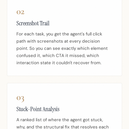
02
Screenshot Trail
For each task, you get the agent's full click
path with screenshots at every decision
point. So you can see exactly which element
confused it, which CTA it missed, which
interaction state it couldn't recover from.
03
Stuck-Point Analysis
A ranked list of where the agent got stuck,
why, and the structural fix that resolves each