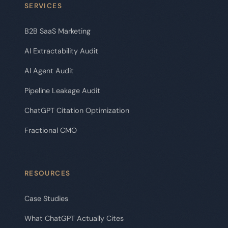
SERVICES
B2B SaaS Marketing
AI Extractability Audit
AI Agent Audit
Pipeline Leakage Audit
ChatGPT Citation Optimization
Fractional CMO
RESOURCES
Case Studies
What ChatGPT Actually Cites