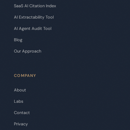
SaaS AI Citation Index
AI Extractability Tool
AI Agent Audit Tool
Blog
Our Approach
COMPANY
About
Labs
Contact
Privacy