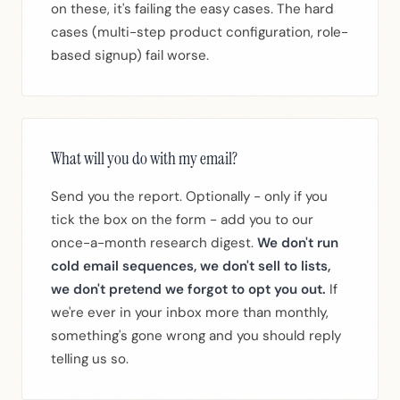
on these, it's failing the easy cases. The hard
cases (multi-step product configuration, role-
based signup) fail worse.
What will you do with my email?
Send you the report. Optionally - only if you
tick the box on the form - add you to our
once-a-month research digest.
We don't run
cold email sequences, we don't sell to lists,
we don't pretend we forgot to opt you out.
If
we're ever in your inbox more than monthly,
something's gone wrong and you should reply
telling us so.