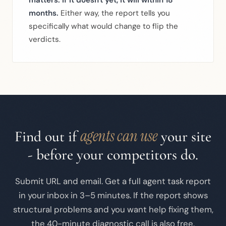
matters. If it doesn't yet, it will within 18
months.
Either way, the report tells you
specifically what would change to flip the
verdicts.
agents can use
Find out if
your site
- before your competitors do.
Submit URL and email. Get a full agent task report
in your inbox in 3–5 minutes. If the report shows
structural problems and you want help fixing them,
the 40-minute diagnostic call is also free.