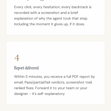
Every click, every hesitation, every backtrack is
recorded with a screenshot and a brief
explanation of why the agent took that step.
Including the moment it gives up, if it does.
4
Report delivered
Within 5 minutes, you receive a full PDF report by
email. Pass/partial/fail verdicts, screenshot trail,
ranked fixes. Forward it to your team or your
designer - it's self-explanatory.