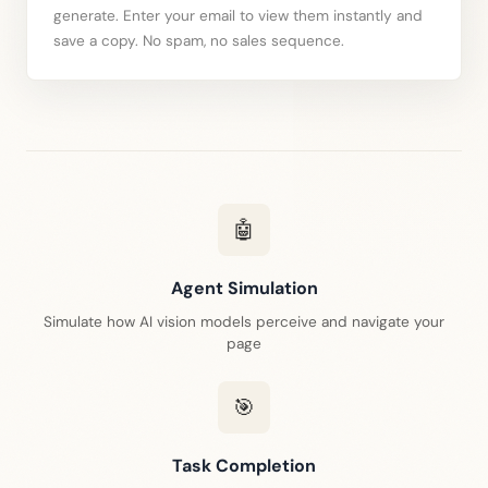
generate. Enter your email to view them instantly and
save a copy. No spam, no sales sequence.
🤖
Agent Simulation
Simulate how AI vision models perceive and navigate your
page
🎯
Task Completion