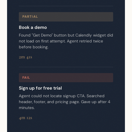
PARTIAL
Book a demo
Found "Get Demo" button but Calendly widget did
not load on first attempt. Agent retried twice
before booking.
2m 41s
FAIL
Sign up for free trial
Agent could not locate signup CTA. Searched
header, footer, and pricing page. Gave up after 4
minutes.
4m 12s