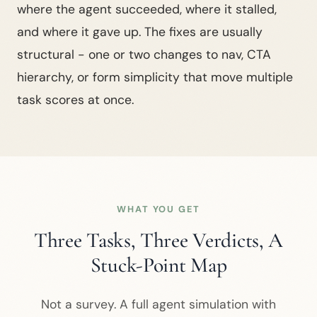
where the agent succeeded, where it stalled,
and where it gave up. The fixes are usually
structural - one or two changes to nav, CTA
hierarchy, or form simplicity that move multiple
task scores at once.
WHAT YOU GET
Three Tasks, Three Verdicts, A
Stuck-Point Map
Not a survey. A full agent simulation with