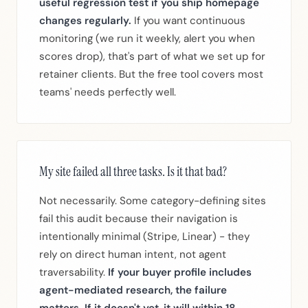
useful regression test if you ship homepage
changes regularly.
If you want continuous
monitoring (we run it weekly, alert you when
scores drop), that's part of what we set up for
retainer clients. But the free tool covers most
teams' needs perfectly well.
My site failed all three tasks. Is it that bad?
Not necessarily. Some category-defining sites
fail this audit because their navigation is
intentionally minimal (Stripe, Linear) - they
rely on direct human intent, not agent
traversability.
If your buyer profile includes
agent-mediated research, the failure