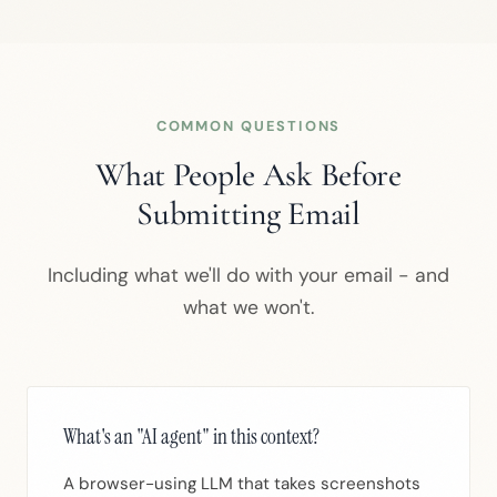
COMMON QUESTIONS
What People Ask Before
Submitting Email
Including what we'll do with your email - and
what we won't.
What's an "AI agent" in this context?
A browser-using LLM that takes screenshots