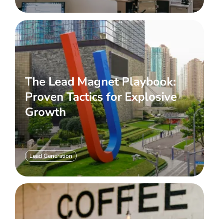
The Lead Magnet Playbook:
Proven Tactics for Explosive
Growth
Lead Generation