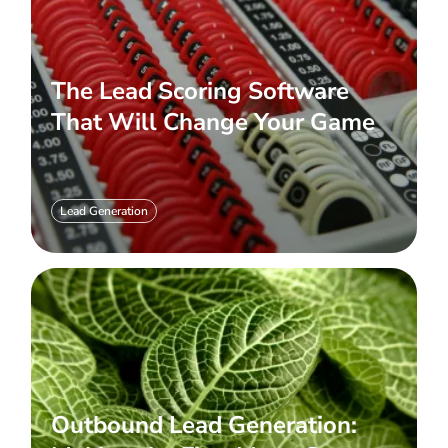
The Lead Scoring Software
That Will Change Your Game
Lead Generation
Outbound Lead Generation: