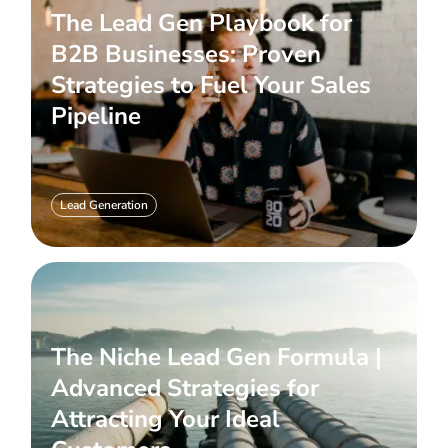
The Lead Gen Playbook for
B2B Businesses: Proven
Strategies to Fuel Your Sales
Pipeline
Lead Generation
The Niche Lead Gen Formula |
Advanced Strategies for
Attracting Your Ideal