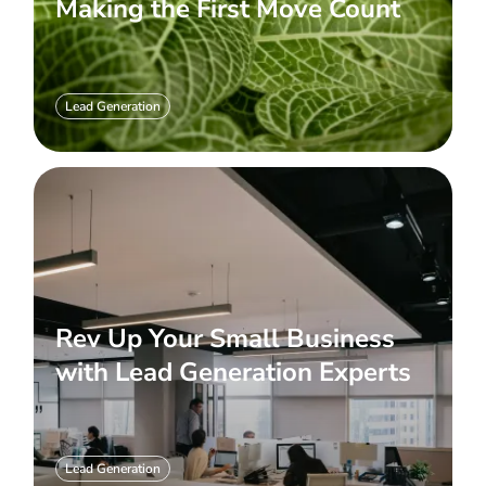
Making the First Move Count
Lead Generation
Rev Up Your Small Business
with Lead Generation Experts
Lead Generation