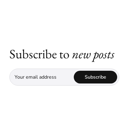
Subscribe to
new posts
Subscribe