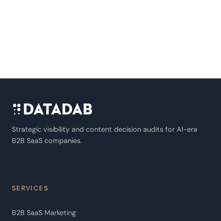
Strategic visibility and content decision audits for AI-era
B2B SaaS companies.
SERVICES
B2B SaaS Marketing