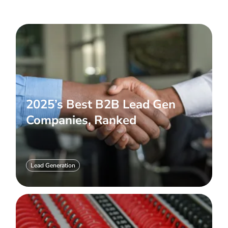
2025’s Best B2B Lead Gen
Companies, Ranked
Lead Generation