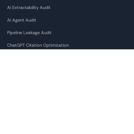
AI Extractability Audit
AI Agent Audit
Pipeline Leakage Audit
ChatGPT Citation Optimization
Fractional CMO
RESOURCES
Case Studies
What ChatGPT Actually Cites
SaaS AI Citation Index