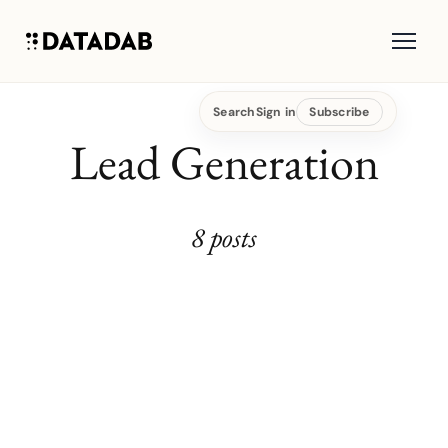
Search
Sign in
Subscribe
Lead Generation
8 posts