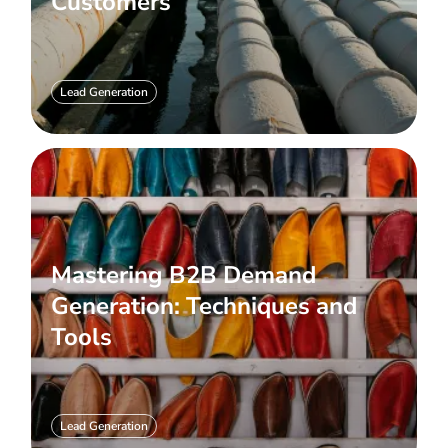
Customers
Lead Generation
Mastering B2B Demand
Generation: Techniques and
Tools
Lead Generation