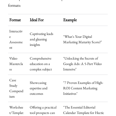
formats:
Format
Ideal For
Example
Interactiv
Captivating leads
e
"What's Your Digital
and gleaning
Assessme
Marketing Maturity Score?"
insights
nt
Video
Comprehensive
"Unlocking the Secrets of
Mastercla
education on a
Google Ads: A 5-Part Video
ss
complex subject
Intensive"
Case
Showcasing
"7 Proven Examples of High-
Study
expertise and
ROI Content Marketing
Compend
outcomes
Initiatives"
ium
Workshee
Offering a practical
"The Essential Editorial
t/Templat
tool prospects can
Calendar Template for Hectic