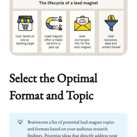
Select the Optimal
Format and Topic
💡
Brainstorm a list of potential lead magnet topics
and formats based on your audience research
findings. Prioritize ideas that directly address your