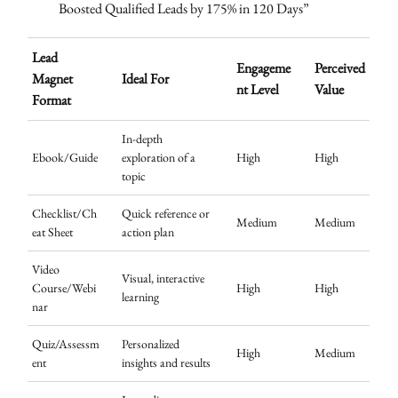
Boosted Qualified Leads by 175% in 120 Days”
Lead
Engageme
Perceived
Magnet
Ideal For
nt Level
Value
Format
In-depth
Ebook/Guide
exploration of a
High
High
topic
Checklist/Ch
Quick reference or
Medium
Medium
eat Sheet
action plan
Video
Visual, interactive
Course/Webi
High
High
learning
nar
Quiz/Assessm
Personalized
High
Medium
ent
insights and results