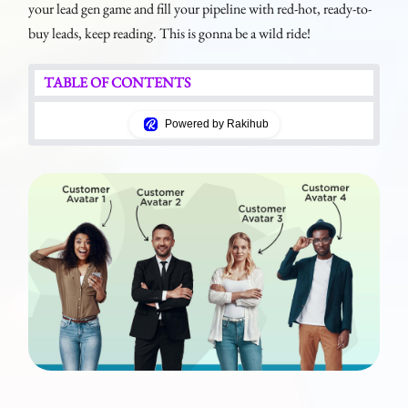
your lead gen game and fill your pipeline with red-hot, ready-to-
buy leads, keep reading. This is gonna be a wild ride!
TABLE OF CONTENTS
Powered by Rakihub