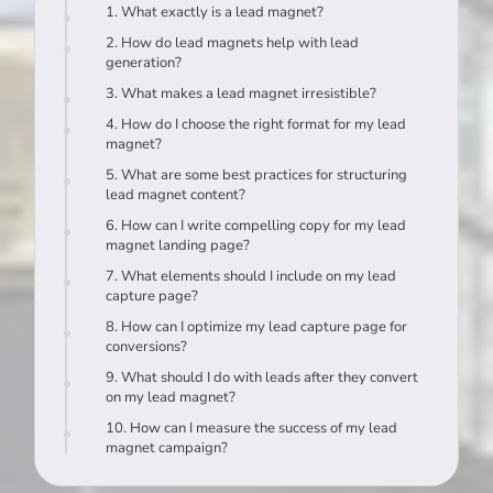
1. What exactly is a lead magnet?
2. How do lead magnets help with lead
generation?
3. What makes a lead magnet irresistible?
4. How do I choose the right format for my lead
magnet?
5. What are some best practices for structuring
lead magnet content?
6. How can I write compelling copy for my lead
magnet landing page?
7. What elements should I include on my lead
capture page?
8. How can I optimize my lead capture page for
conversions?
9. What should I do with leads after they convert
on my lead magnet?
10. How can I measure the success of my lead
magnet campaign?