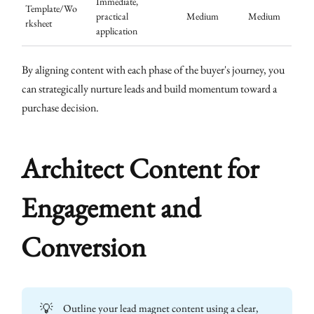
Immediate,
Template/Wo
practical
Medium
Medium
rksheet
application
By aligning content with each phase of the buyer's journey, you
can strategically nurture leads and build momentum toward a
purchase decision.
Architect Content for
Engagement and
Conversion
💡
Outline your lead magnet content using a clear,