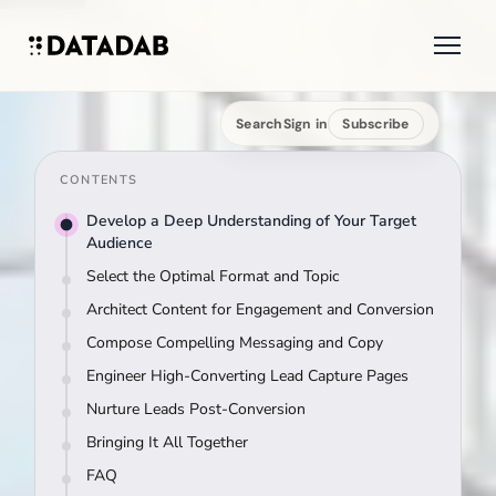
Search
Sign in
Subscribe
CONTENTS
Develop a Deep Understanding of Your Target
Audience
Select the Optimal Format and Topic
Architect Content for Engagement and Conversion
Compose Compelling Messaging and Copy
Engineer High-Converting Lead Capture Pages
Nurture Leads Post-Conversion
Bringing It All Together
FAQ