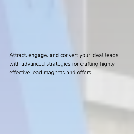
Attract, engage, and convert your ideal leads
with advanced strategies for crafting highly
effective lead magnets and offers.