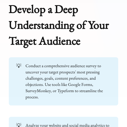
Develop a Deep
Understanding of Your
Target Audience
💡
Conduct a comprehensive audience survey to
uncover your target prospects' most pressing
challenges, goals, content preferences, and
objections. Use tools like Google Forms,
SurveyMonkey, or Typeform to streamline the
process.
💡
Analyze your website and social media analytics to