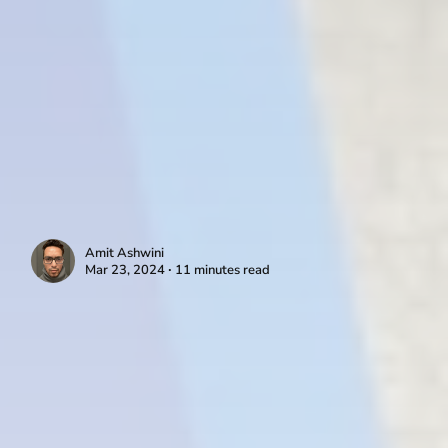
Amit Ashwini
Mar 23, 2024 ∙ 11 minutes read