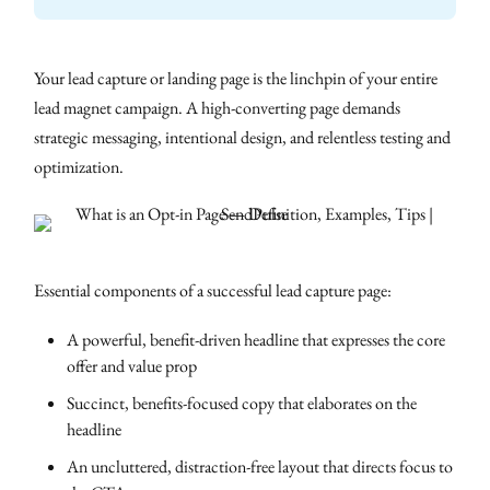
Your lead capture or landing page is the linchpin of your entire
lead magnet campaign. A high-converting page demands
strategic messaging, intentional design, and relentless testing and
optimization.
Essential components of a successful lead capture page:
A powerful, benefit-driven headline that expresses the core
offer and value prop
Succinct, benefits-focused copy that elaborates on the
headline
An uncluttered, distraction-free layout that directs focus to