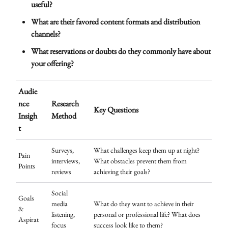
useful?
What are their favored content formats and distribution
channels?
What reservations or doubts do they commonly have about
your offering?
Audie
nce
Research
Key Questions
Insigh
Method
t
Surveys,
What challenges keep them up at night?
Pain
interviews,
What obstacles prevent them from
Points
reviews
achieving their goals?
Social
Goals
media
What do they want to achieve in their
&
listening,
personal or professional life? What does
Aspirat
focus
success look like to them?