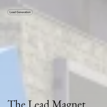
Lead Generation
The Lead Magnet