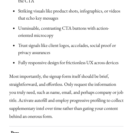
the CTA
Striking visuals like product shots, infographics, or videos
that echo key messages
Unmissable, contrasting CTA buttons with action-
oriented microcopy
Trust signals like client logos, accolades, social proof or
privacy assurances
Fully responsive design for frictionless UX across devices
Most importantly, the signup form itself should be brief,
straightforward, and effortless. Only request the information
you truly need, such as name, email, and perhaps company or job
title. Activate autofill and employ progressive profiling to collect
supplementary intel over time rather than gating your content
behind an onerous form.
Page