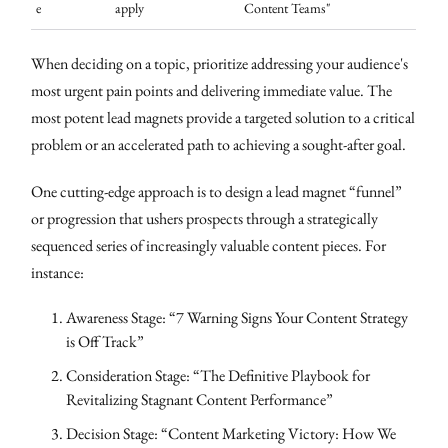
e
apply
Content Teams"
When deciding on a topic, prioritize addressing your audience's
most urgent pain points and delivering immediate value. The
most potent lead magnets provide a targeted solution to a critical
problem or an accelerated path to achieving a sought-after goal.
One cutting-edge approach is to design a lead magnet “funnel”
or progression that ushers prospects through a strategically
sequenced series of increasingly valuable content pieces. For
instance:
Awareness Stage: “7 Warning Signs Your Content Strategy
is Off Track”
Consideration Stage: “The Definitive Playbook for
Revitalizing Stagnant Content Performance”
Decision Stage: “Content Marketing Victory: How We