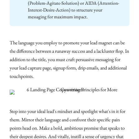
(Problem-Agitate-Solution) or AIDA (Attention-
Interest-Desire-Action) to structure your
messaging for maximum impact.
The language you employ to promote your lead magnet can be
the difference between a runaway success and a lackluster flop. In
addition to the title, you must craft persuasive messaging for
your lead capture page, signup form, drip emails, and additional
touchpoints.
Step into your ideal lead's mindset and spotlight what's in it for
them. Mirror their language and confront their specific pain
points head on. Make a bold, ambitious promise that speaks to
their deepest desires. And vitally, instill a sense of urgency that