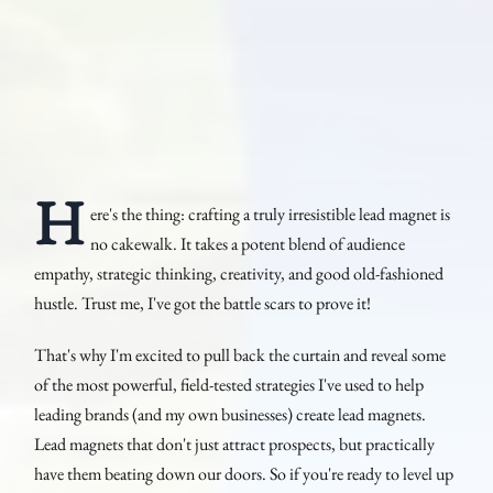
H
ere's the thing: crafting a truly irresistible lead magnet is
no cakewalk. It takes a potent blend of audience
empathy, strategic thinking, creativity, and good old-fashioned
hustle. Trust me, I've got the battle scars to prove it!
That's why I'm excited to pull back the curtain and reveal some
of the most powerful, field-tested strategies I've used to help
leading brands (and my own businesses) create lead magnets.
Lead magnets that don't just attract prospects, but practically
have them beating down our doors. So if you're ready to level up