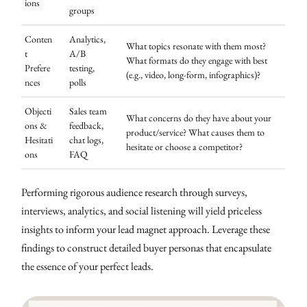
ions
groups
Conten
Analytics,
What topics resonate with them most?
t
A/B
What formats do they engage with best
Prefere
testing,
(e.g., video, long-form, infographics)?
nces
polls
Objecti
Sales team
What concerns do they have about your
ons &
feedback,
product/service? What causes them to
Hesitati
chat logs,
hesitate or choose a competitor?
ons
FAQ
Performing rigorous audience research through surveys,
interviews, analytics, and social listening will yield priceless
insights to inform your lead magnet approach. Leverage these
findings to construct detailed buyer personas that encapsulate
the essence of your perfect leads.