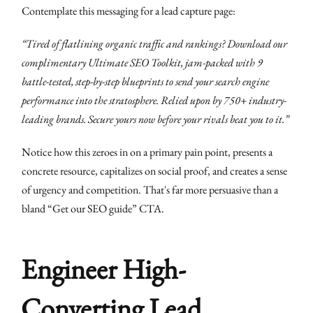
Contemplate this messaging for a lead capture page:
“Tired of flatlining organic traffic and rankings? Download our
complimentary Ultimate SEO Toolkit, jam-packed with 9
battle-tested, step-by-step blueprints to send your search engine
performance into the stratosphere. Relied upon by 750+ industry-
leading brands. Secure yours now before your rivals beat you to it.”
Notice how this zeroes in on a primary pain point, presents a
concrete resource, capitalizes on social proof, and creates a sense
of urgency and competition. That's far more persuasive than a
bland “Get our SEO guide” CTA.
Engineer High-
Converting Lead