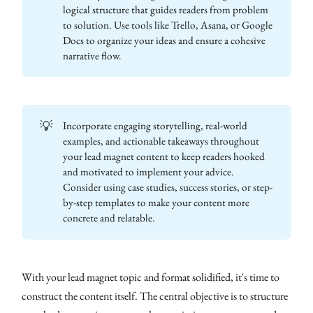
logical structure that guides readers from problem
to solution. Use tools like Trello, Asana, or Google
Docs to organize your ideas and ensure a cohesive
narrative flow.
💡
Incorporate engaging storytelling, real-world
examples, and actionable takeaways throughout
your lead magnet content to keep readers hooked
and motivated to implement your advice.
Consider using case studies, success stories, or step-
by-step templates to make your content more
concrete and relatable.
With your lead magnet topic and format solidified, it's time to
construct the content itself. The central objective is to structure