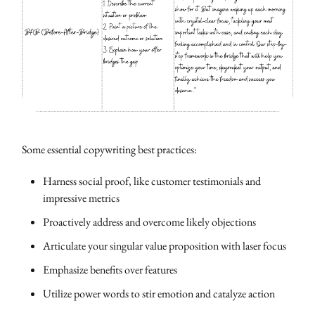
Some essential copywriting best practices:
Harness social proof, like customer testimonials and
impressive metrics
Proactively address and overcome likely objections
Articulate your singular value proposition with laser focus
Emphasize benefits over features
Utilize power words to stir emotion and catalyze action