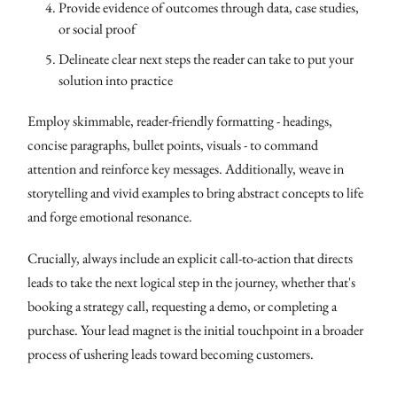
Provide evidence of outcomes through data, case studies,
or social proof
Delineate clear next steps the reader can take to put your
solution into practice
Employ skimmable, reader-friendly formatting - headings,
concise paragraphs, bullet points, visuals - to command
attention and reinforce key messages. Additionally, weave in
storytelling and vivid examples to bring abstract concepts to life
and forge emotional resonance.
Crucially, always include an explicit call-to-action that directs
leads to take the next logical step in the journey, whether that's
booking a strategy call, requesting a demo, or completing a
purchase. Your lead magnet is the initial touchpoint in a broader
process of ushering leads toward becoming customers.