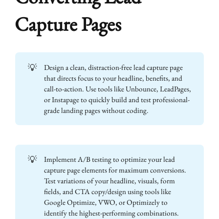
Capture Pages
💡
Design a clean, distraction-free lead capture page
that directs focus to your headline, benefits, and
call-to-action. Use tools like Unbounce, LeadPages,
or Instapage to quickly build and test professional-
grade landing pages without coding.
💡
Implement A/B testing to optimize your lead
capture page elements for maximum conversions.
Test variations of your headline, visuals, form
fields, and CTA copy/design using tools like
Google Optimize, VWO, or Optimizely to
identify the highest-performing combinations.