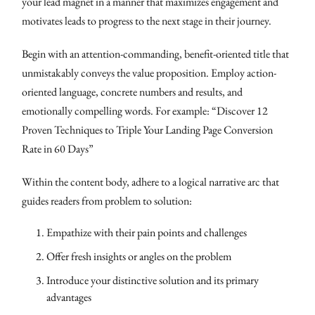
your lead magnet in a manner that maximizes engagement and
motivates leads to progress to the next stage in their journey.
Begin with an attention-commanding, benefit-oriented title that
unmistakably conveys the value proposition. Employ action-
oriented language, concrete numbers and results, and
emotionally compelling words. For example: “Discover 12
Proven Techniques to Triple Your Landing Page Conversion
Rate in 60 Days”
Within the content body, adhere to a logical narrative arc that
guides readers from problem to solution:
Empathize with their pain points and challenges
Offer fresh insights or angles on the problem
Introduce your distinctive solution and its primary
advantages