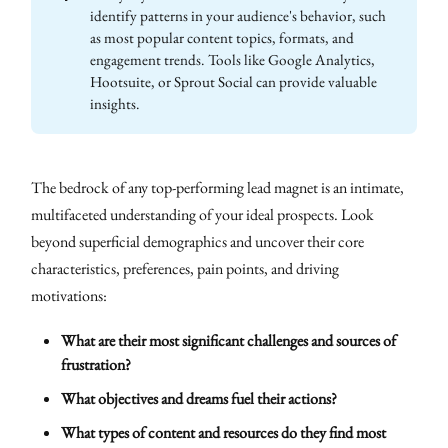
identify patterns in your audience's behavior, such
as most popular content topics, formats, and
engagement trends. Tools like Google Analytics,
Hootsuite, or Sprout Social can provide valuable
insights.
The bedrock of any top-performing lead magnet is an intimate,
multifaceted understanding of your ideal prospects. Look
beyond superficial demographics and uncover their core
characteristics, preferences, pain points, and driving
motivations:
What are their most significant challenges and sources of
frustration?
What objectives and dreams fuel their actions?
What types of content and resources do they find most