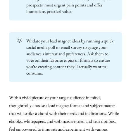
prospects' most urgent pain points and offer
immediate, practical value.
💡
Validate your lead magnet ideas by running a quick
social media poll or email survey to gauge your
audience's interest and preferences. Ask them to
vote on their favorite topics or formats to ensure
you're creating content they'll actually want to
consume.
With a vivid picture of your target audience in mind,
thoughtfully choose a lead magnet format and subject matter
that will strike a chord with their needs and inclinations. While
ebooks, whitepapers, and webinars are tried-and-true options,
feel empowered to innovate and experiment with various