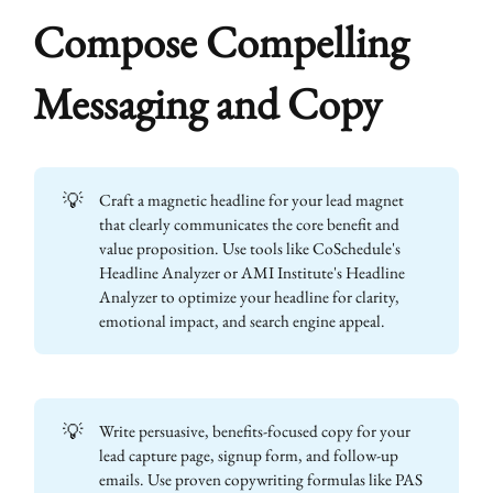
Compose Compelling
Messaging and Copy
💡
Craft a magnetic headline for your lead magnet
that clearly communicates the core benefit and
value proposition. Use tools like CoSchedule's
Headline Analyzer or AMI Institute's Headline
Analyzer to optimize your headline for clarity,
emotional impact, and search engine appeal.
💡
Write persuasive, benefits-focused copy for your
lead capture page, signup form, and follow-up
emails. Use proven copywriting formulas like PAS