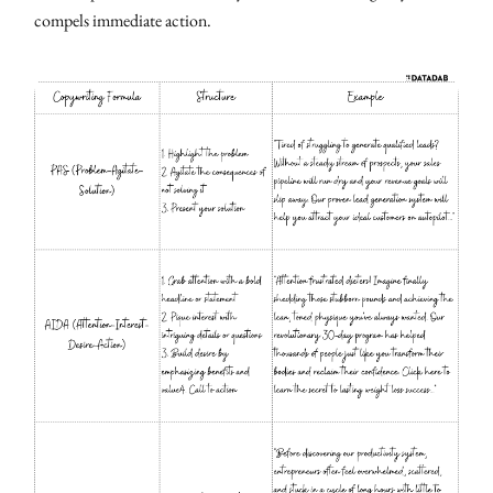
compels immediate action.