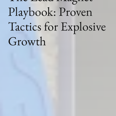
Playbook: Proven
Tactics for Explosive
Growth