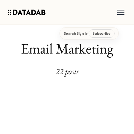
Search
Sign in
Subscribe
Email Marketing
22 posts