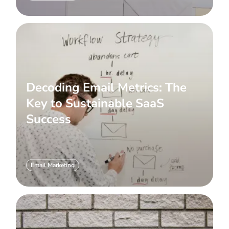
Decoding Email Metrics: The
Key to Sustainable SaaS
Success
Email Marketing