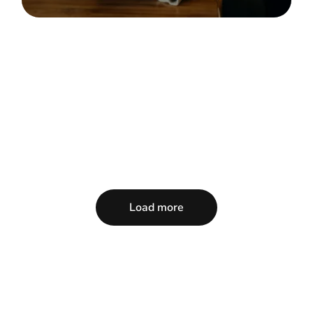
Load more