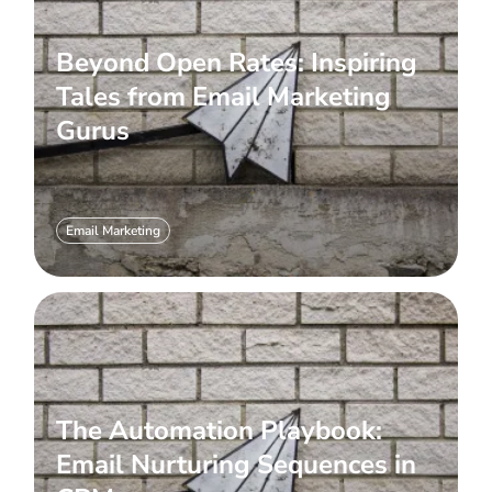
Beyond Open Rates: Inspiring
Tales from Email Marketing
Gurus
Email Marketing
The Automation Playbook:
Email Nurturing Sequences in