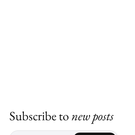
Subscribe to
new posts