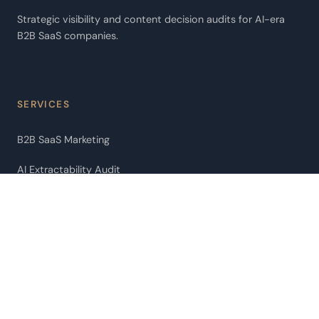
Strategic visibility and content decision audits for AI-era
B2B SaaS companies.
SERVICES
B2B SaaS Marketing
AI Extractability Audit
AI Agent Audit
Pipeline Leakage Audit
ChatGPT Citation Optimization
Fractional CMO