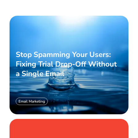
Stop Spamming Your Users:
Fixing Trial Drop-Off Without
a Single Email
Email Marketing