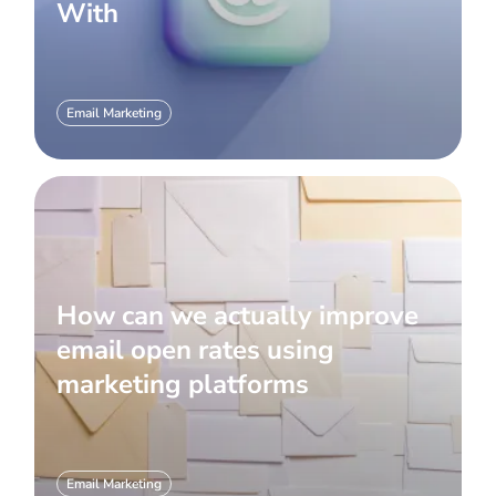
With
Email Marketing
How can we actually improve
email open rates using
marketing platforms
Email Marketing