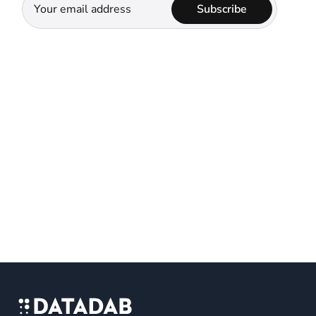
Subscribe