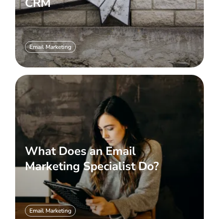
CRM
Email Marketing
What Does an Email
Marketing Specialist Do?
Email Marketing