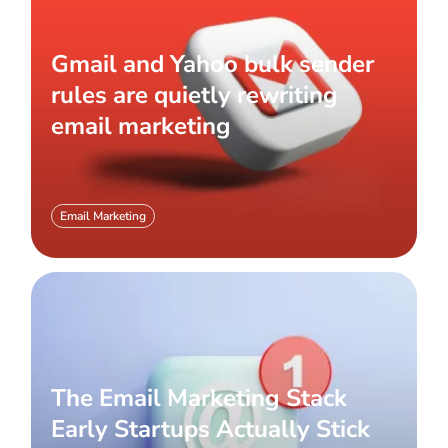
Gmail and Yahoo bulk sender
rules are quietly rewriting
email marketing
Email Marketing
The Email Marketing Stack
Early Startups Actually Stick