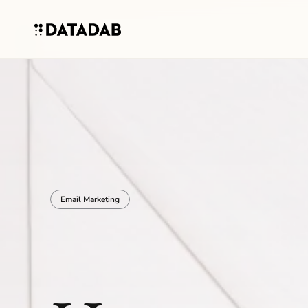
Email Marketing