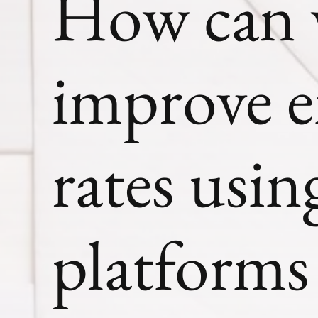
How can w
improve e
rates usi
platforms