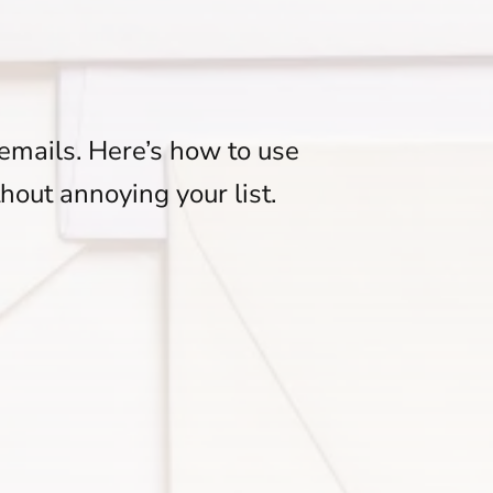
emails. Here’s how to use
thout annoying your list.