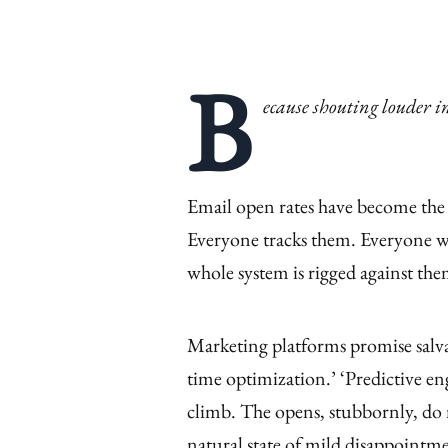
B
ecause shouting louder i
Email open rates have become the
Everyone tracks them. Everyone w
whole system is rigged against th
Marketing platforms promise salvat
time optimization.’ ‘Predictive e
climb. The opens, stubbornly, do 
natural state of mild disappointm