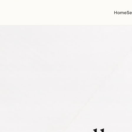
Home
Se