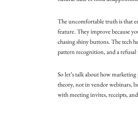
The uncomfortable truth is that e
feature. They improve because you
chasing shiny buttons. The tech he
pattern recognition, and a refusal 
So let’s talk about how marketing 
theory, not in vendor webinars, b
with meeting invites, receipts, and