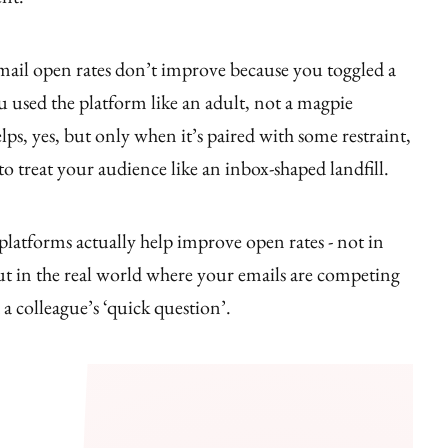
mail open rates don’t improve because you toggled a
 used the platform like an adult, not a magpie
lps, yes, but only when it’s paired with some restraint,
to treat your audience like an inbox-shaped landfill.
platforms actually help improve open rates - not in
ut in the real world where your emails are competing
 a colleague’s ‘quick question’.