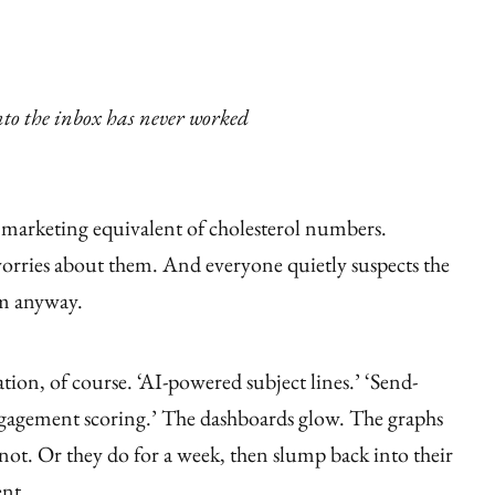
nto the inbox has never worked
 marketing equivalent of cholesterol numbers.
orries about them. And everyone quietly suspects the
em anyway.
ion, of course. ‘AI-powered subject lines.’ ‘Send-
ngagement scoring.’ The dashboards glow. The graphs
not. Or they do for a week, then slump back into their
ent.