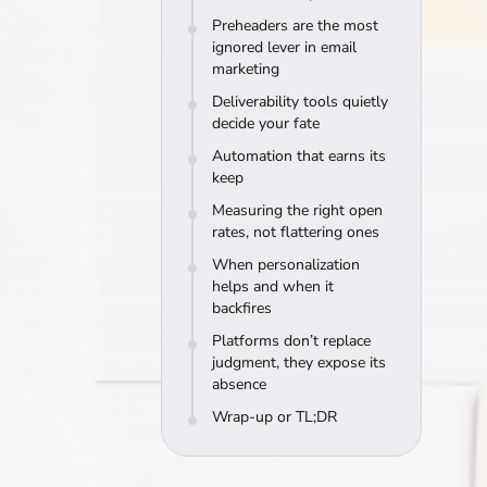
Preheaders are the most
ignored lever in email
marketing
Deliverability tools quietly
decide your fate
Automation that earns its
keep
Measuring the right open
rates, not flattering ones
When personalization
helps and when it
backfires
Platforms don’t replace
judgment, they expose its
absence
Wrap-up or TL;DR