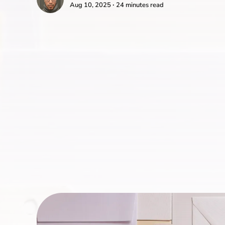
Aug 10, 2025 ∙ 24 minutes read