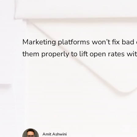
Marketing platforms won’t fix bad 
them properly to lift open rates wi
Amit Ashwini