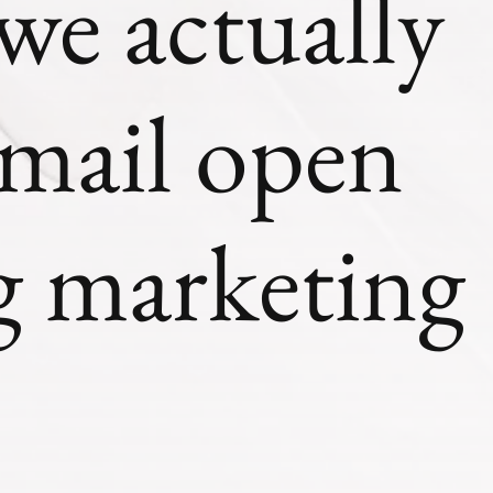
e actually
mail open
ng marketing