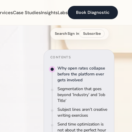
rvices
Case Studies
Insights
Labs
Book Diagnostic
Search
Sign in
Subscribe
CONTENTS
Why open rates collapse
before the platform ever
gets involved
Segmentation that goes
beyond ‘Industry’ and ‘Job
Title’
Subject lines aren’t creative
writing exercises
Send time optimization is
not about the perfect hour