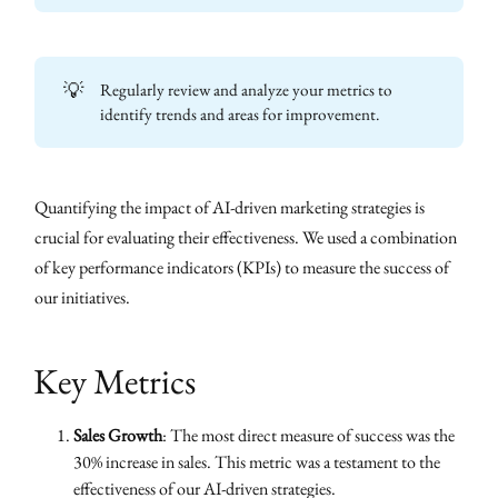
💡
Regularly review and analyze your metrics to
identify trends and areas for improvement.
Quantifying the impact of AI-driven marketing strategies is
crucial for evaluating their effectiveness. We used a combination
of key performance indicators (KPIs) to measure the success of
our initiatives.
Key Metrics
Sales Growth
: The most direct measure of success was the
30% increase in sales. This metric was a testament to the
effectiveness of our AI-driven strategies.