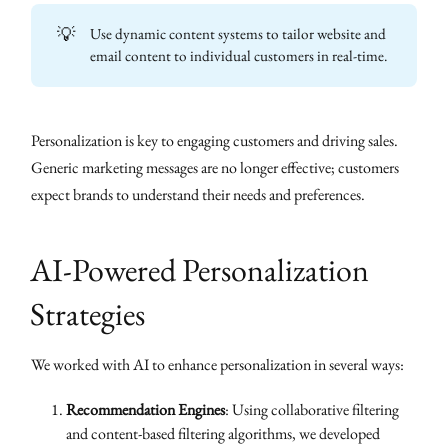
💡
Use dynamic content systems to tailor website and
email content to individual customers in real-time.
Personalization is key to engaging customers and driving sales.
Generic marketing messages are no longer effective; customers
expect brands to understand their needs and preferences.
AI-Powered Personalization
Strategies
We worked with AI to enhance personalization in several ways:
Recommendation Engines
: Using collaborative filtering
and content-based filtering algorithms, we developed