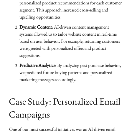
personalized product recommendations for each customer
segment. This approach increased cross-selling and
upselling opportunities.
Dynamic Content
: AI-driven content management
systems allowed us to tailor website content in real-time
based on user behavior. For example, returning customers
were greeted with personalized offers and product
suggestions.
Predictive Analytics
: By analyzing past purchase behavior,
we predicted future buying patterns and personalized
marketing messages accordingly.
Case Study: Personalized Email
Campaigns
One of our most successful initiatives was an AI-driven email