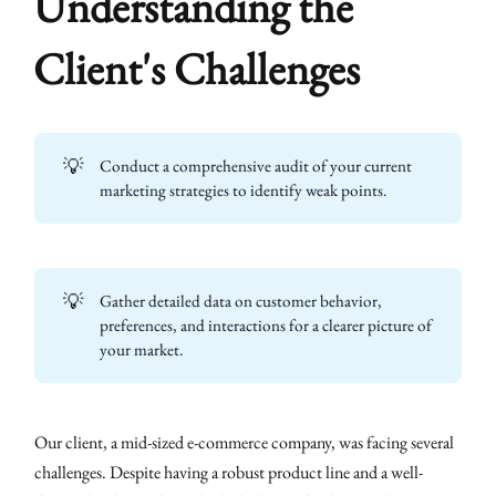
Understanding the
Client's Challenges
💡
Conduct a comprehensive audit of your current
marketing strategies to identify weak points.
💡
Gather detailed data on customer behavior,
preferences, and interactions for a clearer picture of
your market.
Our client, a mid-sized e-commerce company, was facing several
challenges. Despite having a robust product line and a well-