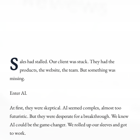
S
ales had stalled. Our client was stuck. They had the
products, the website, the team. But something was
missing.
Enter AI.
At first, they were skeptical. AI seemed complex, almost too
futuristic. But they were desperate for a breakthrough. We knew
AI could be the game-changer. We rolled up our sleeves and got
to work.