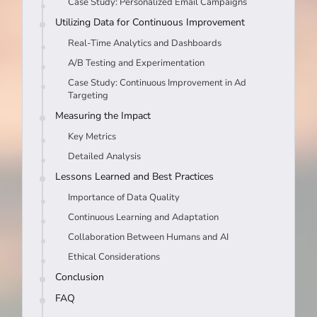
Case Study: Personalized Email Campaigns
Utilizing Data for Continuous Improvement
Real-Time Analytics and Dashboards
A/B Testing and Experimentation
Case Study: Continuous Improvement in Ad
Targeting
Measuring the Impact
Key Metrics
Detailed Analysis
Lessons Learned and Best Practices
Importance of Data Quality
Continuous Learning and Adaptation
Collaboration Between Humans and AI
Ethical Considerations
Conclusion
FAQ