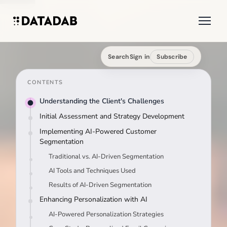
Search
Sign in
Subscribe
CONTENTS
Understanding the Client's Challenges
Initial Assessment and Strategy Development
Implementing AI-Powered Customer
Segmentation
Traditional vs. AI-Driven Segmentation
AI Tools and Techniques Used
Results of AI-Driven Segmentation
Enhancing Personalization with AI
AI-Powered Personalization Strategies