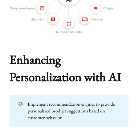
Enhancing
Personalization with AI
💡
Implement recommendation engines to provide
personalized product suggestions based on
customer behavior.