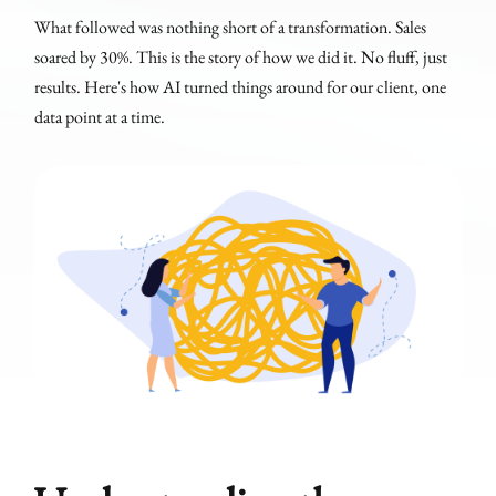
What followed was nothing short of a transformation. Sales
soared by 30%. This is the story of how we did it. No fluff, just
results. Here's how AI turned things around for our client, one
data point at a time.