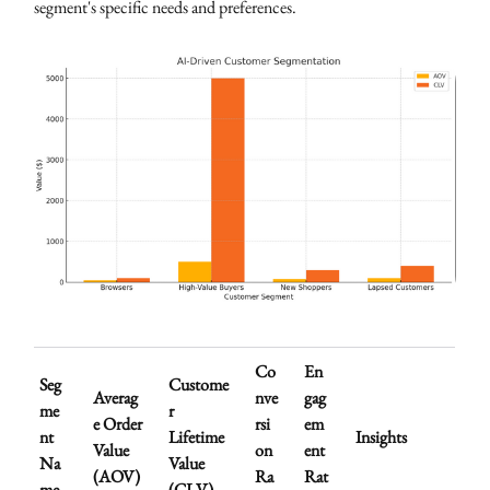
segment's specific needs and preferences.
Co
En
Seg
Custome
Averag
nve
gag
me
r
e Order
rsi
em
nt
Lifetime
Insights
Value
on
ent
Na
Value
(AOV)
Ra
Rat
me
(CLV)