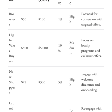
te
e
Bro
Potential for
Hig
wser
$50
$100
1%
conversion with
h
s
targeted offers.
Hig
h-
Focus on
Me
Valu
10
loyalty
$500
$5,000
diu
e
%
programs and
m
Buy
exclusive offers.
ers
Ne
Engage with
w
Hig
welcome
Sho
$75
$300
5%
h
discounts and
pper
onboarding.
s
Lap
sed
Re-engage with
Lo