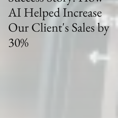
AI Helped Increase
Our Client's Sales by
30%