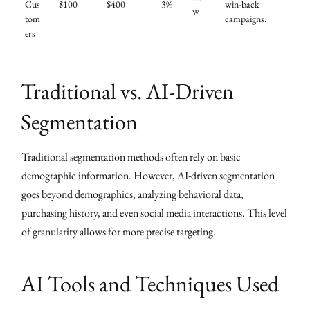
Cus
$100
$400
3%
win-back
w
tom
campaigns.
ers
Traditional vs. AI-Driven
Segmentation
Traditional segmentation methods often rely on basic
demographic information. However, AI-driven segmentation
goes beyond demographics, analyzing behavioral data,
purchasing history, and even social media interactions. This level
of granularity allows for more precise targeting.
AI Tools and Techniques Used