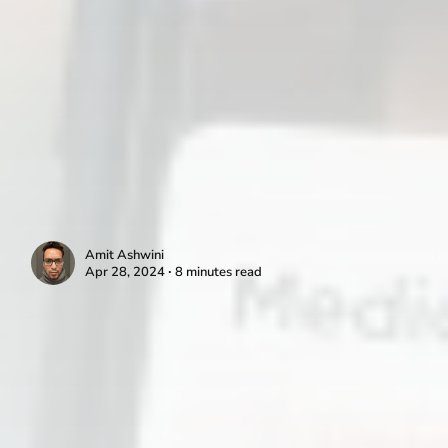
Amit Ashwini
Apr 28, 2024 ∙ 8 minutes read