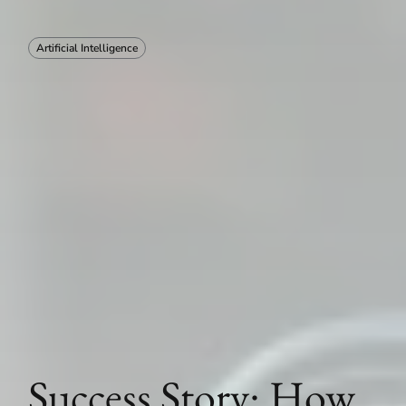
Artificial Intelligence
Success Story: How