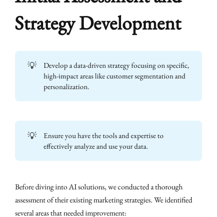
Strategy Development
💡
Develop a data-driven strategy focusing on specific,
high-impact areas like customer segmentation and
personalization.
💡
Ensure you have the tools and expertise to
effectively analyze and use your data.
Before diving into AI solutions, we conducted a thorough
assessment of their existing marketing strategies. We identified
several areas that needed improvement: