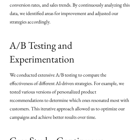
conversion rates, and sales trends. By continuously analyzing this
data, we identified areas for improvement and adjusted our
strategies accordingly.
A/B Testing and
Experimentation
We conducted extensive A/B testing to compare the
effectiveness of different AI-driven strategies. For example, we
tested various versions of personalized product
recommendations to determine which ones resonated most with
customers. This iterative approach allowed us to optimize our
campaigns and achieve better results over time.