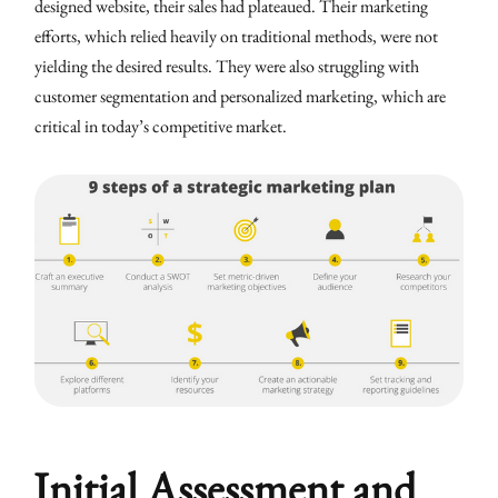
designed website, their sales had plateaued. Their marketing
efforts, which relied heavily on traditional methods, were not
yielding the desired results. They were also struggling with
customer segmentation and personalized marketing, which are
critical in today’s competitive market.
Initial Assessment and