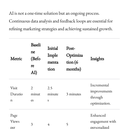
AI is not a one-time solution but an ongoing process.
Continuous data analysis and feedback loops are essential for
refining marketing strategies and achieving sustained growth.
Baseli
Initial
Post-
ne
Imple
Optimiza
Metric
(Befo
Insights
menta
tion (6
re
tion
months)
AI)
Incremental
Visit
2
2.5
improvements
Duratio
minut
minute
3 minutes
through
n
es
s
optimization.
Page
Enhanced
Views
engagement with
3
4
5
per
personalized