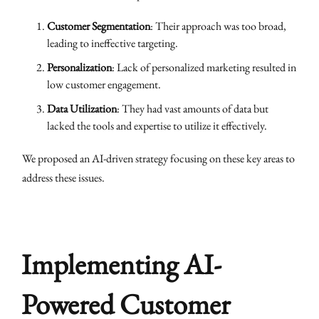
Customer Segmentation
: Their approach was too broad,
leading to ineffective targeting.
Personalization
: Lack of personalized marketing resulted in
low customer engagement.
Data Utilization
: They had vast amounts of data but
lacked the tools and expertise to utilize it effectively.
We proposed an AI-driven strategy focusing on these key areas to
address these issues.
Implementing AI-
Powered Customer