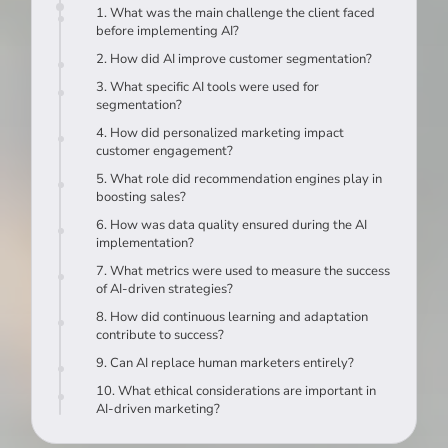
1. What was the main challenge the client faced
before implementing AI?
2. How did AI improve customer segmentation?
3. What specific AI tools were used for
segmentation?
4. How did personalized marketing impact
customer engagement?
5. What role did recommendation engines play in
boosting sales?
6. How was data quality ensured during the AI
implementation?
7. What metrics were used to measure the success
of AI-driven strategies?
8. How did continuous learning and adaptation
contribute to success?
9. Can AI replace human marketers entirely?
10. What ethical considerations are important in
AI-driven marketing?