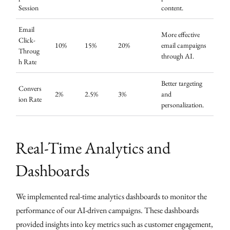
Session
content.
Email
More effective
Click-
10%
15%
20%
email campaigns
Throug
through AI.
h Rate
Better targeting
Convers
2%
2.5%
3%
and
ion Rate
personalization.
Real-Time Analytics and
Dashboards
We implemented real-time analytics dashboards to monitor the
performance of our AI-driven campaigns. These dashboards
provided insights into key metrics such as customer engagement,