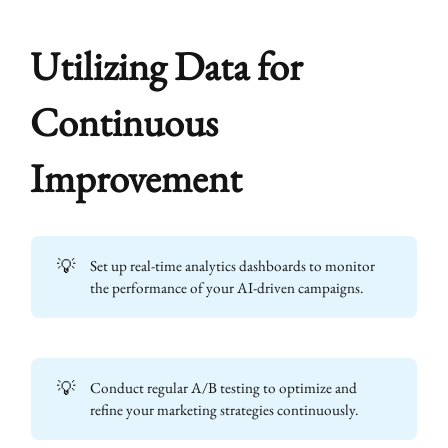
Utilizing Data for
Continuous
Improvement
💡
Set up real-time analytics dashboards to monitor
the performance of your AI-driven campaigns.
💡
Conduct regular A/B testing to optimize and
refine your marketing strategies continuously.