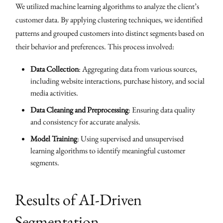
We utilized machine learning algorithms to analyze the client’s
customer data. By applying clustering techniques, we identified
patterns and grouped customers into distinct segments based on
their behavior and preferences. This process involved:
Data Collection
: Aggregating data from various sources,
including website interactions, purchase history, and social
media activities.
Data Cleaning and Preprocessing
: Ensuring data quality
and consistency for accurate analysis.
Model Training
: Using supervised and unsupervised
learning algorithms to identify meaningful customer
segments.
Results of AI-Driven
Segmentation