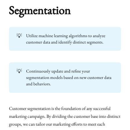
Segmentation
💡
Utilize machine learning algorithms to analyze
customer data and identify distinct segments.
💡
Continuously update and refine your
segmentation models based on new customer data
and behaviors.
Customer segmentation is the foundation of any successful
marketing campaign. By dividing the customer base into distinct
groups, we can tailor our marketing efforts to meet each