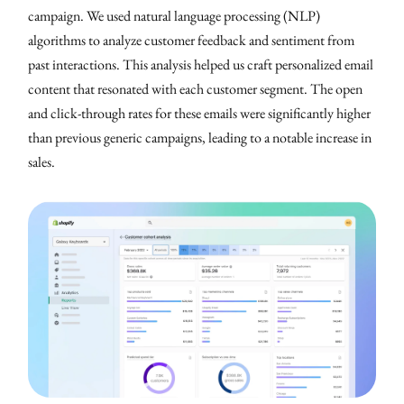
campaign. We used natural language processing (NLP)
algorithms to analyze customer feedback and sentiment from
past interactions. This analysis helped us craft personalized email
content that resonated with each customer segment. The open
and click-through rates for these emails were significantly higher
than previous generic campaigns, leading to a notable increase in
sales.