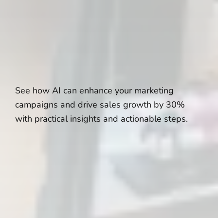
See how AI can enhance your marketing
campaigns and drive sales growth by 30%
with practical insights and actionable steps.