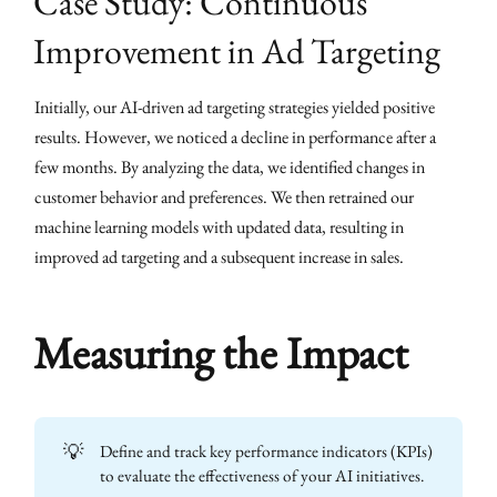
Case Study: Continuous
Improvement in Ad Targeting
Initially, our AI-driven ad targeting strategies yielded positive
results. However, we noticed a decline in performance after a
few months. By analyzing the data, we identified changes in
customer behavior and preferences. We then retrained our
machine learning models with updated data, resulting in
improved ad targeting and a subsequent increase in sales.
Measuring the Impact
💡
Define and track key performance indicators (KPIs)
to evaluate the effectiveness of your AI initiatives.