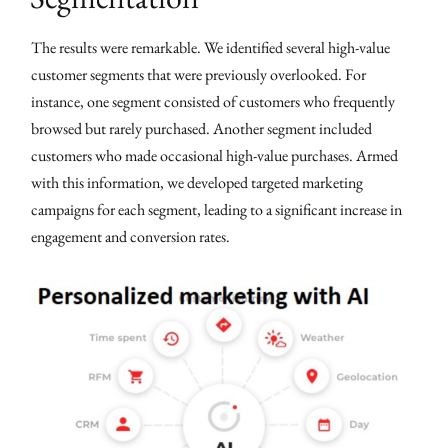
The results were remarkable. We identified several high-value
customer segments that were previously overlooked. For
instance, one segment consisted of customers who frequently
browsed but rarely purchased. Another segment included
customers who made occasional high-value purchases. Armed
with this information, we developed targeted marketing
campaigns for each segment, leading to a significant increase in
engagement and conversion rates.