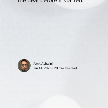
the deal before it started.
Amit Ashwini
Jan 14, 2026 ∙ 28 minutes read