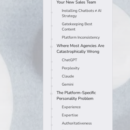
Your New Sales Team
Installing Chatbots ≠ AI
Strategy
Gatekeeping Best
Content
Platform Inconsistency
Where Most Agencies Are
Catastrophically Wrong
ChatGPT
Perplexity
Claude
Gemini
The Platform-Specific
Personality Problem
Experience
Expertise
Authoritativeness