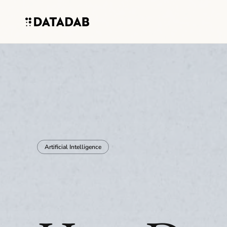
Artificial Intelligence