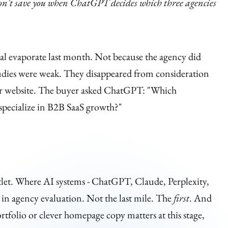
on't save you when ChatGPT decides which three agencies
al evaporate last month. Not because the agency did
tudies were weak. They disappeared from consideration
heir website. The buyer asked ChatGPT: "Which
specialize in B2B SaaS growth?"
let. Where AI systems - ChatGPT, Claude, Perplexity,
r in agency evaluation. Not the last mile. The
first
. And
tfolio or clever homepage copy matters at this stage,