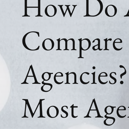
How Do 
Compare 
Agencies
Most Age