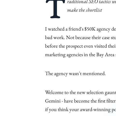
T
raditional SEO tactics w
make the shortlist
I watched a friend's $50K agency de
bad work. Not because their case s
before the prospect even visited t
marketing agencies in the Bay Area 
The agency wasn't mentioned.
Welcome to the new selection gaunt
Gemini - have become the first filte
if you think your award-winning por