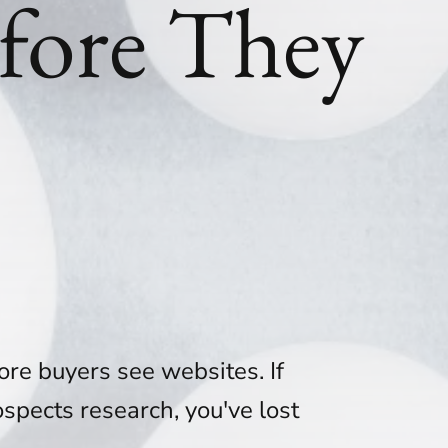
fore They
ore buyers see websites. If
spects research, you've lost