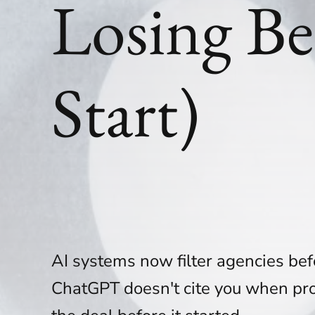
Losing Be
Start)
AI systems now filter agencies bef
ChatGPT doesn't cite you when pro