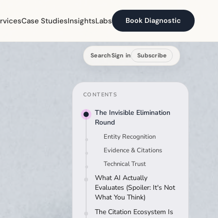
rvices
Case Studies
Insights
Labs
Book Diagnostic
Search
Sign in
Subscribe
CONTENTS
The Invisible Elimination
Round
Entity Recognition
Evidence & Citations
Technical Trust
What AI Actually
Evaluates (Spoiler: It's Not
What You Think)
The Citation Ecosystem Is