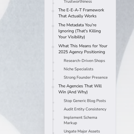
Trustworthiness
The E-E-A-T Framework
That Actually Works
The Metadata You're
Ignoring (That's Killing
Your Visibility)
What This Means for Your
2025 Agency Positioning
Research-Driven Shops
Niche Specialists
Strong Founder Presence
The Agencies That Will
Win (And Why)
Stop Generic Blog Posts
Audit Entity Consistency
Implement Schema
Markup
Ungate Major Assets