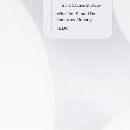
Build Citation Strategy
What You Should Do
Tomorrow Morning
TL;DR