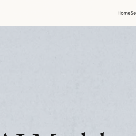
Home
Se