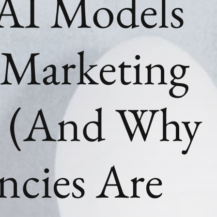
AI Models
Marketing
? (And Why
ncies Are