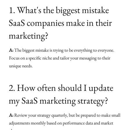
1. What's the biggest mistake
SaaS companies make in their
marketing?
A:
The biggest mistake is trying to be everything to everyone.
Focus on a specific niche and tailor your messaging to their
unique needs.
2. How often should I update
my SaaS marketing strategy?
A:
Review your strategy quarterly, but be prepared to make small
adjustments monthly based on performance data and market