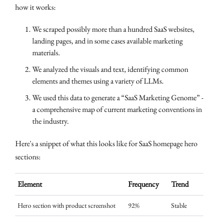
how it works:
We scraped possibly more than a hundred SaaS websites,
landing pages, and in some cases available marketing
materials.
We analyzed the visuals and text, identifying common
elements and themes using a variety of LLMs.
We used this data to generate a “SaaS Marketing Genome” -
a comprehensive map of current marketing conventions in
the industry.
Here's a snippet of what this looks like for SaaS homepage hero
sections:
Element
Frequency
Trend
Hero section with product screenshot
92%
Stable