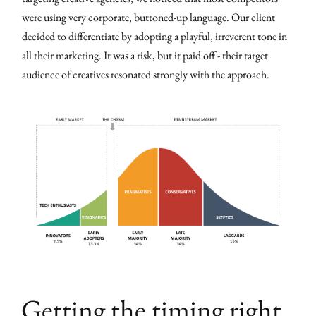
were using very corporate, buttoned-up language. Our client
decided to differentiate by adopting a playful, irreverent tone in
all their marketing. It was a risk, but it paid off - their target
audience of creatives resonated strongly with the approach.
Getting the timing right