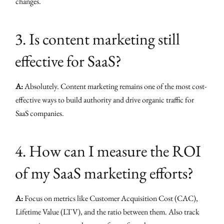
changes.
3. Is content marketing still
effective for SaaS?
A:
Absolutely. Content marketing remains one of the most cost-
effective ways to build authority and drive organic traffic for
SaaS companies.
4. How can I measure the ROI
of my SaaS marketing efforts?
A:
Focus on metrics like Customer Acquisition Cost (CAC),
Lifetime Value (LTV), and the ratio between them. Also track