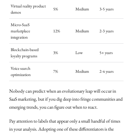
Virtual reality product
5%
Medium
3-5 years
demos
Micro-SaaS
marketplace
12%
Medium
2-3 years
integration
Blockchain-based
3%
Low
5+ years
loyalty programs
Voice search
7%
Medium
2-4 years
optimization
Nobody can predict when an evolutionary leap will occur in
SaaS marketing, but if you dig deep into fringe communities and
emerging trends, you can figure out when to react.
Pay attention to labels that appear only a small handful of times
in your analysis. Adopting one of these differentiators is the