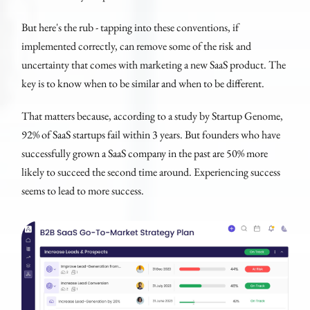
But here's the rub - tapping into these conventions, if
implemented correctly, can remove some of the risk and
uncertainty that comes with marketing a new SaaS product. The
key is to know when to be similar and when to be different.
That matters because, according to a study by Startup Genome,
92% of SaaS startups fail within 3 years. But founders who have
successfully grown a SaaS company in the past are 50% more
likely to succeed the second time around. Experiencing success
seems to lead to more success.