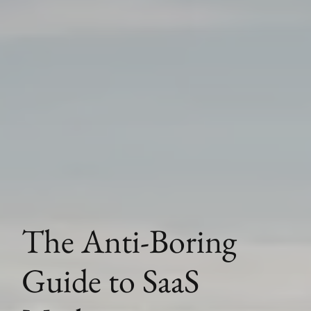
The Anti-Boring
Guide to SaaS