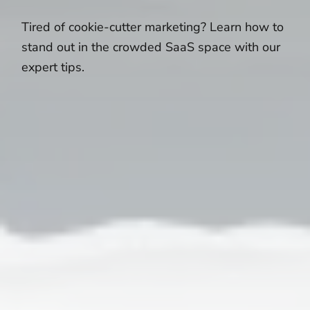
Tired of cookie-cutter marketing? Learn how to
stand out in the crowded SaaS space with our
expert tips.