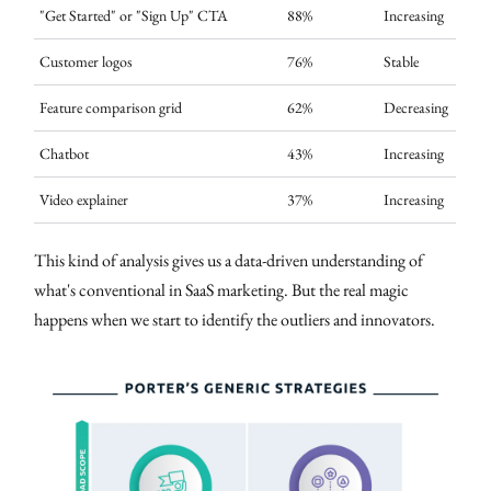
"Get Started" or "Sign Up" CTA
88%
Increasing
Customer logos
76%
Stable
Feature comparison grid
62%
Decreasing
Chatbot
43%
Increasing
Video explainer
37%
Increasing
This kind of analysis gives us a data-driven understanding of
what's conventional in SaaS marketing. But the real magic
happens when we start to identify the outliers and innovators.