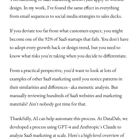
design. In my work, I've found the same effect in everything
from email sequences to social media strategies to sales decks.
If you deviate too far from what customers expect, you might
become one of the 92% of SaaS startups that fails. You don't have
to adopt every growth hack or design trend, but you need to
know what risks you're taking when you decide to differentiate.
From a practical perspective, you'd want to look at lots of
examples of other SaaS marketing until you notice patterns in
their similarities and differences - aka memetic analysis. But
manually reviewing hundreds of SaaS websites and marketing
materials? Ain't nobody got time for that.
Thankfully, AI can help automate this process. At DataDab, we
developed a process using GPT-4 and Anthropic's Claude to
analyze SaaS marketing at scale. Here's a high-level overview of