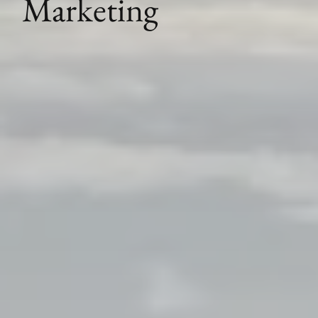
Marketing