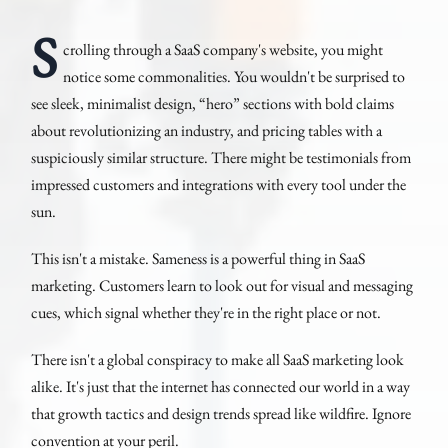
S
crolling through a SaaS company's website, you might
notice some commonalities. You wouldn't be surprised to
see sleek, minimalist design, “hero” sections with bold claims
about revolutionizing an industry, and pricing tables with a
suspiciously similar structure. There might be testimonials from
impressed customers and integrations with every tool under the
sun.
This isn't a mistake. Sameness is a powerful thing in SaaS
marketing. Customers learn to look out for visual and messaging
cues, which signal whether they're in the right place or not.
There isn't a global conspiracy to make all SaaS marketing look
alike. It's just that the internet has connected our world in a way
that growth tactics and design trends spread like wildfire. Ignore
convention at your peril.