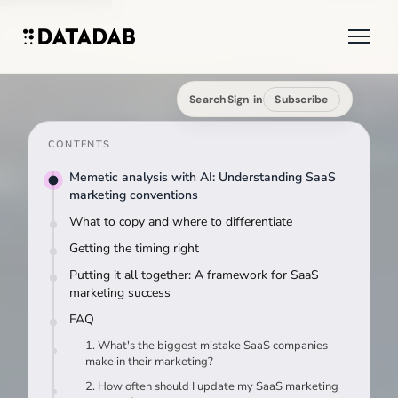
Search
Sign in
Subscribe
CONTENTS
Memetic analysis with AI: Understanding SaaS
marketing conventions
What to copy and where to differentiate
Getting the timing right
Putting it all together: A framework for SaaS
marketing success
FAQ
1. What's the biggest mistake SaaS companies
make in their marketing?
2. How often should I update my SaaS marketing