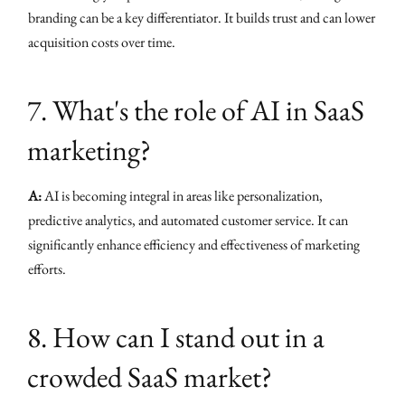
branding can be a key differentiator. It builds trust and can lower
acquisition costs over time.
7. What's the role of AI in SaaS
marketing?
A:
AI is becoming integral in areas like personalization,
predictive analytics, and automated customer service. It can
significantly enhance efficiency and effectiveness of marketing
efforts.
8. How can I stand out in a
crowded SaaS market?