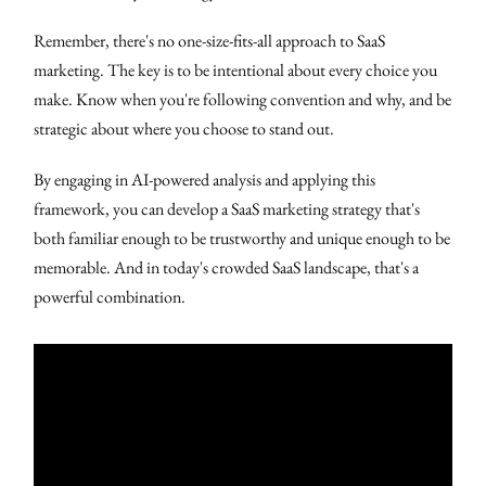
Remember, there's no one-size-fits-all approach to SaaS
marketing. The key is to be intentional about every choice you
make. Know when you're following convention and why, and be
strategic about where you choose to stand out.
By engaging in AI-powered analysis and applying this
framework, you can develop a SaaS marketing strategy that's
both familiar enough to be trustworthy and unique enough to be
memorable. And in today's crowded SaaS landscape, that's a
powerful combination.