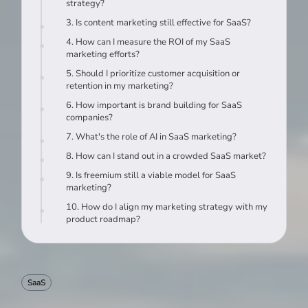
strategy?
3. Is content marketing still effective for SaaS?
4. How can I measure the ROI of my SaaS
marketing efforts?
5. Should I prioritize customer acquisition or
retention in my marketing?
6. How important is brand building for SaaS
companies?
7. What's the role of AI in SaaS marketing?
8. How can I stand out in a crowded SaaS market?
9. Is freemium still a viable model for SaaS
marketing?
10. How do I align my marketing strategy with my
product roadmap?
SaaS