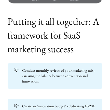
Putting it all together: A
framework for SaaS
marketing success
💡
Conduct monthly reviews of your marketing mix,
assessing the balance between convention and
innovation.
💡
Create an "innovation budget" - dedicating 10-20%