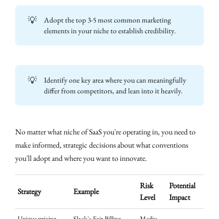
💡
Adopt the top 3-5 most common marketing
elements in your niche to establish credibility.
💡
Identify one key area where you can meaningfully
differ from competitors, and lean into it heavily.
No matter what niche of SaaS you're operating in, you need to
make informed, strategic decisions about what conventions
you'll adopt and where you want to innovate.
Risk
Potential
Strategy
Example
Level
Impact
Unique pricing
Slack's Fair Billing
Mediu