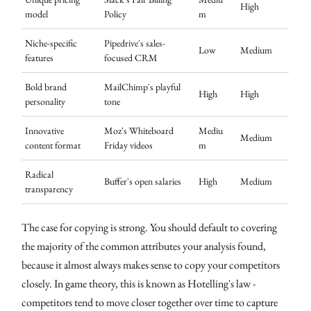
High
model
Policy
m
Niche-specific
Pipedrive's sales-
Low
Medium
features
focused CRM
Bold brand
MailChimp's playful
High
High
personality
tone
Innovative
Moz's Whiteboard
Mediu
Medium
content format
Friday videos
m
Radical
Buffer's open salaries
High
Medium
transparency
The case for copying is strong. You should default to covering
the majority of the common attributes your analysis found,
because it almost always makes sense to copy your competitors
closely. In game theory, this is known as Hotelling's law -
competitors tend to move closer together over time to capture