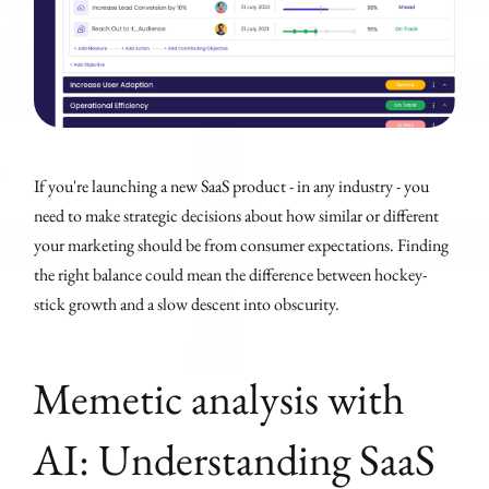
If you're launching a new SaaS product - in any industry - you
need to make strategic decisions about how similar or different
your marketing should be from consumer expectations. Finding
the right balance could mean the difference between hockey-
stick growth and a slow descent into obscurity.
Memetic analysis with
AI: Understanding SaaS