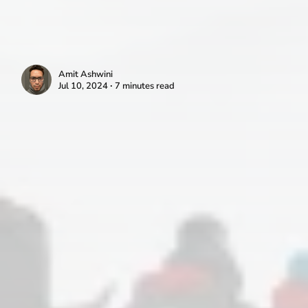
Amit Ashwini
Jul 10, 2024 ∙ 7 minutes read