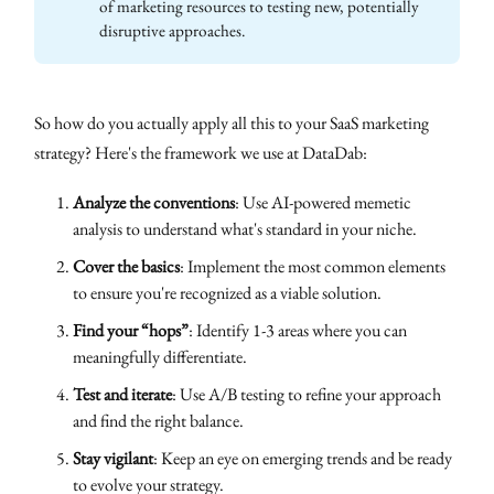
of marketing resources to testing new, potentially
disruptive approaches.
So how do you actually apply all this to your SaaS marketing
strategy? Here's the framework we use at DataDab:
Analyze the conventions
: Use AI-powered memetic
analysis to understand what's standard in your niche.
Cover the basics
: Implement the most common elements
to ensure you're recognized as a viable solution.
Find your “hops”
: Identify 1-3 areas where you can
meaningfully differentiate.
Test and iterate
: Use A/B testing to refine your approach
and find the right balance.
Stay vigilant
: Keep an eye on emerging trends and be ready
to evolve your strategy.