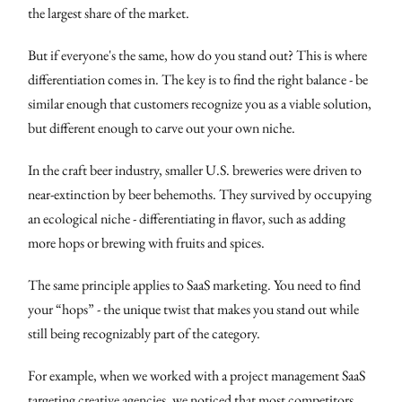
the largest share of the market.
But if everyone's the same, how do you stand out? This is where
differentiation comes in. The key is to find the right balance - be
similar enough that customers recognize you as a viable solution,
but different enough to carve out your own niche.
In the craft beer industry, smaller U.S. breweries were driven to
near-extinction by beer behemoths. They survived by occupying
an ecological niche - differentiating in flavor, such as adding
more hops or brewing with fruits and spices.
The same principle applies to SaaS marketing. You need to find
your “hops” - the unique twist that makes you stand out while
still being recognizably part of the category.
For example, when we worked with a project management SaaS
targeting creative agencies, we noticed that most competitors