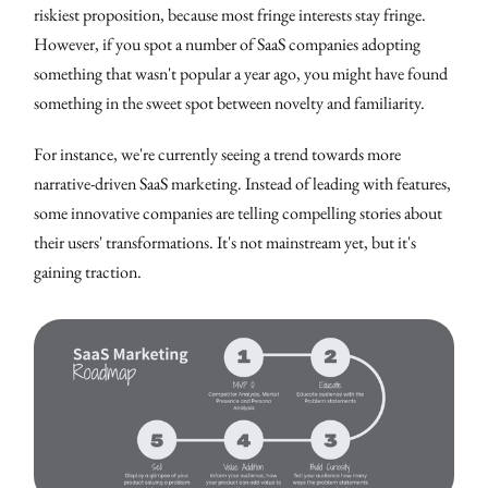
riskiest proposition, because most fringe interests stay fringe.
However, if you spot a number of SaaS companies adopting
something that wasn't popular a year ago, you might have found
something in the sweet spot between novelty and familiarity.
For instance, we're currently seeing a trend towards more
narrative-driven SaaS marketing. Instead of leading with features,
some innovative companies are telling compelling stories about
their users' transformations. It's not mainstream yet, but it's
gaining traction.