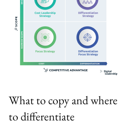
What to copy and where
to differentiate