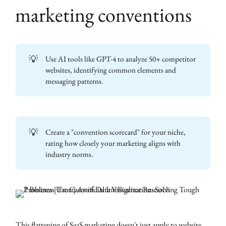
marketing conventions
💡
Use AI tools like GPT-4 to analyze 50+ competitor
websites, identifying common elements and
messaging patterns.
💡
Create a "convention scorecard" for your niche,
rating how closely your marketing aligns with
industry norms.
This flattening of SaaS marketing doesn't just apply to website