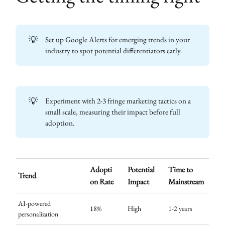
💡
Set up Google Alerts for emerging trends in your
industry to spot potential differentiators early.
💡
Experiment with 2-3 fringe marketing tactics on a
small scale, measuring their impact before full
adoption.
Adopti
Potential
Time to
Trend
on Rate
Impact
Mainstream
AI-powered
18%
High
1-2 years
personalization