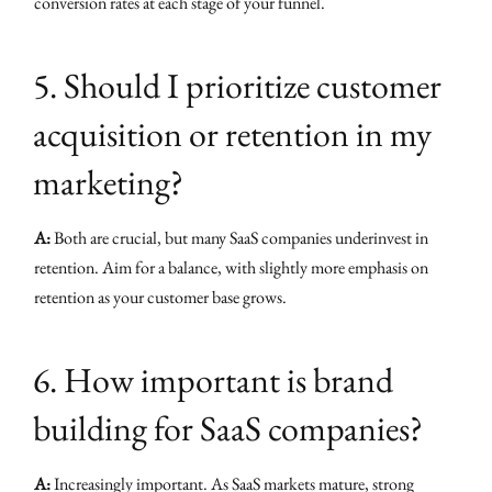
conversion rates at each stage of your funnel.
5. Should I prioritize customer
acquisition or retention in my
marketing?
A:
Both are crucial, but many SaaS companies underinvest in
retention. Aim for a balance, with slightly more emphasis on
retention as your customer base grows.
6. How important is brand
building for SaaS companies?
A:
Increasingly important. As SaaS markets mature, strong