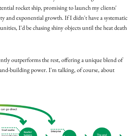
tential rocket ship, promising to launch my clients'
ity and exponential growth. If I didn't have a systematic
nities, I'd be chasing shiny objects until the heat death
tently outperforms the rest, offering a unique blend of
brand-building power. I'm talking, of course, about