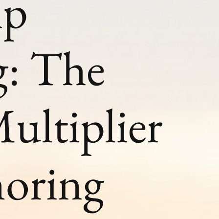
ip
g: The
ultiplier
noring