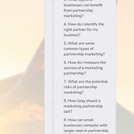
businesses can benefit
from partnership
marketing?
4. How do I identify the
right partner for my
business?
5. What are some
common types of
partnership marketing?
6. How do I measure the
success of a marketing
partnership?
7. What are the potential
risks of partnership
marketing?
8. How long should a
marketing partnership
last?
9. How can small
businesses compete with
larger ones in partnership