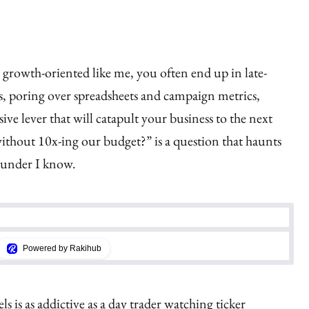
 growth-oriented like me, you often end up in late-
ns, poring over spreadsheets and campaign metrics,
sive lever that will catapult your business to the next
ithout 10x-ing our budget?” is a question that haunts
ounder I know.
Powered by Rakihub
 is as addictive as a day trader watching ticker