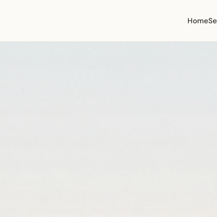
Home
Se