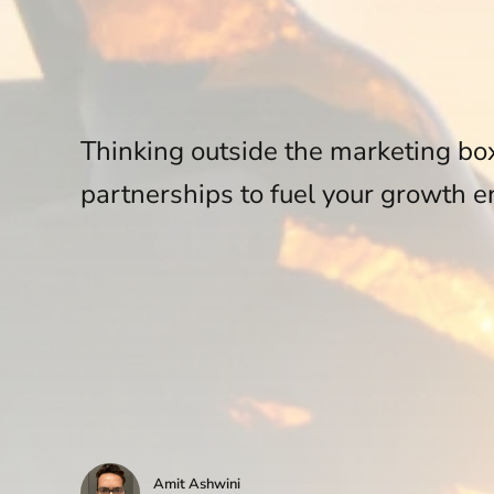
Thinking outside the marketing bo
partnerships to fuel your growth e
Amit Ashwini