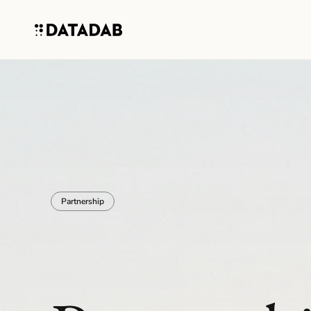
Partnership