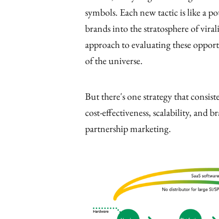
symbols. Each new tactic is like a po
brands into the stratosphere of viral
approach to evaluating these opportu
of the universe.
But there's one strategy that consis
cost-effectiveness, scalability, and 
partnership marketing.