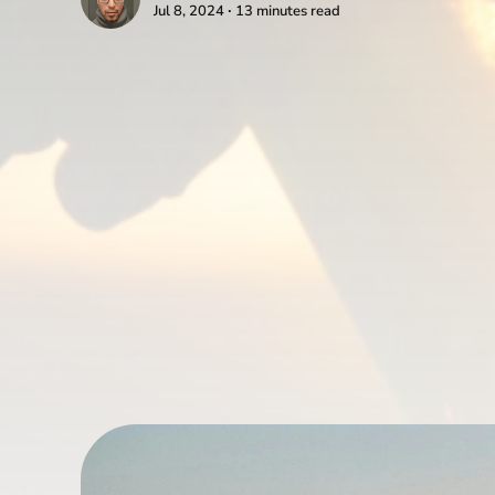
Jul 8, 2024 ∙ 13 minutes read