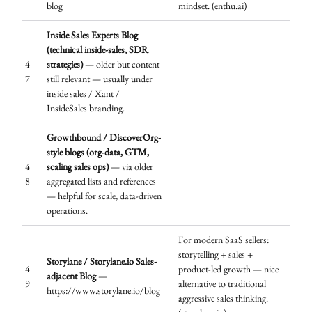
blog
mindset. (
enthu.ai
)
Inside Sales Experts Blog
(technical inside-sales, SDR
4
strategies)
— older but content
7
still relevant — usually under
inside sales / Xant /
InsideSales branding.
Growthbound / DiscoverOrg-
style blogs (org-data, GTM,
4
scaling sales ops)
— via older
8
aggregated lists and references
— helpful for scale, data-driven
operations.
For modern SaaS sellers:
storytelling + sales +
Storylane / Storylane.io Sales-
4
product-led growth — nice
adjacent Blog
—
9
alternative to traditional
https://www.storylane.io/blog
aggressive sales thinking.