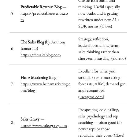
Classic B2B outbound
Predictable Revenue Blog
—
thinking. Useful especially
5
https://predictablerevenue.co
now outbound is getting
m
rewritten under new AI +
SDR norms. (
Close
)
Strategy, reflection,
The Sales Blog
(by Anthony
leadership and long-term
6
Iannarino) —
sales thinking rather than
https://thesalesblog.com
short-term hustling. (
alore.io
)
Excellent for when you
Heinz Marketing Blog
—
straddle sales + marketing —
7
https://www.heinzmarketing.c
forecasts, ABM, demand gen
om/blog
and revenue ops.
(
usergems.com
)
Prospecting, cold-calling,
sales psychology and rep
Sales Gravy
—
8
coaching — often good for
https://www.salesgravy.com
newer reps or those
rebuilding their core. (
Close
)