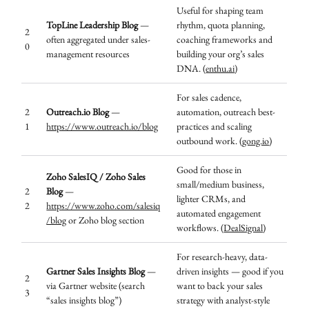
Useful for shaping team
TopLine Leadership Blog
—
rhythm, quota planning,
2
often aggregated under sales-
coaching frameworks and
0
management resources
building your org’s sales
DNA. (
enthu.ai
)
For sales cadence,
2
Outreach.io Blog
—
automation, outreach best-
1
https://www.outreach.io/blog
practices and scaling
outbound work. (
gong.io
)
Good for those in
Zoho SalesIQ / Zoho Sales
small/medium business,
2
Blog
—
lighter CRMs, and
2
https://www.zoho.com/salesiq
automated engagement
/blog
or Zoho blog section
workflows. (
DealSignal
)
For research-heavy, data-
Gartner Sales Insights Blog
—
driven insights — good if you
2
via Gartner website (search
want to back your sales
3
“sales insights blog”)
strategy with analyst-style