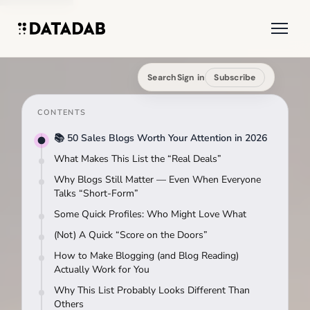
Search
Sign in
Subscribe
CONTENTS
📚 50 Sales Blogs Worth Your Attention in 2026
What Makes This List the “Real Deals”
Why Blogs Still Matter — Even When Everyone
Talks “Short-Form”
Some Quick Profiles: Who Might Love What
(Not) A Quick “Score on the Doors”
How to Make Blogging (and Blog Reading)
Actually Work for You
Why This List Probably Looks Different Than
Others