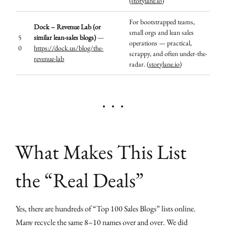
(
storylane.io
)
For bootstrapped teams,
Dock – Revenue Lab (or
small orgs and lean sales
5
similar lean-sales blogs)
—
operations — practical,
0
https://dock.us/blog/the-
scrappy, and often under-the-
revenue-lab
radar. (
storylane.io
)
What Makes This List
the “Real Deals”
Yes, there are hundreds of “Top 100 Sales Blogs” lists online.
Many recycle the same 8–10 names over and over. We did