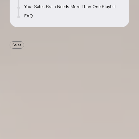
Your Sales Brain Needs More Than One Playlist
FAQ
Sales