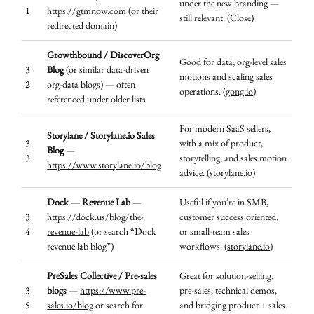
under the new branding —
1
https://gtmnow.com
(or their
still relevant. (
Close
)
redirected domain)
Growthbound / DiscoverOrg
Good for data, org-level sales
3
Blog
(or similar data-driven
motions and scaling sales
2
org-data blogs) — often
operations. (
gong.io
)
referenced under older lists
For modern SaaS sellers,
Storylane / Storylane.io Sales
3
with a mix of product,
Blog
—
3
storytelling, and sales motion
https://www.storylane.io/blog
advice. (
storylane.io
)
Dock — Revenue Lab
—
Useful if you’re in SMB,
3
https://dock.us/blog/the-
customer success oriented,
4
revenue-lab
(or search “Dock
or small-team sales
revenue lab blog”)
workflows. (
storylane.io
)
PreSales Collective / Pre-sales
Great for solution-selling,
3
blogs
—
https://www.pre-
pre-sales, technical demos,
5
sales.io/blog
or search for
and bridging product + sales.