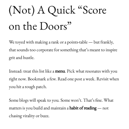
(Not) A Quick “Score
on the Doors”
We toyed with making a rank or a points-table — but frankly,
that sounds too corporate for something that’s meant to inspire
grit and hustle.
Instead: treat this list like a
menu
. Pick what resonates with you
right now. Bookmark a few. Read one post a week. Revisit when
you hit a rough patch.
Some blogs will speak to you. Some won’t. That’s fine. What
matters is you build and maintain a
habit of reading
— not
chasing virality or buzz.