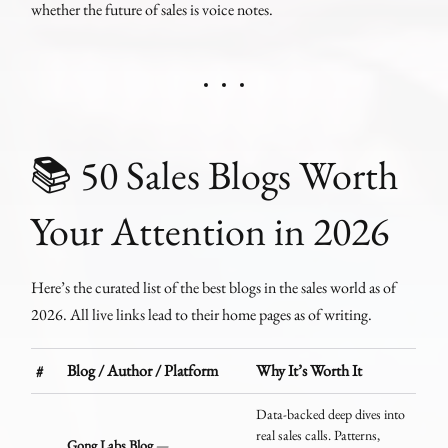
whether the future of sales is voice notes.
📚 50 Sales Blogs Worth
Your Attention in 2026
Here’s the curated list of the best blogs in the sales world as of
2026. All live links lead to their home pages as of writing.
#
Blog / Author / Platform
Why It’s Worth It
Data-backed deep dives into
real sales calls. Patterns,
Gong Labs Blog
—