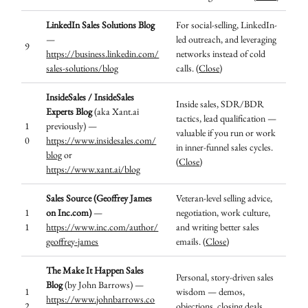
LinkedIn Sales Solutions Blog
For social-selling, LinkedIn-
—
led outreach, and leveraging
9
https://business.linkedin.com/
networks instead of cold
sales-solutions/blog
calls. (
Close
)
InsideSales / InsideSales
Inside sales, SDR/BDR
Experts Blog
(aka Xant.ai
tactics, lead qualification —
1
previously) —
valuable if you run or work
0
https://www.insidesales.com/
in inner-funnel sales cycles.
blog
or
(
Close
)
https://www.xant.ai/blog
Sales Source (Geoffrey James
Veteran-level selling advice,
1
on Inc.com)
—
negotiation, work culture,
1
https://www.inc.com/author/
and writing better sales
geoffrey-james
emails. (
Close
)
The Make It Happen Sales
Personal, story-driven sales
Blog
(by John Barrows) —
1
wisdom — demos,
https://www.johnbarrows.co
2
objections, closing deals,