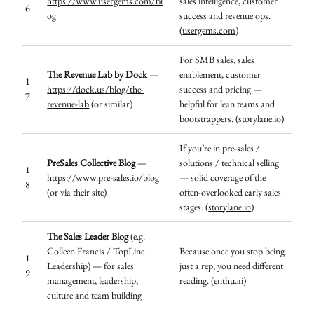
https://www.usergems.com/bl
sales intelligence, customer
6
og
success and revenue ops.
(
usergems.com
)
For SMB sales, sales
The Revenue Lab by Dock
—
enablement, customer
1
https://dock.us/blog/the-
success and pricing —
7
revenue-lab
(or similar)
helpful for lean teams and
bootstrappers. (
storylane.io
)
If you’re in pre-sales /
PreSales Collective Blog
—
solutions / technical selling
1
https://www.pre-sales.io/blog
— solid coverage of the
8
(or via their site)
often-overlooked early sales
stages. (
storylane.io
)
The Sales Leader Blog
(e.g.
Colleen Francis / TopLine
Because once you stop being
1
Leadership) — for sales
just a rep, you need different
9
management, leadership,
reading. (
enthu.ai
)
culture and team building