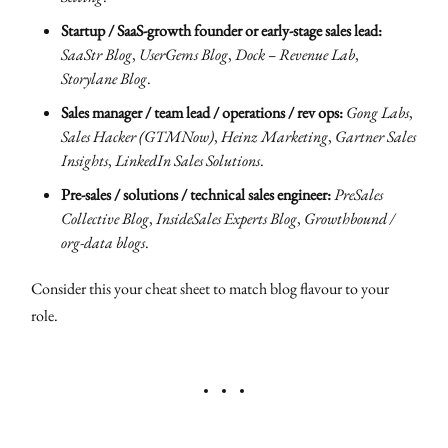
Startup / SaaS-growth founder or early-stage sales lead:
SaaStr Blog
,
UserGems Blog
,
Dock – Revenue Lab
,
Storylane Blog
.
Sales manager / team lead / operations / rev ops:
Gong Labs
,
Sales Hacker (GTMNow)
,
Heinz Marketing
,
Gartner Sales
Insights
,
LinkedIn Sales Solutions
.
Pre-sales / solutions / technical sales engineer:
PreSales
Collective Blog
,
InsideSales Experts Blog
,
Growthbound /
org-data blogs
.
Consider this your cheat sheet to match blog flavour to your
role.