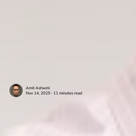
Amit Ashwini
Nov 14, 2025 ∙ 11 minutes read