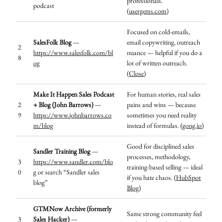
professionals.
podcast
(
usergems.com
)
Focused on cold-emails,
SalesFolk Blog
—
email copywriting, outreach
2
https://www.salesfolk.com/bl
nuance — helpful if you do a
8
og
lot of written outreach.
(
Close
)
Make It Happen Sales Podcast
For human stories, real sales
2
+ Blog (John Barrows)
—
pains and wins — because
9
https://www.johnbarrows.co
sometimes you need reality
m/blog
instead of formulas. (
gong.io
)
Good for disciplined sales
Sandler Training Blog
—
processes, methodology,
3
https://www.sandler.com/blo
training-based selling — ideal
0
g
or search “Sandler sales
if you hate chaos. (
HubSpot
blog”
Blog
)
GTMNow Archive (formerly
Same strong community feel
3
Sales Hacker)
—