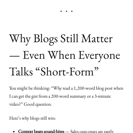
Why Blogs Still Matter
— Even When Everyone
Talks “Short-Form”
You might be thinking: “Why read a 1,200-word blog post when
I can get the gist from a 200-word summary or a 3-minute
video?” Good question.
Here’s why blogs still win:
Context beats sound-bites
— Sales outcomes are rarely