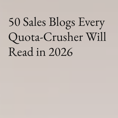
50 Sales Blogs Every
Quota-Crusher Will
Read in 2026