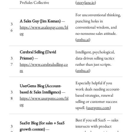
PreSales Collective
(
storylane.io
)
For unconventional thinking,
A Sales Guy (Jim Keenan)
—
punching holes in
3
https://www.asalesguy.com/bl
conventional wisdom, and
6
og
no-nonsense sales attitude.
(
enthu.ai
)
Cerebral Selling (David
Intelligent, psychological,
3
Priemer)
—
data-driven selling tactics
7
https://www.cerebralselling.co
rather than just scripts.
m
(
enthu.ai
)
Especially helpful if you
UserGems Blog (Account-
work deals needing account-
3
based & Sales Intelligence)
—
based strategies, renewal
8
https://www.usergems.com/bl
selling or customer success
og
upsell. (
usergems.com
)
Best if you sell SaaS — sales
SaaStr Blog (for sales + SaaS
3
intersects with product
growth context)
—