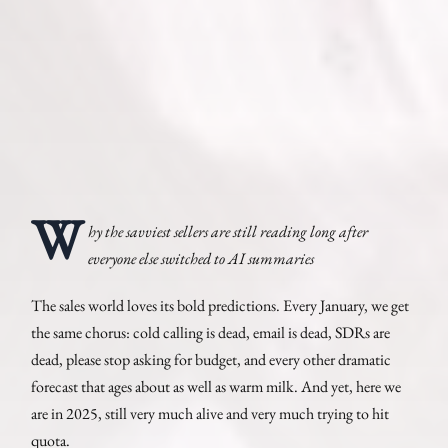
W
hy the savviest sellers are still reading long after
everyone else switched to AI summaries
The sales world loves its bold predictions. Every January, we get
the same chorus: cold calling is dead, email is dead, SDRs are
dead, please stop asking for budget, and every other dramatic
forecast that ages about as well as warm milk. And yet, here we
are in 2025, still very much alive and very much trying to hit
quota.