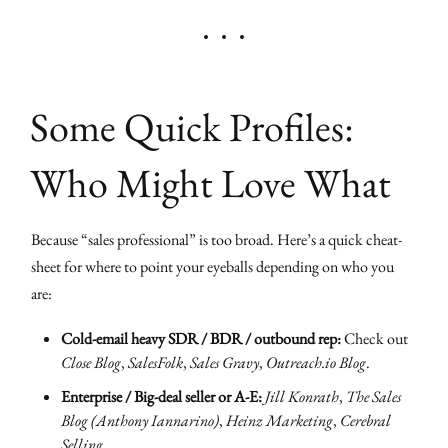
Some Quick Profiles:
Who Might Love What
Because “sales professional” is too broad. Here’s a quick cheat-
sheet for where to point your eyeballs depending on who you
are:
Cold-email heavy SDR / BDR / outbound rep:
Check out
Close Blog
,
SalesFolk
,
Sales Gravy
,
Outreach.io Blog
.
Enterprise / Big-deal seller or A-E:
Jill Konrath
,
The Sales
Blog (Anthony Iannarino)
,
Heinz Marketing
,
Cerebral
Selling
.