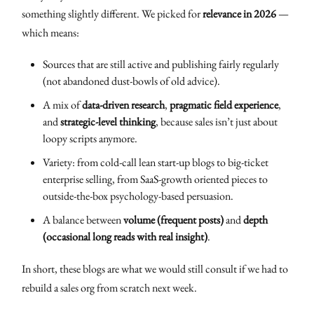
something slightly different. We picked for
relevance in 2026
—
which means:
Sources that are still active and publishing fairly regularly
(not abandoned dust-bowls of old advice).
A mix of
data-driven research
,
pragmatic field experience
,
and
strategic-level thinking
, because sales isn’t just about
loopy scripts anymore.
Variety: from cold-call lean start-up blogs to big-ticket
enterprise selling, from SaaS-growth oriented pieces to
outside-the-box psychology-based persuasion.
A balance between
volume (frequent posts)
and
depth
(occasional long reads with real insight)
.
In short, these blogs are what we would still consult if we had to
rebuild a sales org from scratch next week.