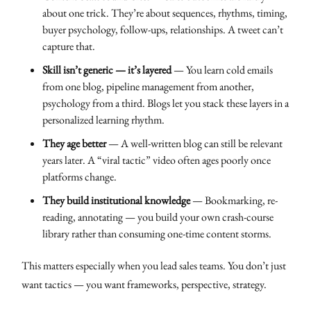
about one trick. They’re about sequences, rhythms, timing,
buyer psychology, follow-ups, relationships. A tweet can’t
capture that.
Skill isn’t generic — it’s layered
— You learn cold emails
from one blog, pipeline management from another,
psychology from a third. Blogs let you stack these layers in a
personalized learning rhythm.
They age better
— A well-written blog can still be relevant
years later. A “viral tactic” video often ages poorly once
platforms change.
They build institutional knowledge
— Bookmarking, re-
reading, annotating — you build your own crash-course
library rather than consuming one-time content storms.
This matters especially when you lead sales teams. You don’t just
want tactics — you want frameworks, perspective, strategy.