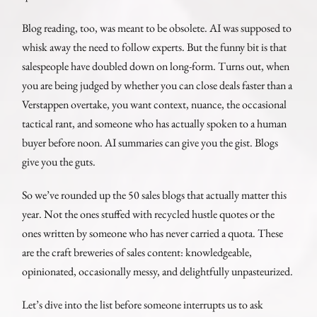
Blog reading, too, was meant to be obsolete. AI was supposed to
whisk away the need to follow experts. But the funny bit is that
salespeople have doubled down on long-form. Turns out, when
you are being judged by whether you can close deals faster than a
Verstappen overtake, you want context, nuance, the occasional
tactical rant, and someone who has actually spoken to a human
buyer before noon. AI summaries can give you the gist. Blogs
give you the guts.
So we’ve rounded up the 50 sales blogs that actually matter this
year. Not the ones stuffed with recycled hustle quotes or the
ones written by someone who has never carried a quota. These
are the craft breweries of sales content: knowledgeable,
opinionated, occasionally messy, and delightfully unpasteurized.
Let’s dive into the list before someone interrupts us to ask