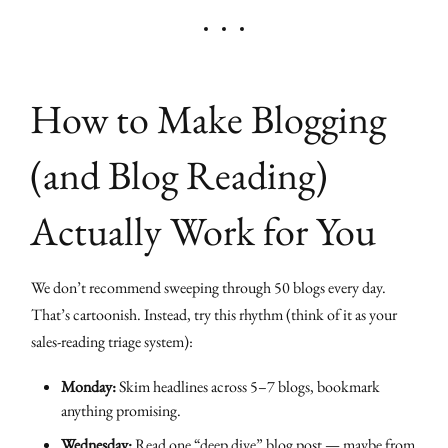
How to Make Blogging
(and Blog Reading)
Actually Work for You
We don’t recommend sweeping through 50 blogs every day.
That’s cartoonish. Instead, try this rhythm (think of it as your
sales-reading triage system):
Monday:
Skim headlines across 5–7 blogs, bookmark
anything promising.
Wednesday:
Read one “deep dive” blog post — maybe from