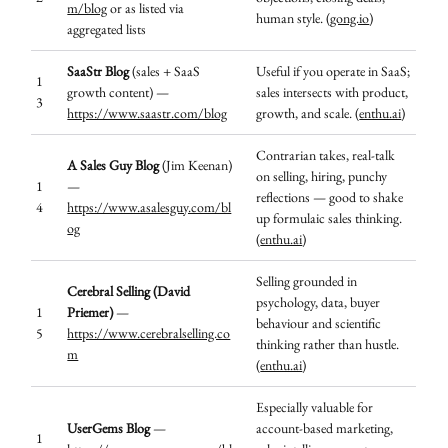
m/blog
or as listed via
human style. (
gong.io
)
aggregated lists
SaaStr Blog
(sales + SaaS
Useful if you operate in SaaS;
1
growth content) —
sales intersects with product,
3
https://www.saastr.com/blog
growth, and scale. (
enthu.ai
)
Contrarian takes, real-talk
A Sales Guy Blog
(Jim Keenan)
on selling, hiring, punchy
1
—
reflections — good to shake
4
https://www.asalesguy.com/bl
up formulaic sales thinking.
og
(
enthu.ai
)
Selling grounded in
Cerebral Selling (David
psychology, data, buyer
1
Priemer)
—
behaviour and scientific
5
https://www.cerebralselling.co
thinking rather than hustle.
m
(
enthu.ai
)
Especially valuable for
UserGems Blog
—
account-based marketing,
1