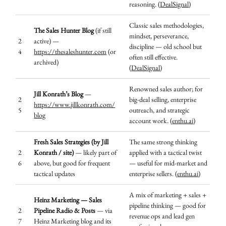
reasoning. (
DealSignal
)
Classic sales methodologies,
The Sales Hunter Blog
(if still
mindset, perseverance,
2
active) —
discipline — old school but
4
https://thesaleshunter.com
(or
often still effective.
archived)
(
DealSignal
)
Renowned sales author; for
Jill Konrath’s Blog
—
2
big-deal selling, enterprise
https://www.jillkonrath.com/
5
outreach, and strategic
blog
account work. (
enthu.ai
)
Fresh Sales Strategies (by Jill
The same strong thinking
2
Konrath / site)
— likely part of
applied with a tactical twist
6
above, but good for frequent
— useful for mid-market and
tactical updates
enterprise sellers. (
enthu.ai
)
A mix of marketing + sales +
Heinz Marketing — Sales
pipeline thinking — good for
2
Pipeline Radio & Posts
— via
revenue ops and lead gen
7
Heinz Marketing blog and its