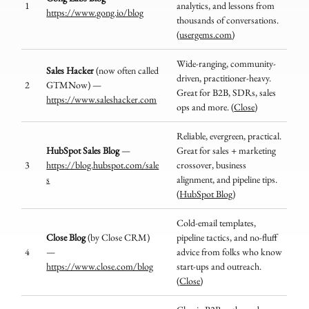
1
analytics, and lessons from
https://www.gong.io/blog
thousands of conversations.
(
usergems.com
)
Wide-ranging, community-
Sales Hacker
(now often called
driven, practitioner-heavy.
2
GTMNow) —
Great for B2B, SDRs, sales
https://www.saleshacker.com
ops and more. (
Close
)
Reliable, evergreen, practical.
HubSpot Sales Blog
—
Great for sales + marketing
3
https://blog.hubspot.com/sale
crossover, business
s
alignment, and pipeline tips.
(
HubSpot Blog
)
Cold-email templates,
Close Blog
(by Close CRM)
pipeline tactics, and no-fluff
4
—
advice from folks who know
https://www.close.com/blog
start-ups and outreach.
(
Close
)