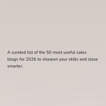
A curated list of the 50 most useful sales
blogs for 2026 to sharpen your skills and close
smarter.