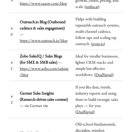
9
growth, churn, pricing, and
https://www.saastr.com/blog
scale. (
enthu.ai
)
Helps with building
Outreach.io Blog (Outbound
repeatable outreach systems,
4
cadence & sales engagement)
multi-channel cadence,
0
—
follow-ups and scaling rep
https://www.outreach.io/blog
outreach. (
gong.io
)
Zoho SalesIQ / Sales Blogs
Ideal for smaller businesses,
4
(for SME & SMB sales)
—
lighter CRM stacks and
1
https://www.zoho.com/salesiq
simple but effective
/blog
workflows. (
DealSignal
)
If you like data, trends,
Gartner Sales Insights
industry reports and using
4
(Research-driven sales context)
them to build strategic sales
2
— via Gartner site
plays — for you.
(
DealSignal
)
Old-school fundamentals,
discipline, mindset,