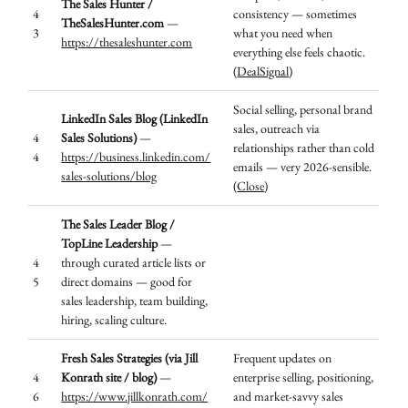
The Sales Hunter /
4
consistency — sometimes
TheSalesHunter.com
—
3
what you need when
https://thesaleshunter.com
everything else feels chaotic.
(
DealSignal
)
Social selling, personal brand
LinkedIn Sales Blog (LinkedIn
sales, outreach via
4
Sales Solutions)
—
relationships rather than cold
4
https://business.linkedin.com/
emails — very 2026-sensible.
sales-solutions/blog
(
Close
)
The Sales Leader Blog /
TopLine Leadership
—
4
through curated article lists or
5
direct domains — good for
sales leadership, team building,
hiring, scaling culture.
Fresh Sales Strategies (via Jill
Frequent updates on
4
Konrath site / blog)
—
enterprise selling, positioning,
6
https://www.jillkonrath.com/
and market-savvy sales