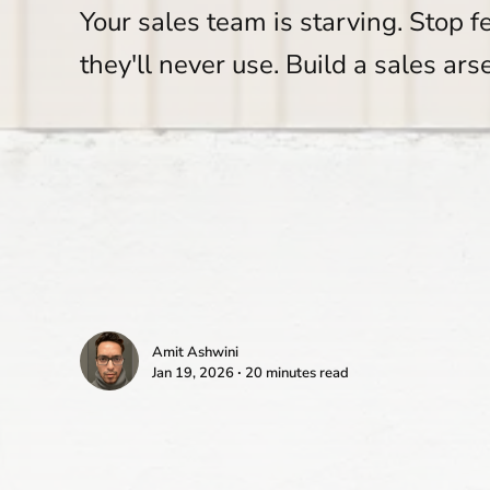
Your sales team is starving. Stop f
they'll never use. Build a sales ars
Amit Ashwini
Jan 19, 2026 ∙ 20 minutes read