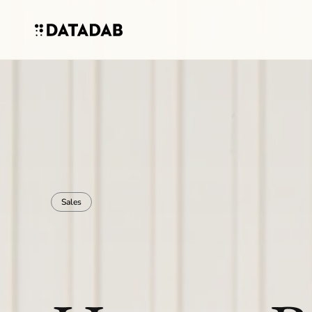
Sales