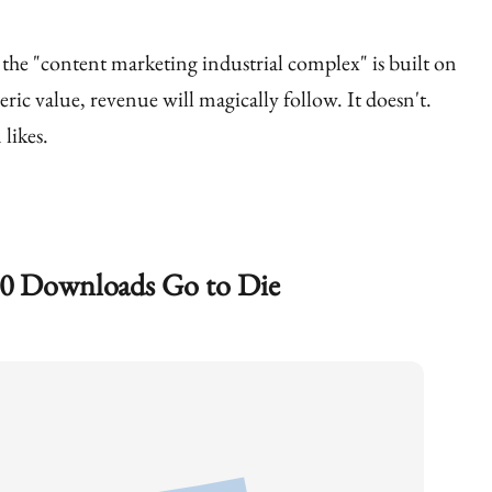
 the "content marketing industrial complex" is built on
eric value, revenue will magically follow. It doesn't.
likes.
0 Downloads Go to Die