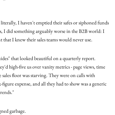
literally, I haven't emptied their safes or siphoned funds
rs, I did something arguably worse in the B2B world: I
 that I knew their sales teams would never use.
des" that looked beautiful on a quarterly report.
'd high-five us over vanity metrics - page views, time
e sales floor was starving. They were on calls with
ix-figure expense, and all they had to show was a generic
trends."
igned garbage.