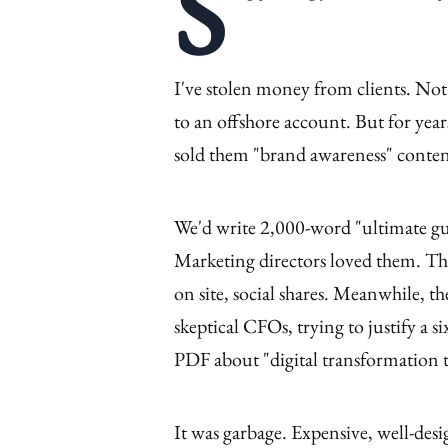
S
I've stolen money from clients. Not 
to an offshore account. But for yea
sold them "brand awareness" content
We'd write 2,000-word "ultimate gui
Marketing directors loved them. They
on site, social shares. Meanwhile, th
skeptical CFOs, trying to justify a s
PDF about "digital transformation 
It was garbage. Expensive, well-des