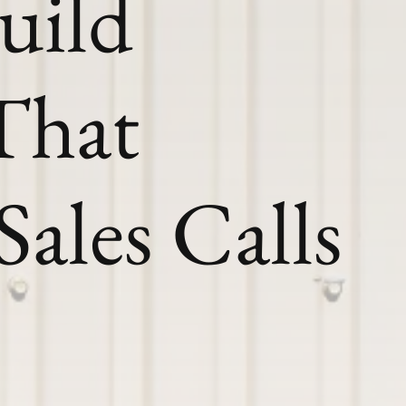
uild
That
Sales Calls