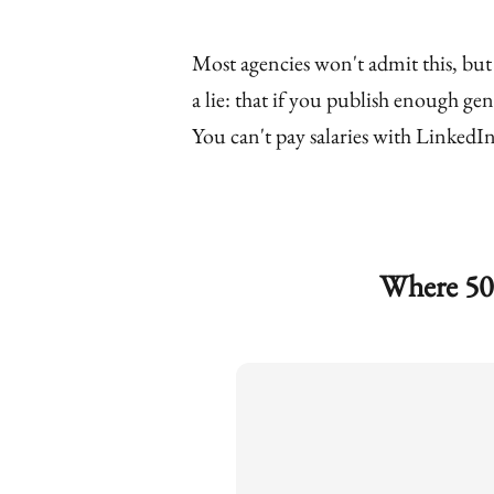
Most agencies won't admit this, but
a lie: that if you publish enough gen
You can't pay salaries with LinkedIn 
Where 50