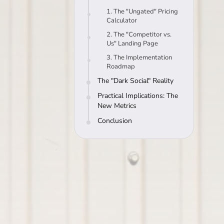
1. The "Ungated" Pricing
Calculator
2. The "Competitor vs.
Us" Landing Page
3. The Implementation
Roadmap
The "Dark Social" Reality
Practical Implications: The
New Metrics
Conclusion