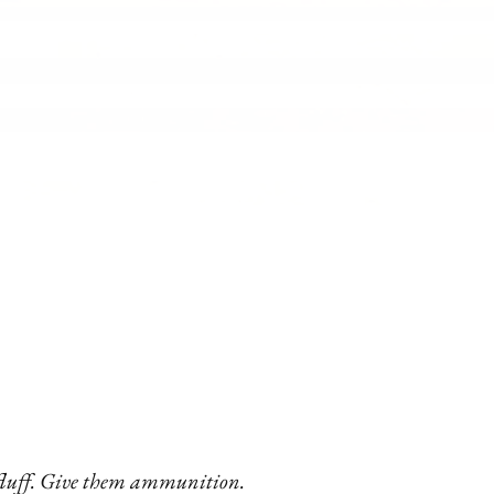
 fluff. Give them ammunition.