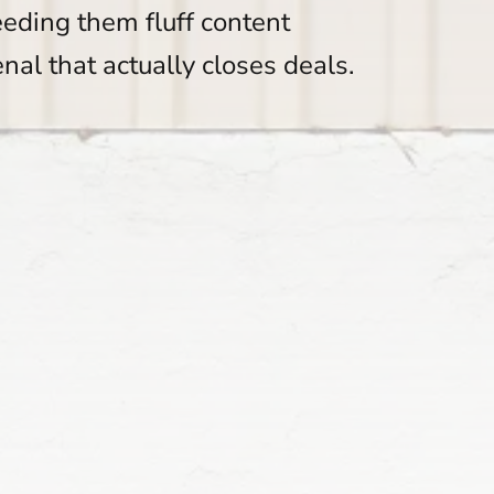
eeding them fluff content
enal that actually closes deals.