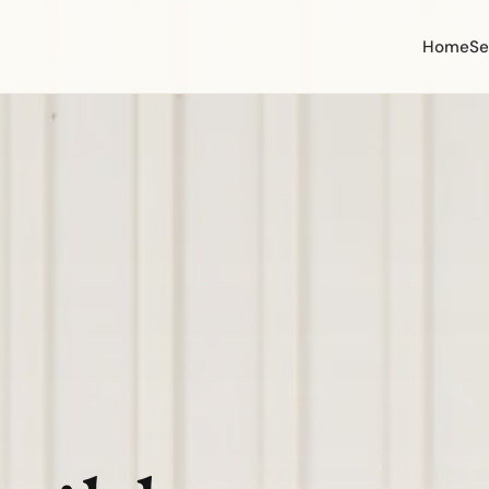
Home
Se