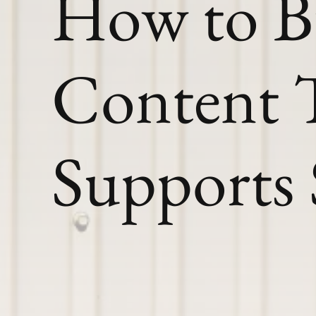
How to B
Content 
Supports 