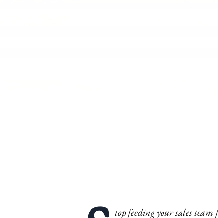
top feeding your sales team