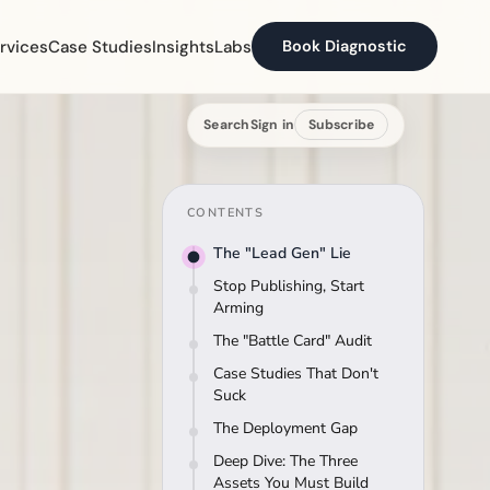
rvices
Case Studies
Insights
Labs
Book Diagnostic
Search
Sign in
Subscribe
CONTENTS
The "Lead Gen" Lie
Stop Publishing, Start
Arming
The "Battle Card" Audit
Case Studies That Don't
Suck
The Deployment Gap
Deep Dive: The Three
Assets You Must Build