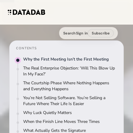
Search
Sign in
Subscribe
CONTENTS
Why the First Meeting Isn’t the First Meeting
The Real Enterprise Objection: ‘Will This Blow Up
In My Face?’
The Courtship Phase Where Nothing Happens
and Everything Happens
You’re Not Selling Software. You’re Selling a
Future Where Their Life Is Easier
Why Luck Quietly Matters
When the Finish Line Moves Three Times
What Actually Gets the Signature