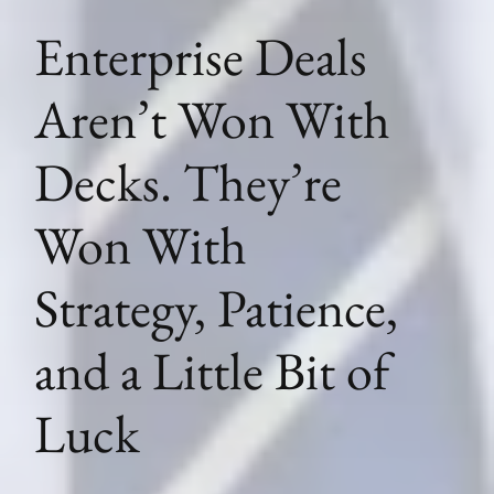
Enterprise Deals
Aren’t Won With
Decks. They’re
Won With
Strategy, Patience,
and a Little Bit of
Luck