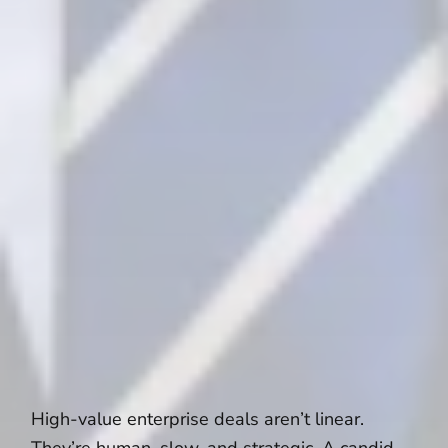
High-value enterprise deals aren’t linear.
They’re human, slow, and strategic. A candid