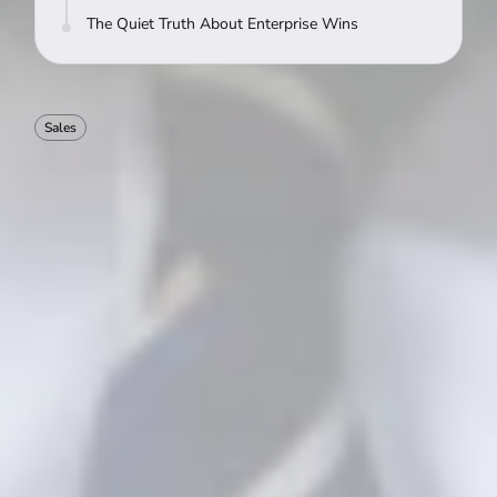
The Quiet Truth About Enterprise Wins
Sales