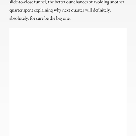
slide-to-close funnel, the better our chances of avoiding another
quarter spent explaining why next quarter will definitely,
absolutely, for sure be the big one.