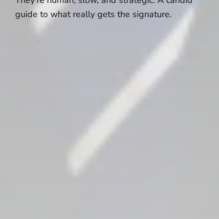
guide to what really gets the signature.