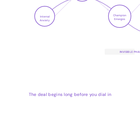
Champion
Internal
Emerges
Anxiety
INVISIBLE PHA
The deal begins long before you dial in