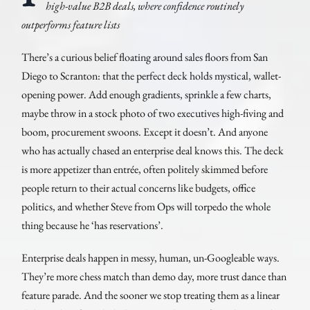
high-value B2B deals, where confidence routinely
outperforms feature lists
There’s a curious belief floating around sales floors from San
Diego to Scranton: that the perfect deck holds mystical, wallet-
opening power. Add enough gradients, sprinkle a few charts,
maybe throw in a stock photo of two executives high-fiving and
boom, procurement swoons. Except it doesn’t. And anyone
who has actually chased an enterprise deal knows this. The deck
is more appetizer than entrée, often politely skimmed before
people return to their actual concerns like budgets, office
politics, and whether Steve from Ops will torpedo the whole
thing because he ‘has reservations’.
Enterprise deals happen in messy, human, un-Googleable ways.
They’re more chess match than demo day, more trust dance than
feature parade. And the sooner we stop treating them as a linear