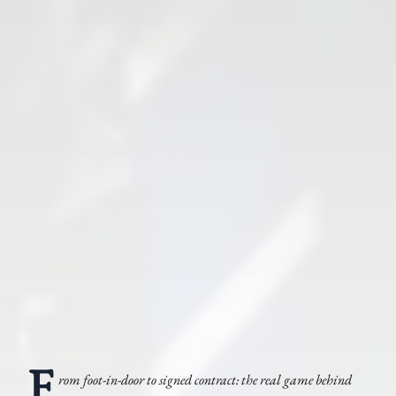
F
rom foot-in-door to signed contract: the real game behind