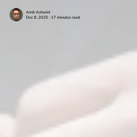
Amit Ashwini
Dec 8, 2025 ∙ 17 minutes read