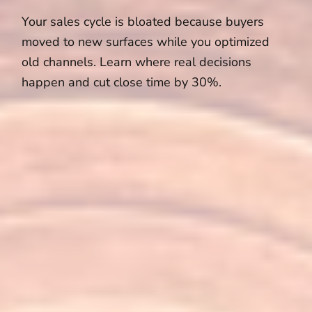
Your sales cycle is bloated because buyers
moved to new surfaces while you optimized
old channels. Learn where real decisions
happen and cut close time by 30%.