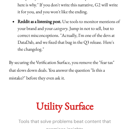
here is why." If you don't write this narrative, G2 will write
it for you, and you won't like the ending.
Reddit as a listening post.
Use tools to monitor mentions of
your brand and your
category
. Jump in not to sell, but to
correct misconceptions. "Actually, I'm one of the devs at
DataDab, and we fixed that bug in the Q3 release. Here's
the changelog."
By securing the Verification Surface, you remove the "fear tax"
that slows down deals. You answer the question "Is this a
mistake?" before they even ask it.
Utility Surface
Tools that solve problems beat content that