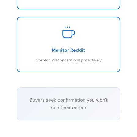
Monitor Reddit
Correct misconceptions proactively
Buyers seek confirmation you won't
ruin their career