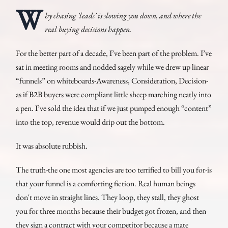
W
hy chasing 'leads' is slowing you down, and where the
real buying decisions happen.
For the better part of a decade, I’ve been part of the problem. I’ve
sat in meeting rooms and nodded sagely while we drew up linear
“funnels” on whiteboards-Awareness, Consideration, Decision-
as if B2B buyers were compliant little sheep marching neatly into
a pen. I’ve sold the idea that if we just pumped enough “content”
into the top, revenue would drip out the bottom.
It was absolute rubbish.
The truth-the one most agencies are too terrified to bill you for-is
that your funnel is a comforting fiction. Real human beings
don't move in straight lines. They loop, they stall, they ghost
you for three months because their budget got frozen, and then
they sign a contract with your competitor because a mate