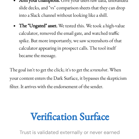
Arm your champions.
Give your users raw data, unbranded
slide decks, and "vs" comparison sheets that they can drop
into a Slack channel without looking like a shill.
The "Ungated" asset.
We tested this. We took a high-value
calculator, removed the email gate, and watched traffic
spike. But more importantly, we saw screenshots of that
calculator appearing in prospect calls. The tool itself
became the message.
The goal isn't to get the click; it's to get the
screenshot
. When
your content enters the Dark Surface, it bypasses the skepticism
filter. It arrives with the endorsement of the sender.
Verification Surface
Trust is validated externally or never earned