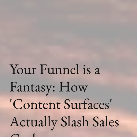
Your Funnel is a
Fantasy: How
'Content Surfaces'
Actually Slash Sales