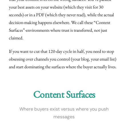
your best assets on your website (which they visit for 30
seconds) or in a PDF (which they never read), while the actual
decision-making happens elsewhere. We call these “Content
Surfaces”-environments where trust is transferred, not just
claimed.
If you want to cut that 120-day cycle in half, you need to stop
obsessing over channels you control (your blog, your email list)
and start dominating the surfaces where the buyer actually lives.
Content Surfaces
Where buyers exist versus where you push
messages