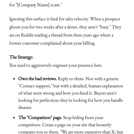
for "[Company Name] scam."
Ignoring this surface is fatal for sales velocity. When a prospect
ghosts you for two weeks after a demo, they aren't "busy." They
are on Reddit reading a thread from three years ago where a
former customer complained about your billing.
The Strategy:
You need to aggressively engineer your presence here.
Own the bad reviews.
Reply to them. Not with a generic
"Contact support," but with a detailed, human explanation
of what went wrong and how you fixed it. Buyers aren't
looking for perfection; they're looking for how you handle
disaster.
The "Comparison" page.
Stop hiding from your
competitors. Create a page on your site that honestly
compares you to them. "We are more expensive than X, but