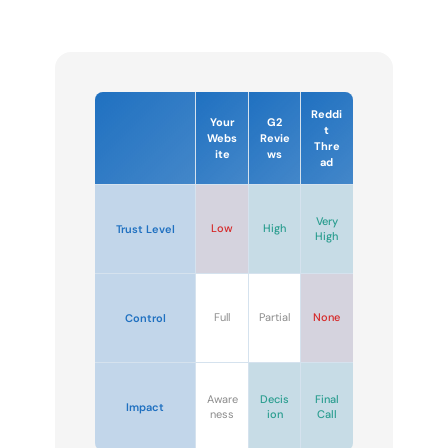
Reddi
Your
G2
t
Webs
Revie
Thre
ite
ws
ad
Very
Low
High
Trust Level
High
Full
Partial
None
Control
Aware
Decis
Final
Impact
ness
ion
Call