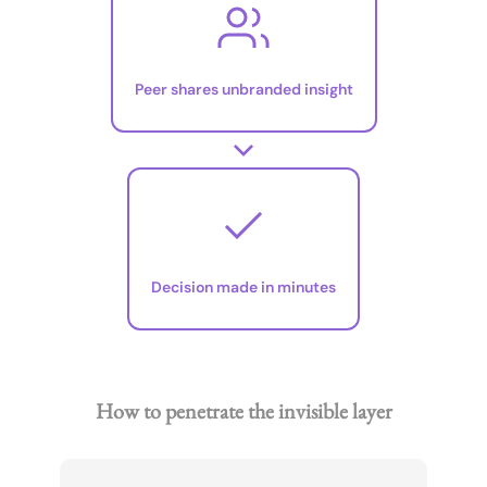
Peer shares unbranded insight
Decision made in minutes
How to penetrate the invisible layer