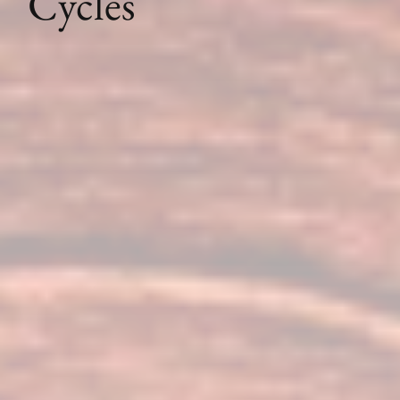
Cycles