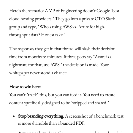
Here’s the scenario: A VP of Engineering doesn't Google "best
cloud hosting providers." They go into a private CTO Slack
group and type, "Who's using AWS vs. Azure for high-
throughput data? Honest take."
The responses they get in that thread will slash their decision
time from months to minutes. If three peers say "Azure is a
nightmare for that, use AWS," the decision is made. Your
whitepaper never stood a chance.
How to win here:
You can't "track" this, but you can feed it. You need to create
content specifically designed to be "stripped and shared."
Stop branding everything.
A screenshot of a benchmark test
is more shareable than a branded PDF.