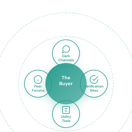
Dark
Channels
The
Buyer
Peer
Verification
Forums
Sites
Utility
Tools