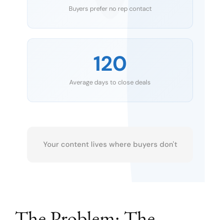
Buyers prefer no rep contact
120
Average days to close deals
Your content lives where buyers don't
The Problem: The