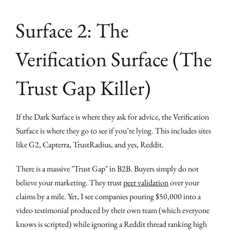
Surface 2: The
Verification Surface (The
Trust Gap Killer)
If the Dark Surface is where they ask for advice, the Verification
Surface is where they go to see if you’re lying. This includes sites
like G2, Capterra, TrustRadius, and yes, Reddit.
There is a massive "Trust Gap" in B2B. Buyers simply do not
believe your marketing. They trust
peer validation
over your
claims by a mile. Yet, I see companies pouring $50,000 into a
video testimonial produced by their own team (which everyone
knows is scripted) while ignoring a Reddit thread ranking high