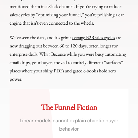
mentioned them in a Slack channel. If you're trying to reduce
sales cycles by “optimizing your funnel,” you're polishing a car
engine that isn't even connected to the wheels.
We’ve seen the data, and it’s grim:
average B2B sales cycles
are
now dragging out between 60 to 120 days, often longer for
enterprise deals. Why? Because while you were busy automating
email drips, your buyers moved to entirely different “surfaces”-
places where your shiny PDFs and gated e-books hold zero
power.
The Funnel Fiction
Linear models cannot explain chaotic buyer
behavior