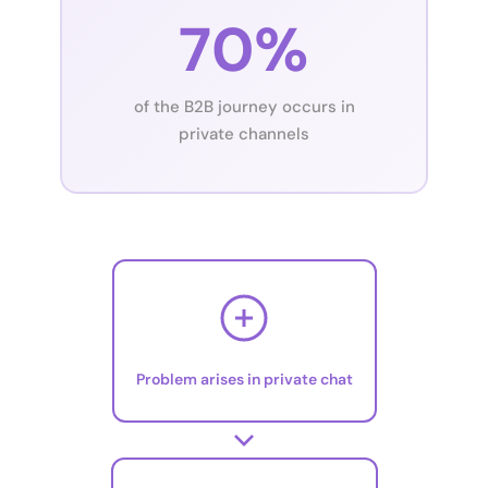
70%
of the B2B journey occurs in
private channels
Problem arises in private chat