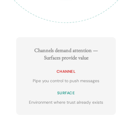
Channels demand attention —
Surfaces provide value
CHANNEL
Pipe you control to push messages
SURFACE
Environment where trust already exists