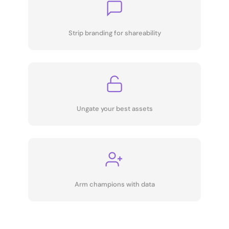
Strip branding for shareability
Ungate your best assets
Arm champions with data