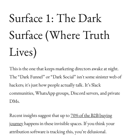
Surface 1: The Dark
Surface (Where Truth
Lives)
This is the one that keeps marketing directors awake at night.
The “Dark Funnel” or “Dark Social” isn't some sinister web of
hackers; it's just how people actually talk. It’s Slack
communities, WhatsApp groups, Discord servers, and private
DMs.
Recent insights suggest that up to
70% of the B2B buying
journey
happens in these invisible spaces. If you think your
attribution software is tracking this, you’re delusional.