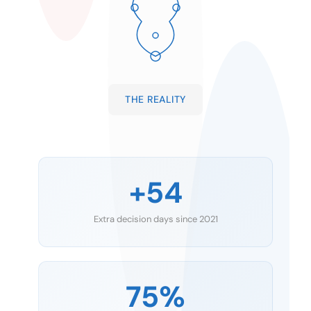
THE REALITY
+54
Extra decision days since 2021
75%