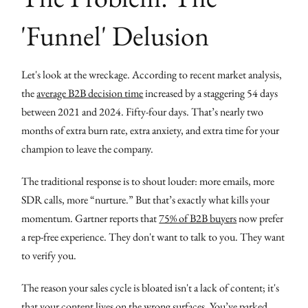
'Funnel' Delusion
Let's look at the wreckage. According to recent market analysis,
the
average B2B decision time
increased by a staggering 54 days
between 2021 and 2024. Fifty-four days. That’s nearly two
months of extra burn rate, extra anxiety, and extra time for your
champion to leave the company.
The traditional response is to shout louder: more emails, more
SDR calls, more “nurture.” But that’s exactly what kills your
momentum. Gartner reports that
75% of B2B buyers
now prefer
a rep-free experience. They don't want to talk to you. They want
to verify you.
The reason your sales cycle is bloated isn't a lack of content; it's
that your content lives on the wrong surfaces. You’ve parked