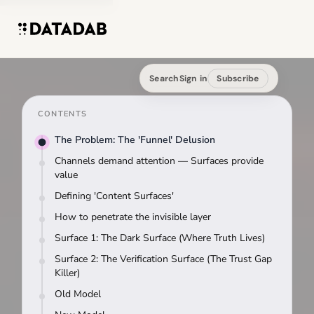
Search
Sign in
Subscribe
CONTENTS
The Problem: The 'Funnel' Delusion
Channels demand attention — Surfaces provide
value
Defining 'Content Surfaces'
How to penetrate the invisible layer
Surface 1: The Dark Surface (Where Truth Lives)
Surface 2: The Verification Surface (The Trust Gap
Killer)
Old Model