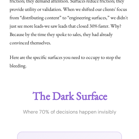
friction; they demand attention. Surfaces reduce friction; they
provide utility or validation. When we shifted our clients' focus
from “distributing content” to “engineering surfaces,” we didn't
just see more leads-we saw leads that closed 30% faster. Why?
Because by the time they spoke to sales, they had already
convinced themselves.
Here are the specific surfaces you need to occupy to stop the
bleeding.
The Dark Surface
Where 70% of decisions happen invisibly