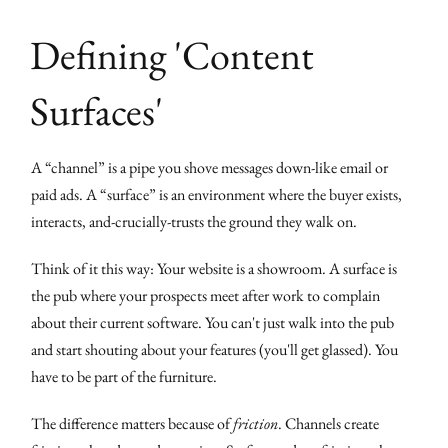
Defining 'Content
Surfaces'
A “channel” is a pipe you shove messages down-like email or
paid ads. A “surface” is an environment where the buyer exists,
interacts, and-crucially-trusts the ground they walk on.
Think of it this way: Your website is a showroom. A surface is
the pub where your prospects meet after work to complain
about their current software. You can't just walk into the pub
and start shouting about your features (you'll get glassed). You
have to be part of the furniture.
The difference matters because of
friction
. Channels create