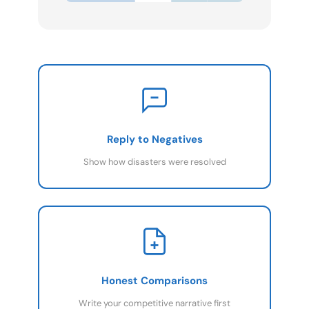
Reply to Negatives
Show how disasters were resolved
Honest Comparisons
Write your competitive narrative first