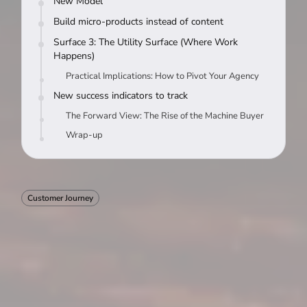
New Model
Build micro-products instead of content
Surface 3: The Utility Surface (Where Work
Happens)
Practical Implications: How to Pivot Your Agency
New success indicators to track
The Forward View: The Rise of the Machine Buyer
Wrap-up
Customer Journey