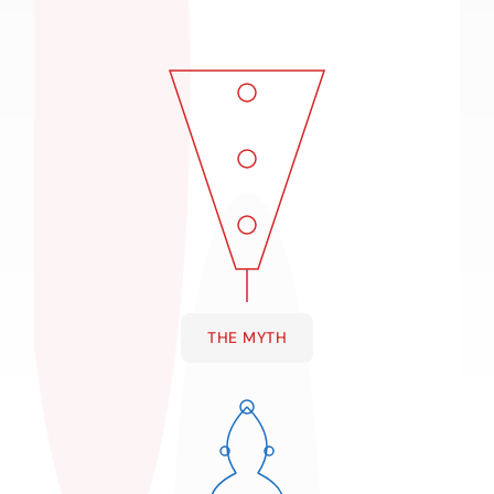
THE MYTH