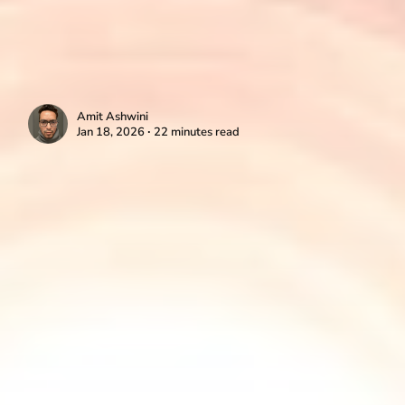
Amit Ashwini
Jan 18, 2026 ∙ 22 minutes read