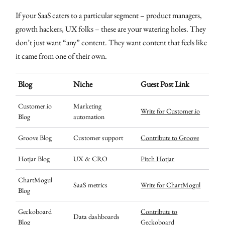
If your SaaS caters to a particular segment – product managers,
growth hackers, UX folks – these are your watering holes. They
don’t just want “any” content. They want content that feels like
it came from one of their own.
Blog
Niche
Guest Post Link
Customer.io
Marketing
Write for Customer.io
Blog
automation
Groove Blog
Customer support
Contribute to Groove
Hotjar Blog
UX & CRO
Pitch Hotjar
ChartMogul
SaaS metrics
Write for ChartMogul
Blog
Geckoboard
Contribute to
Data dashboards
Blog
Geckoboard