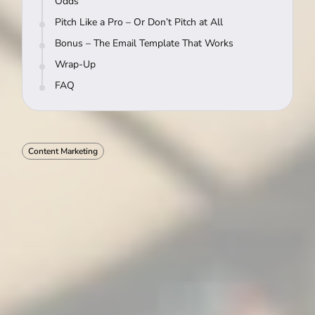
Odds
Pitch Like a Pro – Or Don’t Pitch at All
Bonus – The Email Template That Works
Wrap-Up
FAQ
Content Marketing