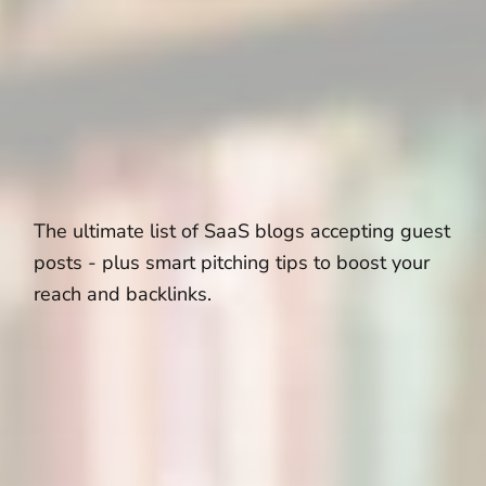
The ultimate list of SaaS blogs accepting guest
posts - plus smart pitching tips to boost your
reach and backlinks.