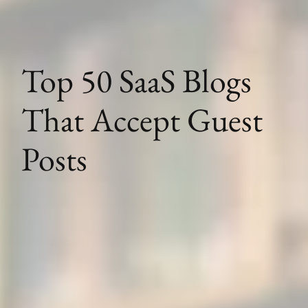
Top 50 SaaS Blogs
That Accept Guest
Posts