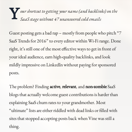
Y
our shortcut to getting your name (and backlinks) on the
SaaS stage without 47 unanswered cold emails
Guest posting gets a bad rap – mostly from people who pitch “7
SaaS Trends for 2016” to every editor within Wi-Fi range. Done
right, it’s still one of the most effective ways to get in front of
your ideal audience, earn high-quality backlinks, and look
mildly impressive on LinkedIn without paying for sponsored
posts.
The problem? Finding
active
,
relevant
, and
non-zombie
SaaS
blogs that actually welcome guest contributions is harder than
explaining SaaS churn rates to your grandmother. Most
“ultimate” lists are either riddled with dead links or filled with
sites that stopped accepting posts back when Vine was still a
thing.