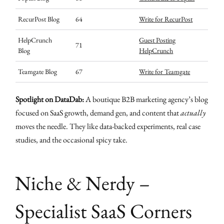
RecurPost Blog
64
Write for RecurPost
HelpCrunch
Guest Posting
71
Blog
HelpCrunch
Teamgate Blog
67
Write for Teamgate
Spotlight on DataDab:
A boutique B2B marketing agency’s blog
focused on SaaS growth, demand gen, and content that
actually
moves the needle. They like data-backed experiments, real case
studies, and the occasional spicy take.
Niche & Nerdy –
Specialist SaaS Corners