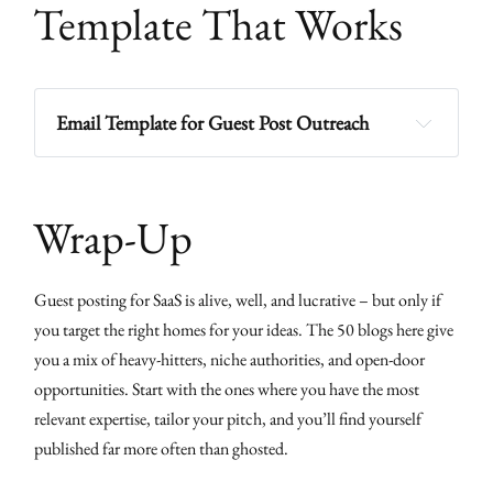
Template That Works
Email Template for Guest Post Outreach
Subject:
Wrap-Up
Guest posting for SaaS is alive, well, and lucrative – but only if
Proposed Title:
you target the right homes for your ideas. The 50 blogs here give
Angle:
you a mix of heavy-hitters, niche authorities, and open-door
Outline:
opportunities. Start with the ones where you have the most
Point 1
relevant expertise, tailor your pitch, and you’ll find yourself
published far more often than ghosted.
Point 2
Point 3