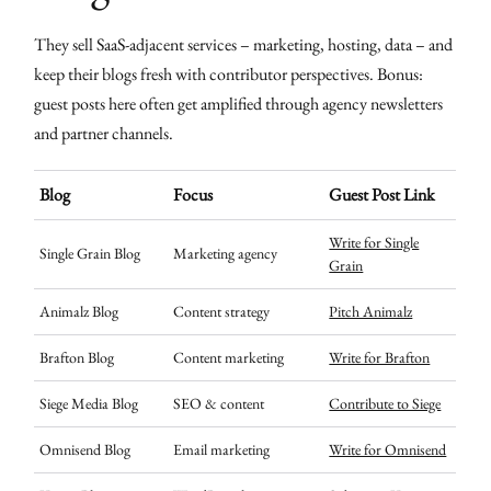
They sell SaaS-adjacent services – marketing, hosting, data – and
keep their blogs fresh with contributor perspectives. Bonus:
guest posts here often get amplified through agency newsletters
and partner channels.
Blog
Focus
Guest Post Link
Write for Single
Single Grain Blog
Marketing agency
Grain
Animalz Blog
Content strategy
Pitch Animalz
Brafton Blog
Content marketing
Write for Brafton
Siege Media Blog
SEO & content
Contribute to Siege
Omnisend Blog
Email marketing
Write for Omnisend