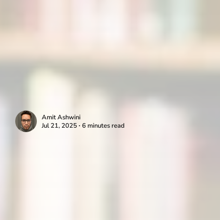
Amit Ashwini
Jul 21, 2025 ∙ 6 minutes read