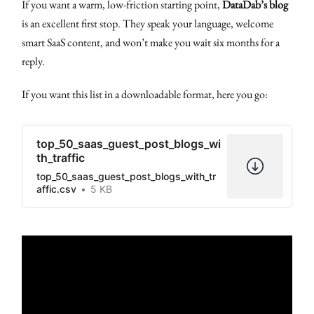
If you want a warm, low-friction starting point,
DataDab’s blog
is an excellent first stop. They speak your language, welcome
smart SaaS content, and won’t make you wait six months for a
reply.
If you want this list in a downloadable format, here you go:
top_50_saas_guest_post_blogs_wi
th_traffic
top_50_saas_guest_post_blogs_with_tr
affic.csv
5 KB