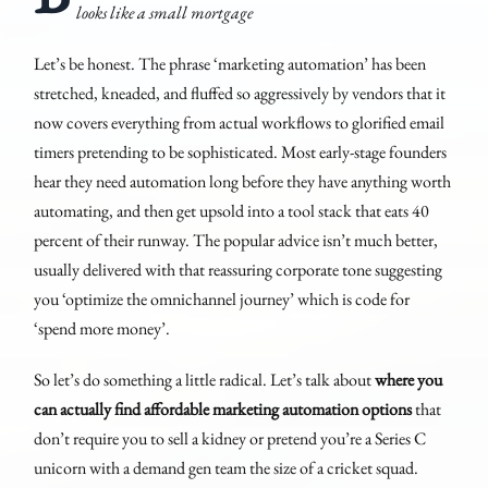
looks like a small mortgage
Let’s be honest. The phrase ‘marketing automation’ has been
stretched, kneaded, and fluffed so aggressively by vendors that it
now covers everything from actual workflows to glorified email
timers pretending to be sophisticated. Most early-stage founders
hear they need automation long before they have anything worth
automating, and then get upsold into a tool stack that eats 40
percent of their runway. The popular advice isn’t much better,
usually delivered with that reassuring corporate tone suggesting
you ‘optimize the omnichannel journey’ which is code for
‘spend more money’.
So let’s do something a little radical. Let’s talk about
where you
can actually find affordable marketing automation options
that
don’t require you to sell a kidney or pretend you’re a Series C
unicorn with a demand gen team the size of a cricket squad.