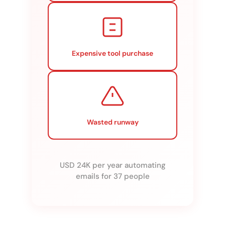
Expensive tool purchase
Wasted runway
USD 24K per year automating
emails for 37 people