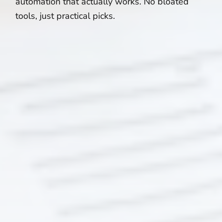
automation that actually works. No bloated
tools, just practical picks.