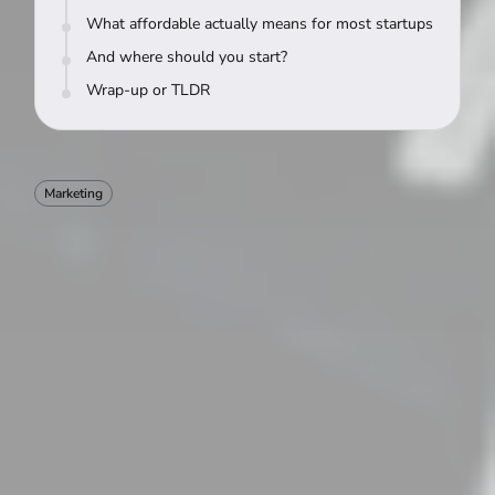
What affordable actually means for most startups
And where should you start?
Wrap-up or TLDR
Marketing