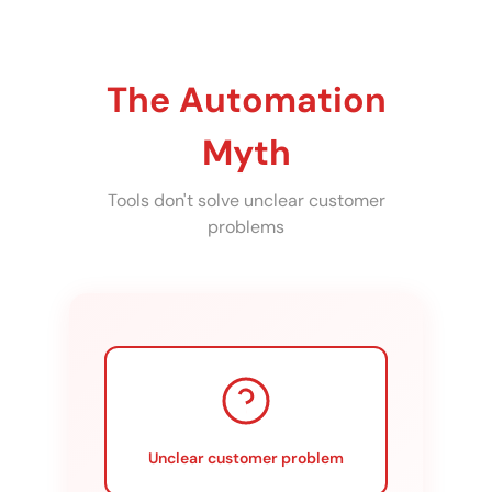
The Automation
Myth
Tools don't solve unclear customer
problems
Unclear customer problem