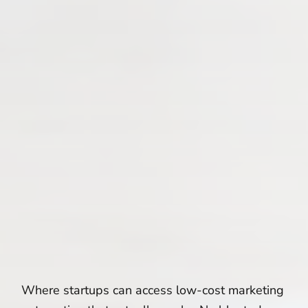
Where startups can access low-cost marketing