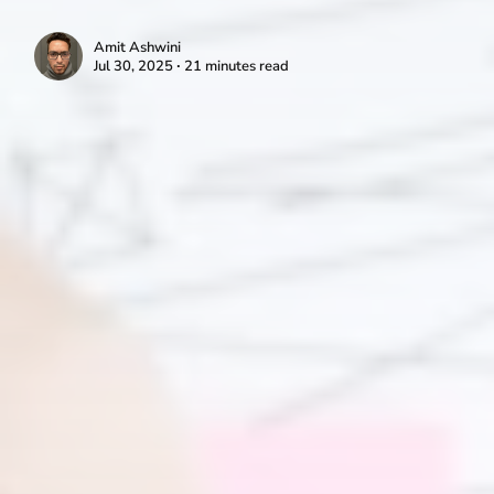
Amit Ashwini
Jul 30, 2025 ∙ 21 minutes read