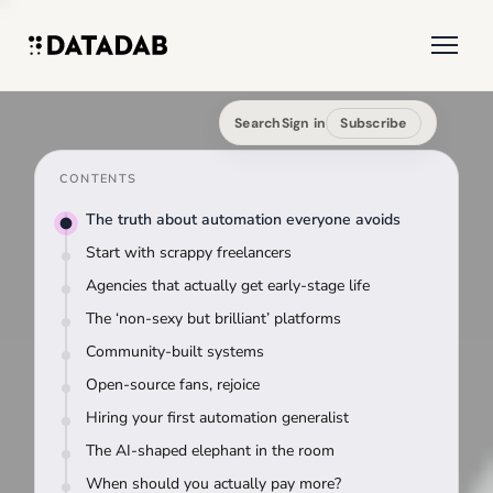
Search
Sign in
Subscribe
CONTENTS
The truth about automation everyone avoids
Start with scrappy freelancers
Agencies that actually get early-stage life
The ‘non-sexy but brilliant’ platforms
Community-built systems
Open-source fans, rejoice
Hiring your first automation generalist
The AI-shaped elephant in the room
When should you actually pay more?