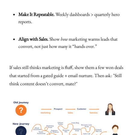
Make It Repeatable.
Weekly dashboards > quarterly hero
reports.
Align with Sales.
Show
how
marketing warms leads that
convert, not just how many it “hands over.”
If sales still thinks marketing is fluff, show them a few won deals
that started from a gated guide + email nurture. Then ask: "Still
think content doesn’t convert, mate?"