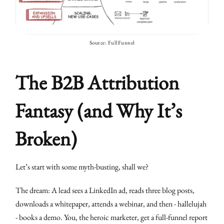
Source: FullFunnel
The B2B Attribution
Fantasy (and Why It’s
Broken)
Let’s start with some myth-busting, shall we?
The dream: A lead sees a LinkedIn ad, reads three blog posts,
downloads a whitepaper, attends a webinar, and then - hallelujah
- books a demo. You, the heroic marketer, get a full-funnel report