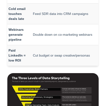
Cold email
touches
Feed SDR data into CRM campaigns
deals late
Webinars
generate
Double down on co-marketing webinars
pipeline
Paid
LinkedIn =
Cut budget or swap creative/personas
low ROI