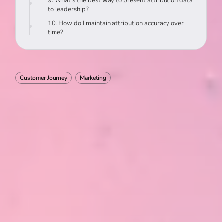
9. What’s the best way to present attribution data
to leadership?
10. How do I maintain attribution accuracy over
time?
Customer Journey
Marketing