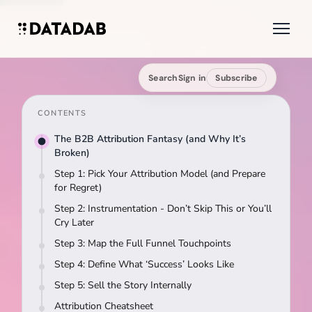
Search
Sign in
Subscribe
CONTENTS
The B2B Attribution Fantasy (and Why It’s
Broken)
Step 1: Pick Your Attribution Model (and Prepare
for Regret)
Step 2: Instrumentation - Don’t Skip This or You’ll
Cry Later
Step 3: Map the Full Funnel Touchpoints
Step 4: Define What ‘Success’ Looks Like
Step 5: Sell the Story Internally
Attribution Cheatsheet