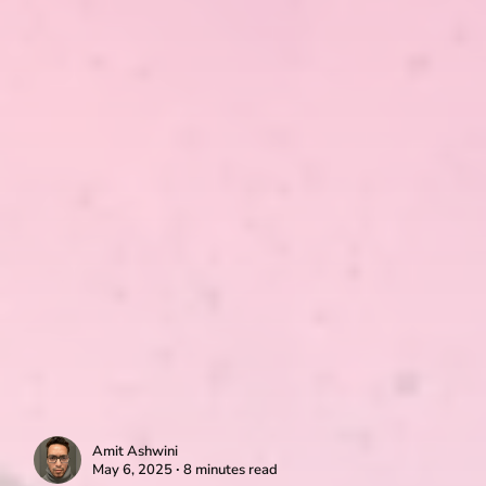
Amit Ashwini
May 6, 2025 ∙ 8 minutes read