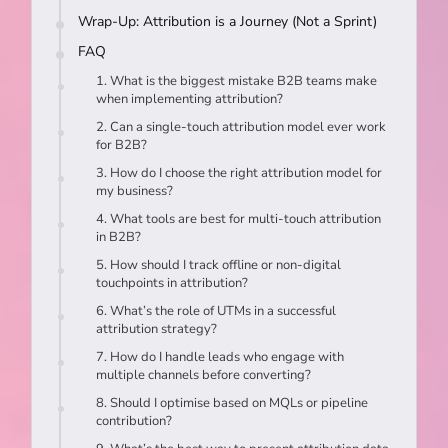
Wrap-Up: Attribution is a Journey (Not a Sprint)
FAQ
1. What is the biggest mistake B2B teams make
when implementing attribution?
2. Can a single-touch attribution model ever work
for B2B?
3. How do I choose the right attribution model for
my business?
4. What tools are best for multi-touch attribution
in B2B?
5. How should I track offline or non-digital
touchpoints in attribution?
6. What’s the role of UTMs in a successful
attribution strategy?
7. How do I handle leads who engage with
multiple channels before converting?
8. Should I optimise based on MQLs or pipeline
contribution?