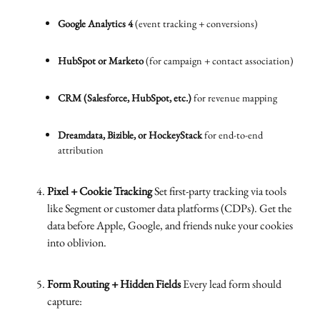
Google Analytics 4
(event tracking + conversions)
HubSpot or Marketo
(for campaign + contact association)
CRM (Salesforce, HubSpot, etc.)
for revenue mapping
Dreamdata, Bizible, or HockeyStack
for end-to-end
attribution
Pixel + Cookie Tracking
Set first-party tracking via tools
like Segment or customer data platforms (CDPs). Get the
data before Apple, Google, and friends nuke your cookies
into oblivion.
Form Routing + Hidden Fields
Every lead form should
capture: