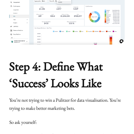
Step 4: Define What
‘Success’ Looks Like
You’re not trying to win a Pulitzer for data visualisation. You’re
trying to make better marketing bets.
So ask yourself: