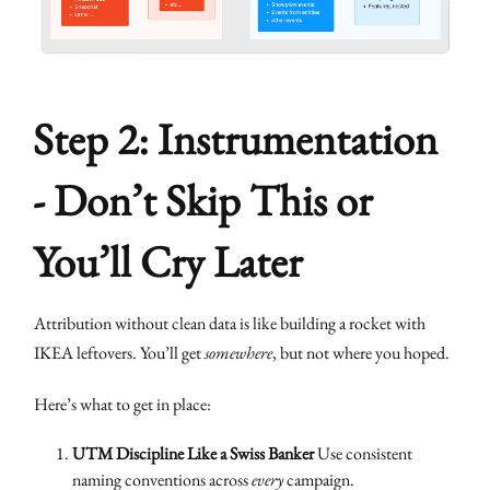
Step 2: Instrumentation
- Don’t Skip This or
You’ll Cry Later
Attribution without clean data is like building a rocket with
IKEA leftovers. You’ll get
somewhere
, but not where you hoped.
Here’s what to get in place:
UTM Discipline Like a Swiss Banker
Use consistent
naming conventions across
every
campaign.