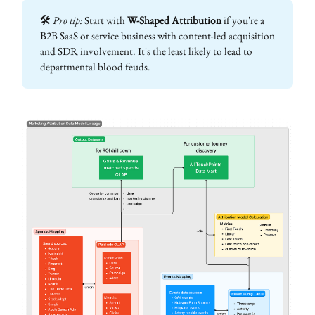
🛠
Pro tip:
Start with
W-Shaped Attribution
if you're a
B2B SaaS or service business with content-led acquisition
and SDR involvement. It's the least likely to lead to
departmental blood feuds.