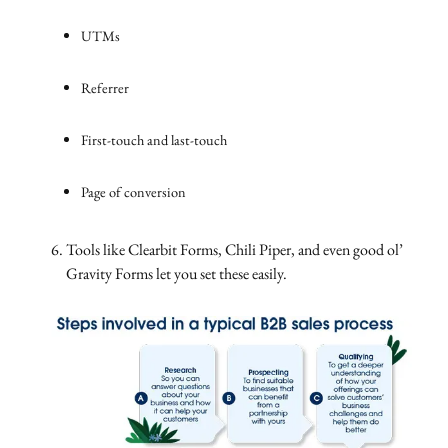
UTMs
Referrer
First-touch and last-touch
Page of conversion
Tools like Clearbit Forms, Chili Piper, and even good ol’
Gravity Forms let you set these easily.