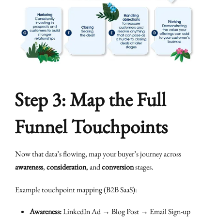
Step 3: Map the Full
Funnel Touchpoints
Now that data’s flowing, map your buyer’s journey across
awareness
,
consideration
, and
conversion
stages.
Example touchpoint mapping (B2B SaaS):
Awareness:
LinkedIn Ad → Blog Post → Email Sign-up