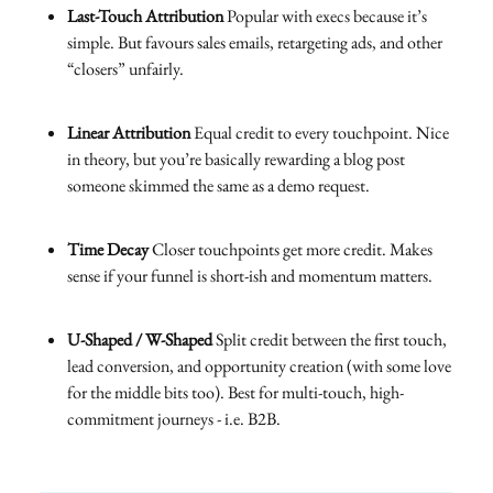
Last-Touch Attribution
Popular with execs because it’s
simple. But favours sales emails, retargeting ads, and other
“closers” unfairly.
Linear Attribution
Equal credit to every touchpoint. Nice
in theory, but you’re basically rewarding a blog post
someone skimmed the same as a demo request.
Time Decay
Closer touchpoints get more credit. Makes
sense if your funnel is short-ish and momentum matters.
U-Shaped / W-Shaped
Split credit between the first touch,
lead conversion, and opportunity creation (with some love
for the middle bits too). Best for multi-touch, high-
commitment journeys - i.e. B2B.