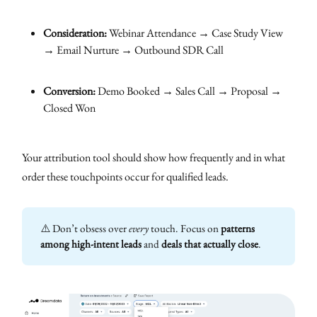
Consideration:
Webinar Attendance → Case Study View
→ Email Nurture → Outbound SDR Call
Conversion:
Demo Booked → Sales Call → Proposal →
Closed Won
Your attribution tool should show how frequently and in what
order these touchpoints occur for qualified leads.
⚠️ Don’t obsess over
every
touch. Focus on
patterns 
among high-intent leads
and
deals that actually close
.