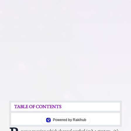
TABLE OF CONTENTS
Powered by Rakihub
ecause guessing which channel worked isn’t a strategy - it’s