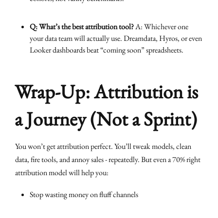
Q: What’s the best attribution tool?
A: Whichever one
your data team will actually use. Dreamdata, Hyros, or even
Looker dashboards beat “coming soon” spreadsheets.
Wrap-Up: Attribution is
a Journey (Not a Sprint)
You won’t get attribution perfect. You’ll tweak models, clean
data, fire tools, and annoy sales - repeatedly. But even a 70% right
attribution model will help you:
Stop wasting money on fluff channels