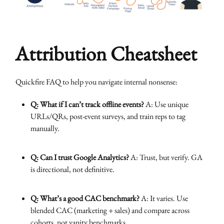
Attribution Cheatsheet
Quickfire FAQ to help you navigate internal nonsense:
Q: What if I can’t track offline events?
A: Use unique
URLs/QRs, post-event surveys, and train reps to tag
manually.
Q: Can I trust Google Analytics?
A: Trust, but verify. GA
is directional, not definitive.
Q: What’s a good CAC benchmark?
A: It varies. Use
blended CAC (marketing + sales) and compare across
cohorts, not vanity benchmarks.