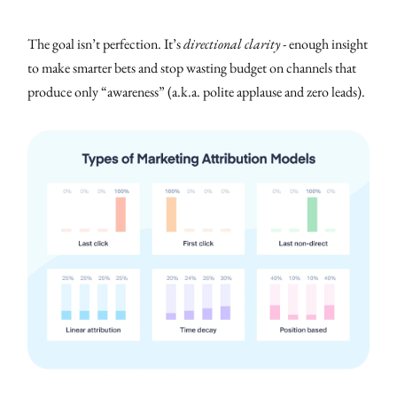
The goal isn’t perfection. It’s
directional clarity
- enough insight
to make smarter bets and stop wasting budget on channels that
produce only “awareness” (a.k.a. polite applause and zero leads).