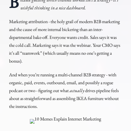
B
wishful thinking in a nice dashboard.
Marketing attribution - the holy grail of modern B2B marketing
and the cause of more internal bickering than an inter-
departmental bake-off. Everyone wants credit. Sales says it was
the cold call. Marketing says it was the webinar. Your CMO says
it’s all “teamwork” (which usually means no one’s getting a
bonus).
And when you’re running a multi-channel B2B strategy - with
organic, paid, events, outbound, email, and possibly a rogue
podcast or two - figuring out what
actually
drives pipeline feels
about as straightforward as assembling IKEA furniture without
the instructions.