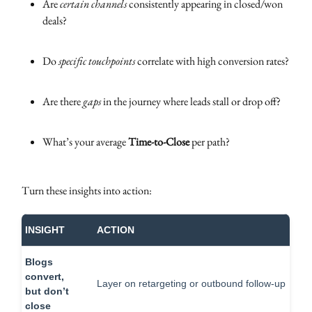
Are
certain channels
consistently appearing in closed/won
deals?
Do
specific touchpoints
correlate with high conversion rates?
Are there
gaps
in the journey where leads stall or drop off?
What’s your average
Time-to-Close
per path?
Turn these insights into action:
INSIGHT
ACTION
Blogs
convert,
Layer on retargeting or outbound follow-up
but don’t
close