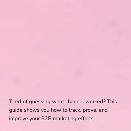
Tired of guessing what channel worked? This
guide shows you how to track, prove, and
improve your B2B marketing efforts.