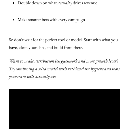
Double down on what
actually
drives revenue
Make smarter bets with every campaign
So don’t wait for the perfect tool or model. Start with what you
have, clean your data, and build from there.
Want to make attribution less guesswork and more growth lever?
Try combining a solid model with ruthless data hygiene and tools
your team will actually use.