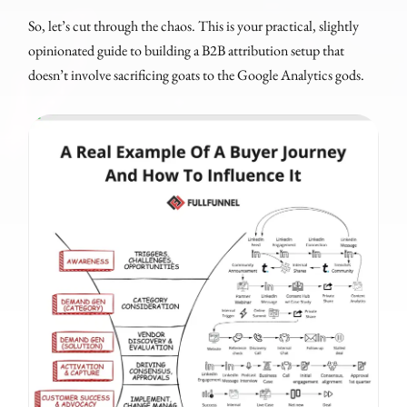
So, let’s cut through the chaos. This is your practical, slightly
opinionated guide to building a B2B attribution setup that
doesn’t involve sacrificing goats to the Google Analytics gods.