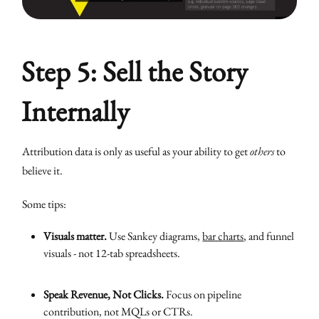
Step 5: Sell the Story
Internally
Attribution data is only as useful as your ability to get
others
to
believe it.
Some tips:
Visuals matter.
Use Sankey diagrams,
bar charts
, and funnel
visuals - not 12-tab spreadsheets.
Speak Revenue, Not Clicks.
Focus on pipeline
contribution, not MQLs or CTRs.