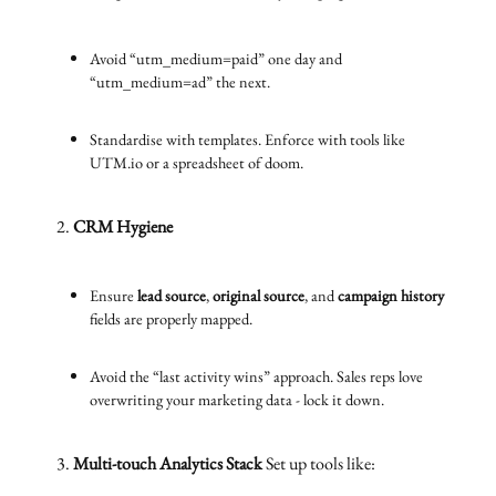
Avoid “utm_medium=paid” one day and
“utm_medium=ad” the next.
Standardise with templates. Enforce with tools like
UTM.io or a spreadsheet of doom.
CRM Hygiene
Ensure
lead source
,
original source
, and
campaign history
fields are properly mapped.
Avoid the “last activity wins” approach. Sales reps love
overwriting your marketing data - lock it down.
Multi-touch Analytics Stack
Set up tools like: