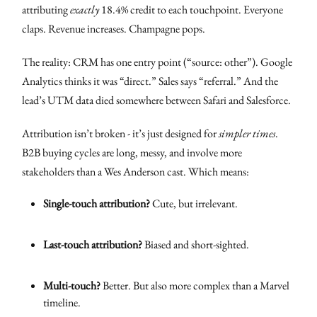
attributing
exactly
18.4% credit to each touchpoint. Everyone
claps. Revenue increases. Champagne pops.
The reality: CRM has one entry point (“source: other”). Google
Analytics thinks it was “direct.” Sales says “referral.” And the
lead’s UTM data died somewhere between Safari and Salesforce.
Attribution isn’t broken - it’s just designed for
simpler times
.
B2B buying cycles are long, messy, and involve more
stakeholders than a Wes Anderson cast. Which means:
Single-touch attribution?
Cute, but irrelevant.
Last-touch attribution?
Biased and short-sighted.
Multi-touch?
Better. But also more complex than a Marvel
timeline.