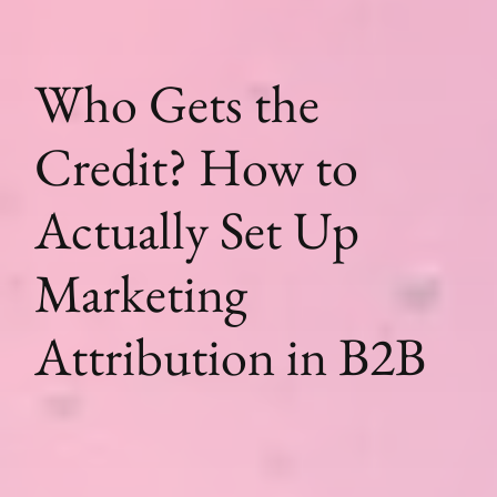
Who Gets the
Credit? How to
Actually Set Up
Marketing
Attribution in B2B