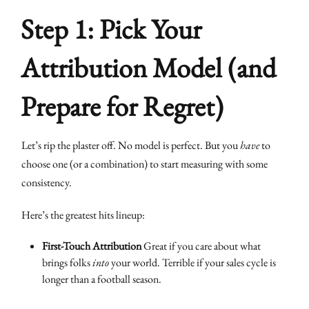
Step 1: Pick Your
Attribution Model (and
Prepare for Regret)
Let’s rip the plaster off. No model is perfect. But you
have
to
choose one (or a combination) to start measuring with some
consistency.
Here’s the greatest hits lineup:
First-Touch Attribution
Great if you care about what
brings folks
into
your world. Terrible if your sales cycle is
longer than a football season.