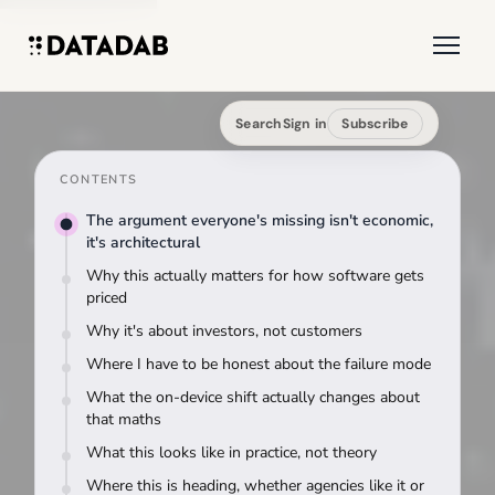
Search
Sign in
Subscribe
CONTENTS
The argument everyone's missing isn't economic,
it's architectural
Why this actually matters for how software gets
priced
Why it's about investors, not customers
Where I have to be honest about the failure mode
What the on-device shift actually changes about
that maths
What this looks like in practice, not theory
Where this is heading, whether agencies like it or