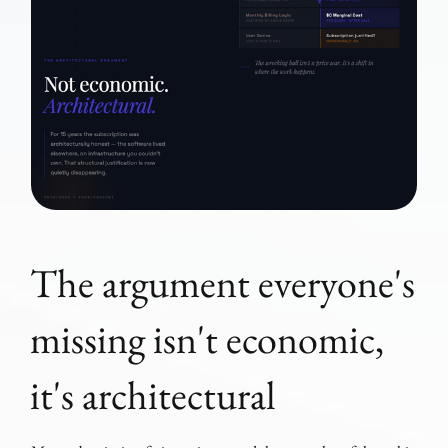
The argument everyone's
missing isn't economic,
it's architectural