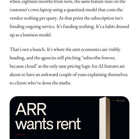
when, eighteen months from now, the same feature runs on the
customer's own laptop using a quantised model that costs the
vendor nothing per query. At that point the subscription isn't
funding ongoing service. It's funding nothing. It's a habit dressed
up as a business model.
That's not a hunch. It's where the unit economics are visibly
heading, and the agencies still pitching "subscribe forever,
because cloud" as the only sane pricing logic for AI features are
about to have an awkward couple of years explaining themselves
to clients who've done the maths.