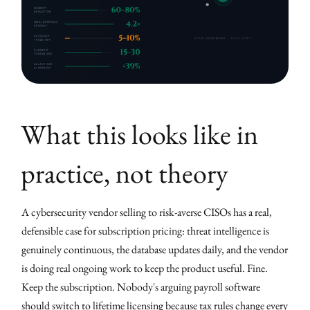
What this looks like in
practice, not theory
A cybersecurity vendor selling to risk-averse CISOs has a real,
defensible case for subscription pricing: threat intelligence is
genuinely continuous, the database updates daily, and the vendor
is doing real ongoing work to keep the product useful. Fine.
Keep the subscription. Nobody's arguing payroll software
should switch to lifetime licensing because tax rules change every