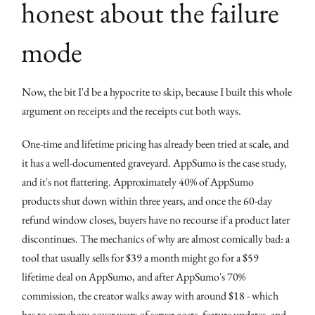
honest about the failure
mode
Now, the bit I'd be a hypocrite to skip, because I built this whole
argument on receipts and the receipts cut both ways.
One-time and lifetime pricing has already been tried at scale, and
it has a well-documented graveyard. AppSumo is the case study,
and it's not flattering. Approximately 40% of AppSumo
products shut down within three years, and once the 60-day
refund window closes, buyers have no recourse if a product later
discontinues. The mechanics of why are almost comically bad: a
tool that usually sells for $39 a month might go for a $59
lifetime deal on AppSumo, and after AppSumo's 70%
commission, the creator walks away with around $18 - which
has to somehow cover years of server costs, feature updates, and