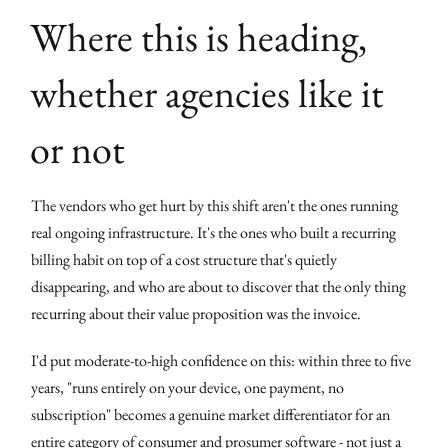
Where this is heading,
whether agencies like it
or not
The vendors who get hurt by this shift aren't the ones running
real ongoing infrastructure. It's the ones who built a recurring
billing habit on top of a cost structure that's quietly
disappearing, and who are about to discover that the only thing
recurring about their value proposition was the invoice.
I'd put moderate-to-high confidence on this: within three to five
years, "runs entirely on your device, one payment, no
subscription" becomes a genuine market differentiator for an
entire category of consumer and prosumer software - not just a