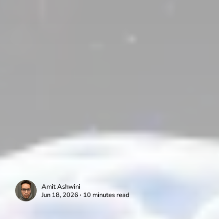
Amit Ashwini
Jun 18, 2026 ∙ 10 minutes read