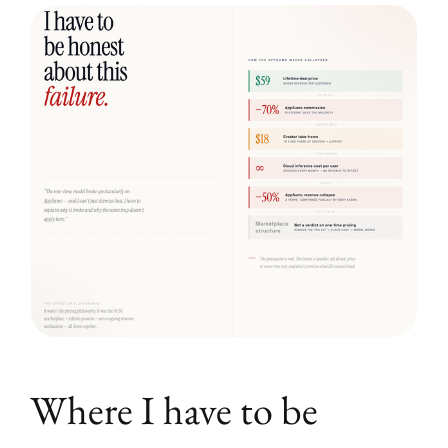
Where I have to be