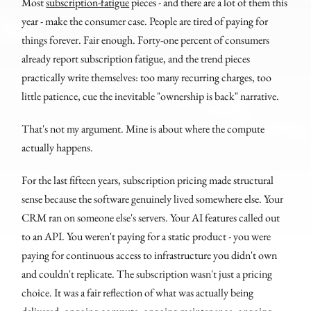
Most
subscription-fatigue
pieces - and there are a lot of them this
year - make the consumer case. People are tired of paying for
things forever. Fair enough. Forty-one percent of consumers
already report subscription fatigue, and the trend pieces
practically write themselves: too many recurring charges, too
little patience, cue the inevitable "ownership is back" narrative.
That's not my argument. Mine is about where the compute
actually happens.
For the last fifteen years, subscription pricing made structural
sense because the software genuinely lived somewhere else. Your
CRM ran on someone else's servers. Your AI features called out
to an API. You weren't paying for a static product - you were
paying for continuous access to infrastructure you didn't own
and couldn't replicate. The subscription wasn't just a pricing
choice. It was a fair reflection of what was actually being