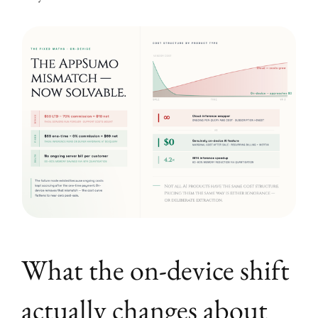
What the on-device shift
actually changes about