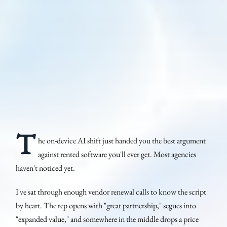
T
he on-device AI shift just handed you the best argument
against rented software you'll ever get. Most agencies
haven't noticed yet.
I've sat through enough vendor renewal calls to know the script
by heart. The rep opens with "great partnership," segues into
"expanded value," and somewhere in the middle drops a price