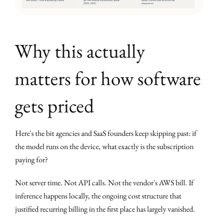
Why this actually
matters for how software
gets priced
Here's the bit agencies and SaaS founders keep skipping past: if
the model runs on the device, what exactly is the subscription
paying for?
Not server time. Not API calls. Not the vendor's AWS bill. If
inference happens locally, the ongoing cost structure that
justified recurring billing in the first place has largely vanished.