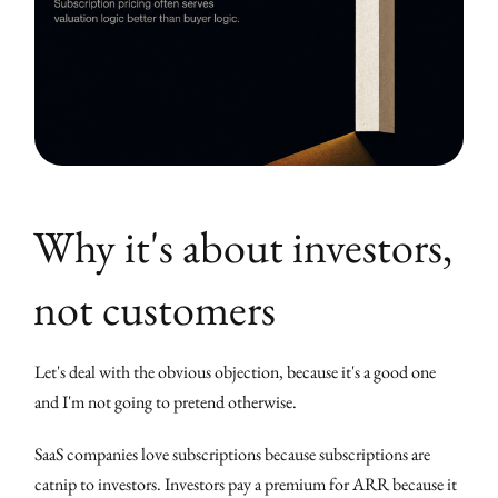
Why it's about investors,
not customers
Let's deal with the obvious objection, because it's a good one
and I'm not going to pretend otherwise.
SaaS companies love subscriptions because subscriptions are
catnip to investors. Investors pay a premium for ARR because it