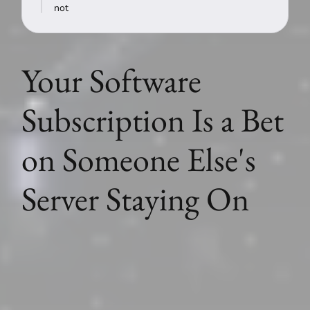
not
Your Software
Subscription Is a Bet
on Someone Else's
Server Staying On