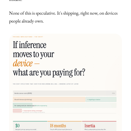
None of this is speculative. It's shipping, right now, on devices
people already own.