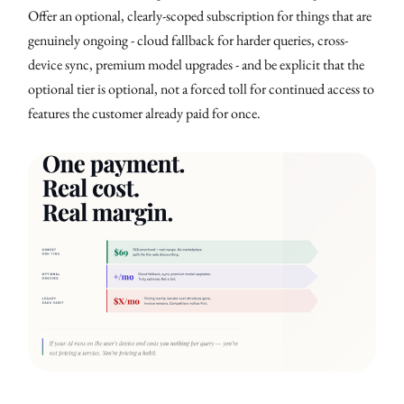
Offer an optional, clearly-scoped subscription for things that are
genuinely ongoing - cloud fallback for harder queries, cross-
device sync, premium model upgrades - and be explicit that the
optional tier is optional, not a forced toll for continued access to
features the customer already paid for once.