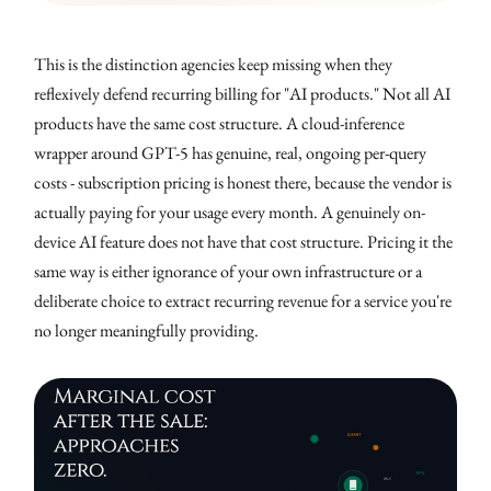
This is the distinction agencies keep missing when they
reflexively defend recurring billing for "AI products." Not all AI
products have the same cost structure. A cloud-inference
wrapper around GPT-5 has genuine, real, ongoing per-query
costs - subscription pricing is honest there, because the vendor is
actually paying for your usage every month. A genuinely on-
device AI feature does not have that cost structure. Pricing it the
same way is either ignorance of your own infrastructure or a
deliberate choice to extract recurring revenue for a service you're
no longer meaningfully providing.