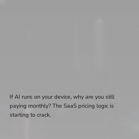
If AI runs on your device, why are you still
paying monthly? The SaaS pricing logic is
starting to crack.