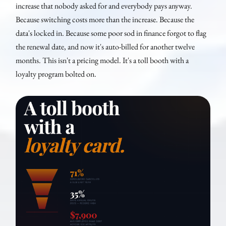
increase that nobody asked for and everybody pays anyway.
Because switching costs more than the increase. Because the
data's locked in. Because some poor sod in finance forgot to flag
the renewal date, and now it's auto-billed for another twelve
months. This isn't a pricing model. It's a toll booth with a
loyalty program bolted on.