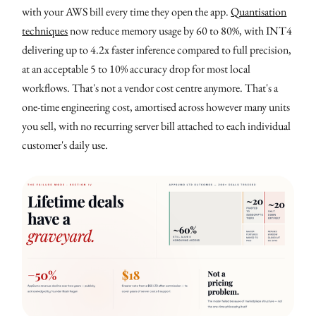
with your AWS bill every time they open the app.
Quantisation
techniques
now reduce memory usage by 60 to 80%, with INT4
delivering up to 4.2x faster inference compared to full precision,
at an acceptable 5 to 10% accuracy drop for most local
workflows. That's not a vendor cost centre anymore. That's a
one-time engineering cost, amortised across however many units
you sell, with no recurring server bill attached to each individual
customer's daily use.