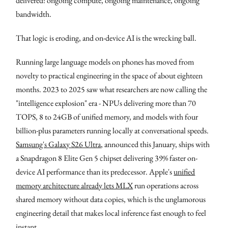
delivered: ongoing compute, ongoing maintenance, ongoing
bandwidth.
That logic is eroding, and on-device AI is the wrecking ball.
Running large language models on phones has moved from
novelty to practical engineering in the space of about eighteen
months. 2023 to 2025 saw what researchers are now calling the
"intelligence explosion" era - NPUs delivering more than 70
TOPS, 8 to 24GB of unified memory, and models with four
billion-plus parameters running locally at conversational speeds.
Samsung's Galaxy S26 Ultra
, announced this January, ships with
a Snapdragon 8 Elite Gen 5 chipset delivering 39% faster on-
device AI performance than its predecessor. Apple's
unified
memory architecture already lets MLX
run operations across
shared memory without data copies, which is the unglamorous
engineering detail that makes local inference fast enough to feel
instant.