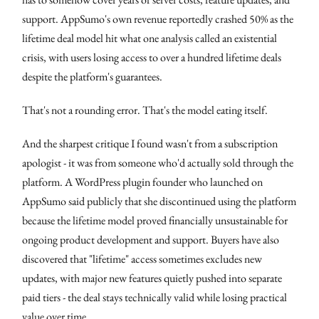
support. AppSumo's own revenue reportedly crashed 50% as the
lifetime deal model hit what one analysis called an existential
crisis, with users losing access to over a hundred lifetime deals
despite the platform's guarantees.
That's not a rounding error. That's the model eating itself.
And the sharpest critique I found wasn't from a subscription
apologist - it was from someone who'd actually sold through the
platform. A WordPress plugin founder who launched on
AppSumo said publicly that she discontinued using the platform
because the lifetime model proved financially unsustainable for
ongoing product development and support. Buyers have also
discovered that "lifetime" access sometimes excludes new
updates, with major new features quietly pushed into separate
paid tiers - the deal stays technically valid while losing practical
value over time.