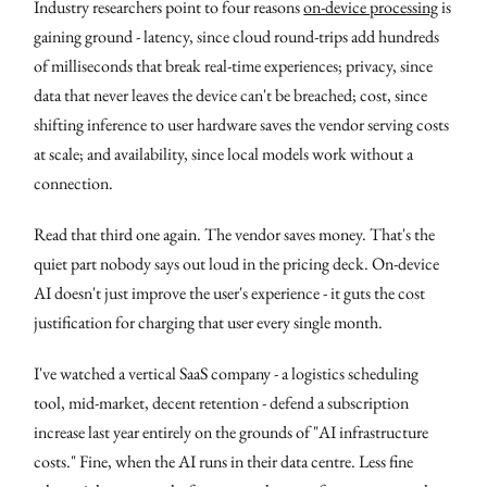
Industry researchers point to four reasons
on-device processing
is
gaining ground - latency, since cloud round-trips add hundreds
of milliseconds that break real-time experiences; privacy, since
data that never leaves the device can't be breached; cost, since
shifting inference to user hardware saves the vendor serving costs
at scale; and availability, since local models work without a
connection.
Read that third one again. The vendor saves money. That's the
quiet part nobody says out loud in the pricing deck. On-device
AI doesn't just improve the user's experience - it guts the cost
justification for charging that user every single month.
I've watched a vertical SaaS company - a logistics scheduling
tool, mid-market, decent retention - defend a subscription
increase last year entirely on the grounds of "AI infrastructure
costs." Fine, when the AI runs in their data centre. Less fine