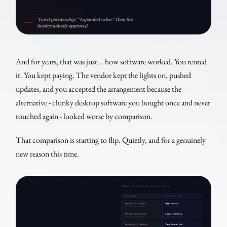
And for years, that was just... how software worked. You rented
it. You kept paying. The vendor kept the lights on, pushed
updates, and you accepted the arrangement because the
alternative - clunky desktop software you bought once and never
touched again - looked worse by comparison.
That comparison is starting to flip. Quietly, and for a genuinely
new reason this time.