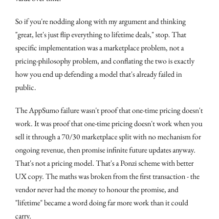
So if you're nodding along with my argument and thinking
"great, let's just flip everything to lifetime deals," stop. That
specific implementation was a marketplace problem, not a
pricing-philosophy problem, and conflating the two is exactly
how you end up defending a model that's already failed in
public.
The AppSumo failure wasn't proof that one-time pricing doesn't
work. It was proof that one-time pricing doesn't work when you
sell it through a 70/30 marketplace split with no mechanism for
ongoing revenue, then promise infinite future updates anyway.
That's not a pricing model. That's a Ponzi scheme with better
UX copy. The maths was broken from the first transaction - the
vendor never had the money to honour the promise, and
"lifetime" became a word doing far more work than it could
carry.