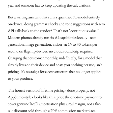
year and someone has to keep updating the calculations.
But a writing assistant that runs a quantised 7B model entirely
on-device, doing grammar checks and tone suggestions with zero
API calls back to the vendor? That's not "continuous value."
Modern phones already run six AI capabilities locally - text
generation, image generation, vision - at 15 to 30 tokens per
second on flagship devices, no cloud round-trip required.
Charging that customer monthly, indefinitely, for a model that
already lives on their device and costs you nothing per use, isn't
pricing. It's nostalgia for a cost structure that no longer applies
to your product.
The honest version of lifetime pricing - done properly, not
AppSumo-style - looks like this: price the one-time payment to
cover genuine R&D amortisation plus a real margin, not a fire-
sale discount sold through a 70% commission marketplace.