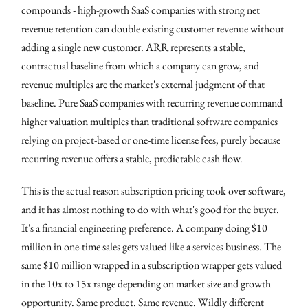
compounds - high-growth SaaS companies with strong net
revenue retention can double existing customer revenue without
adding a single new customer. ARR represents a stable,
contractual baseline from which a company can grow, and
revenue multiples are the market's external judgment of that
baseline. Pure SaaS companies with recurring revenue command
higher valuation multiples than traditional software companies
relying on project-based or one-time license fees, purely because
recurring revenue offers a stable, predictable cash flow.
This is the actual reason subscription pricing took over software,
and it has almost nothing to do with what's good for the buyer.
It's a financial engineering preference. A company doing $10
million in one-time sales gets valued like a services business. The
same $10 million wrapped in a subscription wrapper gets valued
in the 10x to 15x range depending on market size and growth
opportunity. Same product. Same revenue. Wildly different