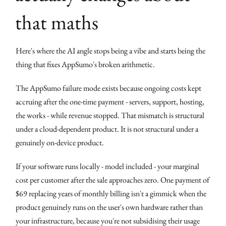
that maths
Here's where the AI angle stops being a vibe and starts being the
thing that fixes AppSumo's broken arithmetic.
The AppSumo failure mode exists because ongoing costs kept
accruing after the one-time payment - servers, support, hosting,
the works - while revenue stopped. That mismatch is structural
under a cloud-dependent product. It is not structural under a
genuinely on-device product.
If your software runs locally - model included - your marginal
cost per customer after the sale approaches zero. One payment of
$69 replacing years of monthly billing isn't a gimmick when the
product genuinely runs on the user's own hardware rather than
your infrastructure, because you're not subsidising their usage