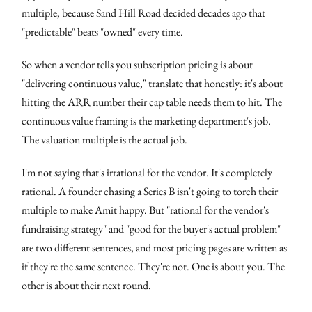
multiple, because Sand Hill Road decided decades ago that
"predictable" beats "owned" every time.
So when a vendor tells you subscription pricing is about
"delivering continuous value," translate that honestly: it's about
hitting the ARR number their cap table needs them to hit. The
continuous value framing is the marketing department's job.
The valuation multiple is the actual job.
I'm not saying that's irrational for the vendor. It's completely
rational. A founder chasing a Series B isn't going to torch their
multiple to make Amit happy. But "rational for the vendor's
fundraising strategy" and "good for the buyer's actual problem"
are two different sentences, and most pricing pages are written as
if they're the same sentence. They're not. One is about you. The
other is about their next round.