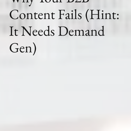
Content Fails (Hint:
It Needs Demand
Gen)