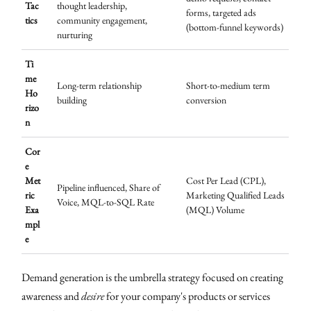
Tac
thought leadership,
forms, targeted ads
tics
community engagement,
(bottom-funnel keywords)
nurturing
Ti
me
Long-term relationship
Short-to-medium term
Ho
building
conversion
rizo
n
Cor
e
Met
Cost Per Lead (CPL),
Pipeline influenced, Share of
ric
Marketing Qualified Leads
Voice, MQL-to-SQL Rate
Exa
(MQL) Volume
mpl
e
Demand generation is the umbrella strategy focused on creating
awareness and
desire
for your company's products or services