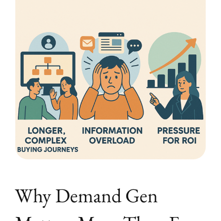
Why Demand Gen