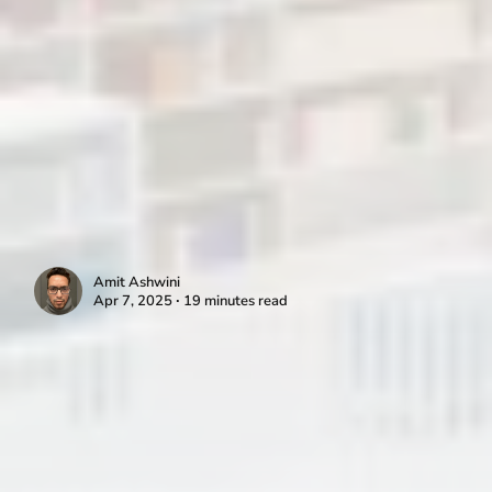
Amit Ashwini
Apr 7, 2025 ∙ 19 minutes read