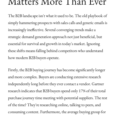
Matters More Than Ever
The B2B landscape isn't what it used to be. The old playbook of
simply hammering prospects with sales calls and generic emails is
increasingly ineffective. Several converging trends make a
strategic demand generation approach not just beneficial, but
essential for survival and growth in today's market. Ignoring
these shifts means falling behind competitors who understand
how modern B2B buyers operate.
Firstly, the B2B buying journey has become significantly longer
and more complex. Buyers are conducting extensive research
independently long before they ever contact a vendor. Gartner
research indicates that B2B buyers spend only 17% of their total
purchase journey time meeting with potential suppliers. The rest
of the time? They're researching online, talking to peers, and
consuming content. Furthermore, the average buying group for