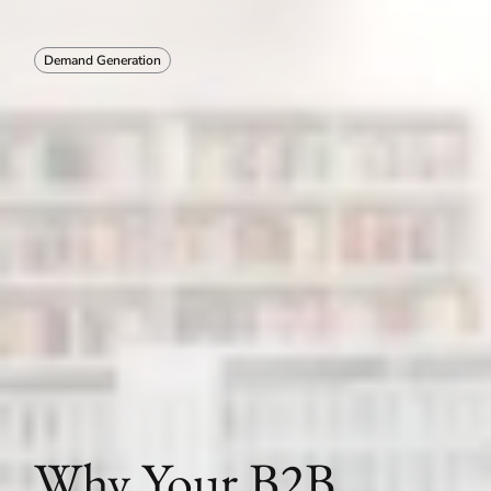
Demand Generation
Why Your B2B