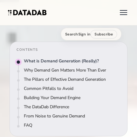
Search
Sign in
Subscribe
CONTENTS
What is Demand Generation (Really)?
Why Demand Gen Matters More Than Ever
The Pillars of Effective Demand Generation
Common Pitfalls to Avoid
Building Your Demand Engine
The DataDab Difference
From Noise to Genuine Demand
FAQ