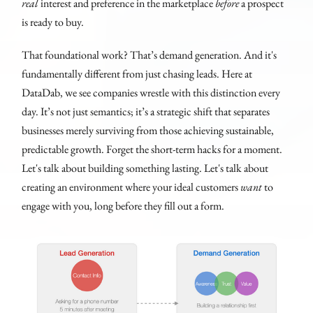
real
interest and preference in the marketplace
before
a prospect
is ready to buy.
That foundational work? That’s demand generation. And it's
fundamentally different from just chasing leads. Here at
DataDab, we see companies wrestle with this distinction every
day. It’s not just semantics; it’s a strategic shift that separates
businesses merely surviving from those achieving sustainable,
predictable growth. Forget the short-term hacks for a moment.
Let's talk about building something lasting. Let's talk about
creating an environment where your ideal customers
want
to
engage with you, long before they fill out a form.