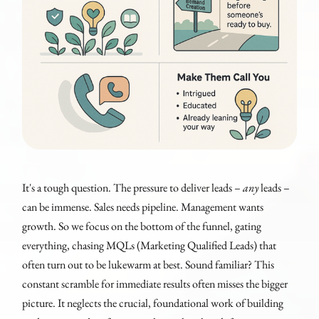
It's a tough question. The pressure to deliver leads –
any
leads –
can be immense. Sales needs pipeline. Management wants
growth. So we focus on the bottom of the funnel, gating
everything, chasing MQLs (Marketing Qualified Leads) that
often turn out to be lukewarm at best. Sound familiar? This
constant scramble for immediate results often misses the bigger
picture. It neglects the crucial, foundational work of building