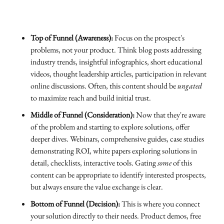
Top of Funnel (Awareness):
Focus on the prospect's
problems, not your product. Think blog posts addressing
industry trends, insightful infographics, short educational
videos, thought leadership articles, participation in relevant
online discussions. Often, this content should be
ungated
to maximize reach and build initial trust.
Middle of Funnel (Consideration):
Now that they're aware
of the problem and starting to explore solutions, offer
deeper dives. Webinars, comprehensive guides, case studies
demonstrating ROI, white papers exploring solutions in
detail, checklists, interactive tools. Gating
some
of this
content can be appropriate to identify interested prospects,
but always ensure the value exchange is clear.
Bottom of Funnel (Decision):
This is where you connect
your solution directly to their needs. Product demos, free