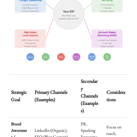
Secondar
y
Strategic
Primary Channels
Considera
Channels
Goal
(Examples)
tions
(Example
s)
Brand
PR,
Focus on
Awarenes
LinkedIn (Organic),
Speaking
reach,
s /
SEO (Blog Content),
Engageme