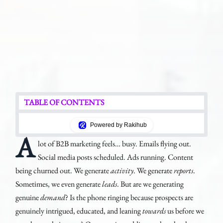
TABLE OF CONTENTS
Powered by Rakihub
A
lot of B2B marketing feels… busy. Emails flying out.
Social media posts scheduled. Ads running. Content
being churned out. We generate
activity
. We generate
reports
.
Sometimes, we even generate
leads
. But are we generating
genuine
demand
? Is the phone ringing because prospects are
genuinely intrigued, educated, and leaning
towards
us before we