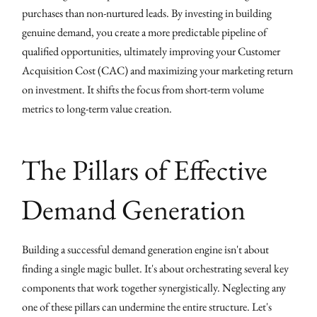
purchases than non-nurtured leads. By investing in building
genuine demand, you create a more predictable pipeline of
qualified opportunities, ultimately improving your Customer
Acquisition Cost (CAC) and maximizing your marketing return
on investment. It shifts the focus from short-term volume
metrics to long-term value creation.
The Pillars of Effective
Demand Generation
Building a successful demand generation engine isn't about
finding a single magic bullet. It's about orchestrating several key
components that work together synergistically. Neglecting any
one of these pillars can undermine the entire structure. Let's