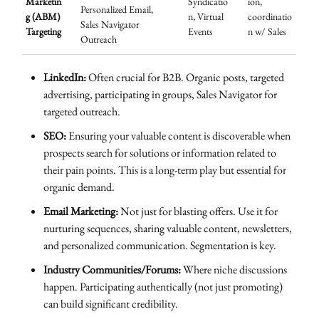
Marketin
Syndicatio
ion,
Personalized Email,
g (ABM)
n, Virtual
coordinatio
Sales Navigator
Targeting
Events
n w/ Sales
Outreach
LinkedIn:
Often crucial for B2B. Organic posts, targeted
advertising, participating in groups, Sales Navigator for
targeted outreach.
SEO:
Ensuring your valuable content is discoverable when
prospects search for solutions or information related to
their pain points. This is a long-term play but essential for
organic demand.
Email Marketing:
Not just for blasting offers. Use it for
nurturing sequences, sharing valuable content, newsletters,
and personalized communication. Segmentation is key.
Industry Communities/Forums:
Where niche discussions
happen. Participating authentically (not just promoting)
can build significant credibility.