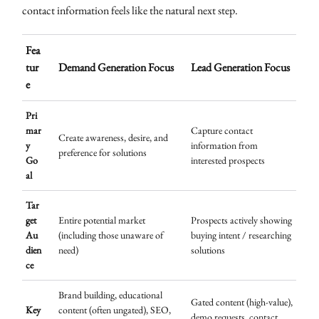
contact information feels like the natural next step.
Fea
tur
Demand Generation Focus
Lead Generation Focus
e
Pri
mar
Capture contact
Create awareness, desire, and
y
information from
preference for solutions
Go
interested prospects
al
Tar
get
Entire potential market
Prospects actively showing
Au
(including those unaware of
buying intent / researching
dien
need)
solutions
ce
Brand building, educational
Gated content (high-value),
Key
content (often ungated), SEO,
demo requests, contact