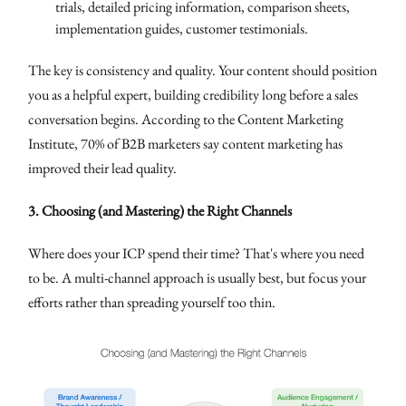
trials, detailed pricing information, comparison sheets,
implementation guides, customer testimonials.
The key is consistency and quality. Your content should position
you as a helpful expert, building credibility long before a sales
conversation begins. According to the Content Marketing
Institute, 70% of B2B marketers say content marketing has
improved their lead quality.
3. Choosing (and Mastering) the Right Channels
Where does your ICP spend their time? That's where you need
to be. A multi-channel approach is usually best, but focus your
efforts rather than spreading yourself too thin.