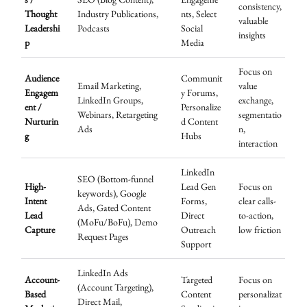
consistency,
Thought
Industry Publications,
nts, Select
valuable
Leadershi
Podcasts
Social
insights
p
Media
Focus on
Audience
Communit
Email Marketing,
value
Engagem
y Forums,
LinkedIn Groups,
exchange,
ent /
Personalize
Webinars, Retargeting
segmentatio
Nurturin
d Content
Ads
n,
g
Hubs
interaction
LinkedIn
SEO (Bottom-funnel
High-
Lead Gen
Focus on
keywords), Google
Intent
Forms,
clear calls-
Ads, Gated Content
Lead
Direct
to-action,
(MoFu/BoFu), Demo
Capture
Outreach
low friction
Request Pages
Support
LinkedIn Ads
Account-
Targeted
Focus on
(Account Targeting),
Based
Content
personalizat
Direct Mail,