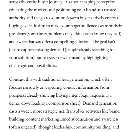
across the entire buyer journey. It’s about shaping perception,
educating the market, and positioning your brand as a trusted
authority and the go-to solution
before
a buyer actively enters a
buying cycle. It aims to make your target audience aware of their
problems (sometimes problems they didn't even know they had)
and aware that
you
offer a compelling solution. The goal isn't
just to capture existing demand (people already searching for
your solution) but to
create
new demand by highlighting
challenges and possibilities.
Contrast this with traditional lead generation, which often
focuses narrowly on capturing contact information from
prospects already showing buying intent (e.g., requesting a
demo, downloading a comparison sheet). Demand generation
casts a wider, more strategic net. It involves activities like brand
building, content marketing aimed at education and awareness
(often ungated), thought leadership, community building, and