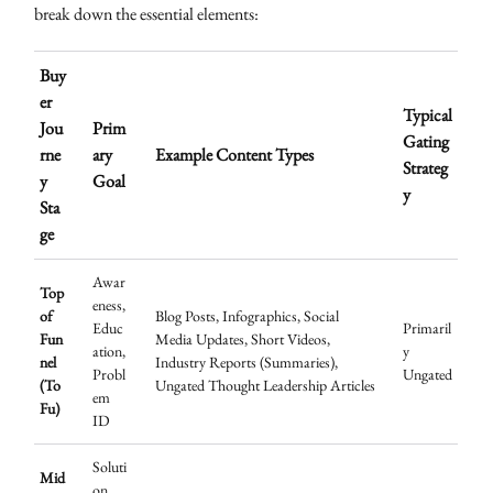
break down the essential elements:
Buy
er
Typical
Jou
Prim
Gating
rne
ary
Example Content Types
Strateg
y
Goal
y
Sta
ge
Awar
Top
eness,
of
Blog Posts, Infographics, Social
Educ
Primaril
Fun
Media Updates, Short Videos,
ation,
y
nel
Industry Reports (Summaries),
Probl
Ungated
(To
Ungated Thought Leadership Articles
em
Fu)
ID
Soluti
Mid
on