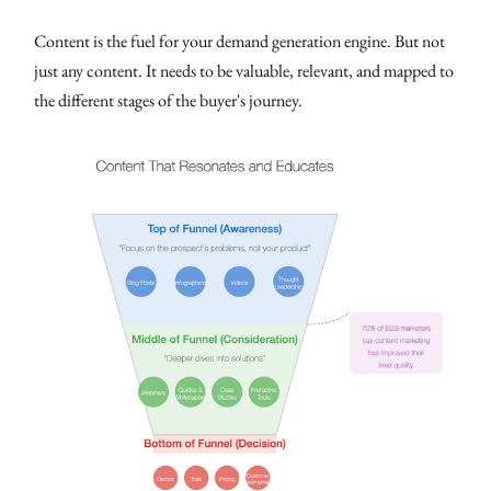
Content is the fuel for your demand generation engine. But not
just any content. It needs to be valuable, relevant, and mapped to
the different stages of the buyer's journey.