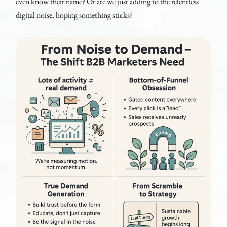
even know their name? Or are we just adding to the relentless
digital noise, hoping something sticks?