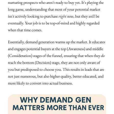
nurturing prospects who aren't ready to buy yet. It's playing the
long game, understanding that most of your potential market
isn't actively looking to purchase
right now
, but they
will
be
eventually. Your job is to be top-of-mind and highly regarded
when that time comes.
Essentially, demand generation warms up the market. It educates
and engages potential buyers at the top (Awareness) and middle
(Consideration) stages of the funnel, ensuring that when they
do
reach the bottom (Decision) stage, they are not only aware of
you but predisposed to choose you. This results in leads that are
not just numerous, but also higher quality, better educated, and
more likely to convert into actual business.