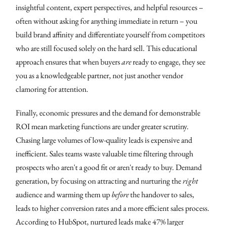
insightful content, expert perspectives, and helpful resources –
often without asking for anything immediate in return – you
build brand affinity and differentiate yourself from competitors
who are still focused solely on the hard sell. This educational
approach ensures that when buyers
are
ready to engage, they see
you as a knowledgeable partner, not just another vendor
clamoring for attention.
Finally, economic pressures and the demand for demonstrable
ROI mean marketing functions are under greater scrutiny.
Chasing large volumes of low-quality leads is expensive and
inefficient. Sales teams waste valuable time filtering through
prospects who aren't a good fit or aren't ready to buy. Demand
generation, by focusing on attracting and nurturing the
right
audience and warming them up
before
the handover to sales,
leads to higher conversion rates and a more efficient sales process.
According to HubSpot, nurtured leads make 47% larger