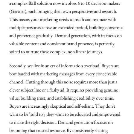
a complex B2B solution now involves 6 to 10 decision-makers
(Gartner), each bringing their own perspectives and research.
This means your marketing needs to reach and resonate with
multiple personas across an extended period, building consensus
and preference gradually. Demand generation, with its focus on
valuable content and consistent brand presence, is perfectly
suited to nurture these complex, non-linear journeys.
Secondly, we live in an era of information overload. Buyers are
bombarded with marketing messages from every conceivable
channel. Cutting through this noise requires more than just a
clever subject line or a flashy ad. It requires providing genuine
value, building trust, and establishing credibility over time.
Buyers are increasingly skeptical and self-reliant. They don't
want to be "sold to"; they want to be educated and empowered
to make the right decision. Demand generation focuses on
becoming that trusted resource. By consistently sharing