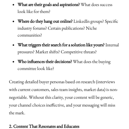
What are their goals and aspirations?
What does success
look like for them?
Where do they hang out online?
LinkedIn groups? Specific
industry forums? Certain publications? Niche
communities?
What triggers their search for a solution like yours?
Internal
pressures? Market shifts? Competitive threats?
Who influences their decisions?
What does the buying
committee look like?
Creating detailed buyer personas based on research (interviews
with current customers, sales team insights, market data) is non-
negotiable. Without this clarity, your content will be generic,
your channel choices ineffective, and your messaging will miss
the mark.
2. Content That Resonates and Educates