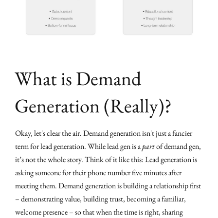
What is Demand
Generation (Really)?
Okay, let's clear the air. Demand generation isn't just a fancier
term for lead generation. While lead gen is a
part
of demand gen,
it’s not the whole story. Think of it like this: Lead generation is
asking someone for their phone number five minutes after
meeting them. Demand generation is building a relationship first
– demonstrating value, building trust, becoming a familiar,
welcome presence – so that when the time is right, sharing