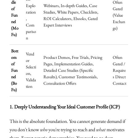
dle
Often
Explo
Webinars, In-depth Guides, Case
of
Gated
ration
Studies, White Papers, Checklists,
Fun
(Value
,
ROI Calculators, Ebooks, Gated
nel
Exchan
Com
Expert Interviews
(Mo
ge)
pariso
Fu)
n
Bott
Vend
om
Product Demos, Free Trials, Pricing
Often
or
of
Pages, Implementation Guides,
Gated /
Selecti
Fun
Detailed Case Studies (Specific
Require
on,
nel
Results), Customer Testimonials,
s Direct
Valida
(Bo
Consultation Offers
Contact
tion
Fu)
1. Deeply Understanding Your Ideal Customer Profile (ICP)
This is the absolute foundation. You cannot generate demand if
you don't know
who
you're trying to reach and
what
motivates
them. Forget generic demographics. You need to go deep.