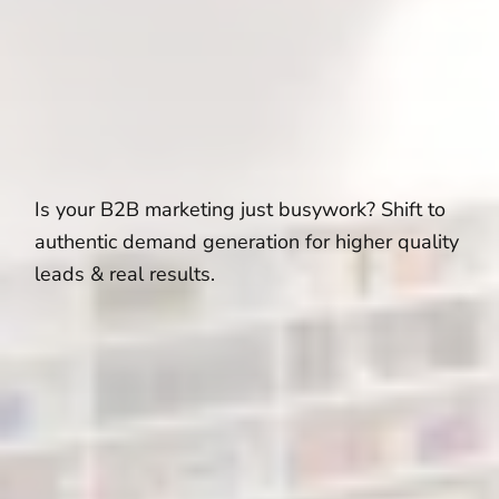
Is your B2B marketing just busywork? Shift to
authentic demand generation for higher quality
leads & real results.