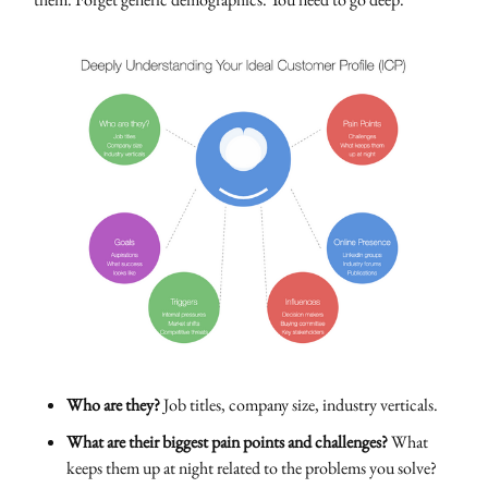
Who are they?
Job titles, company size, industry verticals.
What are their biggest pain points and challenges?
What
keeps them up at night related to the problems you solve?