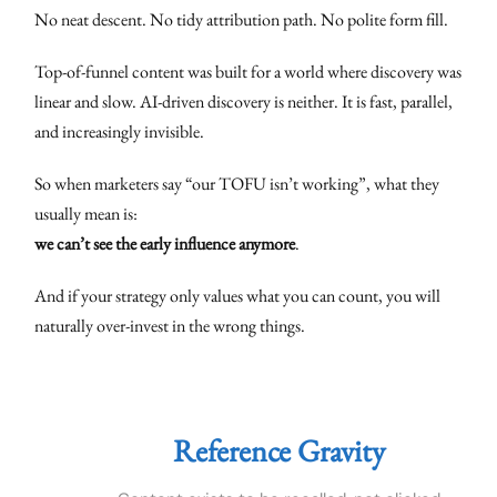
No neat descent. No tidy attribution path. No polite form fill.
Top-of-funnel content was built for a world where discovery was
linear and slow. AI-driven discovery is neither. It is fast, parallel,
and increasingly invisible.
So when marketers say “our TOFU isn’t working”, what they
usually mean is:
we can’t see the early influence anymore
.
And if your strategy only values what you can count, you will
naturally over-invest in the wrong things.
Reference Gravity