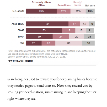
Search engines used to reward you for explaining basics because
they needed pages to send users to. Now they reward you by
stealing your explanation, summarising it, and keeping the user
right where they are.