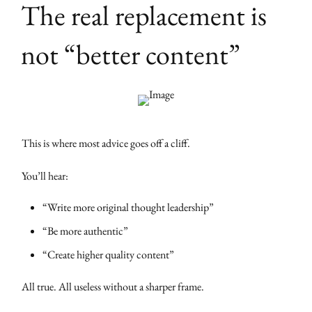
The real replacement is
not “better content”
This is where most advice goes off a cliff.
You’ll hear:
“Write more original thought leadership”
“Be more authentic”
“Create higher quality content”
All true. All useless without a sharper frame.