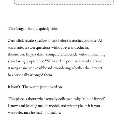
That bargain is now quietly void.
Zero-click results
swallow intent before it reaches your site.
AI
summaries
answer questions without ever introducing
themselves. Buyers skim, compare, and decide without touching
your lovingly optimised “What is X?” post. And marketers are
staring at analytics dashboards wondering whether the internet
has personally wronged them.
It hasn’t. The system just moved on.
This piece is about what actually collapsed, why “top-of-funnel”
is now a misleading mental model, and what replaces it if you
want relevance instead of nostalgia.