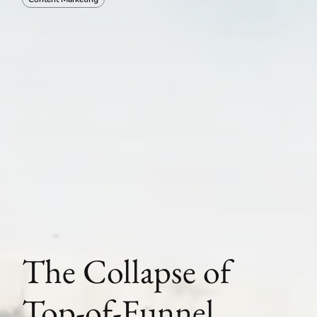
The Collapse of
Top-of-Funnel