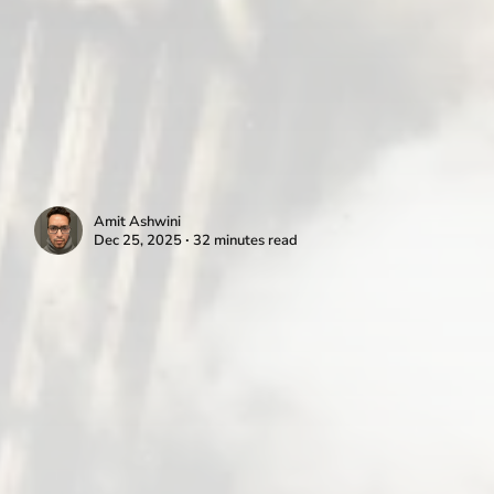
Amit Ashwini
Dec 25, 2025 ∙ 32 minutes read