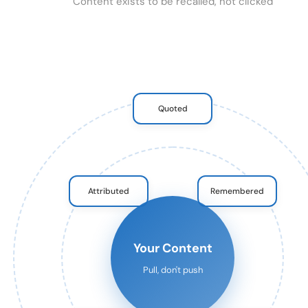
Content exists to be recalled, not clicked
Quoted
Attributed
Remembered
Your Content
Pull, don't push