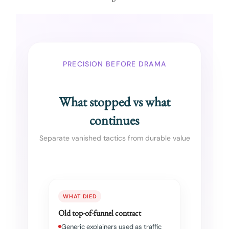
PRECISION BEFORE DRAMA
What stopped vs what
continues
Separate vanished tactics from durable value
WHAT DIED
Old top-of-funnel contract
Generic explainers used as traffic