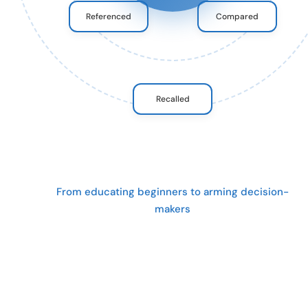
Referenced
Compared
Recalled
From educating beginners to arming decision-
makers