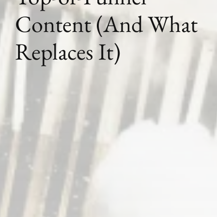
Content (And What
Replaces It)