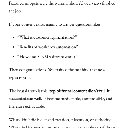
Featured snippets
were the warning shot.
AI overviews
finished
the job.
If your content exists mainly to answer questions like:
“What is customer segmentation?”
“Benefits of workflow automation”
“How does CRM software work?”
Then congratulations. You trained the machine that now
replaces you.
The brutal truth is this:
top-of-funnel content didn’t fail. It
succeeded too well.
It became predictable, compressible, and
therefore extractable.
What didn’t die is demand creation, education, or authority.
What died is the assumption that traffic is the only proof those