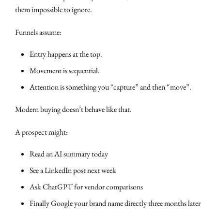
them impossible to ignore.
Funnels assume:
Entry happens at the top.
Movement is sequential.
Attention is something you “capture” and then “move”.
Modern buying doesn’t behave like that.
A prospect might:
Read an AI summary today
See a LinkedIn post next week
Ask ChatGPT for vendor comparisons
Finally Google your brand name directly three months later