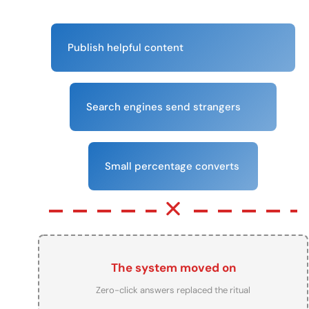
Publish helpful content
Search engines send strangers
Small percentage converts
The system moved on
Zero-click answers replaced the ritual