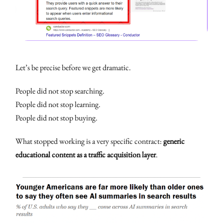
Let’s be precise before we get dramatic.
People did not stop searching.
People did not stop learning.
People did not stop buying.
What stopped working is a very specific contract:
generic
educational content as a traffic acquisition layer
.