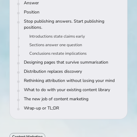
Answer
Position
Stop publishing answers. Start publishing
positions.
Introductions state claims early
Sections answer one question
Conclusions restate implications
Designing pages that survive summarisation
Distribution replaces discovery
Rethinking attribution without losing your mind
What to do with your existing content library
The new job of content marketing
Wrap-up or TL;DR
Content Marketing