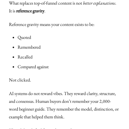
What replaces top-of-funnel content is not
better explanations
.
It is
reference gravity
.
Reference gravity means your content exists to be:
Quoted
Remembered
Recalled
Compared against
Not clicked.
AI systems do not reward vibes. They reward clarity, structure,
and consensus. Human buyers don’t remember your 2,000-
word beginner guide. They remember the model, distinction, or
example that helped them think.