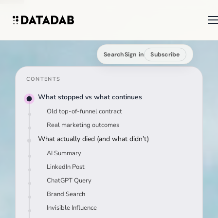
Search
Sign in
Subscribe
CONTENTS
What stopped vs what continues
Old top-of-funnel contract
Real marketing outcomes
What actually died (and what didn’t)
AI Summary
LinkedIn Post
ChatGPT Query
Brand Search
Invisible Influence