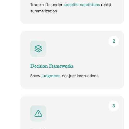
Trade-offs under
specific conditions
resist
summarization
2
Decision Frameworks
Show
judgment
, not just instructions
3