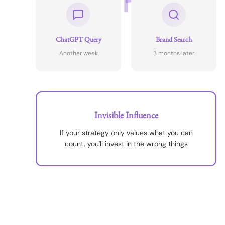
ChatGPT Query
Brand Search
Another week
3 months later
Invisible Influence
If your strategy only values what you can
count, you'll invest in the wrong things