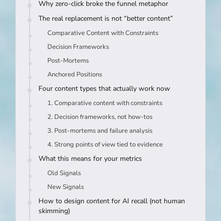
Why zero-click broke the funnel metaphor
The real replacement is not “better content”
Comparative Content with Constraints
Decision Frameworks
Post-Mortems
Anchored Positions
Four content types that actually work now
1. Comparative content with constraints
2. Decision frameworks, not how-tos
3. Post-mortems and failure analysis
4. Strong points of view tied to evidence
What this means for your metrics
Old Signals
New Signals
How to design content for AI recall (not human
skimming)