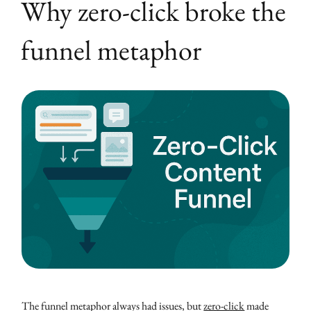
Why zero-click broke the
funnel metaphor
The funnel metaphor always had issues, but
zero-click
made