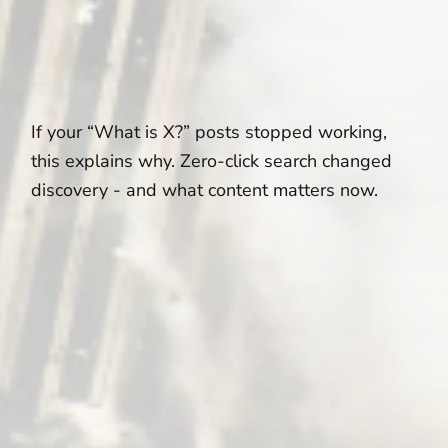
If your “What is X?” posts stopped working,
this explains why. Zero-click search changed
discovery - and what content matters now.