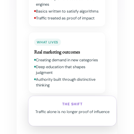
engines
Basics written to satisfy algorithms
Traffic treated as proof of impact
WHAT LIVES
Real marketing outcomes
Creating demand in new categories
Deep education that shapes
judgment
Authority built through distinctive
thinking
THE SHIFT
Traffic alone is no longer proof of influence