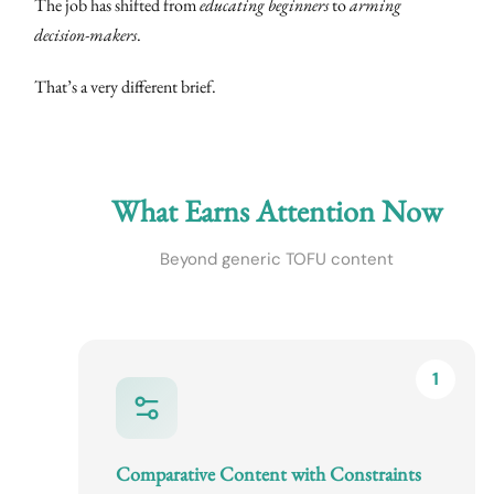
The job has shifted from
educating beginners
to
arming
decision-makers
.
That’s a very different brief.
What Earns Attention Now
Beyond generic TOFU content
1
Comparative Content with Constraints