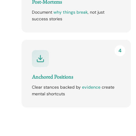
Post-Mortems
Document
why things break
, not just
success stories
4
Anchored Positions
Clear stances backed by
evidence
create
mental shortcuts