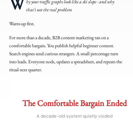
W
hy your traffic graphs look like a ski slope - and why
that’s not the real problem
Warm-up first.
For more than a decade, B2B content marketing ran on a
comfortable bargain. You publish helpful beginner content.
Search engines send curious strangers. A small percentage turn
into leads. Everyone nods, updates a spreadsheet, and repeats the
ritual next quarter.
The Comfortable Bargain Ended
A decade-old system quietly voided