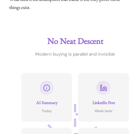
things exist.
No Neat Descent
Modern buying is parallel and invisible
AI Summary
LinkedIn Post
Today
Week later