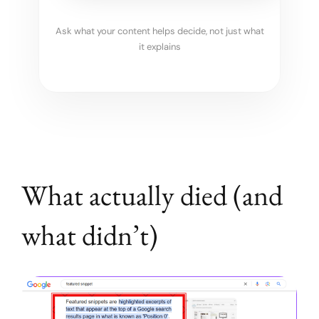
Ask what your content helps decide, not just what
it explains
What actually died (and
what didn’t)