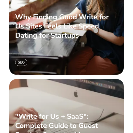
Why Finding Good Write for
Us Sites Feels Like Speed
Dating for Startups
SEO
"Write for Us + SaaS":
Complete Guide to Guest