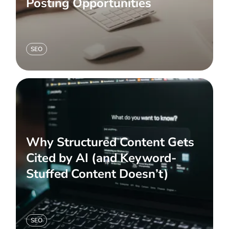
Posting Opportunities
SEO
Why Structured Content Gets
Cited by AI (and Keyword-
Stuffed Content Doesn’t)
SEO