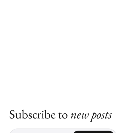
Subscribe to
new posts