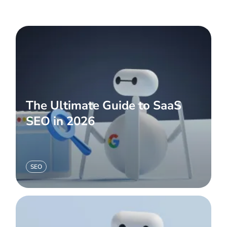
The Ultimate Guide to SaaS
SEO in 2026
SEO