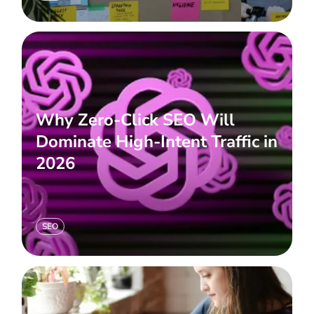
Why Zero-Click SEO Will
Dominate High-Intent Traffic in
2026
SEO