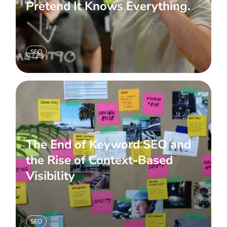
Pretend It Knows Everything.
SEO
The End of Keyword SEO and
the Rise of Context-Based
Visibility
SEO