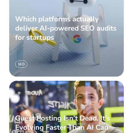
Which platforms actually
deliver AI-powered SEO audits
for startups
SEO
Guest Posting Isn’t Dead. It’s
Evolving Faster Than AI Can