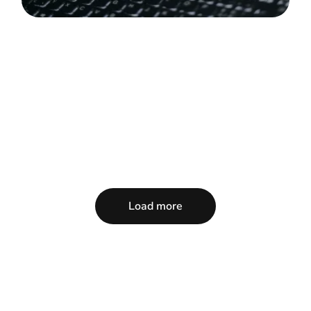
Load more