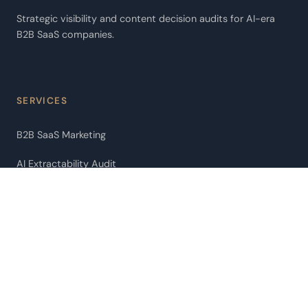
Strategic visibility and content decision audits for AI-era
B2B SaaS companies.
SERVICES
B2B SaaS Marketing
AI Extractability Audit
AI Agent Audit
Pipeline Leakage Audit
ChatGPT Citation Optimization
Fractional CMO