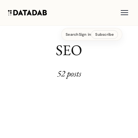
Search
Sign in
Subscribe
SEO
52 posts