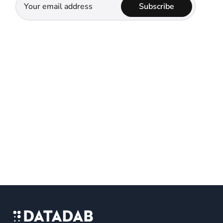
Subscribe