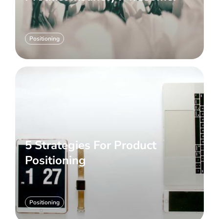
Positioning
5 Strategies For Product
Positioning
Positioning