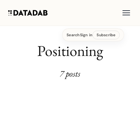
Search
Sign in
Subscribe
Positioning
7 posts