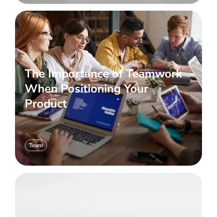
The Importance of Teamwork
When Positioning Your
Product
Team