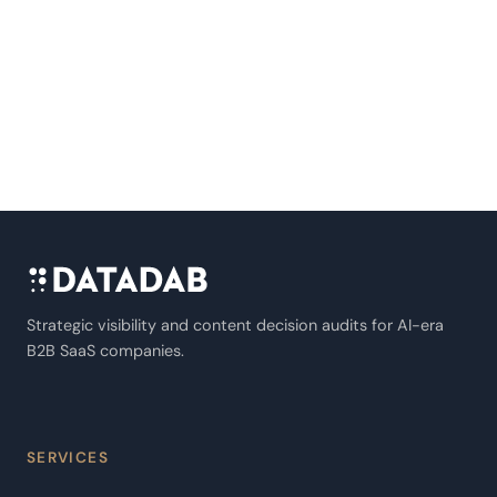
Strategic visibility and content decision audits for AI-era
B2B SaaS companies.
SERVICES