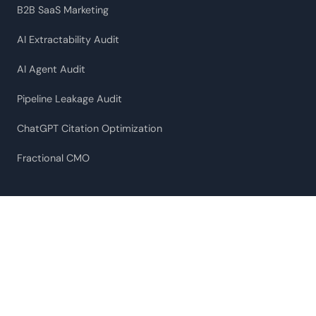
B2B SaaS Marketing
AI Extractability Audit
AI Agent Audit
Pipeline Leakage Audit
ChatGPT Citation Optimization
Fractional CMO
RESOURCES
Case Studies
What ChatGPT Actually Cites