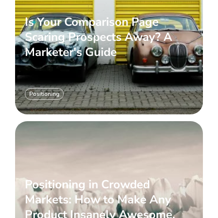
Is Your Comparison Page
Scaring Prospects Away? A
Marketer's Guide
Positioning
Positioning in Crowded
Markets: How to Make Any
Product Insanely Awesome.