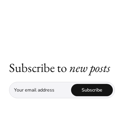
Subscribe to
new posts
Subscribe