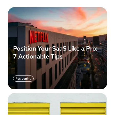
Position Your SaaS Like a Pro:
7 Actionable Tips
Positioning