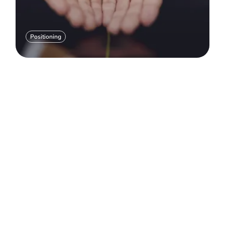
Positioning