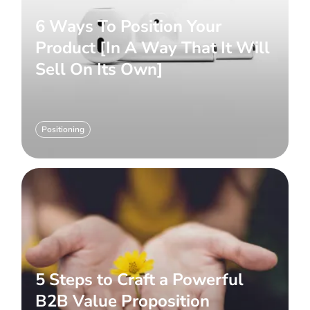
6 Ways To Position Your
Product [In A Way That It Will
Sell On Its Own]
Positioning
5 Steps to Craft a Powerful
B2B Value Proposition