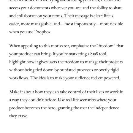
access your documents wherever you are, and the ability to share
and collaborate on your terms. Their message is clear: life is
easier, more manageable, and—most importantly—more flexible
when you use Dropbox.
When appealing to this motivator, emphasize the “freedom” that
your product can bring. If you’re marketing a SaaS tool,
highlight how it gives users the freedom to manage their projects
without being tied down by outdated processes or overly rigid
workflows. The idea is to make your audience feel empowered.
Make it about how they can take control of their lives or work in
a way they couldn't before. Use real-life scenarios where your
product becomes the hero, granting the user the independence
they crave.