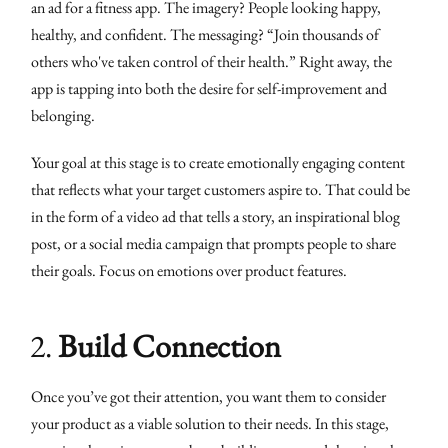
an ad for a fitness app. The imagery? People looking happy,
healthy, and confident. The messaging? “Join thousands of
others who've taken control of their health.” Right away, the
app is tapping into both the desire for self-improvement and
belonging.
Your goal at this stage is to create emotionally engaging content
that reflects what your target customers aspire to. That could be
in the form of a video ad that tells a story, an inspirational blog
post, or a social media campaign that prompts people to share
their goals. Focus on emotions over product features.
2.
Build Connection
Once you’ve got their attention, you want them to consider
your product as a viable solution to their needs. In this stage,