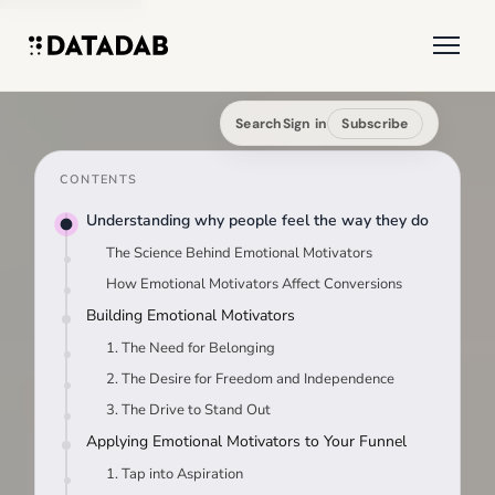
Search
Sign in
Subscribe
CONTENTS
Understanding why people feel the way they do
The Science Behind Emotional Motivators
How Emotional Motivators Affect Conversions
Building Emotional Motivators
1. The Need for Belonging
2. The Desire for Freedom and Independence
3. The Drive to Stand Out
Applying Emotional Motivators to Your Funnel
1. Tap into Aspiration