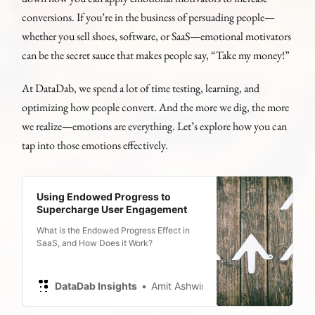
conversions. If you’re in the business of persuading people—
whether you sell shoes, software, or SaaS—emotional motivators
can be the secret sauce that makes people say, “Take my money!”
At DataDab, we spend a lot of time testing, learning, and
optimizing how people convert. And the more we dig, the more
we realize—emotions are everything. Let’s explore how you can
tap into those emotions effectively.
Using Endowed Progress to
Supercharge User Engagement
What is the Endowed Progress Effect in
SaaS, and How Does it Work?
DataDab Insights
Amit Ashwini