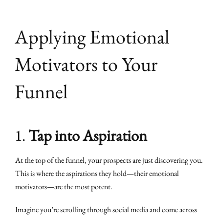
Applying Emotional
Motivators to Your
Funnel
1.
Tap into Aspiration
At the top of the funnel, your prospects are just discovering you.
This is where the aspirations they hold—their emotional
motivators—are the most potent.
Imagine you’re scrolling through social media and come across