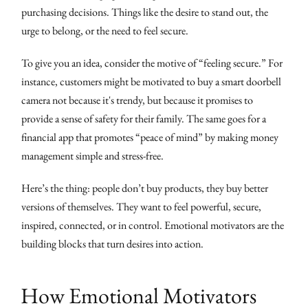
purchasing decisions. Things like the desire to stand out, the
urge to belong, or the need to feel secure.
To give you an idea, consider the motive of “feeling secure.” For
instance, customers might be motivated to buy a smart doorbell
camera not because it's trendy, but because it promises to
provide a sense of safety for their family. The same goes for a
financial app that promotes “peace of mind” by making money
management simple and stress-free.
Here’s the thing: people don’t buy products, they buy better
versions of themselves. They want to feel powerful, secure,
inspired, connected, or in control. Emotional motivators are the
building blocks that turn desires into action.
How Emotional Motivators