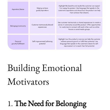
Building Emotional
Motivators
1.
The Need for Belonging