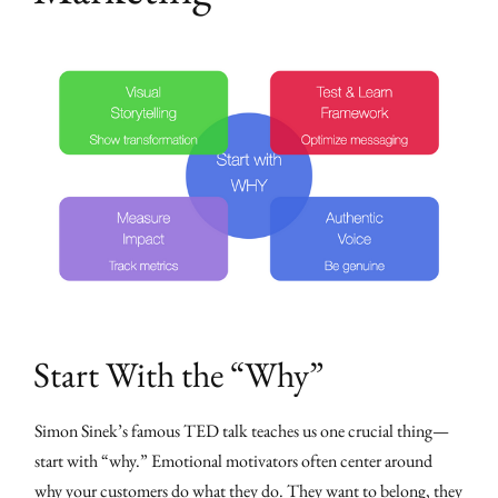
Start With the “Why”
Simon Sinek’s famous TED talk teaches us one crucial thing—
start with “why.” Emotional motivators often center around
why your customers do what they do. They want to belong, they