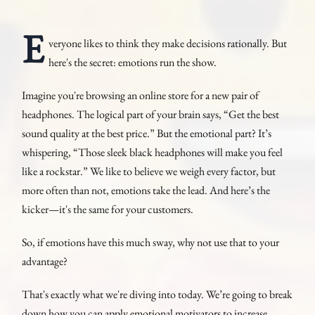
E
veryone likes to think they make decisions rationally. But
here's the secret: emotions run the show.
Imagine you're browsing an online store for a new pair of
headphones. The logical part of your brain says, “Get the best
sound quality at the best price.” But the emotional part? It’s
whispering, “Those sleek black headphones will make you feel
like a rockstar.” We like to believe we weigh every factor, but
more often than not, emotions take the lead. And here’s the
kicker—it's the same for your customers.
So, if emotions have this much sway, why not use that to your
advantage?
That's exactly what we're diving into today. We’re going to break
down how you can apply emotional motivators to increase