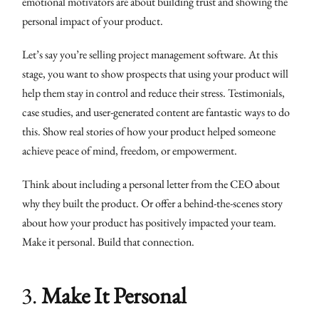
emotional motivators are about building trust and showing the
personal impact of your product.
Let’s say you’re selling project management software. At this
stage, you want to show prospects that using your product will
help them stay in control and reduce their stress. Testimonials,
case studies, and user-generated content are fantastic ways to do
this. Show real stories of how your product helped someone
achieve peace of mind, freedom, or empowerment.
Think about including a personal letter from the CEO about
why they built the product. Or offer a behind-the-scenes story
about how your product has positively impacted your team.
Make it personal. Build that connection.
3.
Make It Personal