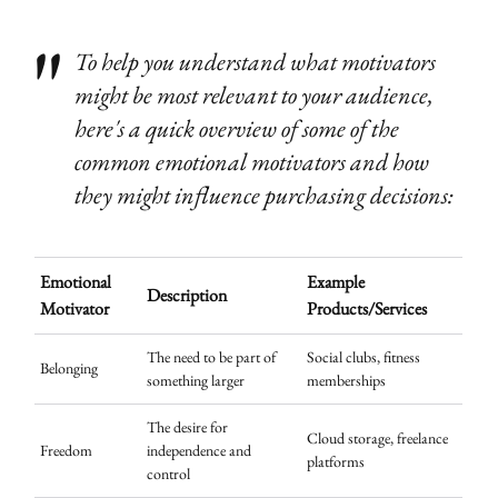
To help you understand what motivators
might be most relevant to your audience,
here's a quick overview of some of the
common emotional motivators and how
they might influence purchasing decisions:
Emotional
Example
Description
Motivator
Products/Services
The need to be part of
Social clubs, fitness
Belonging
something larger
memberships
The desire for
Cloud storage, freelance
Freedom
independence and
platforms
control