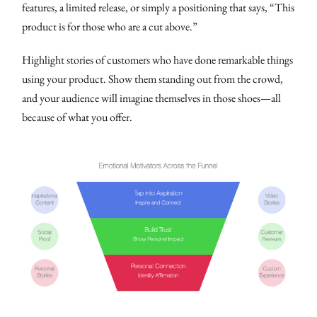
features, a limited release, or simply a positioning that says, “This
product is for those who are a cut above.”
Highlight stories of customers who have done remarkable things
using your product. Show them standing out from the crowd,
and your audience will imagine themselves in those shoes—all
because of what you offer.