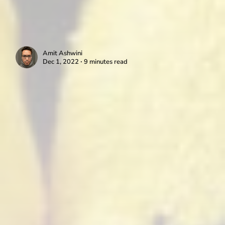
Amit Ashwini
Dec 1, 2022 ∙ 9 minutes read