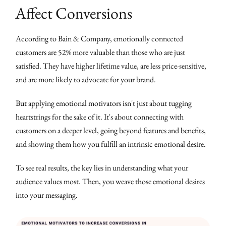
Affect Conversions
According to Bain & Company, emotionally connected
customers are 52% more valuable than those who are just
satisfied. They have higher lifetime value, are less price-sensitive,
and are more likely to advocate for your brand.
But applying emotional motivators isn't just about tugging
heartstrings for the sake of it. It's about connecting with
customers on a deeper level, going beyond features and benefits,
and showing them how you fulfill an intrinsic emotional desire.
To see real results, the key lies in understanding what your
audience values most. Then, you weave those emotional desires
into your messaging.