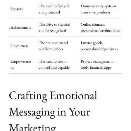
The need to feel safe
Home security systems,
Security
and protected
insurance products
The drive to succeed
Online courses,
Achievement
and be recognized
professional certifications
The desire to stand
Luxury goods,
Uniqueness
out from others
personalized experiences
Empowerme
The need to feel in
Project management
nt
control and capable
tools, financial apps
Crafting Emotional
Messaging in Your
Marketing