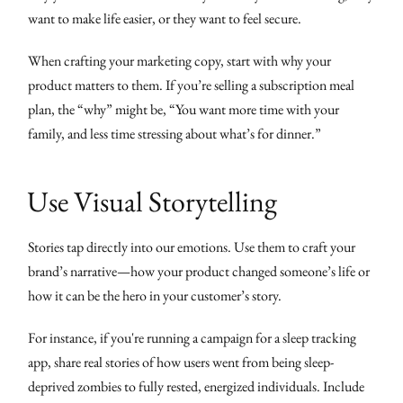
want to make life easier, or they want to feel secure.
When crafting your marketing copy, start with why your
product matters to them. If you’re selling a subscription meal
plan, the “why” might be, “You want more time with your
family, and less time stressing about what’s for dinner.”
Use Visual Storytelling
Stories tap directly into our emotions. Use them to craft your
brand’s narrative—how your product changed someone’s life or
how it can be the hero in your customer’s story.
For instance, if you're running a campaign for a sleep tracking
app, share real stories of how users went from being sleep-
deprived zombies to fully rested, energized individuals. Include