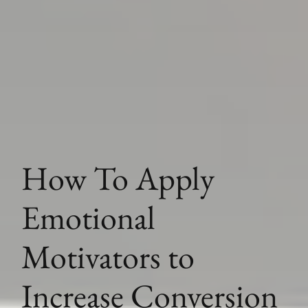
How To Apply
Emotional
Motivators to
Increase Conversion