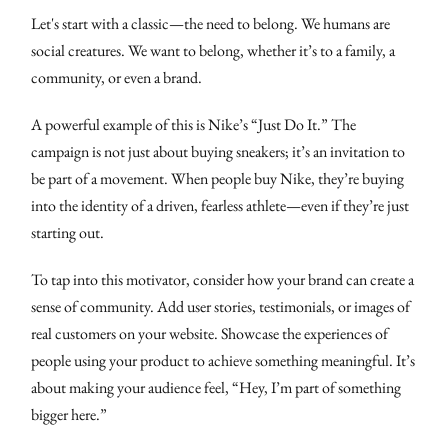
Let's start with a classic—the need to belong. We humans are
social creatures. We want to belong, whether it’s to a family, a
community, or even a brand.
A powerful example of this is Nike’s “Just Do It.” The
campaign is not just about buying sneakers; it’s an invitation to
be part of a movement. When people buy Nike, they’re buying
into the identity of a driven, fearless athlete—even if they’re just
starting out.
To tap into this motivator, consider how your brand can create a
sense of community. Add user stories, testimonials, or images of
real customers on your website. Showcase the experiences of
people using your product to achieve something meaningful. It’s
about making your audience feel, “Hey, I’m part of something
bigger here.”