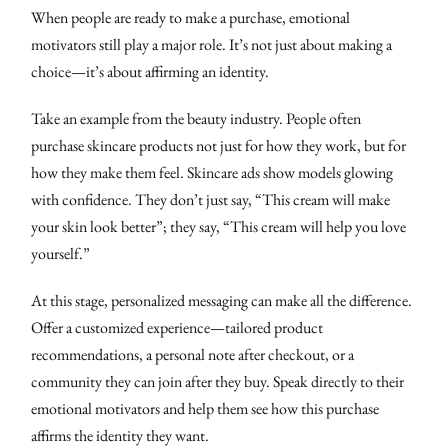
When people are ready to make a purchase, emotional
motivators still play a major role. It’s not just about making a
choice—it’s about affirming an identity.
Take an example from the beauty industry. People often
purchase skincare products not just for how they work, but for
how they make them feel. Skincare ads show models glowing
with confidence. They don’t just say, “This cream will make
your skin look better”; they say, “This cream will help you love
yourself.”
At this stage, personalized messaging can make all the difference.
Offer a customized experience—tailored product
recommendations, a personal note after checkout, or a
community they can join after they buy. Speak directly to their
emotional motivators and help them see how this purchase
affirms the identity they want.