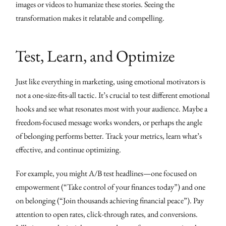
images or videos to humanize these stories. Seeing the
transformation makes it relatable and compelling.
Test, Learn, and Optimize
Just like everything in marketing, using emotional motivators is
not a one-size-fits-all tactic. It’s crucial to test different emotional
hooks and see what resonates most with your audience. Maybe a
freedom-focused message works wonders, or perhaps the angle
of belonging performs better. Track your metrics, learn what’s
effective, and continue optimizing.
For example, you might A/B test headlines—one focused on
empowerment (“Take control of your finances today”) and one
on belonging (“Join thousands achieving financial peace”). Pay
attention to open rates, click-through rates, and conversions.