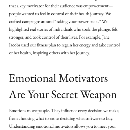
that a key motivator for their audience was empowerment—
people wanted to feel in control of their health journey. We
crafted campaigns around “taking your power back.” We
highlighted real stories of individuals who took the plunge, felt
stronger, and took control of their lives. For example,
Jane
Jacobs
used our fitness plan to regain her energy and take control
of her health, inspiring others with her journey.
Emotional Motivators
Are Your Secret Weapon
Emotions move people. They influence every decision we make,
from choosing what to eat to deciding what software to buy.
Understanding emotional motivators allows you to meet your