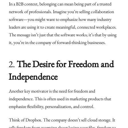
In a B2B context, belonging can mean being part of a trusted
network of professionals. Imagine you’re selling collaboration
software—you might want to emphasize how many industry
leaders are using it to create meaningful, connected workplaces.
The message isn’t just that the software works; it’s that by using
it, you’re in the company of forward-thinking businesses.
2.
The Desire for Freedom and
Independence
Another key motivator is the need for freedom and
independence. This is often used in marketing products that
emphasize flexibility, personalization, and control.
Think of Dropbox. The company doesn’t sell cloud storage. It
sells freedom from worrying about losing your files, freedom to