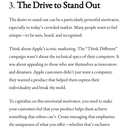
3.
The Drive to Stand Out
The desire to stand out can be a particularly powerful motivator,
especially in today’s crowded market. Many people want to feel
unique—to be seen, heard, and recognized.
Think about Apple’s iconic marketing. The “Think Different”
campaign wasn’t about the technical specs of their computers. It
was about appealing to those who saw themselves as innovators
and dreamers. Apple customers didn’t just want a computer;
they wanted a product that helped them express their
individuality and break the mold.
To capitalize on this emotional motivator, you need to make
your customers feel that your product helps them achieve
something that others can’t. Create messaging that emphasizes
the uniqueness of what you offer—whether that’s exclusive