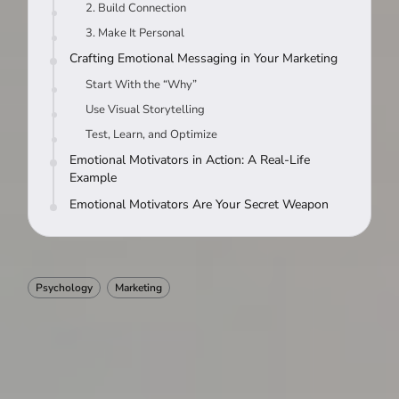
2. Build Connection
3. Make It Personal
Crafting Emotional Messaging in Your Marketing
Start With the “Why”
Use Visual Storytelling
Test, Learn, and Optimize
Emotional Motivators in Action: A Real-Life
Example
Emotional Motivators Are Your Secret Weapon
Psychology
Marketing