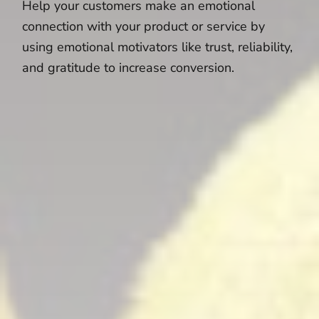
Help your customers make an emotional
connection with your product or service by
using emotional motivators like trust, reliability,
and gratitude to increase conversion.