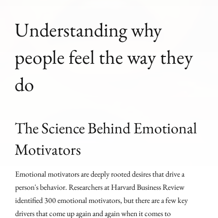
Understanding why
people feel the way they
do
The Science Behind Emotional
Motivators
Emotional motivators are deeply rooted desires that drive a
person's behavior. Researchers at Harvard Business Review
identified 300 emotional motivators, but there are a few key
drivers that come up again and again when it comes to