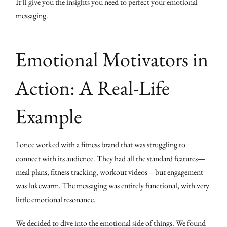
It’ll give you the insights you need to perfect your emotional
messaging.
Emotional Motivators in
Action: A Real-Life
Example
I once worked with a fitness brand that was struggling to
connect with its audience. They had all the standard features—
meal plans, fitness tracking, workout videos—but engagement
was lukewarm. The messaging was entirely functional, with very
little emotional resonance.
We decided to dive into the emotional side of things. We found