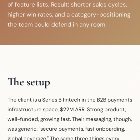
of feature lists. Result: shorter sales cycles,
higher win rates, and a category-positioning
the team could defend in any room.
The setup
The client is a Series B fintech in the B2B payments
infrastructure space, $22M ARR. Strong product,
well-funded, growing fast. Their messaging, though,
was generic: "secure payments, fast onboarding,
global coverage." The same three things every