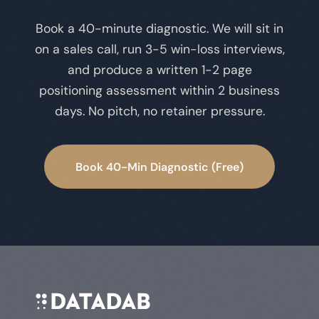
Book a 40-minute diagnostic. We will sit in
on a sales call, run 3-5 win-loss interviews,
and produce a written 1-2 page
positioning assessment within 2 business
days. No pitch, no retainer pressure.
Book 40-Min Diagnostic (Free)