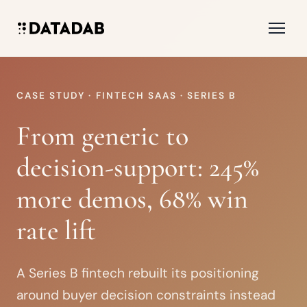
CASE STUDY · FINTECH SAAS · SERIES B
From generic to
decision-support: 245%
more demos, 68% win
rate lift
A Series B fintech rebuilt its positioning
around buyer decision constraints instead