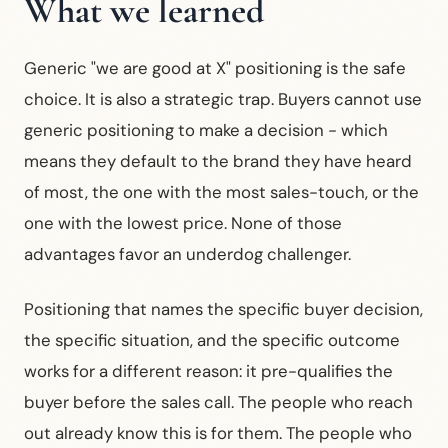
What we learned
Generic "we are good at X" positioning is the safe
choice. It is also a strategic trap. Buyers cannot use
generic positioning to make a decision - which
means they default to the brand they have heard
of most, the one with the most sales-touch, or the
one with the lowest price. None of those
advantages favor an underdog challenger.
Positioning that names the specific buyer decision,
the specific situation, and the specific outcome
works for a different reason: it pre-qualifies the
buyer before the sales call. The people who reach
out already know this is for them. The people who