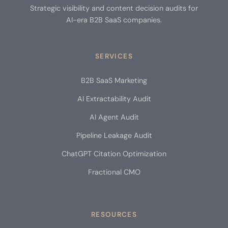
Strategic visibility and content decision audits for
AI-era B2B SaaS companies.
SERVICES
B2B SaaS Marketing
AI Extractability Audit
AI Agent Audit
Pipeline Leakage Audit
ChatGPT Citation Optimization
Fractional CMO
RESOURCES