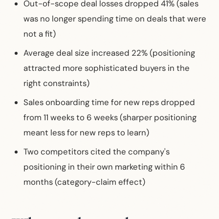
Out-of-scope deal losses dropped 41% (sales
was no longer spending time on deals that were
not a fit)
Average deal size increased 22% (positioning
attracted more sophisticated buyers in the
right constraints)
Sales onboarding time for new reps dropped
from 11 weeks to 6 weeks (sharper positioning
meant less for new reps to learn)
Two competitors cited the company's
positioning in their own marketing within 6
months (category-claim effect)