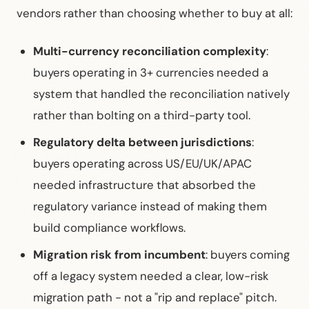
vendors rather than choosing whether to buy at all:
Multi-currency reconciliation complexity
:
buyers operating in 3+ currencies needed a
system that handled the reconciliation natively
rather than bolting on a third-party tool.
Regulatory delta between jurisdictions
:
buyers operating across US/EU/UK/APAC
needed infrastructure that absorbed the
regulatory variance instead of making them
build compliance workflows.
Migration risk from incumbent
: buyers coming
off a legacy system needed a clear, low-risk
migration path - not a "rip and replace" pitch.