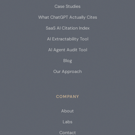
Case Studies
What ChatGPT Actually Cites
SaaS AI Citation Index
AI Extractability Tool
AI Agent Audit Tool
Blog
Our Approach
COMPANY
About
Labs
Contact