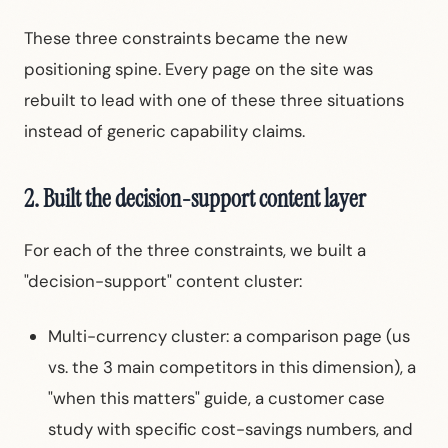
These three constraints became the new
positioning spine. Every page on the site was
rebuilt to lead with one of these three situations
instead of generic capability claims.
2. Built the decision-support content layer
For each of the three constraints, we built a
"decision-support" content cluster:
Multi-currency cluster: a comparison page (us
vs. the 3 main competitors in this dimension), a
"when this matters" guide, a customer case
study with specific cost-savings numbers, and