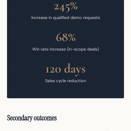
245%
Increase in qualified demo requests
68%
Win rate increase (in-scope deals)
120 days
Sales cycle reduction
Secondary outcomes