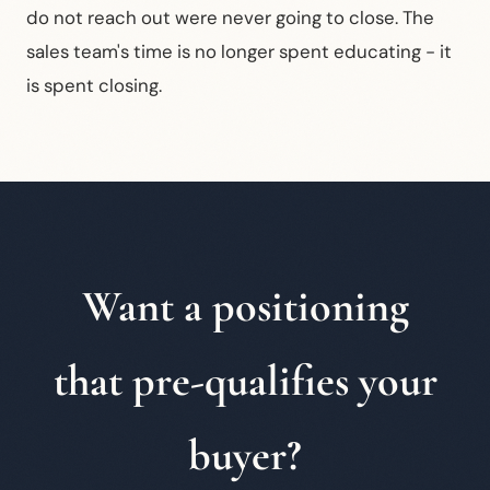
do not reach out were never going to close. The
sales team's time is no longer spent educating - it
is spent closing.
Want a positioning
that pre-qualifies your
buyer?