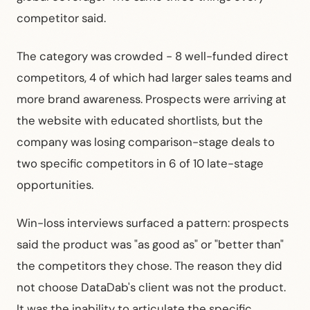
competitor said.
The category was crowded - 8 well-funded direct
competitors, 4 of which had larger sales teams and
more brand awareness. Prospects were arriving at
the website with educated shortlists, but the
company was losing comparison-stage deals to
two specific competitors in 6 of 10 late-stage
opportunities.
Win-loss interviews surfaced a pattern: prospects
said the product was "as good as" or "better than"
the competitors they chose. The reason they did
not choose DataDab's client was not the product.
It was the inability to articulate the specific