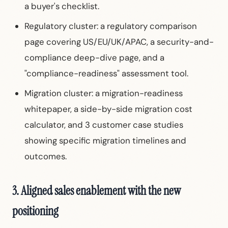
a buyer's checklist.
Regulatory cluster: a regulatory comparison
page covering US/EU/UK/APAC, a security-and-
compliance deep-dive page, and a
"compliance-readiness" assessment tool.
Migration cluster: a migration-readiness
whitepaper, a side-by-side migration cost
calculator, and 3 customer case studies
showing specific migration timelines and
outcomes.
3. Aligned sales enablement with the new
positioning