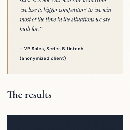
shift. It is not. Our win rate went from
'we lose to bigger competitors' to 'we win
most of the time in the situations we are
built for.'"
- VP Sales, Series B fintech
(anonymized client)
The results