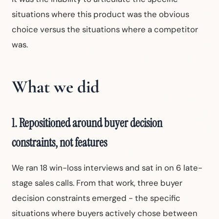
situations where this product was the obvious
choice versus the situations where a competitor
was.
What we did
1. Repositioned around buyer decision
constraints, not features
We ran 18 win-loss interviews and sat in on 6 late-
stage sales calls. From that work, three buyer
decision constraints emerged - the specific
situations where buyers actively chose between