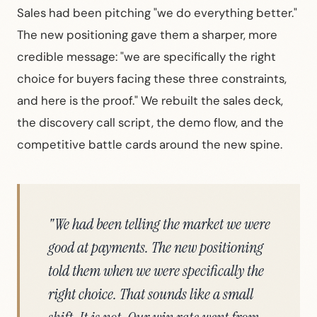
Sales had been pitching "we do everything better."
The new positioning gave them a sharper, more
credible message: "we are specifically the right
choice for buyers facing these three constraints,
and here is the proof." We rebuilt the sales deck,
the discovery call script, the demo flow, and the
competitive battle cards around the new spine.
"We had been telling the market we were
good at payments. The new positioning
told them when we were specifically the
right choice. That sounds like a small