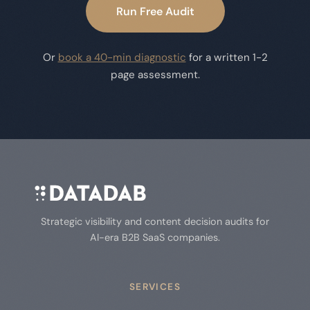
Run Free Audit
Or
book a 40-min diagnostic
for a written 1-2
page assessment.
Strategic visibility and content decision audits for
AI-era B2B SaaS companies.
SERVICES