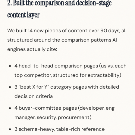
2. Built the comparison and decision-stage
content layer
We built 14 new pieces of content over 90 days, all
structured around the comparison patterns AI
engines actually cite:
4 head-to-head comparison pages (us vs. each
top competitor, structured for extractability)
3 "best X for Y" category pages with detailed
decision criteria
4 buyer-committee pages (developer, eng
manager, security, procurement)
3 schema-heavy, table-rich reference