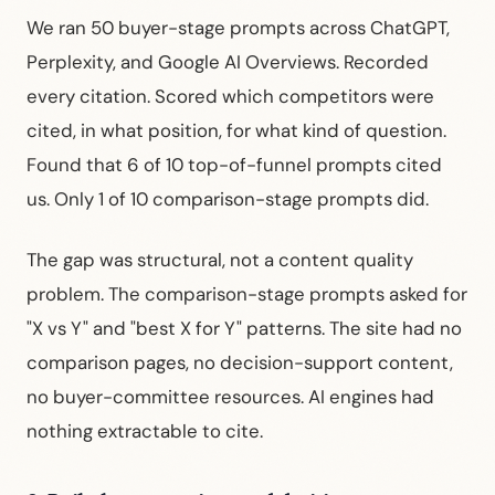
We ran 50 buyer-stage prompts across ChatGPT,
Perplexity, and Google AI Overviews. Recorded
every citation. Scored which competitors were
cited, in what position, for what kind of question.
Found that 6 of 10 top-of-funnel prompts cited
us. Only 1 of 10 comparison-stage prompts did.
The gap was structural, not a content quality
problem. The comparison-stage prompts asked for
"X vs Y" and "best X for Y" patterns. The site had no
comparison pages, no decision-support content,
no buyer-committee resources. AI engines had
nothing extractable to cite.