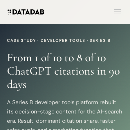
CASE STUDY · DEVELOPER TOOLS · SERIES B
From 1 of 10 to 8 of 10
ChatGPT citations in 90
days
A Series B developer tools platform rebuilt
its decision-stage content for the AI-search
era. Result: dominant citation share, faster