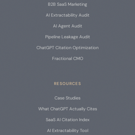
B2B SaaS Marketing
AI Extractability Audit
AI Agent Audit
Pipeline Leakage Audit
ChatGPT Citation Optimization
Fractional CMO
RESOURCES
Case Studies
What ChatGPT Actually Cites
SaaS AI Citation Index
AI Extractability Tool