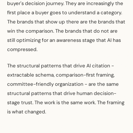
buyer's decision journey. They are increasingly the
first place a buyer goes to understand a category.
The brands that show up there are the brands that
win the comparison. The brands that do not are
still optimizing for an awareness stage that AI has
compressed.
The structural patterns that drive AI citation -
extractable schema, comparison-first framing,
committee-friendly organization - are the same
structural patterns that drive human decision-
stage trust. The work is the same work. The framing
is what changed.