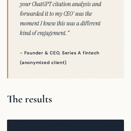
your ChatGPT citation analysis and
forwarded it to my CEO' was the
moment I knew this was a different
kind of engagement."
- Founder & CEO, Series A fintech
(anonymized client)
The results