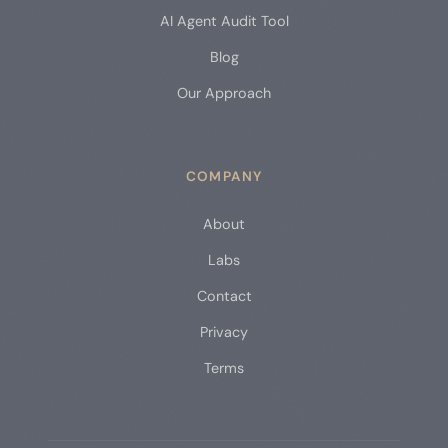
AI Agent Audit Tool
Blog
Our Approach
COMPANY
About
Labs
Contact
Privacy
Terms