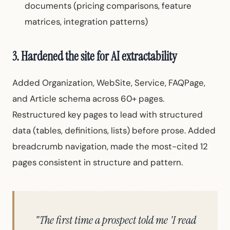
documents (pricing comparisons, feature
matrices, integration patterns)
3. Hardened the site for AI extractability
Added Organization, WebSite, Service, FAQPage,
and Article schema across 60+ pages.
Restructured key pages to lead with structured
data (tables, definitions, lists) before prose. Added
breadcrumb navigation, made the most-cited 12
pages consistent in structure and pattern.
"The first time a prospect told me 'I read