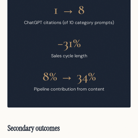
1 → 8
ChatGPT citations (of 10 category prompts)
−31%
Sales cycle length
8% → 34%
Pipeline contribution from content
Secondary outcomes