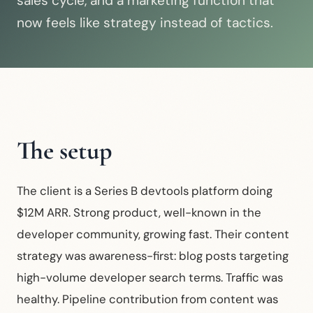
sales cycle, and a marketing function that
now feels like strategy instead of tactics.
The setup
The client is a Series B devtools platform doing
$12M ARR. Strong product, well-known in the
developer community, growing fast. Their content
strategy was awareness-first: blog posts targeting
high-volume developer search terms. Traffic was
healthy. Pipeline contribution from content was