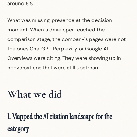
around 8%.
What was missing: presence at the decision
moment. When a developer reached the
comparison stage, the company's pages were not
the ones ChatGPT, Perplexity, or Google AI
Overviews were citing. They were showing up in
conversations that were still upstream.
What we did
1. Mapped the AI citation landscape for the
category