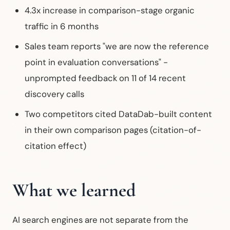
4.3x increase in comparison-stage organic
traffic in 6 months
Sales team reports "we are now the reference
point in evaluation conversations" -
unprompted feedback on 11 of 14 recent
discovery calls
Two competitors cited DataDab-built content
in their own comparison pages (citation-of-
citation effect)
What we learned
AI search engines are not separate from the