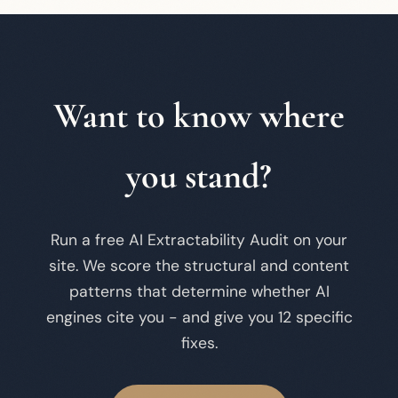
Want to know where
you stand?
Run a free AI Extractability Audit on your
site. We score the structural and content
patterns that determine whether AI
engines cite you - and give you 12 specific
fixes.