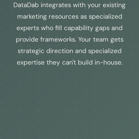
DataDab integrates with your existing
marketing resources as specialized
experts who fill capability gaps and
provide frameworks. Your team gets
strategic direction and specialized
expertise they can't build in-house.