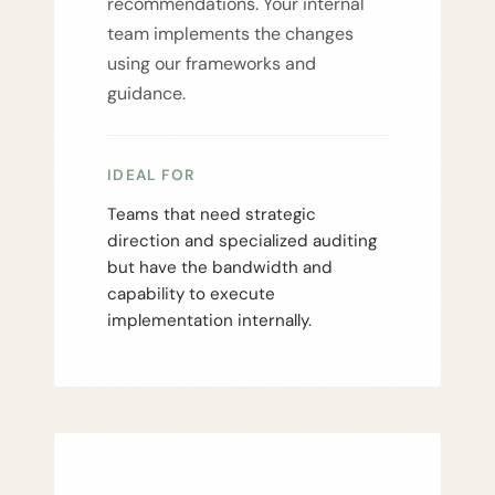
recommendations. Your internal
team implements the changes
using our frameworks and
guidance.
IDEAL FOR
Teams that need strategic
direction and specialized auditing
but have the bandwidth and
capability to execute
implementation internally.