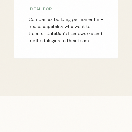
IDEAL FOR
Companies building permanent in-
house capability who want to
transfer DataDab's frameworks and
methodologies to their team.