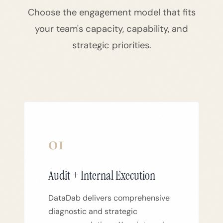
Choose the engagement model that fits
your team's capacity, capability, and
strategic priorities.
01
Audit + Internal Execution
DataDab delivers comprehensive
diagnostic and strategic