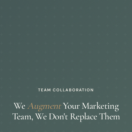
TEAM COLLABORATION
We
Augment
Your Marketing
Team, We Don't Replace Them