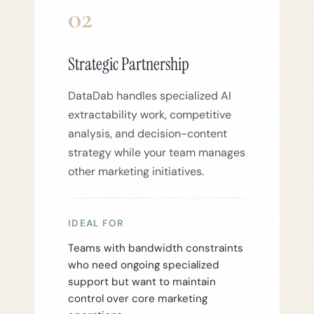
02
Strategic Partnership
DataDab handles specialized AI
extractability work, competitive
analysis, and decision-content
strategy while your team manages
other marketing initiatives.
IDEAL FOR
Teams with bandwidth constraints
who need ongoing specialized
support but want to maintain
control over core marketing