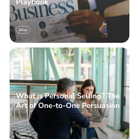
Playbook
Sales
What is Personal Selling? The
Art of One-to-One Persuasion
Sales