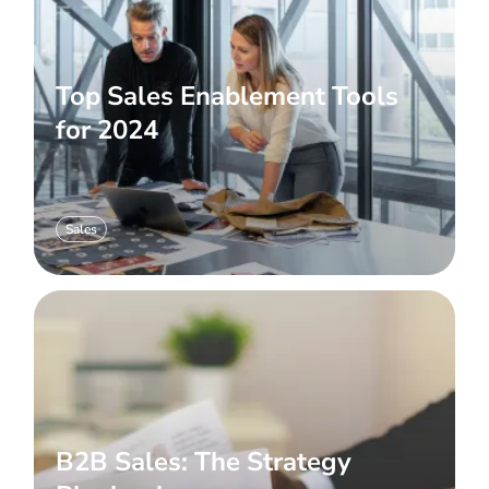
Top Sales Enablement Tools
for 2024
Sales
B2B Sales: The Strategy