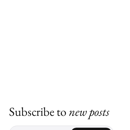
Subscribe to
new posts