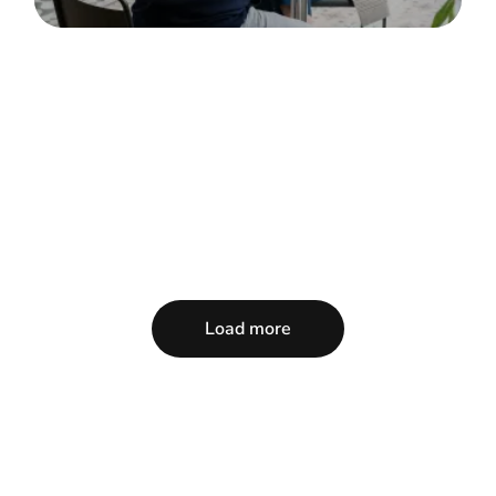
Load more