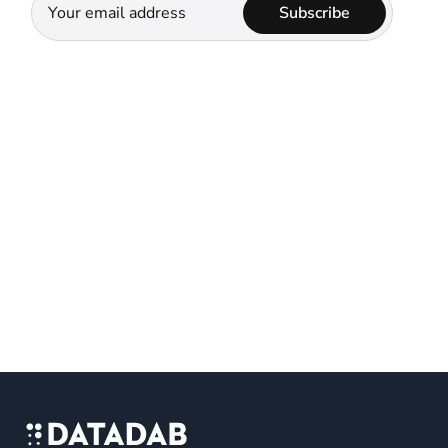
Subscribe