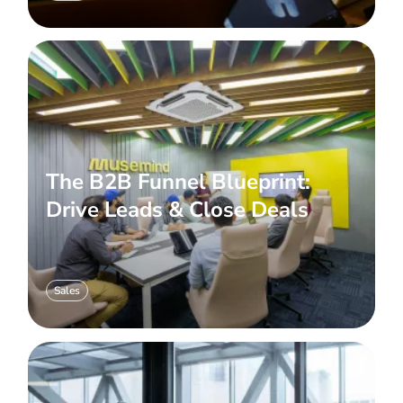
The B2B Funnel Blueprint:
Drive Leads & Close Deals
Sales