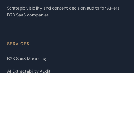
Strategic visibility and content decision audits for AI-era
B2B SaaS companies.
SERVICES
B2B SaaS Marketing
AI Extractability Audit
AI Agent Audit
Pipeline Leakage Audit
ChatGPT Citation Optimization
Fractional CMO