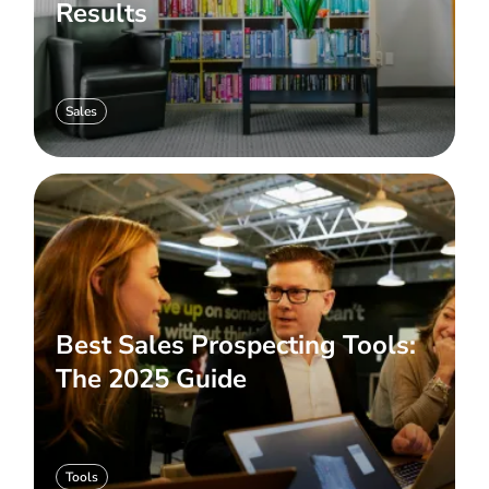
Results
Sales
Best Sales Prospecting Tools:
The 2025 Guide
Tools