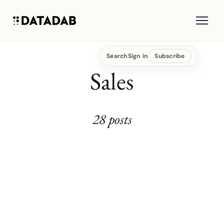
Search
Sign in
Subscribe
Sales
28 posts