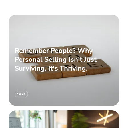
Remember People? Why
Personal Selling Isn't Just
Surviving, It's Thriving.
Sales