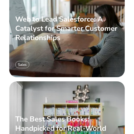
Web to Lead Salesforce: A
Catalyst for Smarter Customer
Relationships
Sales
The Best Sales Books:
Handpicked for Real-World