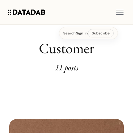
Search
Sign in
Subscribe
Customer
11 posts