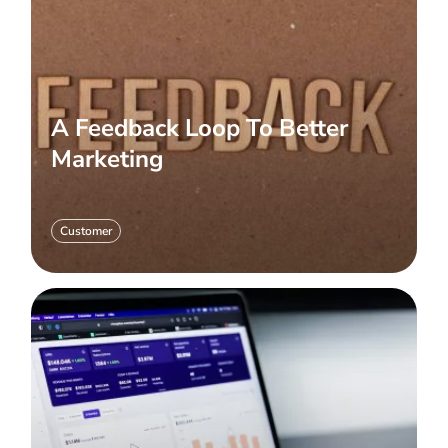
A Feedback Loop To Better
Marketing
Customer