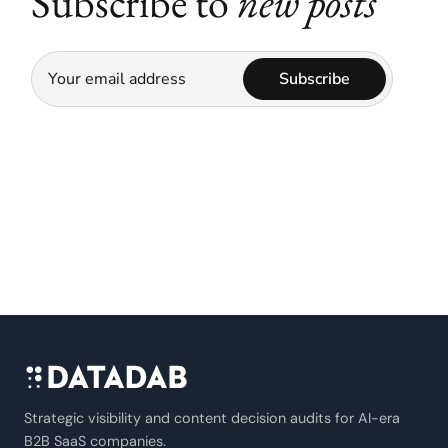
Subscribe to
new posts
Subscribe
Strategic visibility and content decision audits for AI-era
B2B SaaS companies.