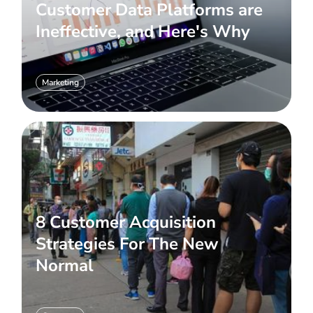
Customer Data Platforms are
Ineffective, and Here's Why
Marketing
8 Customer Acquisition
Strategies For The New
Normal