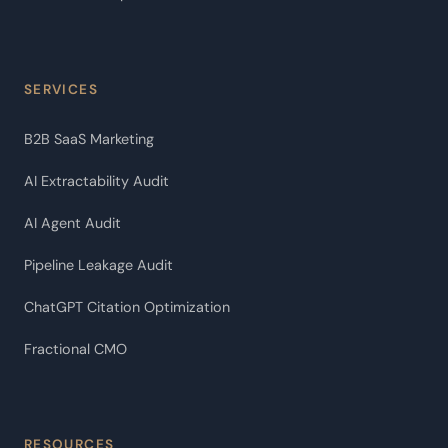
SERVICES
B2B SaaS Marketing
AI Extractability Audit
AI Agent Audit
Pipeline Leakage Audit
ChatGPT Citation Optimization
Fractional CMO
RESOURCES