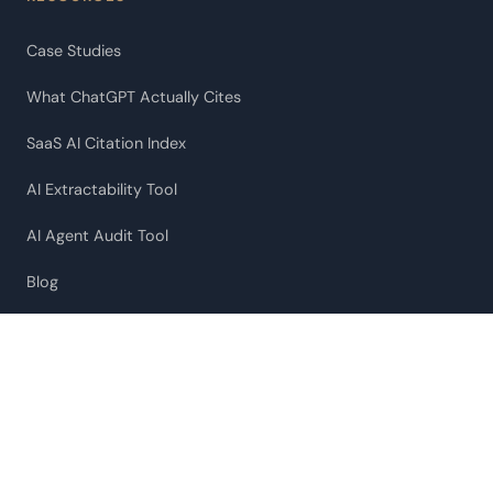
Case Studies
What ChatGPT Actually Cites
SaaS AI Citation Index
AI Extractability Tool
AI Agent Audit Tool
Blog
Our Approach
COMPANY
About