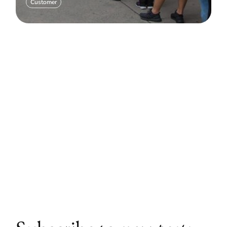
Customer