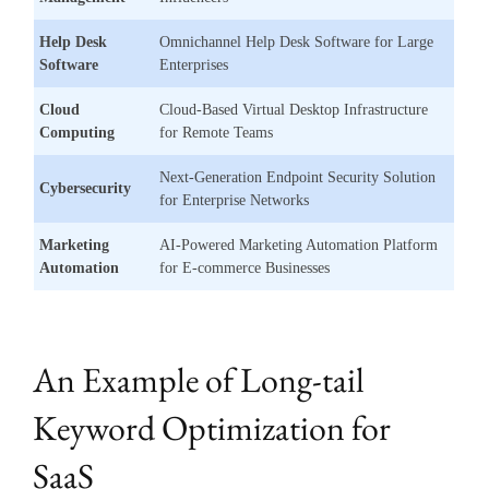
Help Desk
Omnichannel Help Desk Software for Large
Software
Enterprises
Cloud
Cloud-Based Virtual Desktop Infrastructure
Computing
for Remote Teams
Next-Generation Endpoint Security Solution
Cybersecurity
for Enterprise Networks
Marketing
AI-Powered Marketing Automation Platform
Automation
for E-commerce Businesses
An Example of Long-tail
Keyword Optimization for
SaaS