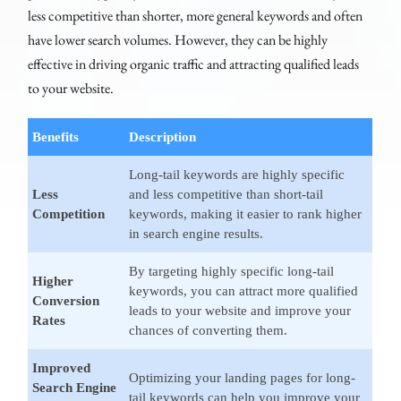
less competitive than shorter, more general keywords and often
have lower search volumes. However, they can be highly
effective in driving organic traffic and attracting qualified leads
to your website.
Benefits
Description
Long-tail keywords are highly specific
Less
and less competitive than short-tail
Competition
keywords, making it easier to rank higher
in search engine results.
By targeting highly specific long-tail
Higher
keywords, you can attract more qualified
Conversion
leads to your website and improve your
Rates
chances of converting them.
Improved
Optimizing your landing pages for long-
Search Engine
tail keywords can help you improve your