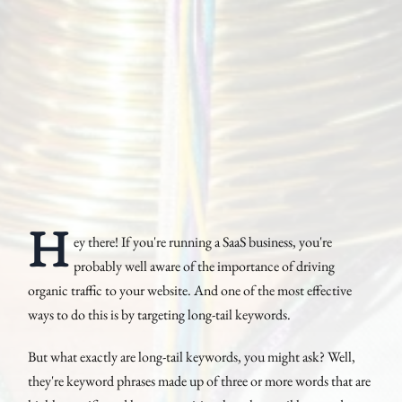
H
ey there! If you're running a SaaS business, you're
probably well aware of the importance of driving
organic traffic to your website. And one of the most effective
ways to do this is by targeting long-tail keywords.
But what exactly are long-tail keywords, you might ask? Well,
they're keyword phrases made up of three or more words that are