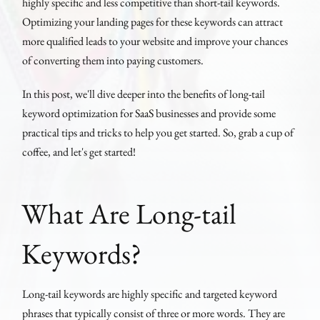
highly specific and less competitive than short-tail keywords.
Optimizing your landing pages for these keywords can attract
more qualified leads to your website and improve your chances
of converting them into paying customers.
In this post, we'll dive deeper into the benefits of long-tail
keyword optimization for SaaS businesses and provide some
practical tips and tricks to help you get started. So, grab a cup of
coffee, and let's get started!
What Are Long-tail
Keywords?
Long-tail keywords are highly specific and targeted keyword
phrases that typically consist of three or more words. They are