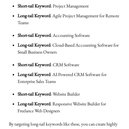
Short-tail Keyword
: Project Management
Long-tail Keyword
: Agile Project Management for Remote
Teams
Short-tail Keyword
: Accounting Software
Long-tail Keyword
: Cloud-Based Accounting Software for
Small Business Owners
Short-tail Keyword
: CRM Software
Long-tail Keyword
: AI-Powered CRM Software for
Enterprise Sales Teams
Short-tail Keyword
: Website Builder
Long-tail Keyword
: Responsive Website Builder for
Freelance Web Designers
By targeting long-tail keywords like these, you can create highly