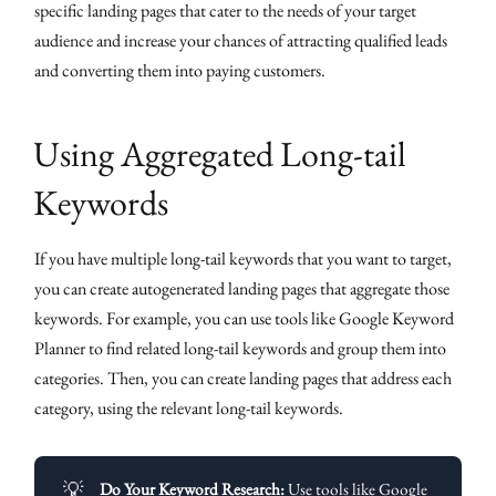
specific landing pages that cater to the needs of your target
audience and increase your chances of attracting qualified leads
and converting them into paying customers.
Using Aggregated Long-tail
Keywords
If you have multiple long-tail keywords that you want to target,
you can create autogenerated landing pages that aggregate those
keywords. For example, you can use tools like Google Keyword
Planner to find related long-tail keywords and group them into
categories. Then, you can create landing pages that address each
category, using the relevant long-tail keywords.
💡
Do Your Keyword Research:
Use tools like Google