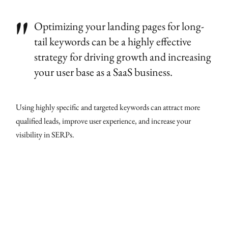
Optimizing your landing pages for long-
tail keywords can be a highly effective
strategy for driving growth and increasing
your user base as a SaaS business.
Using highly specific and targeted keywords can attract more
qualified leads, improve user experience, and increase your
visibility in SERPs.