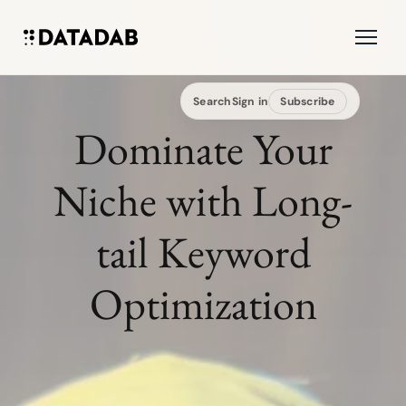
Search
Sign in
Subscribe
Dominate Your
Niche with Long-
tail Keyword
Optimization