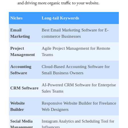
and driving more organic traffic to your website.
Niches
Long-tail Keywords
Email
Best Email Marketing Software for E-
Marketing
commerce Businesses
Project
Agile Project Management for Remote
Management
Teams
Accounting
Cloud-Based Accounting Software for
Software
Small Business Owners
AI-Powered CRM Software for Enterprise
CRM Software
Sales Teams
Website
Responsive Website Builder for Freelance
Builder
Web Designers
Social Media
Instagram Analytics and Scheduling Tool for
Management
Influencers