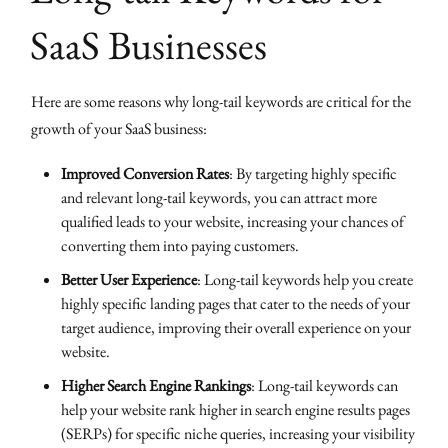
SaaS Businesses
Here are some reasons why long-tail keywords are critical for the
growth of your SaaS business:
Improved Conversion Rates
: By targeting highly specific
and relevant long-tail keywords, you can attract more
qualified leads to your website, increasing your chances of
converting them into paying customers.
Better User Experience
: Long-tail keywords help you create
highly specific landing pages that cater to the needs of your
target audience, improving their overall experience on your
website.
Higher Search Engine Rankings
: Long-tail keywords can
help your website rank higher in search engine results pages
(SERPs) for specific niche queries, increasing your visibility