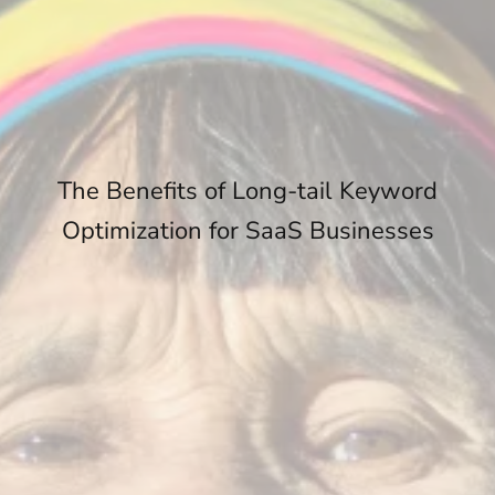
The Benefits of Long-tail Keyword
Optimization for SaaS Businesses