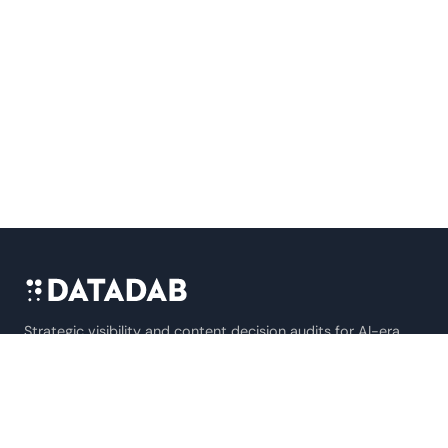
Strategic visibility and content decision audits for AI-era
B2B SaaS companies.