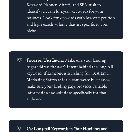
Keyword Planner, Ahrefs, and SEMrush to
identify relevant long-tail keywords for your
business. Look for keywords with low competition
and high search volume that are specific to your
niche.
💡
Focus on User Intent
: Make sure your landing
pages address the user's intent behind the long-tail
keyword. If someone is searching for "Best Email
Marketing Software for E-commerce Businesses,"
make sure your landing page provides valuable
information and solutions specifically for that
audience.
💡
Use Long-tail Keywords in Your Headlines and 