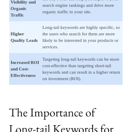
Visibility and
search engine rankings and drive more
Organic
organic traffic to your site.
Traffic
Long-tail keywords are highly specific, so
Higher
the users who search for them are more
Quality Leads
likely to be interested in your products or
services.
Targeting long-tail keywords can be more
Increased ROI
cost-effective than targeting short-tail
and Cost-
keywords and can result in a higher return
Effectiveness
on investment (ROI).
The Importance of
Long-tail Keywords for