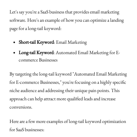
Let's say you're a SaaS business that provides email marketing
software. Here's an example of how you can optimize a landing
page for a long-tail keyword:
Short-tail Keyword
: Email Marketing
Long-tail Keyword
: Automated Email Marketing for E-
commerce Businesses
By targeting the long-tail keyword "Automated Email Marketing
for E-commerce Businesses," you're focusing on a highly specific
niche audience and addressing their unique pain points. This
approach can help attract more qualified leads and increase
conversions.
Here are a few more examples of long-tail keyword optimization
for SaaS businesses: