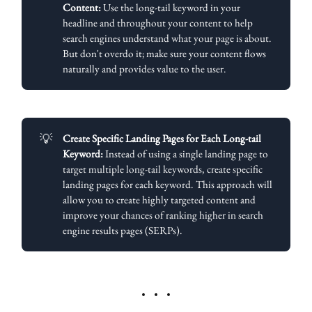
Content:
Use the long-tail keyword in your
headline and throughout your content to help
search engines understand what your page is about.
But don't overdo it; make sure your content flows
naturally and provides value to the user.
💡
Create Specific Landing Pages for Each Long-tail 
Keyword:
Instead of using a single landing page to
target multiple long-tail keywords, create specific
landing pages for each keyword. This approach will
allow you to create highly targeted content and
improve your chances of ranking higher in search
engine results pages (SERPs).