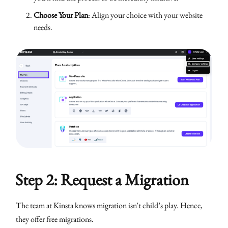
Choose Your Plan
: Align your choice with your website
needs.
Step 2: Request a Migration
The team at Kinsta knows migration isn't child’s play. Hence,
they offer free migrations.