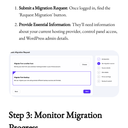
Submit a Migration Request
: Once logged in, find the
'Request Migration' button.
Provide Essential Information
: They'll need information
about your current hosting provider, control panel access,
and WordPress admin details.
Step 3: Monitor Migration
Progress