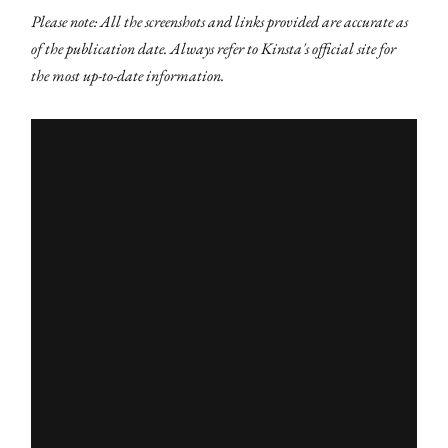
Please note: All the screenshots and links provided are accurate as
of the publication date. Always refer to Kinsta's official site for
the most up-to-date information.