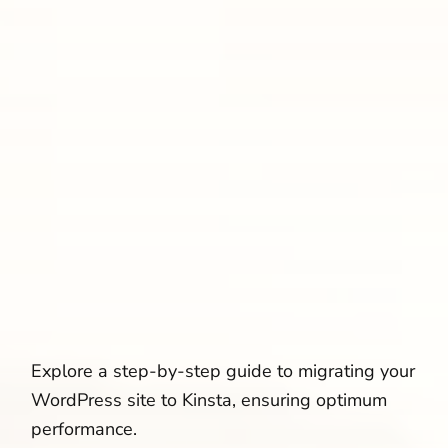
Explore a step-by-step guide to migrating your
WordPress site to Kinsta, ensuring optimum
performance.