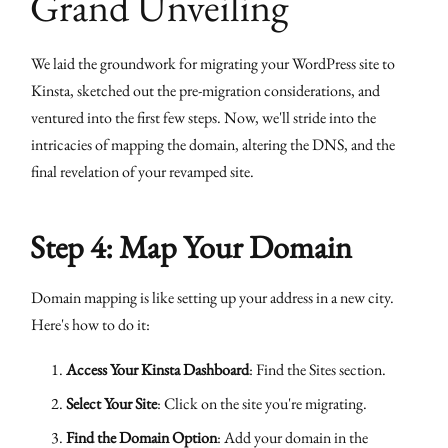
Grand Unveiling
We laid the groundwork for migrating your WordPress site to
Kinsta, sketched out the pre-migration considerations, and
ventured into the first few steps. Now, we'll stride into the
intricacies of mapping the domain, altering the DNS, and the
final revelation of your revamped site.
Step 4: Map Your Domain
Domain mapping is like setting up your address in a new city.
Here's how to do it:
Access Your Kinsta Dashboard
: Find the Sites section.
Select Your Site
: Click on the site you're migrating.
Find the Domain Option
: Add your domain in the