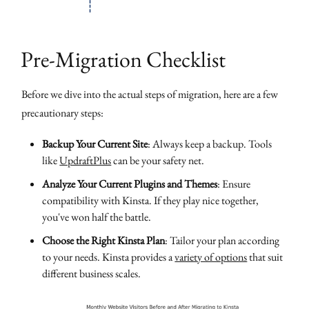
Pre-Migration Checklist
Before we dive into the actual steps of migration, here are a few
precautionary steps:
Backup Your Current Site
: Always keep a backup. Tools
like
UpdraftPlus
can be your safety net.
Analyze Your Current Plugins and Themes
: Ensure
compatibility with Kinsta. If they play nice together,
you've won half the battle.
Choose the Right Kinsta Plan
: Tailor your plan according
to your needs. Kinsta provides a
variety of options
that suit
different business scales.