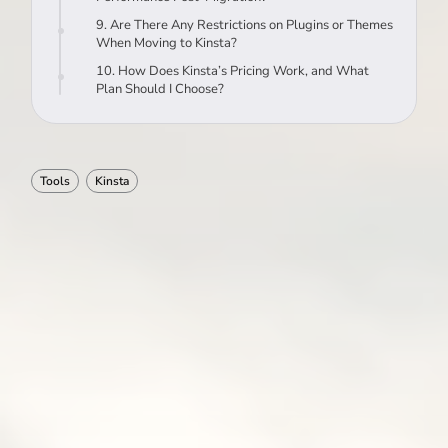
9. Are There Any Restrictions on Plugins or Themes
When Moving to Kinsta?
10. How Does Kinsta’s Pricing Work, and What
Plan Should I Choose?
Tools
Kinsta