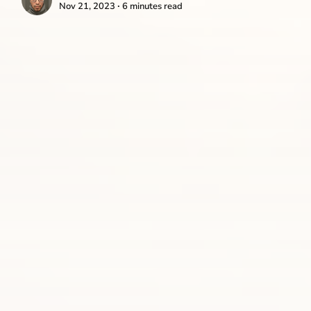
Nov 21, 2023 ∙ 6 minutes read