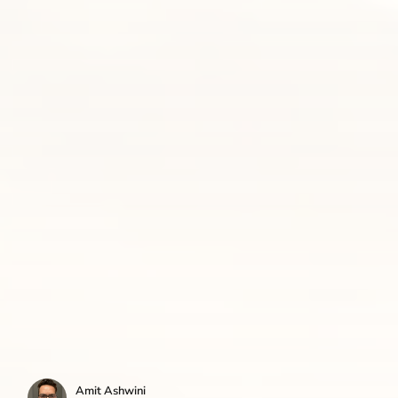
Amit Ashwini