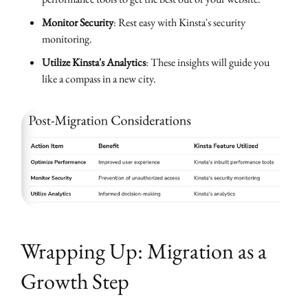
Monitor Security
: Rest easy with Kinsta's security
monitoring.
Utilize Kinsta's Analytics
: These insights will guide you
like a compass in a new city.
Wrapping Up: Migration as a
Growth Step