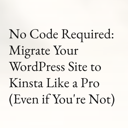
No Code Required:
Migrate Your
WordPress Site to
Kinsta Like a Pro
(Even if You're Not)