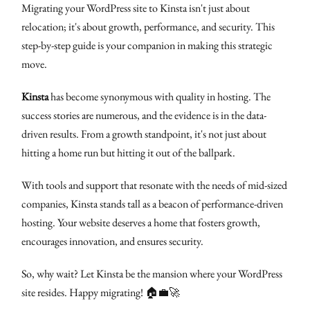
Migrating your WordPress site to Kinsta isn't just about
relocation; it's about growth, performance, and security. This
step-by-step guide is your companion in making this strategic
move.
Kinsta
has become synonymous with quality in hosting. The
success stories are numerous, and the evidence is in the data-
driven results. From a growth standpoint, it's not just about
hitting a home run but hitting it out of the ballpark.
With tools and support that resonate with the needs of mid-sized
companies, Kinsta stands tall as a beacon of performance-driven
hosting. Your website deserves a home that fosters growth,
encourages innovation, and ensures security.
So, why wait? Let Kinsta be the mansion where your WordPress
site resides. Happy migrating! 🏠💼🚀