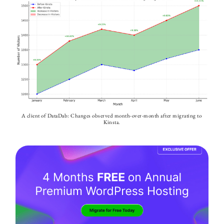
A client of DataDab: Changes observed month-over-month after migrating to 
Kinsta.