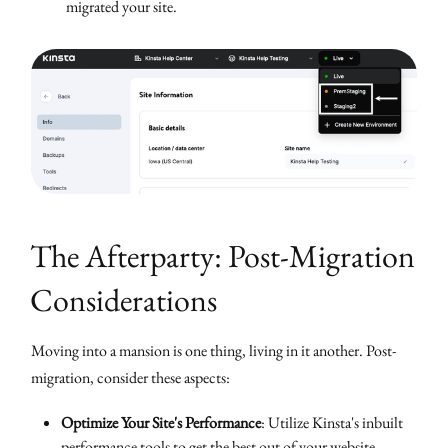
migrated your site.
The Afterparty: Post-Migration
Considerations
Moving into a mansion is one thing, living in it another. Post-
migration, consider these aspects:
Optimize Your Site's Performance
: Utilize Kinsta's inbuilt
performance tools to get the best out of your website.