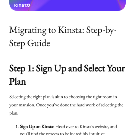
Migrating to Kinsta: Step-by-
Step Guide
Step 1: Sign Up and Select Your
Plan
Selecting the right plan is akin to choosing the right room in
your mansion. Once you’ve done the hard work of selecting the
plan:
Sign Up on Kinsta
: Head over to Kinsta's website, and
you'll find the process to be incredibly intuitive.