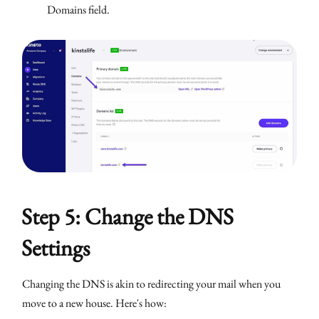
Domains field.
Step 5: Change the DNS
Settings
Changing the DNS is akin to redirecting your mail when you
move to a new house. Here's how: