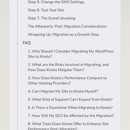
Step 5: Change the DNS Settings
Step 6: Test Your Site
Step 7: The Grand Unveiling
The Afterparty: Post-Migration Considerations
Wrapping Up: Migration as a Growth Step
FAQ
1. Why Should I Consider Migrating My WordPress
Site to Kinsta?
2. What are the Risks Involved in Migrating, and
How Does Kinsta Mitigate Them?
3. How Does Kinsta’s Performance Compare to
Other Hosting Providers?
4. Can I Migrate My Site to Kinsta Myself?
5. What Kind of Support Can I Expect from Kinsta?
6. Is There a Downtime When Migrating to Kinsta?
7. How Will My SEO Be Affected by the Migration?
8. What Tools Does Kinsta Offer to Enhance Site
Performance Post-Migration?