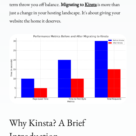
term throw you off balance.
Migrating to
Kinsta
is more than
just a change in your hosting landscape. It's about giving your
website the home it deserves.
Why Kinsta? A Brief
Introduction