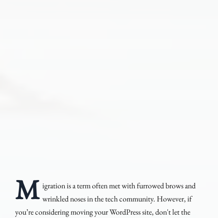
M
igration is a term often met with furrowed brows and
wrinkled noses in the tech community. However, if
you’re considering moving your WordPress site, don't let the