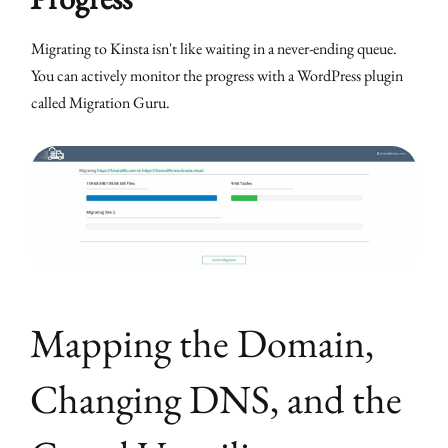
Migrating to Kinsta isn't like waiting in a never-ending queue.
You can actively monitor the progress with a WordPress plugin
called Migration Guru.
Mapping the Domain,
Changing DNS, and the