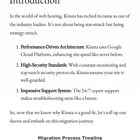
In the world of web hosting, Kinsta has etched its name as one of
the industry leaders. It’s not about being star-struck but being
strategy-struck.
Performance-Driven Architecture
: Kinsta uses Google
Cloud Platform, enhancing site speed like never before.
High-Security Standards
: With constant monitoring and
top-notch security protocols, Kinsta ensures your site is
well-guarded.
Impressive Support System
: The 24/7 expert support
makes troubleshooting seem like a breeze.
So, now that we know why Kinsta is a good fit, let's roll up our
sleeves and embark on this migration journey.