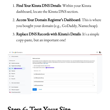
Find Your Kinsta DNS Details
: Within your Kinsta
dashboard, locate the Kinsta DNS section.
Access Your Domain Registrar’s Dashboard
: This is where
you bought your domain (e.g., GoDaddy, Namecheap).
Replace DNS Records with Kinsta's Details
: It's a simple
copy-paste, but an important one!
Step 6: Test Your Site