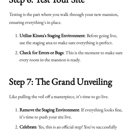
Testing is the part where you walk through your new mansion,
ensuring everything's in place.
Utilize Kinsta's Staging Environment
: Before going live,
use the staging area to make sure everything is perfect.
Check for Errors or Bugs
: This is the moment to make sure
every room in the mansion is ready.
Step 7: The Grand Unveiling
Like pulling the veil off a masterpiece, it’s time to go live.
Remove the Staging Environment
: If everything looks fine,
it’s time to push your site live.
Celebrate
: Yes, this is an official step! You've successfully