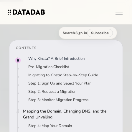
Search
Sign in
Subscribe
CONTENTS
Why Kinsta? A Brief Introduction
Pre-Migration Checklist
Migrating to Kinsta: Step-by-Step Guide
Step 1: Sign Up and Select Your Plan
Step 2: Request a Migration
Step 3: Monitor Migration Progress
Mapping the Domain, Changing DNS, and the
Grand Unveiling
Step 4: Map Your Domain