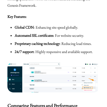
Genesis Framework.
Key Features:
Global CDN
: Enhancing site speed globally.
Automated SSL certificates
: For website security.
Proprietary caching technology
: Reducing load times.
24/7 support
: Highly responsive and available support.
Comparing Features and Performance