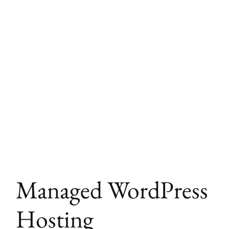
Managed WordPress
Hosting