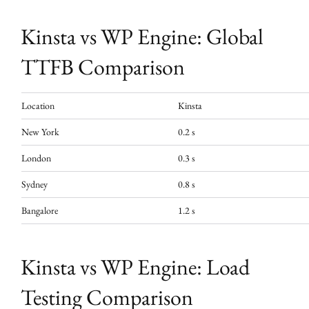
Kinsta vs WP Engine: Global
TTFB Comparison
Location
Kinsta
New York
0.2 s
London
0.3 s
Sydney
0.8 s
Bangalore
1.2 s
Kinsta vs WP Engine: Load
Testing Comparison