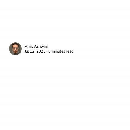
Amit Ashwini
Jul 12, 2023 ∙ 8 minutes read