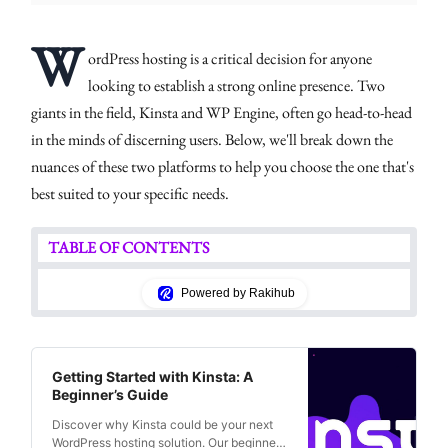
W
ordPress hosting is a critical decision for anyone
looking to establish a strong online presence. Two
giants in the field, Kinsta and WP Engine, often go head-to-head
in the minds of discerning users. Below, we'll break down the
nuances of these two platforms to help you choose the one that's
best suited to your specific needs.
TABLE OF CONTENTS
Powered by Rakihub
Getting Started with Kinsta: A
Beginner’s Guide
Discover why Kinsta could be your next
WordPress hosting solution. Our beginner’s