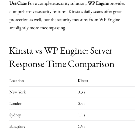
Use Case
: For a complete security solution,
WP Engine
provides
comprehensive security features. Kinsta’s daily scans offer great
protection as well, but the security measures from WP Engine
are slightly more encompassing.
Kinsta vs WP Engine: Server
Response Time Comparison
Location
Kinsta
New York
0.3 s
London
0.4 s
Sydney
1.1 s
Bangalore
1.5 s