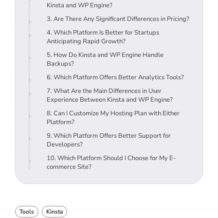
Kinsta and WP Engine?
3. Are There Any Significant Differences in Pricing?
4. Which Platform Is Better for Startups
Anticipating Rapid Growth?
5. How Do Kinsta and WP Engine Handle
Backups?
6. Which Platform Offers Better Analytics Tools?
7. What Are the Main Differences in User
Experience Between Kinsta and WP Engine?
8. Can I Customize My Hosting Plan with Either
Platform?
9. Which Platform Offers Better Support for
Developers?
10. Which Platform Should I Choose for My E-
commerce Site?
Tools
Kinsta