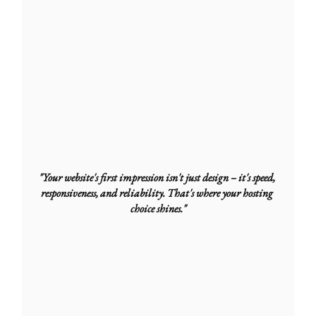
"Your website's first impression isn't just design – it's speed, 
responsiveness, and reliability. That's where your hosting 
choice shines."