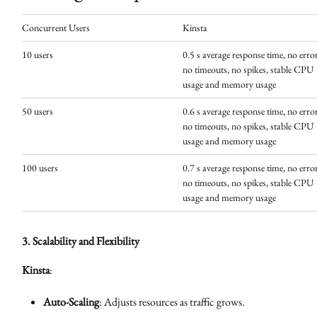
Concurrent Users
Kinsta
10 users
0.5 s average response time, no erro
no timeouts, no spikes, stable CPU
usage and memory usage
50 users
0.6 s average response time, no erro
no timeouts, no spikes, stable CPU
usage and memory usage
100 users
0.7 s average response time, no erro
no timeouts, no spikes, stable CPU
usage and memory usage
3. Scalability and Flexibility
Kinsta
:
Auto-Scaling
: Adjusts resources as traffic grows.