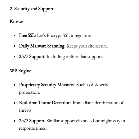
2. Security and Support
Kinsta
:
Free SSL
: Let's Encrypt SSL integration.
Daily Malware Scanning
: Keeps your site secure.
24/7 Support
: Including online chat support.
WP Engine
:
Proprietary Security Measures
: Such as disk write
protection.
Real-time Threat Detection
: Immediate identification of
threats.
24/7 Support
: Similar support channels but might vary in
response times.