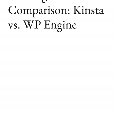
Comparison: Kinsta
vs. WP Engine