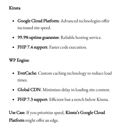
Kinsta
:
Google Cloud Platform
: Advanced technologies offer
increased site speed.
99.9% uptime guarantee
: Reliable hosting service.
PHP 7.4 support
: Faster code execution.
WP Engine
:
EverCache
: Custom caching technology to reduce load
times.
Global CDN
: Minimizes delay in loading site content.
PHP 7.3 support
: Efficient but a notch below Kinsta.
Use Case
: If you prioritize speed,
Kinsta’s Google Cloud
Platform
might offer an edge.