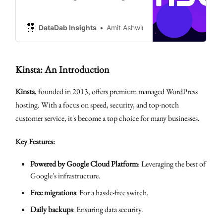
guide provides all the insights you need.
DataDab Insights
Amit Ashwini
Kinsta: An Introduction
Kinsta
, founded in 2013, offers premium managed WordPress
hosting. With a focus on speed, security, and top-notch
customer service, it's become a top choice for many businesses.
Key Features:
Powered by Google Cloud Platform
: Leveraging the best of
Google's infrastructure.
Free migrations
: For a hassle-free switch.
Daily backups
: Ensuring data security.