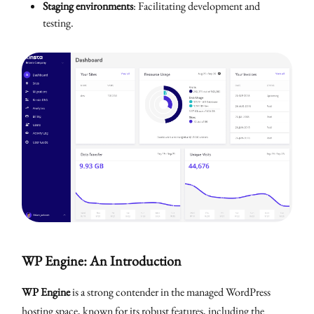
Staging environments
: Facilitating development and
testing.
WP Engine: An Introduction
WP Engine
is a strong contender in the managed WordPress
hosting space, known for its robust features, including the