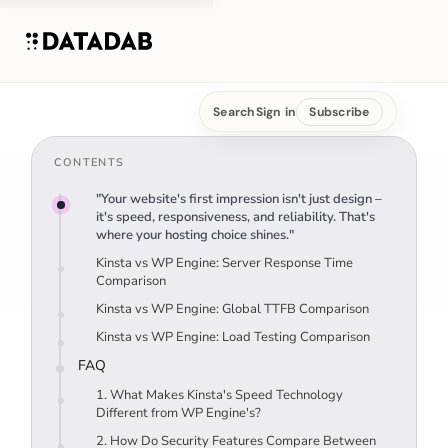
Search
Sign in
Subscribe
CONTENTS
"Your website's first impression isn't just design –
it's speed, responsiveness, and reliability. That's
where your hosting choice shines."
Kinsta vs WP Engine: Server Response Time
Comparison
Kinsta vs WP Engine: Global TTFB Comparison
Kinsta vs WP Engine: Load Testing Comparison
FAQ
1. What Makes Kinsta's Speed Technology
Different from WP Engine's?
2. How Do Security Features Compare Between