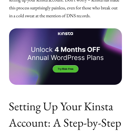
this process surprisingly painless, even for those who break out
in a cold sweat at the mention of DNS records.
Setting Up Your Kinsta
Account: A Step-by-Step