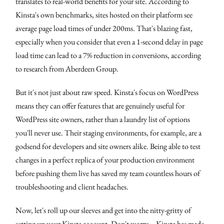
translates to real-world benefits for your site. According to
Kinsta's own benchmarks, sites hosted on their platform see
average page load times of under 200ms. That's blazing fast,
especially when you consider that even a 1-second delay in page
load time can lead to a 7% reduction in conversions, according
to research from Aberdeen Group.
But it's not just about raw speed. Kinsta's focus on WordPress
means they can offer features that are genuinely useful for
WordPress site owners, rather than a laundry list of options
you'll never use. Their staging environments, for example, are a
godsend for developers and site owners alike. Being able to test
changes in a perfect replica of your production environment
before pushing them live has saved my team countless hours of
troubleshooting and client headaches.
Now, let's roll up our sleeves and get into the nitty-gritty of
setting up your Kinsta account. Don't worry – Kinsta has made