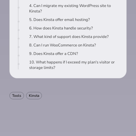
4. Can I migrate my existing WordPress site to
Kinsta?
5. Does Kinsta offer email hosting?
6. How does Kinsta handle security?
7. What kind of support does Kinsta provide?
8. Can I run WooCommerce on Kinsta?
9. Does Kinsta offer a CDN?
10. What happens if I exceed my plan's visitor or
storage limits?
Tools
Kinsta