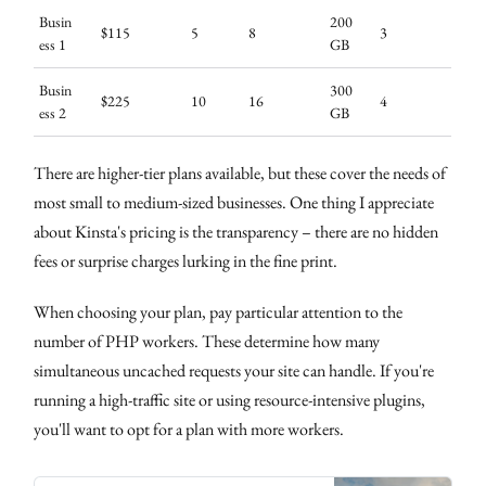
Busin
200
$115
5
8
3
ess 1
GB
Busin
300
$225
10
16
4
ess 2
GB
There are higher-tier plans available, but these cover the needs of
most small to medium-sized businesses. One thing I appreciate
about Kinsta's pricing is the transparency – there are no hidden
fees or surprise charges lurking in the fine print.
When choosing your plan, pay particular attention to the
number of PHP workers. These determine how many
simultaneous uncached requests your site can handle. If you're
running a high-traffic site or using resource-intensive plugins,
you'll want to opt for a plan with more workers.