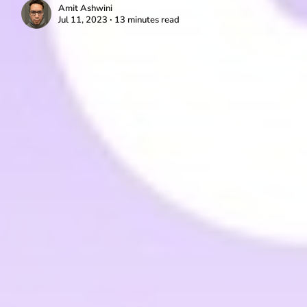
Amit Ashwini
Jul 11, 2023 ∙ 13 minutes read