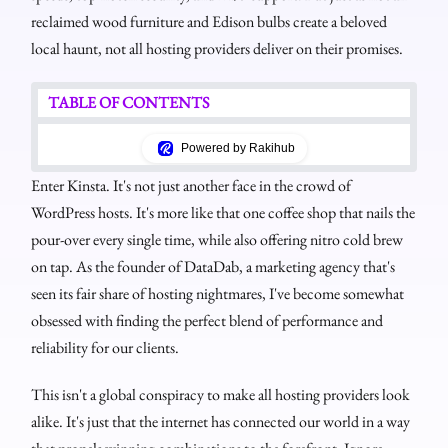
reclaimed wood furniture and Edison bulbs create a beloved
local haunt, not all hosting providers deliver on their promises.
TABLE OF CONTENTS
Powered by Rakihub
Enter Kinsta. It's not just another face in the crowd of
WordPress hosts. It's more like that one coffee shop that nails the
pour-over every single time, while also offering nitro cold brew
on tap. As the founder of DataDab, a marketing agency that's
seen its fair share of hosting nightmares, I've become somewhat
obsessed with finding the perfect blend of performance and
reliability for our clients.
This isn't a global conspiracy to make all hosting providers look
alike. It's just that the internet has connected our world in a way