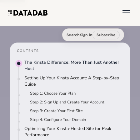
Search
Sign in
Subscribe
CONTENTS
The Kinsta Difference: More Than Just Another
Host
Setting Up Your Kinsta Account: A Step-by-Step
Guide
Step 1: Choose Your Plan
Step 2: Sign Up and Create Your Account
Step 3: Create Your First Site
Step 4: Configure Your Domain
Optimizing Your Kinsta-Hosted Site for Peak
Performance