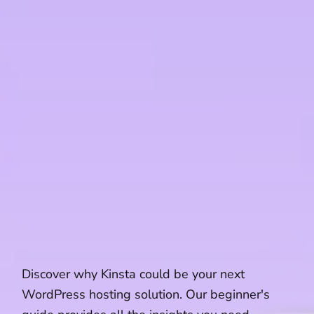
Discover why Kinsta could be your next
WordPress hosting solution. Our beginner's