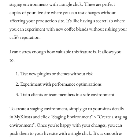
staging environments with a single click. These are perfect
copies of your live site where you can test changes without
affecting your production site. It's like having a secret lab where
you can experiment with new coffee blends without risking your
café's reputation.
I can't stress enough how valuable this feature is. It allows you
to:
Test new plugins or themes without risk
Experiment with performance optimizations
Train clients or team members in a safe environment
To create a staging environment, simply go to your site's details
in MyKinsta and click "Staging Environment" > "Create a staging
environment". Once you're happy with your changes, you can
push them to your live site with a single click. It's as smooth as