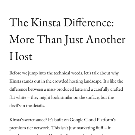
The Kinsta Difference:
More Than Just Another
Host
Before we jump into the technical weeds, let's talk about why
Kinsta stands out in the crowded hosting landscape. It's like the
difference between a mass-produced latte and a carefully crafted
flat white – they might look similar on the surface, but the
devil's in the details.
Kinsta's secret sauce? It's built on Google Cloud Platform's
premium tier network. This isn't just marketing fluff – it