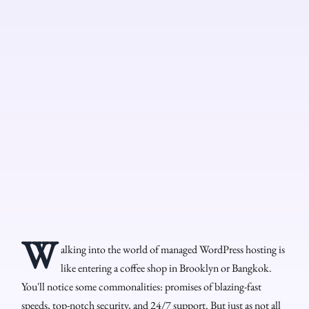
W
alking into the world of managed WordPress hosting is
like entering a coffee shop in Brooklyn or Bangkok.
You'll notice some commonalities: promises of blazing-fast
speeds, top-notch security, and 24/7 support. But just as not all