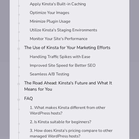
Apply Kinsta's Built-in Caching
Optimize Your Images
Minimize Plugin Usage
Utilize Kinsta's Staging Environments
Monitor Your Site's Performance
The Use of Kinsta for Your Marketing Efforts
Handling Traffic Spikes with Ease
Improved Site Speed for Better SEO
Seamless A/B Testing
The Road Ahead: Kinsta's Future and What It
Means for You
FAQ
1. What makes Kinsta different from other
WordPress hosts?
2. Is Kinsta suitable for beginners?
3. How does Kinsta's pricing compare to other
managed WordPress hosts?