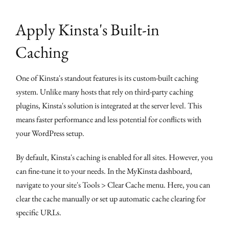
Apply Kinsta's Built-in
Caching
One of Kinsta's standout features is its custom-built caching
system. Unlike many hosts that rely on third-party caching
plugins, Kinsta's solution is integrated at the server level. This
means faster performance and less potential for conflicts with
your WordPress setup.
By default, Kinsta's caching is enabled for all sites. However, you
can fine-tune it to your needs. In the MyKinsta dashboard,
navigate to your site's Tools > Clear Cache menu. Here, you can
clear the cache manually or set up automatic cache clearing for
specific URLs.