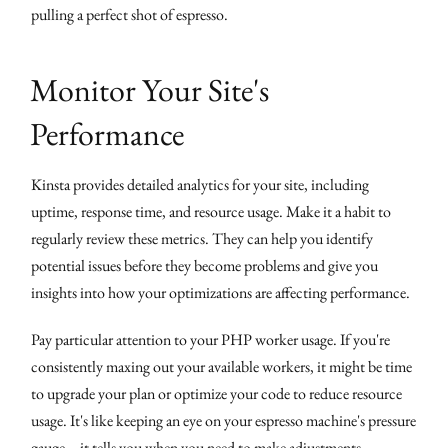
pulling a perfect shot of espresso.
Monitor Your Site's
Performance
Kinsta provides detailed analytics for your site, including
uptime, response time, and resource usage. Make it a habit to
regularly review these metrics. They can help you identify
potential issues before they become problems and give you
insights into how your optimizations are affecting performance.
Pay particular attention to your PHP worker usage. If you're
consistently maxing out your available workers, it might be time
to upgrade your plan or optimize your code to reduce resource
usage. It's like keeping an eye on your espresso machine's pressure
gauge – it tells you when you need to make adjustments.