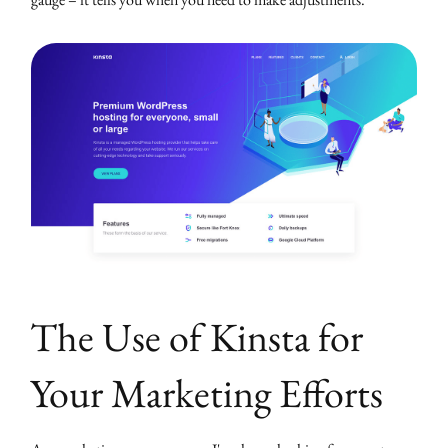
The Use of Kinsta for
Your Marketing Efforts