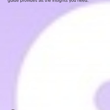
guide provides all the insights you need.