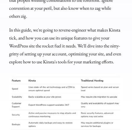
that propels winning combinations to the forefront. Ignore
convention at your peril, but also know when to zag while
others zig.
In this guide, we're going to reverse-engineer what makes Kinsta
tick, and how you can use its unique features to give your
WordPress site the rocket fuel it needs. We'll dive into the nitty-
gritty of setting up your account, optimizing your site, and even
explore how to use Kinsta's tools for your marketing efforts.