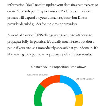
information. You'll need to update your domain's nameservers or
create A records pointing to Kinsta's IP addresses. The exact
process will depend on your domain registrar, but Kinsta
provides detailed guides for most major providers.
A word of caution: DNS changes can take up to 48 hours to
propagate fully. In practice, it's usually much faster, but don't
panic if your site isn't immediately accessible at your domain. It's
like waiting for a pour-over – patience yields the best results.