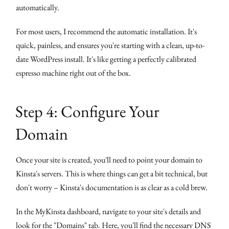
automatically.
For most users, I recommend the automatic installation. It's
quick, painless, and ensures you're starting with a clean, up-to-
date WordPress install. It's like getting a perfectly calibrated
espresso machine right out of the box.
Step 4: Configure Your
Domain
Once your site is created, you'll need to point your domain to
Kinsta's servers. This is where things can get a bit technical, but
don't worry – Kinsta's documentation is as clear as a cold brew.
In the MyKinsta dashboard, navigate to your site's details and
look for the "Domains" tab. Here, you'll find the necessary DNS