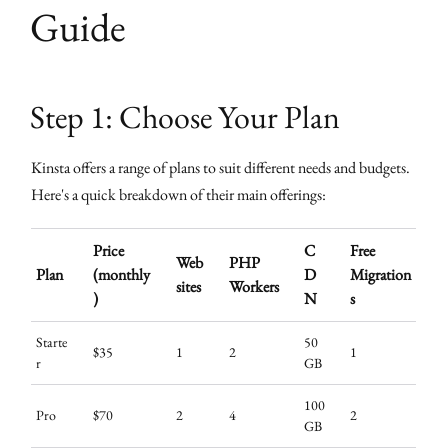
Guide
Step 1: Choose Your Plan
Kinsta offers a range of plans to suit different needs and budgets.
Here's a quick breakdown of their main offerings:
Price
C
Free
Web
PHP
Plan
(monthly
D
Migration
sites
Workers
)
N
s
Starte
50
$35
1
2
1
r
GB
100
Pro
$70
2
4
2
GB