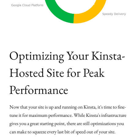
Optimizing Your Kinsta-
Hosted Site for Peak
Performance
Now that your site is up and running on Kinsta, it's time to fine-
tune it for maximum performance. While Kinsta's infrastructure
gives you a great starting point, there are still optimizations you
can make to squeeze every last bit of speed out of your site.