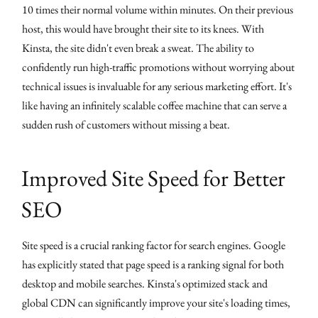
10 times their normal volume within minutes. On their previous
host, this would have brought their site to its knees. With
Kinsta, the site didn't even break a sweat. The ability to
confidently run high-traffic promotions without worrying about
technical issues is invaluable for any serious marketing effort. It's
like having an infinitely scalable coffee machine that can serve a
sudden rush of customers without missing a beat.
Improved Site Speed for Better
SEO
Site speed is a crucial ranking factor for search engines. Google
has explicitly stated that page speed is a ranking signal for both
desktop and mobile searches. Kinsta's optimized stack and
global CDN can significantly improve your site's loading times,