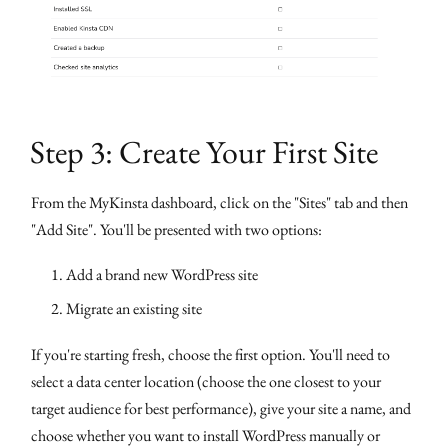
Step 3: Create Your First Site
From the MyKinsta dashboard, click on the "Sites" tab and then
"Add Site". You'll be presented with two options:
Add a brand new WordPress site
Migrate an existing site
If you're starting fresh, choose the first option. You'll need to
select a data center location (choose the one closest to your
target audience for best performance), give your site a name, and
choose whether you want to install WordPress manually or