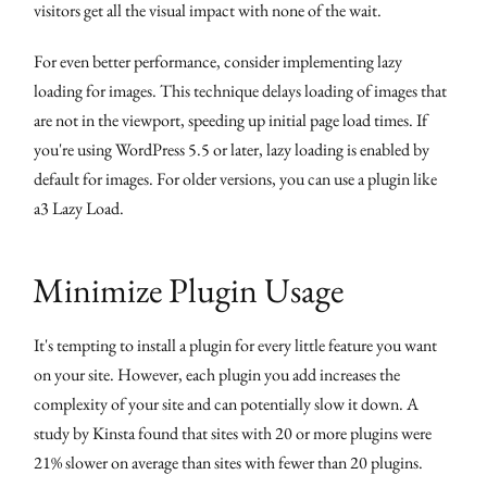
visitors get all the visual impact with none of the wait.
For even better performance, consider implementing lazy
loading for images. This technique delays loading of images that
are not in the viewport, speeding up initial page load times. If
you're using WordPress 5.5 or later, lazy loading is enabled by
default for images. For older versions, you can use a plugin like
a3 Lazy Load.
Minimize Plugin Usage
It's tempting to install a plugin for every little feature you want
on your site. However, each plugin you add increases the
complexity of your site and can potentially slow it down. A
study by Kinsta found that sites with 20 or more plugins were
21% slower on average than sites with fewer than 20 plugins.