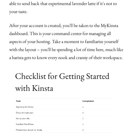
able to send back that experimental lavender latte if it's not to
your taste.
After your account is created, you'll be taken to the MyKinsta
dashboard. This is your command center for managing all
aspects of your hosting. Take a moment to familiarize yourself
with the layout – you'll be spending a lot of time here, much like
a barista gets to know every nook and cranny of their workspace.