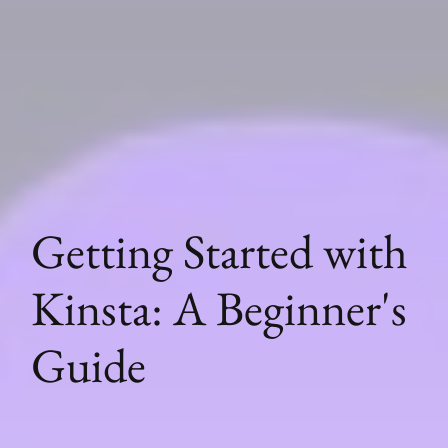
Getting Started with
Kinsta: A Beginner's
Guide