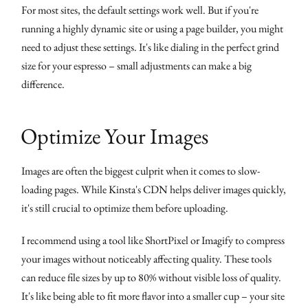
For most sites, the default settings work well. But if you're
running a highly dynamic site or using a page builder, you might
need to adjust these settings. It's like dialing in the perfect grind
size for your espresso – small adjustments can make a big
difference.
Optimize Your Images
Images are often the biggest culprit when it comes to slow-
loading pages. While Kinsta's CDN helps deliver images quickly,
it's still crucial to optimize them before uploading.
I recommend using a tool like ShortPixel or Imagify to compress
your images without noticeably affecting quality. These tools
can reduce file sizes by up to 80% without visible loss of quality.
It's like being able to fit more flavor into a smaller cup – your site