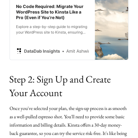
No Code Required: Migrate Your
WordPress Site to Kinsta Like a
Pro (Even if You’re Not)
Explore a step-by-step guide to migrating
your WordPress site to Kinsta, ensuring
optimum performance.
DataDab Insights
Amit Ashwini
Step 2: Sign Up and Create
Your Account
Once you've selected your plan, the sign-up process is as smooth
as a well-pulled espresso shot. You'll need to provide some basic
information and billing details. Kinsta offers a 30-day money-
back guarantee, so you can try the service risk-free. It's like being