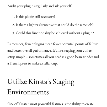
Audit your plugins regularly and ask yourself:
Is this plugin still necessary?
Is there a lighter alternative that could do the same job?
Could this functionality be achieved without a plugin?
Remember, fewer plugins mean fewer potential points of failure
and better overall performance. It's like keeping your coffee
setup simple – sometimes all you need is a good bean grinder and
a French press to make a stellar cup.
Utilize Kinsta's Staging
Environments
One of Kinsta's most powerful features is the ability to create