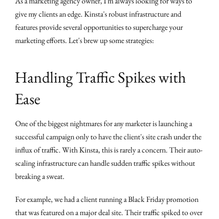
As a marketing agency owner, I'm always looking for ways to
give my clients an edge. Kinsta's robust infrastructure and
features provide several opportunities to supercharge your
marketing efforts. Let's brew up some strategies:
Handling Traffic Spikes with
Ease
One of the biggest nightmares for any marketer is launching a
successful campaign only to have the client's site crash under the
influx of traffic. With Kinsta, this is rarely a concern. Their auto-
scaling infrastructure can handle sudden traffic spikes without
breaking a sweat.
For example, we had a client running a Black Friday promotion
that was featured on a major deal site. Their traffic spiked to over