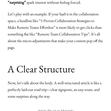
“surprising”
spark interest without feeling forced.
Let’s play with an example. If your SaaS is in the collaboration
space, a headline like “5 Proven Collaboration Strategies to
Make Remote Teams Effortless” is more likely to get clicks than
something flat like “Remote Team Collaboration Tips”. It’s all
about the micro-adjustments that make your content pop off the
page.
A Clear Structure
Now, let's talk about the body. A well-structured article is like a
perfectly laid-out road trip—clear signposts, an easy route, and
some surprises along the way.