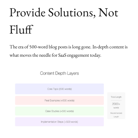
Provide Solutions, Not
Fluff
The era of 500-word blog posts is long gone. In-depth content is
what moves the needle for SaaS engagement today.