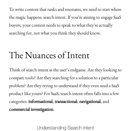
To write content that ranks and resonates, we need to start where
the magic happens: search intent. If you’re aiming to engage SaaS
buyers, your content needs to speak to what they're actually
searching for, not what you think they should know.
The Nuances of Intent
Think of search intent as the user's endgame. Are they looking to
compare tools? Are they searching for a solution to a particular
problem? Are they trying to understand if they even need a SaaS
product like yours? For SaaS, search intent often falls into a few
categories:
informational
,
transactional
,
navigational
, and
commercial investigation
.