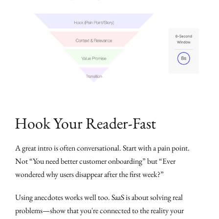
Hook Your Reader-Fast
A great intro is often conversational. Start with a pain point.
Not “You need better customer onboarding” but “Ever
wondered why users disappear after the first week?”
Using anecdotes works well too. SaaS is about solving real
problems—show that you're connected to the reality your