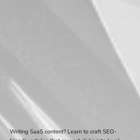
Writing SaaS content? Learn to craft SEO-