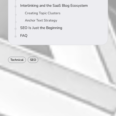
Interlinking and the SaaS Blog Ecosystem
Creating Topic Clusters
Anchor Text Strategy
SEO Is Just the Beginning
FAQ
Technical
SEO