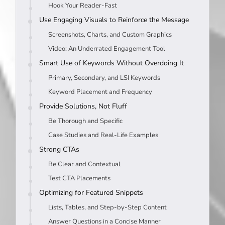
Hook Your Reader-Fast
Use Engaging Visuals to Reinforce the Message
Screenshots, Charts, and Custom Graphics
Video: An Underrated Engagement Tool
Smart Use of Keywords Without Overdoing It
Primary, Secondary, and LSI Keywords
Keyword Placement and Frequency
Provide Solutions, Not Fluff
Be Thorough and Specific
Case Studies and Real-Life Examples
Strong CTAs
Be Clear and Contextual
Test CTA Placements
Optimizing for Featured Snippets
Lists, Tables, and Step-by-Step Content
Answer Questions in a Concise Manner