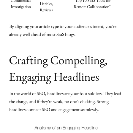
Commercial
"Top 10 SaaS Tools for
Listicles,
Investigation
Remote Collaboration"
Reviews
By aligning your article type to your audience's intent, you're
already well ahead of most SaaS blogs.
Crafting Compelling,
Engaging Headlines
In the world of SEO, headlines are your foot soldiers. They lead
the charge, and if they're weak, no one’s clicking. Strong
headlines connect SEO and engagement seamlessly.