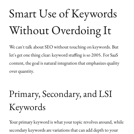
Smart Use of Keywords
Without Overdoing It
We can't talk about SEO without touching on keywords. But
let's get one thing clear: keyword stuffing is so 2005. For SaaS
content, the goal is natural integration that emphasizes quality
over quantity.
Primary, Secondary, and LSI
Keywords
Your primary keyword is what your topic revolves around, while
secondary keywords are variations that can add depth to your