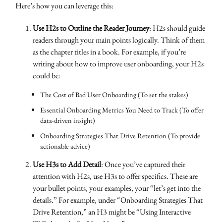
Here’s how you can leverage this:
Use H2s to Outline the Reader Journey
: H2s should guide
readers through your main points logically. Think of them
as the chapter titles in a book. For example, if you’re
writing about how to improve user onboarding, your H2s
could be:
The Cost of Bad User Onboarding (To set the stakes)
Essential Onboarding Metrics You Need to Track (To offer
data-driven insight)
Onboarding Strategies That Drive Retention (To provide
actionable advice)
Use H3s to Add Detail
: Once you’ve captured their
attention with H2s, use H3s to offer specifics. These are
your bullet points, your examples, your “let’s get into the
details.” For example, under “Onboarding Strategies That
Drive Retention,” an H3 might be “Using Interactive