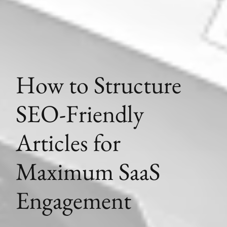
How to Structure
SEO-Friendly
Articles for
Maximum SaaS
Engagement