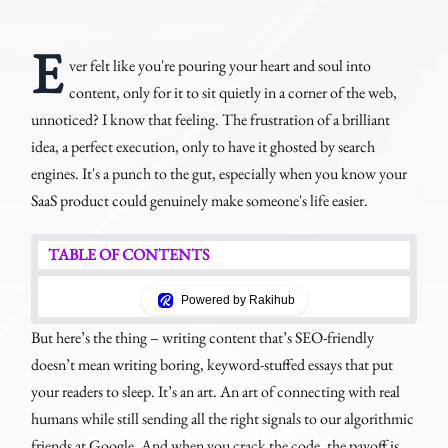
E
ver felt like you're pouring your heart and soul into
content, only for it to sit quietly in a corner of the web,
unnoticed? I know that feeling. The frustration of a brilliant
idea, a perfect execution, only to have it ghosted by search
engines. It's a punch to the gut, especially when you know your
SaaS product could genuinely make someone's life easier.
TABLE OF CONTENTS
Powered by Rakihub
But here’s the thing – writing content that’s SEO-friendly
doesn’t mean writing boring, keyword-stuffed essays that put
your readers to sleep. It’s an art. An art of connecting with real
humans while still sending all the right signals to our algorithmic
friends at Google. And when you crack the code, the payoff is