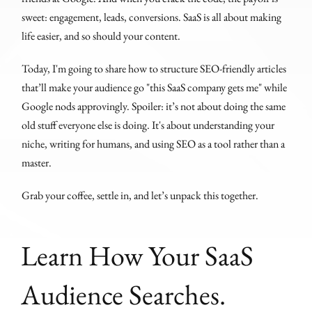
sweet: engagement, leads, conversions. SaaS is all about making
life easier, and so should your content.
Today, I'm going to share how to structure SEO-friendly articles
that’ll make your audience go "this SaaS company gets me" while
Google nods approvingly. Spoiler: it’s not about doing the same
old stuff everyone else is doing. It's about understanding your
niche, writing for humans, and using SEO as a tool rather than a
master.
Grab your coffee, settle in, and let’s unpack this together.
Learn How Your SaaS
Audience Searches.