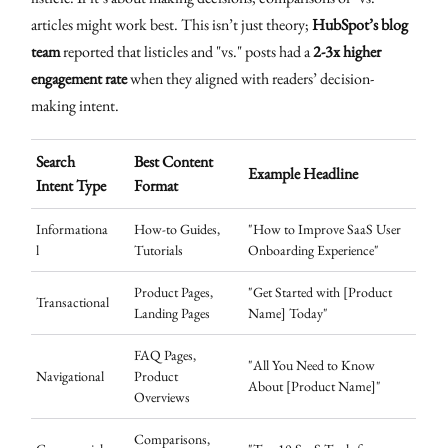
articles might work best. This isn’t just theory;
HubSpot’s blog
team
reported that listicles and "vs." posts had a
2-3x higher
engagement rate
when they aligned with readers’ decision-
making intent.
Search
Best Content
Example Headline
Intent Type
Format
Informationa
How-to Guides,
"How to Improve SaaS User
l
Tutorials
Onboarding Experience"
Product Pages,
"Get Started with [Product
Transactional
Landing Pages
Name] Today"
FAQ Pages,
"All You Need to Know
Navigational
Product
About [Product Name]"
Overviews
Comparisons,