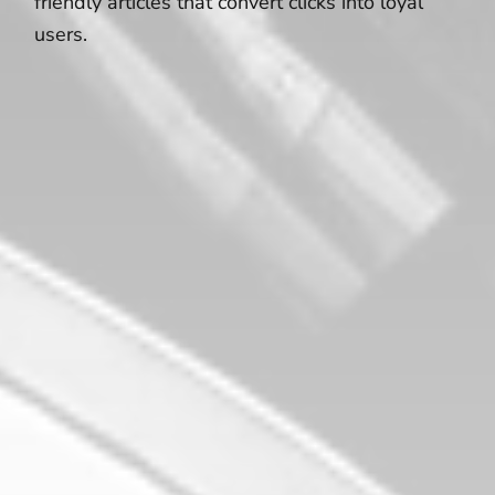
friendly articles that convert clicks into loyal
users.