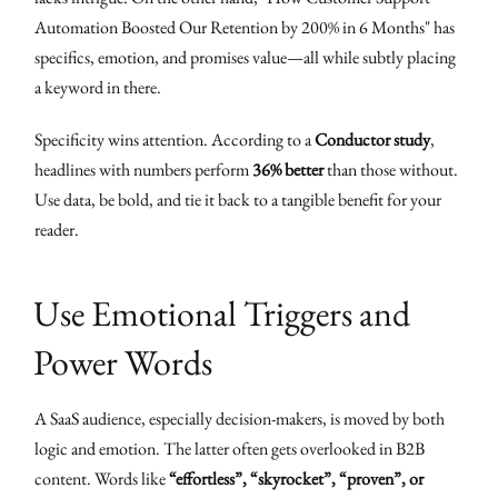
Automation Boosted Our Retention by 200% in 6 Months" has
specifics, emotion, and promises value—all while subtly placing
a keyword in there.
Specificity wins attention. According to a
Conductor study
,
headlines with numbers perform
36% better
than those without.
Use data, be bold, and tie it back to a tangible benefit for your
reader.
Use Emotional Triggers and
Power Words
A SaaS audience, especially decision-makers, is moved by both
logic and emotion. The latter often gets overlooked in B2B
content. Words like
“effortless”, “skyrocket”, “proven”, or