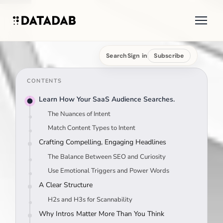
Search
Sign in
Subscribe
CONTENTS
Learn How Your SaaS Audience Searches.
The Nuances of Intent
Match Content Types to Intent
Crafting Compelling, Engaging Headlines
The Balance Between SEO and Curiosity
Use Emotional Triggers and Power Words
A Clear Structure
H2s and H3s for Scannability
Why Intros Matter More Than You Think