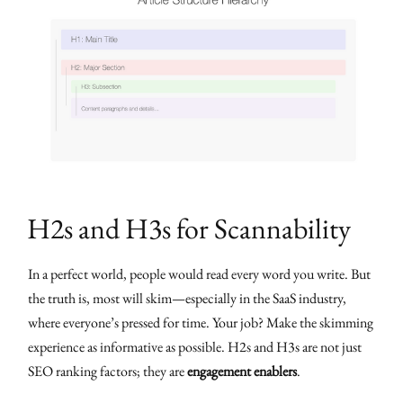
H2s and H3s for Scannability
In a perfect world, people would read every word you write. But
the truth is, most will skim—especially in the SaaS industry,
where everyone’s pressed for time. Your job? Make the skimming
experience as informative as possible. H2s and H3s are not just
SEO ranking factors; they are
engagement enablers
.