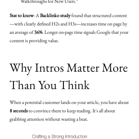
Walkthroughs for New Users.”
Stat to know
: A
Backlinko study
found that structured content
—with clearly defined H2s and H3s—increases time on page by
an average of
36%
. Longer on-page time signals Google that your
content is providing value.
Why Intros Matter More
Than You Think
When a potential customer lands on your article, you have about
8 seconds
to convince them to keep reading. It's all about
grabbing attention without wasting a beat.