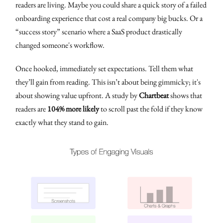
readers are living. Maybe you could share a quick story of a failed
onboarding experience that cost a real company big bucks. Or a
“success story” scenario where a SaaS product drastically
changed someone's workflow.
Once hooked, immediately set expectations. Tell them what
they’ll gain from reading. This isn’t about being gimmicky; it's
about showing value upfront. A study by
Chartbeat
shows that
readers are
104% more likely
to scroll past the fold if they know
exactly what they stand to gain.