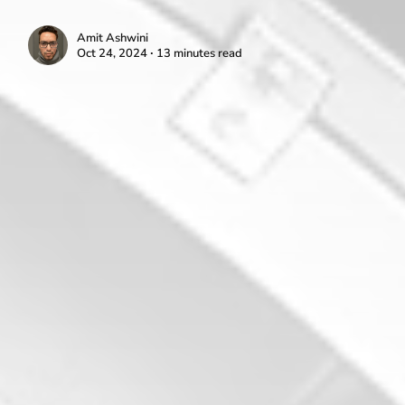
Amit Ashwini
Oct 24, 2024 ∙ 13 minutes read