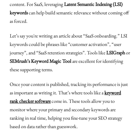
content. For SaaS, leveraging
Latent Semantic Indexing (LSI)
keywords
can help build semantic relevance without coming off
as forced.
Let’s say you're writing an article about “SaaS onboarding.” LSI
keywords could be phrases like “customer activation”, “user
journey”, and “SaaS retention strategies”. Tools like
LSIGraph
or
SEMrush’s Keyword Magic Tool
are excellent for identifying
these supporting terms.
Once your content is published, tracking its performance is just
as important as writing it. That’s where tools like a
keyword
rank checker software
come in. These tools allow you to
monitor where your primary and secondary keywords are
ranking in real time, helping you fine-tune your SEO strategy
based on data rather than guesswork.