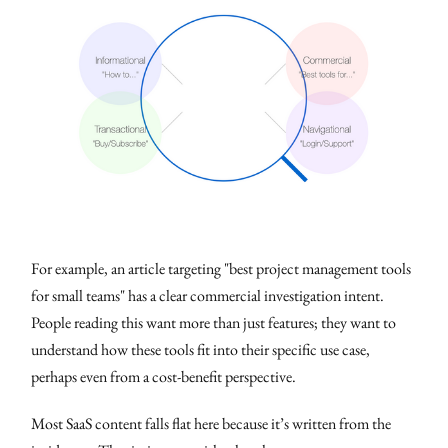
For example, an article targeting "best project management tools
for small teams" has a clear commercial investigation intent.
People reading this want more than just features; they want to
understand how these tools fit into their specific use case,
perhaps even from a cost-benefit perspective.
Most SaaS content falls flat here because it’s written from the