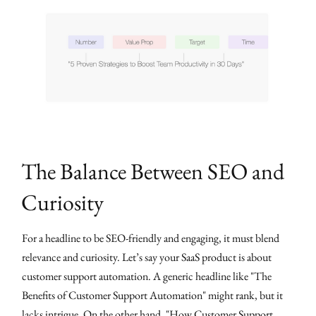
The Balance Between SEO and
Curiosity
For a headline to be SEO-friendly and engaging, it must blend
relevance and curiosity. Let’s say your SaaS product is about
customer support automation. A generic headline like "The
Benefits of Customer Support Automation" might rank, but it
lacks intrigue. On the other hand, "How Customer Support