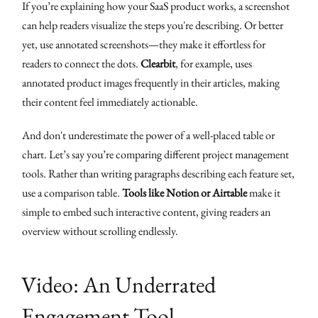
If you’re explaining how your SaaS product works, a screenshot
can help readers visualize the steps you're describing. Or better
yet, use annotated screenshots—they make it effortless for
readers to connect the dots.
Clearbit
, for example, uses
annotated product images frequently in their articles, making
their content feel immediately actionable.
And don't underestimate the power of a well-placed table or
chart. Let’s say you’re comparing different project management
tools. Rather than writing paragraphs describing each feature set,
use a comparison table.
Tools like Notion or Airtable
make it
simple to embed such interactive content, giving readers an
overview without scrolling endlessly.
Video: An Underrated
Engagement Tool