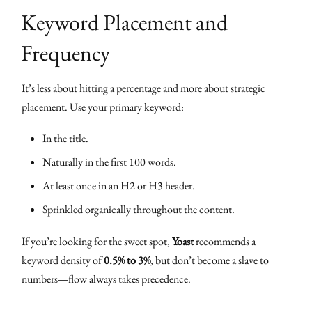
Keyword Placement and
Frequency
It’s less about hitting a percentage and more about strategic
placement. Use your primary keyword:
In the title.
Naturally in the first 100 words.
At least once in an H2 or H3 header.
Sprinkled organically throughout the content.
If you’re looking for the sweet spot,
Yoast
recommends a
keyword density of
0.5% to 3%
, but don’t become a slave to
numbers—flow always takes precedence.