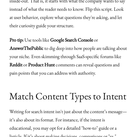
inside-out. That is, it starts with what the company wants to say
instead of what the reader needs to know. Flip this script. Look
at user behavior, explore what questions they're asking, and let
their curiosity guide your structure.
Pro tip:
Use tools like
Google Search Console
or
AnswerThePublic
to dig deep into how people are talking about
your niche. Even skimming through SaaS-specific forums like
Reddit
or
Product Hunt
comments can reveal questions and
pain points that you can address with authority.
Match Content Types to Intent
Writing for search intent isn't just about the content’s message—
it’s also about its format. For instance, if the intent is
educational, you may opt for a detailed "how-to" guide or a
listicle. If it’s about making decisions, comparisons or "vs."