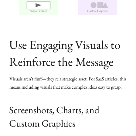
Use Engaging Visuals to
Reinforce the Message
Visuals aren't fluff—they're a strategic asset. For SaaS articles, this
means including visuals that make complex ideas easy to grasp.
Screenshots, Charts, and
Custom Graphics