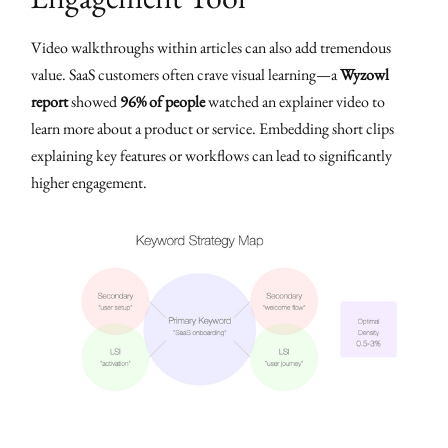
Video walkthroughs within articles can also add tremendous
value. SaaS customers often crave visual learning—a
Wyzowl
report
showed
96% of people
watched an explainer video to
learn more about a product or service. Embedding short clips
explaining key features or workflows can lead to significantly
higher engagement.