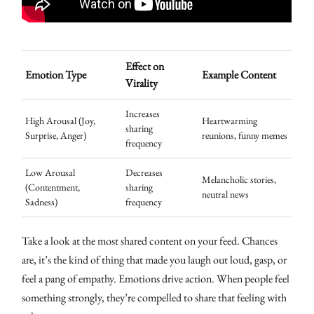
Effect on
Emotion Type
Example Content
Virality
Increases
High Arousal (Joy,
Heartwarming
sharing
Surprise, Anger)
reunions, funny memes
frequency
Low Arousal
Decreases
Melancholic stories,
(Contentment,
sharing
neutral news
Sadness)
frequency
Take a look at the most shared content on your feed. Chances
are, it’s the kind of thing that made you laugh out loud, gasp, or
feel a pang of empathy. Emotions drive action. When people feel
something strongly, they’re compelled to share that feeling with