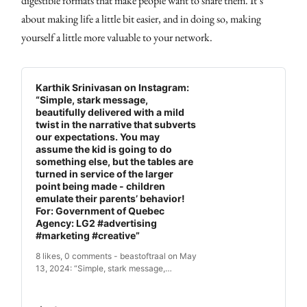
digestible formats that make people want to share them. It’s
about making life a little bit easier, and in doing so, making
yourself a little more valuable to your network.
Karthik Srinivasan on Instagram:
“Simple, stark message,
beautifully delivered with a mild
twist in the narrative that subverts
our expectations. You may
assume the kid is going to do
something else, but the tables are
turned in service of the larger
point being made - children
emulate their parents’ behavior!
For: Government of Quebec
Agency: LG2 #advertising
#marketing #creative”
8 likes, 0 comments - beastoftraal on May
13, 2024: “Simple, stark message,
beautifully delivered with a mild twist in
the narrative that subverts our
expectations. You may assume the kid is