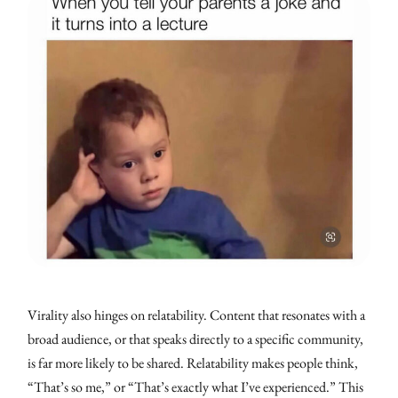
Virality also hinges on relatability. Content that resonates with a
broad audience, or that speaks directly to a specific community,
is far more likely to be shared. Relatability makes people think,
“That’s so me,” or “That’s exactly what I’ve experienced.” This