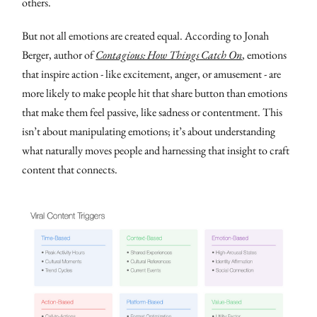
others.
But not all emotions are created equal. According to Jonah
Berger, author of
Contagious: How Things Catch On
, emotions
that inspire action - like excitement, anger, or amusement - are
more likely to make people hit that share button than emotions
that make them feel passive, like sadness or contentment. This
isn’t about manipulating emotions; it’s about understanding
what naturally moves people and harnessing that insight to craft
content that connects.