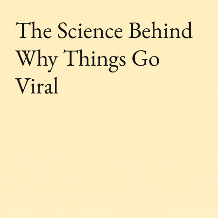
The Science Behind
Why Things Go
Viral