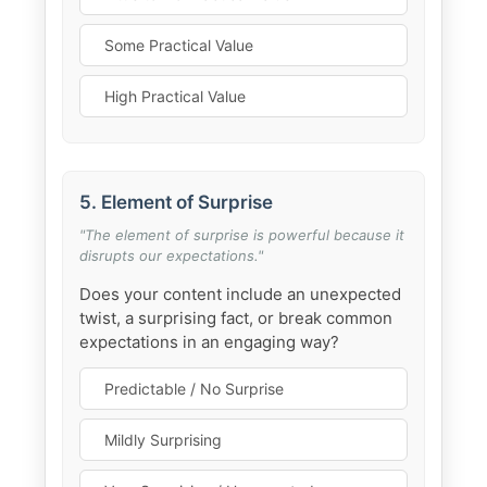
Some Practical Value
High Practical Value
5. Element of Surprise
"The element of surprise is powerful because it
disrupts our expectations."
Does your content include an unexpected
twist, a surprising fact, or break common
expectations in an engaging way?
Predictable / No Surprise
Mildly Surprising