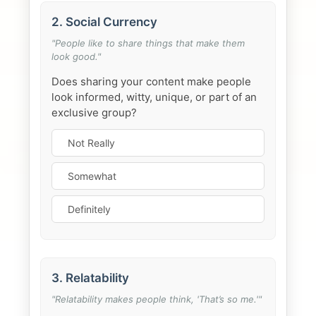
2. Social Currency
"People like to share things that make them
look good."
Does sharing your content make people
look informed, witty, unique, or part of an
exclusive group?
Not Really
Somewhat
Definitely
3. Relatability
"Relatability makes people think, 'That’s so me.'"