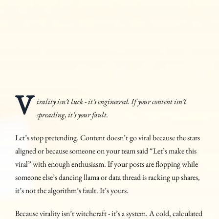
V
irality isn’t luck - it’s engineered. If your content isn’t
spreading, it’s your fault.
Let’s stop pretending. Content doesn’t go viral because the stars
aligned or because someone on your team said “Let’s make this
viral” with enough enthusiasm. If your posts are flopping while
someone else’s dancing llama or data thread is racking up shares,
it’s not the algorithm’s fault. It’s yours.
Because virality isn’t witchcraft - it’s a system. A cold, calculated