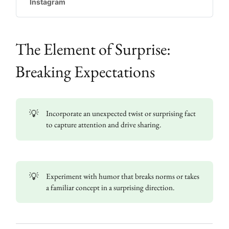
Instagram
going to do something else, but the tables
are turned in service of the larger point
being made - children em…
The Element of Surprise:
Breaking Expectations
💡
Incorporate an unexpected twist or surprising fact
to capture attention and drive sharing.
💡
Experiment with humor that breaks norms or takes
a familiar concept in a surprising direction.