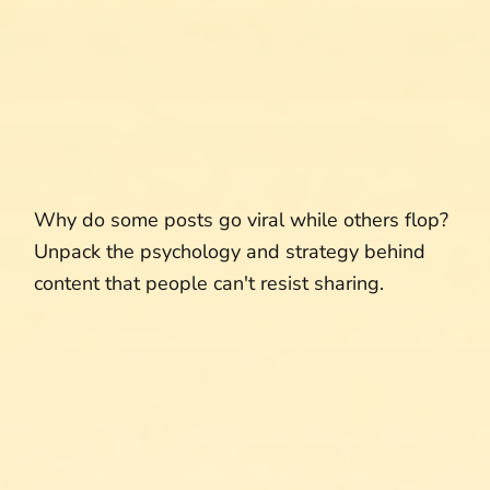
Why do some posts go viral while others flop?
Unpack the psychology and strategy behind
content that people can't resist sharing.