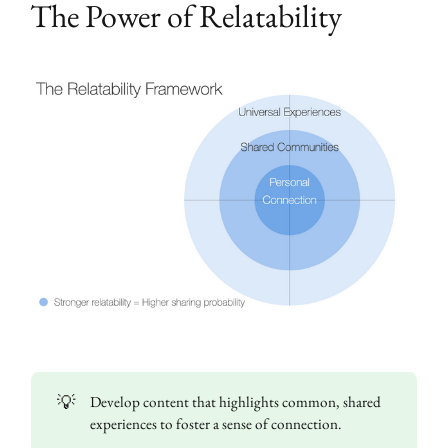
The Power of Relatability
💡
Develop content that highlights common, shared
experiences to foster a sense of connection.