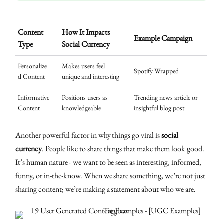
Content
How It Impacts
Example Campaign
Type
Social Currency
Personalize
Makes users feel
Spotify Wrapped
d Content
unique and interesting
Informative
Positions users as
Trending news article or
Content
knowledgeable
insightful blog post
Another powerful factor in why things go viral is
social
currency
. People like to share things that make them look good.
It’s human nature - we want to be seen as interesting, informed,
funny, or in-the-know. When we share something, we’re not just
sharing content; we’re making a statement about who we are.