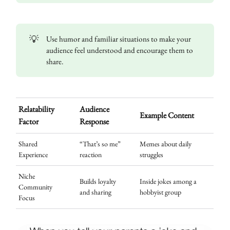
💡
Use humor and familiar situations to make your
audience feel understood and encourage them to
share.
Relatability
Audience
Example Content
Factor
Response
Shared
“That’s so me”
Memes about daily
Experience
reaction
struggles
Niche
Builds loyalty
Inside jokes among a
Community
and sharing
hobbyist group
Focus