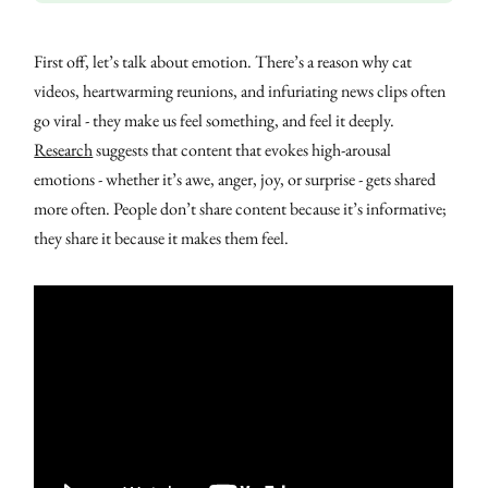
First off, let’s talk about emotion. There’s a reason why cat
videos, heartwarming reunions, and infuriating news clips often
go viral - they make us feel something, and feel it deeply.
Research
suggests that content that evokes high-arousal
emotions - whether it’s awe, anger, joy, or surprise - gets shared
more often. People don’t share content because it’s informative;
they share it because it makes them feel.