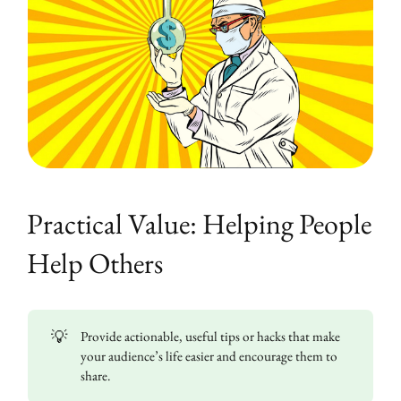
Practical Value: Helping People
Help Others
💡
Provide actionable, useful tips or hacks that make
your audience’s life easier and encourage them to
share.