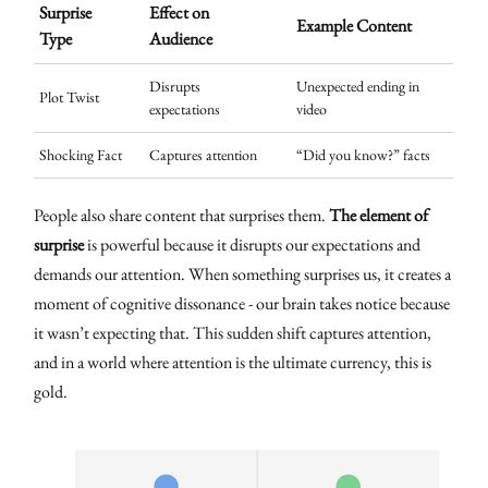
Surprise
Effect on
Example Content
Type
Audience
Disrupts
Unexpected ending in
Plot Twist
expectations
video
Shocking Fact
Captures attention
“Did you know?” facts
People also share content that surprises them.
The element of
surprise
is powerful because it disrupts our expectations and
demands our attention. When something surprises us, it creates a
moment of cognitive dissonance - our brain takes notice because
it wasn’t expecting that. This sudden shift captures attention,
and in a world where attention is the ultimate currency, this is
gold.