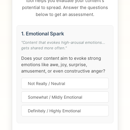
tool helps you evaluate your content's
potential to spread. Answer the questions
below to get an assessment.
1. Emotional Spark
"Content that evokes high-arousal emotions...
gets shared more often."
Does your content aim to evoke strong
emotions like awe, joy, surprise,
amusement, or even constructive anger?
Not Really / Neutral
Somewhat / Mildly Emotional
Definitely / Highly Emotional