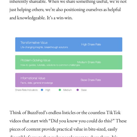
inherently shareable. When we share something useful, we’re not
just helping others; we’re also positioning ourselves as helpful
and knowledgeable. It’s a win-win.
Think of BuzzFeed’s endless listicles or the countless TikTok
videos that start with “Did you know you could do this?” These
pieces of content provide practical value in bite-sized, easily