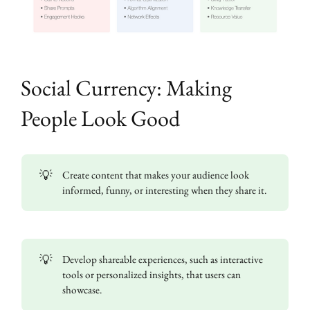
Social Currency: Making
People Look Good
💡
Create content that makes your audience look
informed, funny, or interesting when they share it.
💡
Develop shareable experiences, such as interactive
tools or personalized insights, that users can
showcase.