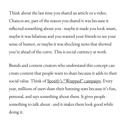
Think about the last time you shared an article or a video.
Chances are, part of the reason you shared it was because it
reflected something about you - maybe it made you look smart,
maybe it was hilarious and you wanted your friends to see your
sense of humor, or maybe it was shocking news that showed
you’re ahead of the curve. This is social currency at work.
Brands and content creators who understand this concept can
create content that people want to share because it adds to their
social value. Think of
Spotify’s “Wrapped” campaign
. Every
year, millions of users share their listening stats because it’s fun,
personal, and says something about them. It gives people
something to talk about - and it makes them look good while
doing it.