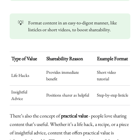
💡
Format content in an easy-to-digest manner, like
listicles or short videos, to boost shareability.
Type of Value
Shareability Reason
Example Format
Provides immediate
Short video
Life Hacks
benefit
tutorial
Insightful
Positions sharer as helpful
Step-by-step listicle
Advice
There’s also the concept of
practical value
- people love sharing
content that’s useful. Whether it’s a life hack, a recipe, or a piece
of insightful advice, content that offers practical value is