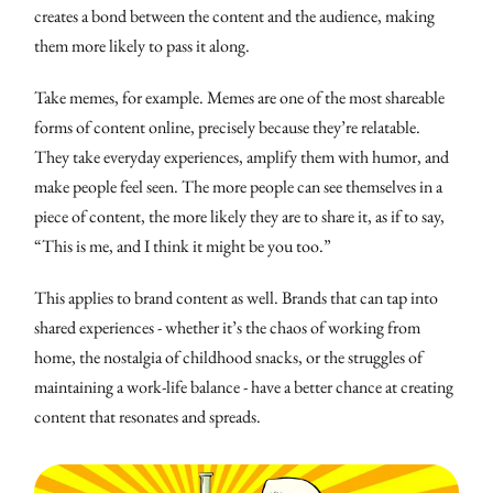
creates a bond between the content and the audience, making
them more likely to pass it along.
Take memes, for example. Memes are one of the most shareable
forms of content online, precisely because they’re relatable.
They take everyday experiences, amplify them with humor, and
make people feel seen. The more people can see themselves in a
piece of content, the more likely they are to share it, as if to say,
“This is me, and I think it might be you too.”
This applies to brand content as well. Brands that can tap into
shared experiences - whether it’s the chaos of working from
home, the nostalgia of childhood snacks, or the struggles of
maintaining a work-life balance - have a better chance at creating
content that resonates and spreads.