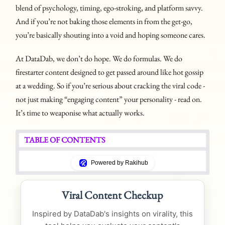
blend of psychology, timing, ego-stroking, and platform savvy.
And if you’re not baking those elements in from the get-go,
you’re basically shouting into a void and hoping someone cares.
At DataDab, we don’t do hope. We do formulas. We do
firestarter content designed to get passed around like hot gossip
at a wedding. So if you’re serious about cracking the viral code -
not just making “engaging content” your personality - read on.
It’s time to weaponise what actually works.
TABLE OF CONTENTS
Powered by Rakihub
Viral Content Checkup
Inspired by DataDab's insights on virality, this