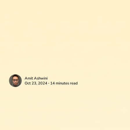
Amit Ashwini
Oct 23, 2024 ∙ 14 minutes read