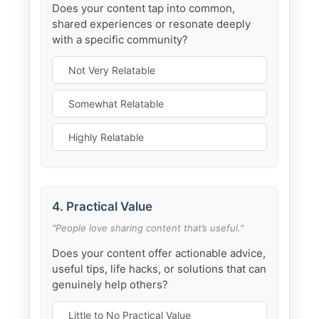
Does your content tap into common,
shared experiences or resonate deeply
with a specific community?
Not Very Relatable
Somewhat Relatable
Highly Relatable
4. Practical Value
"People love sharing content that’s useful."
Does your content offer actionable advice,
useful tips, life hacks, or solutions that can
genuinely help others?
Little to No Practical Value