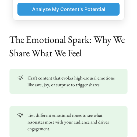
Analyze My Content's Potential
The Emotional Spark: Why We
Share What We Feel
💡
Craft content that evokes high-arousal emotions
like awe, joy, or surprise to trigger shares.
💡
Test different emotional tones to see what
resonates most with your audience and drives
engagement.