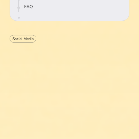
FAQ
Social Media