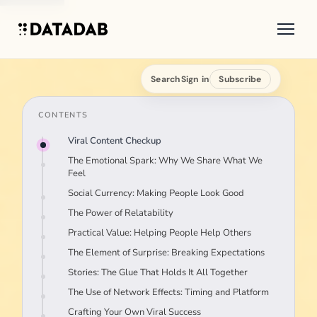
Search
Sign in
Subscribe
CONTENTS
Viral Content Checkup
The Emotional Spark: Why We Share What We
Feel
Social Currency: Making People Look Good
The Power of Relatability
Practical Value: Helping People Help Others
The Element of Surprise: Breaking Expectations
Stories: The Glue That Holds It All Together
The Use of Network Effects: Timing and Platform
Crafting Your Own Viral Success