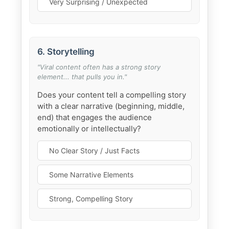
Very Surprising / Unexpected
6. Storytelling
"Viral content often has a strong story
element... that pulls you in."
Does your content tell a compelling story
with a clear narrative (beginning, middle,
end) that engages the audience
emotionally or intellectually?
No Clear Story / Just Facts
Some Narrative Elements
Strong, Compelling Story