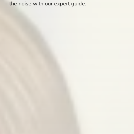
the noise with our expert guide.