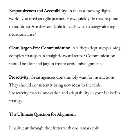
Responsiveness and Accessibility:
In the fast-moving digital
world, you need an agile partner. How quickly do they respond
to inquiries? Are they available for calls when strategy-altering
situations arise?
Clear, Jargon-Free Communication:
Are they adept at explaining
complex strategies in straightforward terms? Communication
should be clear and jargon-free to avoid misalignment.
Proactivity:
Great agencies don't simply wait for instructions.
They should consistently bring new ideas to the table.
Proactivity fosters innovation and adaptability in your LinkedIn
strategy.
The Ultimate Question for Alignment
Finally, cut through the clutter with one remarkably