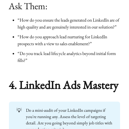
Ask Them:
“How do you ensure the leads generated on LinkedIn are of
high quality and are genuinely interested in our solution?”
“How do you approach lead nurturing for LinkedIn
prospects with a view to sales enablement?”
“Do you track lead lifecycle analytics beyond initial form
fills?”
4. LinkedIn Ads Mastery
💡
Do a mini-audit of your LinkedIn campaigns if
you're running any. Assess the level of targeting
detail. Are you going beyond simply job titles with