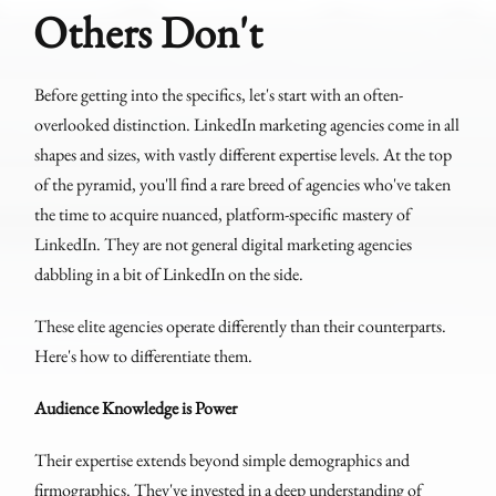
Others Don't
Before getting into the specifics, let's start with an often-
overlooked distinction. LinkedIn marketing agencies come in all
shapes and sizes, with vastly different expertise levels. At the top
of the pyramid, you'll find a rare breed of agencies who've taken
the time to acquire nuanced, platform-specific mastery of
LinkedIn. They are not general digital marketing agencies
dabbling in a bit of LinkedIn on the side.
These elite agencies operate differently than their counterparts.
Here's how to differentiate them.
Audience Knowledge is Power
Their expertise extends beyond simple demographics and
firmographics. They've invested in a deep understanding of