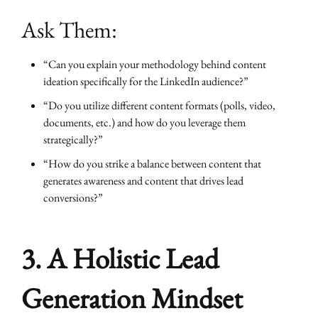
Ask Them:
“Can you explain your methodology behind content
ideation specifically for the LinkedIn audience?”
“Do you utilize different content formats (polls, video,
documents, etc.) and how do you leverage them
strategically?”
“How do you strike a balance between content that
generates awareness and content that drives lead
conversions?”
3. A Holistic Lead
Generation Mindset