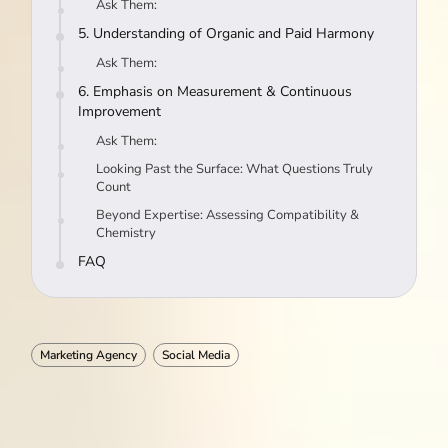
Ask Them:
5. Understanding of Organic and Paid Harmony
Ask Them:
6. Emphasis on Measurement & Continuous
Improvement
Ask Them:
Looking Past the Surface: What Questions Truly
Count
Beyond Expertise: Assessing Compatibility &
Chemistry
FAQ
Marketing Agency
Social Media