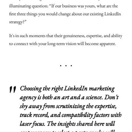
illuminating question: “If our business was yours, what are the
first three things you would change about our existing LinkedIn
strategy?”
It's in such moments that their genuineness, expertise, and ability
to connect with your long-term vision will become apparent.
Choosing the right LinkedIn marketing
agency is both an art and a science. Don't
shy away from scrutinizing the expertise,
track record, and compatibility factors with
laser focus. The insights shared here will