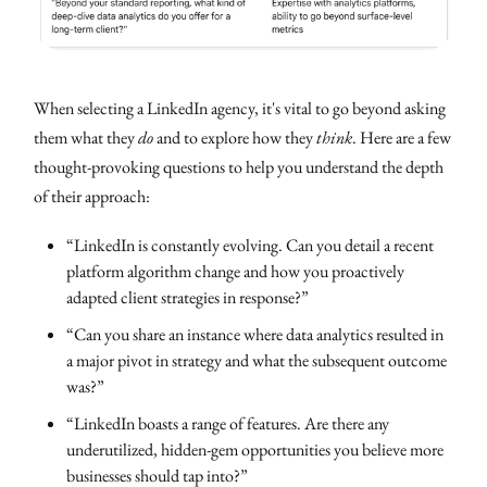
When selecting a LinkedIn agency, it's vital to go beyond asking
them what they
do
and to explore how they
think
. Here are a few
thought-provoking questions to help you understand the depth
of their approach:
“LinkedIn is constantly evolving. Can you detail a recent
platform algorithm change and how you proactively
adapted client strategies in response?”
“Can you share an instance where data analytics resulted in
a major pivot in strategy and what the subsequent outcome
was?”
“LinkedIn boasts a range of features. Are there any
underutilized, hidden-gem opportunities you believe more
businesses should tap into?”