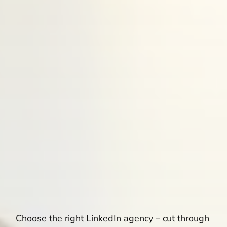
Choose the right LinkedIn agency – cut through