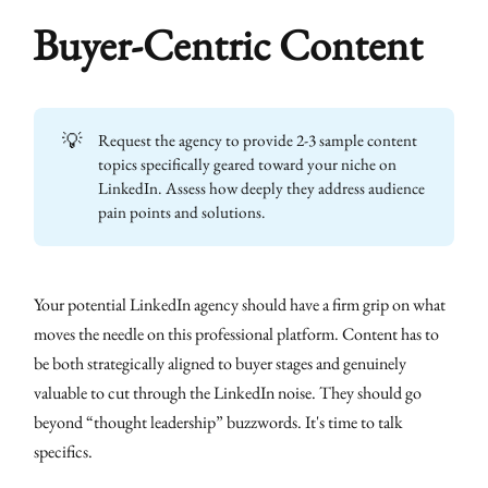
Buyer-Centric Content
💡
Request the agency to provide 2-3 sample content
topics specifically geared toward your niche on
LinkedIn. Assess how deeply they address audience
pain points and solutions.
Your potential LinkedIn agency should have a firm grip on what
moves the needle on this professional platform. Content has to
be both strategically aligned to buyer stages and genuinely
valuable to cut through the LinkedIn noise. They should go
beyond “thought leadership” buzzwords. It's time to talk
specifics.