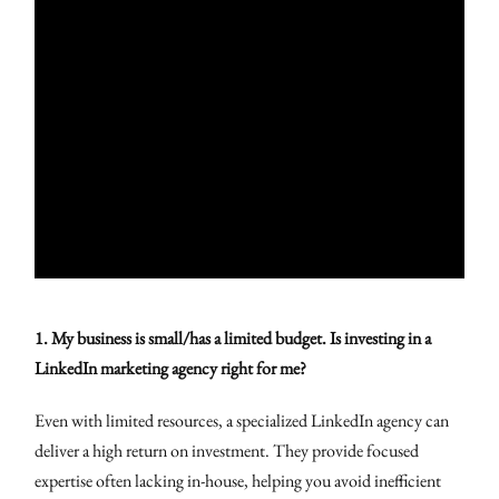
1. My business is small/has a limited budget. Is investing in a
LinkedIn marketing agency right for me?
Even with limited resources, a specialized LinkedIn agency can
deliver a high return on investment. They provide focused
expertise often lacking in-house, helping you avoid inefficient