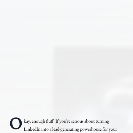
O
kay, enough fluff. If you're serious about turning
LinkedIn into a lead-generating powerhouse for your