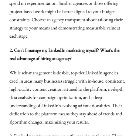
spend on experimentation. Smaller agencies or those offering
project-based work might be better aligned to your budget
constraints. Choose an agency transparent about tailoring their
strategy to your means and demonstrating measurable value at
each stage.
2. Can't I manage my LinkedIn marketing myself? What's the
real advantage of hiring an agency?
While self-management is doable, top-tier LinkedIn agencies
excel in areas many businesses struggle with in-house: consistent,
high-quality content creation attuned to the platform, in-depth
data analysis for campaign optimization, and a deep
understanding of LinkedIn's evolving ad functionalities. Their
dedication to the platform means they stay ahead of trends and
algorithm changes, maximizing your results.