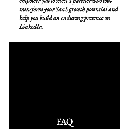
empower you to select a partner who will
transform your SaaS growth potential and
help you build an enduring presence on
LinkedIn.
FAQ