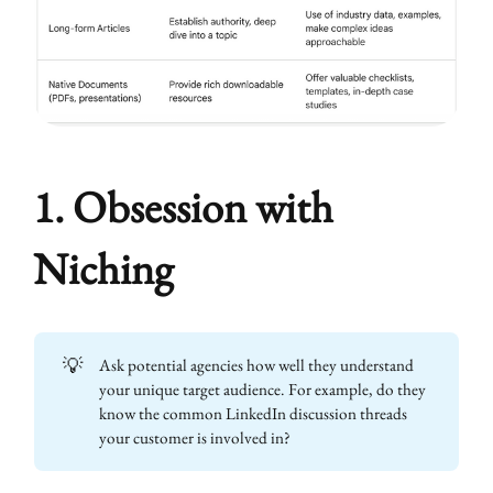
1. Obsession with
Niching
💡
Ask potential agencies how well they understand
your unique target audience. For example, do they
know the common LinkedIn discussion threads
your customer is involved in?