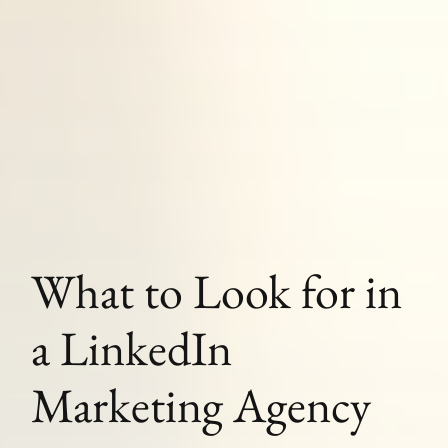
What to Look for in
a LinkedIn
Marketing Agency