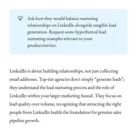
💡
Ask how they would balance nurturing
relationships on LinkedIn alongside tangible lead
generation. Request some hypothetical lead
nurturing examples relevant to your
product/service.
LinkedIn is about building relationships, not just collecting
email addresses. Top-tier agencies don't simply “generate leads”;
they understand the lead nurturing process and the role of
LinkedIn within your larger marketing funnel. They focus on
lead quality over volume, recognizing that attracting the right
people from LinkedIn builds the foundation for genuine sales
pipeline growth.