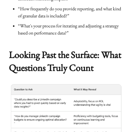
“How frequently do you provide reporting, and what kind
of granular data is included?”
“What's your process for iterating and adjusting a strategy
based on performance data?”
Looking Past the Surface: What
Questions Truly Count