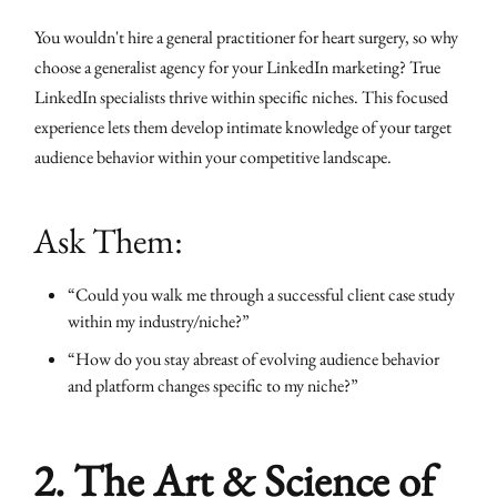
You wouldn't hire a general practitioner for heart surgery, so why
choose a generalist agency for your LinkedIn marketing? True
LinkedIn specialists thrive within specific niches. This focused
experience lets them develop intimate knowledge of your target
audience behavior within your competitive landscape.
Ask Them:
“Could you walk me through a successful client case study
within my industry/niche?”
“How do you stay abreast of evolving audience behavior
and platform changes specific to my niche?”
2. The Art & Science of