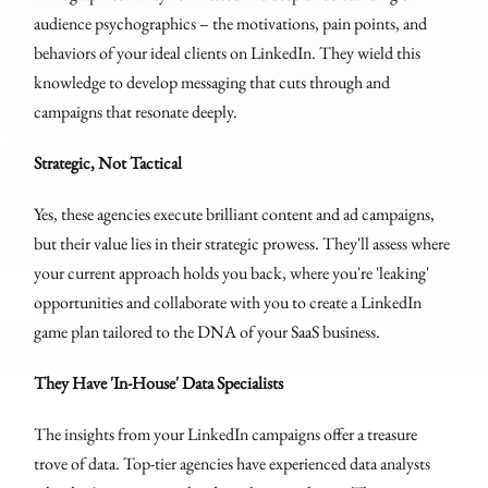
audience psychographics – the motivations, pain points, and
behaviors of your ideal clients on LinkedIn. They wield this
knowledge to develop messaging that cuts through and
campaigns that resonate deeply.
Strategic, Not Tactical
Yes, these agencies execute brilliant content and ad campaigns,
but their value lies in their strategic prowess. They'll assess where
your current approach holds you back, where you're 'leaking'
opportunities and collaborate with you to create a LinkedIn
game plan tailored to the DNA of your SaaS business.
They Have 'In-House' Data Specialists
The insights from your LinkedIn campaigns offer a treasure
trove of data. Top-tier agencies have experienced data analysts