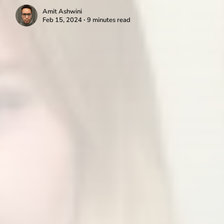
Amit Ashwini
Feb 15, 2024 ∙ 9 minutes read