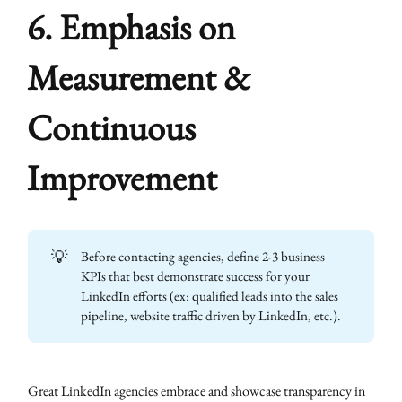
6. Emphasis on
Measurement &
Continuous
Improvement
💡
Before contacting agencies, define 2-3 business
KPIs that best demonstrate success for your
LinkedIn efforts (ex: qualified leads into the sales
pipeline, website traffic driven by LinkedIn, etc.).
Great LinkedIn agencies embrace and showcase transparency in