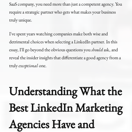
SaaS company, you need more than just a competent agency. You
require a strategic partner who gets what makes your business
truly unique.
I've spent years watching companies make both wise and
detrimental choices when selecting a LinkedIn partner. In this
essay, I'll go beyond the obvious questions you
should
ask, and
reveal the insider insights that differentiate a good agency from a
truly
exceptional
one.
Understanding What the
Best LinkedIn Marketing
Agencies Have and