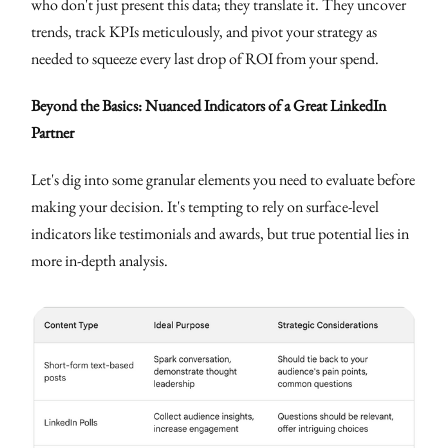
who don't just present this data; they translate it. They uncover
trends, track KPIs meticulously, and pivot your strategy as
needed to squeeze every last drop of ROI from your spend.
Beyond the Basics: Nuanced Indicators of a Great LinkedIn
Partner
Let's dig into some granular elements you need to evaluate before
making your decision. It's tempting to rely on surface-level
indicators like testimonials and awards, but true potential lies in
more in-depth analysis.