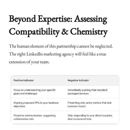
Beyond Expertise: Assessing
Compatibility & Chemistry
The human element of this partnership cannot be neglected.
The right LinkedIn marketing agency will feel like a true
extension of your team.