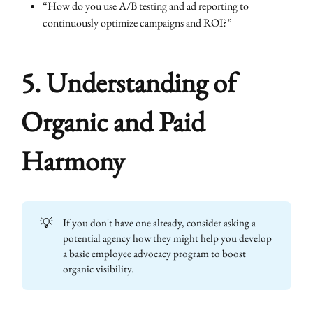
“How do you use A/B testing and ad reporting to
continuously optimize campaigns and ROI?”
5. Understanding of
Organic and Paid
Harmony
💡
If you don't have one already, consider asking a
potential agency how they might help you develop
a basic employee advocacy program to boost
organic visibility.