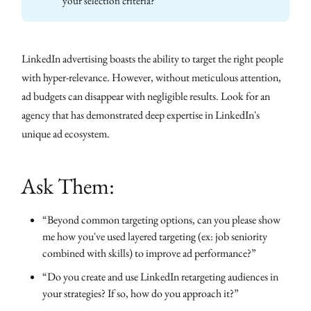
your selection criteria?
LinkedIn advertising boasts the ability to target the right people
with hyper-relevance. However, without meticulous attention,
ad budgets can disappear with negligible results. Look for an
agency that has demonstrated deep expertise in LinkedIn's
unique ad ecosystem.
Ask Them:
“Beyond common targeting options, can you please show
me how you've used layered targeting (ex: job seniority
combined with skills) to improve ad performance?”
“Do you create and use LinkedIn retargeting audiences in
your strategies? If so, how do you approach it?”