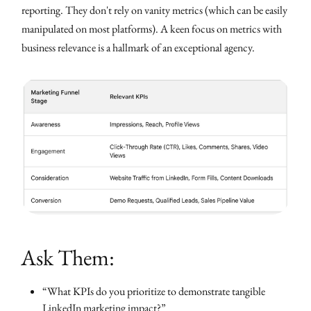
reporting. They don't rely on vanity metrics (which can be easily
manipulated on most platforms). A keen focus on metrics with
business relevance is a hallmark of an exceptional agency.
Ask Them:
“What KPIs do you prioritize to demonstrate tangible
LinkedIn marketing impact?”