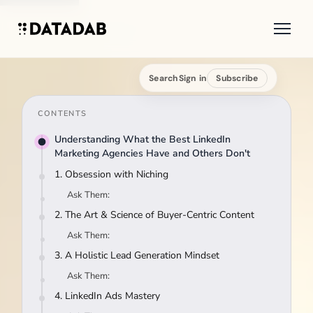
Search
Sign in
Subscribe
CONTENTS
Understanding What the Best LinkedIn
Marketing Agencies Have and Others Don't
1. Obsession with Niching
Ask Them:
2. The Art & Science of Buyer-Centric Content
Ask Them:
3. A Holistic Lead Generation Mindset
Ask Them:
4. LinkedIn Ads Mastery