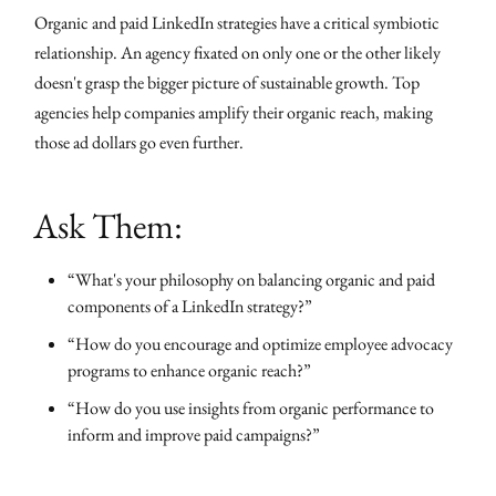
Organic and paid LinkedIn strategies have a critical symbiotic
relationship. An agency fixated on only one or the other likely
doesn't grasp the bigger picture of sustainable growth. Top
agencies help companies amplify their organic reach, making
those ad dollars go even further.
Ask Them:
“What's your philosophy on balancing organic and paid
components of a LinkedIn strategy?”
“How do you encourage and optimize employee advocacy
programs to enhance organic reach?”
“How do you use insights from organic performance to
inform and improve paid campaigns?”