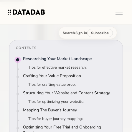
Search
Sign in
Subscribe
CONTENTS
Researching Your Market Landscape
Tips for effective market research:
Crafting Your Value Proposition
Tips for crafting value prop:
Structuring Your Website and Content Strategy
Tips for optimizing your website:
Mapping The Buyer's Journey
Tips for buyer journey mapping:
Optimizing Your Free Trial and Onboarding