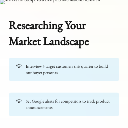
Researching Your
Market Landscape
💡
Interview 5 target customers this quarter to build
out buyer personas
💡
Set Google alerts for competitors to track product
announcements