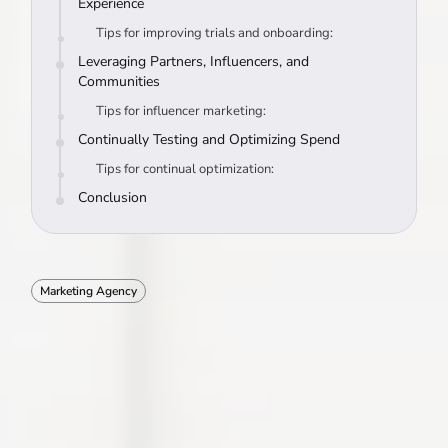
Experience
Tips for improving trials and onboarding:
Leveraging Partners, Influencers, and
Communities
Tips for influencer marketing:
Continually Testing and Optimizing Spend
Tips for continual optimization:
Conclusion
Marketing Agency