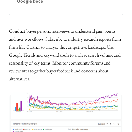
Google Docs
Conduct buyer persona interviews to understand pain points
and user workflows. Subscribe to industry research reports from
firms like Gartner to analyze the competitive landscape. Use
Google Trends and keyword tools to analyze search volume and
seasonality of key terms. Monitor community forums and
review sites to gather buyer feedback and concerns about
alternatives.