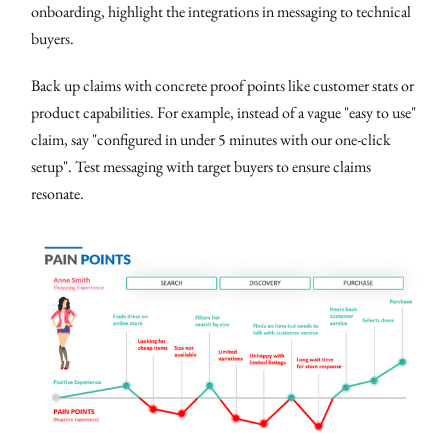
onboarding, highlight the integrations in messaging to technical
buyers.
Back up claims with concrete proof points like customer stats or
product capabilities. For example, instead of a vague "easy to use"
claim, say "configured in under 5 minutes with our one-click
setup". Test messaging with target buyers to ensure claims
resonate.