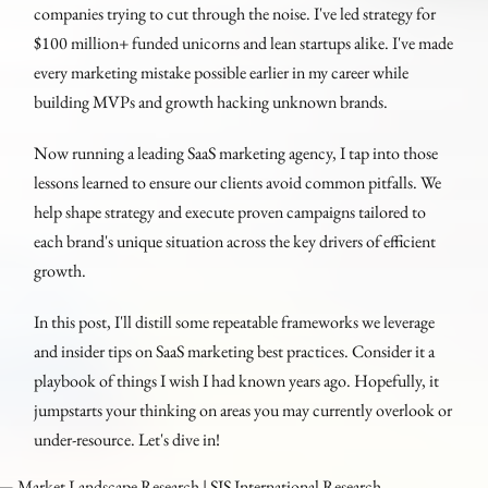
companies trying to cut through the noise. I've led strategy for
$100 million+ funded unicorns and lean startups alike. I've made
every marketing mistake possible earlier in my career while
building MVPs and growth hacking unknown brands.
Now running a leading SaaS marketing agency, I tap into those
lessons learned to ensure our clients avoid common pitfalls. We
help shape strategy and execute proven campaigns tailored to
each brand's unique situation across the key drivers of efficient
growth.
In this post, I'll distill some repeatable frameworks we leverage
and insider tips on SaaS marketing best practices. Consider it a
playbook of things I wish I had known years ago. Hopefully, it
jumpstarts your thinking on areas you may currently overlook or
under-resource. Let's dive in!