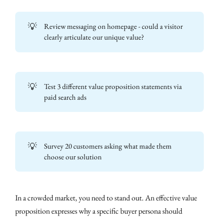
💡
Review messaging on homepage - could a visitor
clearly articulate our unique value?
💡
Test 3 different value proposition statements via
paid search ads
💡
Survey 20 customers asking what made them
choose our solution
In a crowded market, you need to stand out. An effective value
proposition expresses why a specific buyer persona should