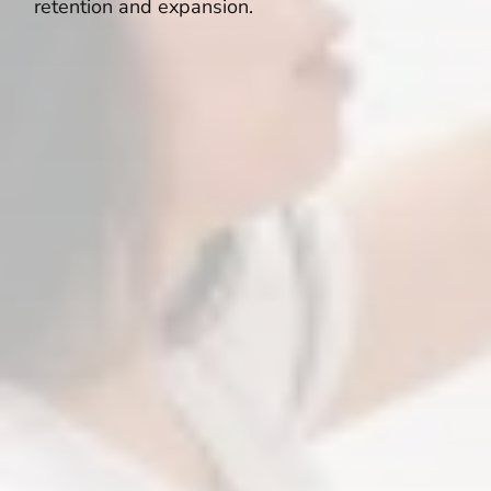
retention and expansion.