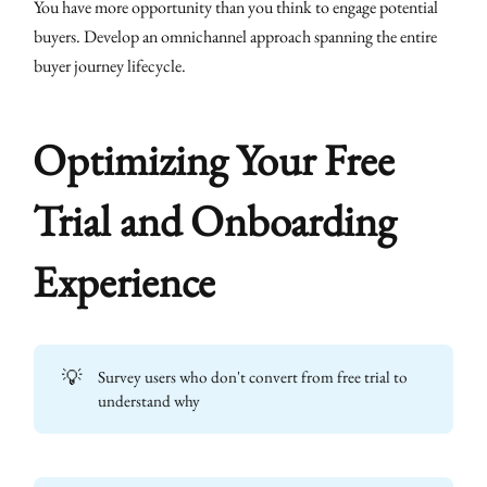
You have more opportunity than you think to engage potential
buyers. Develop an omnichannel approach spanning the entire
buyer journey lifecycle.
Optimizing Your Free
Trial and Onboarding
Experience
💡
Survey users who don't convert from free trial to
understand why