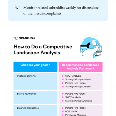
💡
Monitor related subreddits weekly for discussions
of user needs/complaints