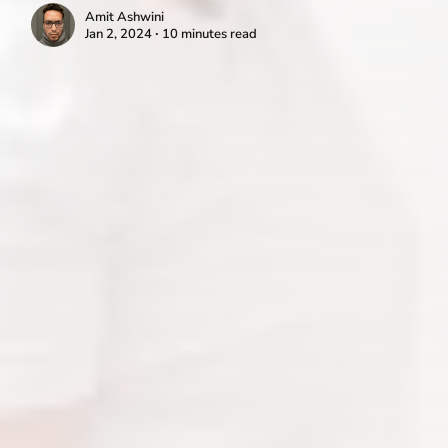
Amit Ashwini
Jan 2, 2024 ∙ 10 minutes read