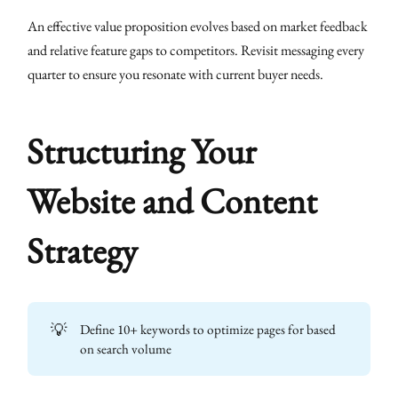
An effective value proposition evolves based on market feedback
and relative feature gaps to competitors. Revisit messaging every
quarter to ensure you resonate with current buyer needs.
Structuring Your
Website and Content
Strategy
💡
Define 10+ keywords to optimize pages for based
on search volume