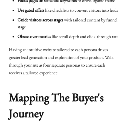
Focus pages on semantic keywords
to drive organic traffic
Use gated offers
like checklists to convert visitors into leads
Guide visitors across stages
with tailored content by funnel
stage
Obsess over metrics
like scroll depth and click-through-rate
Having an intuitive website tailored to each persona drives
greater lead generation and exploration of your product. Walk
through your site as four separate personas to ensure each
receives a tailored experience.
Mapping The Buyer's
Journey