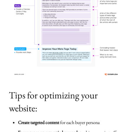
Tips for optimizing your
website:
Create targeted content
for each buyer persona