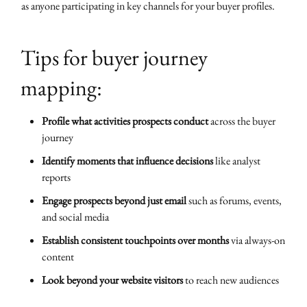
as anyone participating in key channels for your buyer profiles.
Tips for buyer journey
mapping:
Profile what activities prospects conduct
across the buyer
journey
Identify moments that influence decisions
like analyst
reports
Engage prospects beyond just email
such as forums, events,
and social media
Establish consistent touchpoints over months
via always-on
content
Look beyond your website visitors
to reach new audiences