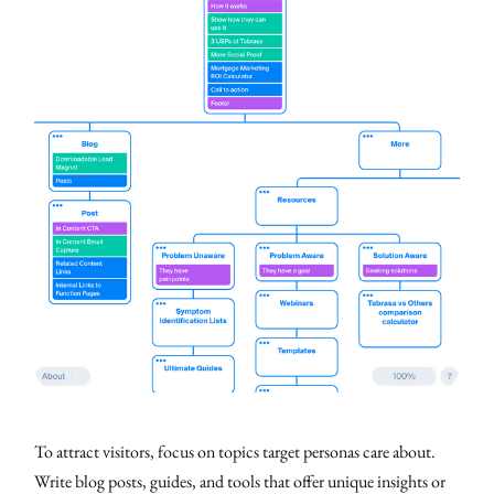
To attract visitors, focus on topics target personas care about.
Write blog posts, guides, and tools that offer unique insights or