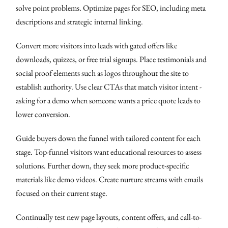
solve point problems. Optimize pages for SEO, including meta
descriptions and strategic internal linking.
Convert more visitors into leads with gated offers like
downloads, quizzes, or free trial signups. Place testimonials and
social proof elements such as logos throughout the site to
establish authority. Use clear CTAs that match visitor intent -
asking for a demo when someone wants a price quote leads to
lower conversion.
Guide buyers down the funnel with tailored content for each
stage. Top-funnel visitors want educational resources to assess
solutions. Further down, they seek more product-specific
materials like demo videos. Create nurture streams with emails
focused on their current stage.
Continually test new page layouts, content offers, and call-to-