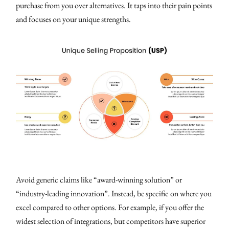
purchase from you over alternatives. It taps into their pain points
and focuses on your unique strengths.
Avoid generic claims like “award-winning solution” or
“industry-leading innovation”. Instead, be specific on where you
excel compared to other options. For example, if you offer the
widest selection of integrations, but competitors have superior