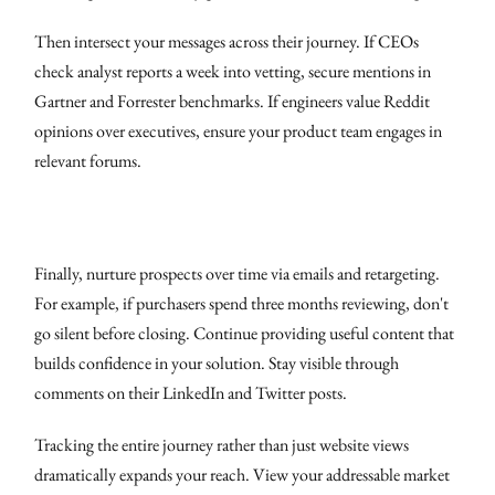
Then intersect your messages across their journey. If CEOs
check analyst reports a week into vetting, secure mentions in
Gartner and Forrester benchmarks. If engineers value Reddit
opinions over executives, ensure your product team engages in
relevant forums.
Finally, nurture prospects over time via emails and retargeting.
For example, if purchasers spend three months reviewing, don't
go silent before closing. Continue providing useful content that
builds confidence in your solution. Stay visible through
comments on their LinkedIn and Twitter posts.
Tracking the entire journey rather than just website views
dramatically expands your reach. View your addressable market