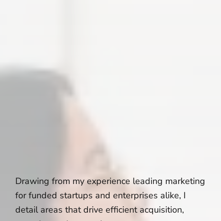
Drawing from my experience leading marketing
for funded startups and enterprises alike, I
detail areas that drive efficient acquisition,