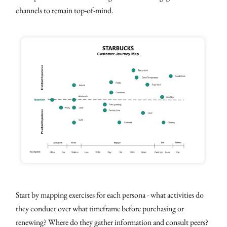
channels to remain top-of-mind.
Start by mapping exercises for each persona - what activities do
they conduct over what timeframe before purchasing or
renewing? Where do they gather information and consult peers?