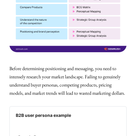
Before determining positioning and messaging, you need to
intensely research your market landscape. Failing to genuinely
understand buyer personas, competing products, pricing
models, and market trends will lead to wasted marketing dollars.
B2B user persona example