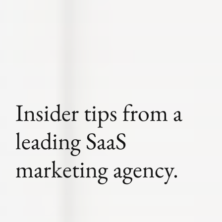
Insider tips from a
leading SaaS
marketing agency.