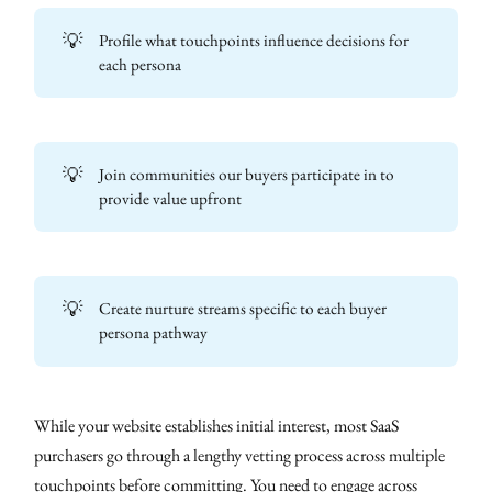
💡
Profile what touchpoints influence decisions for
each persona
💡
Join communities our buyers participate in to
provide value upfront
💡
Create nurture streams specific to each buyer
persona pathway
While your website establishes initial interest, most SaaS
purchasers go through a lengthy vetting process across multiple
touchpoints before committing. You need to engage across