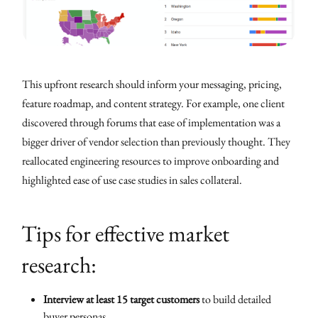
This upfront research should inform your messaging, pricing,
feature roadmap, and content strategy. For example, one client
discovered through forums that ease of implementation was a
bigger driver of vendor selection than previously thought. They
reallocated engineering resources to improve onboarding and
highlighted ease of use case studies in sales collateral.
Tips for effective market
research:
Interview at least 15 target customers
to build detailed
buyer personas