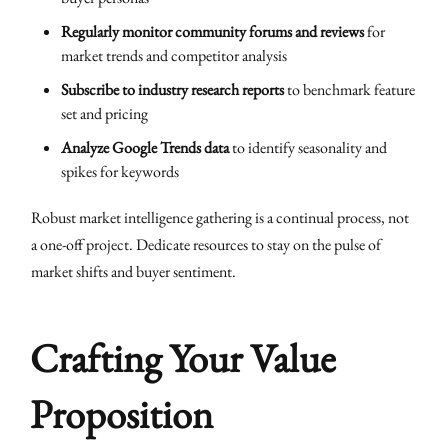
Regularly monitor community forums and reviews
for
market trends and competitor analysis
Subscribe to industry research reports
to benchmark feature
set and pricing
Analyze Google Trends data
to identify seasonality and
spikes for keywords
Robust market intelligence gathering is a continual process, not
a one-off project. Dedicate resources to stay on the pulse of
market shifts and buyer sentiment.
Crafting Your Value
Proposition