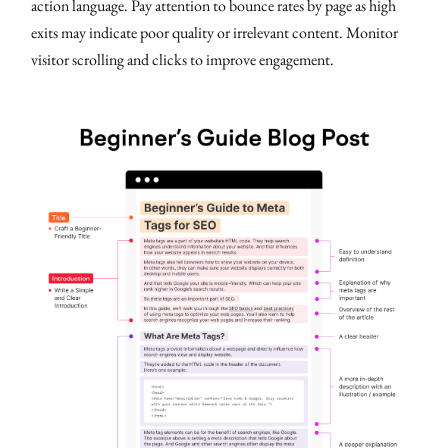
action language. Pay attention to bounce rates by page as high
exits may indicate poor quality or irrelevant content. Monitor
visitor scrolling and clicks to improve engagement.