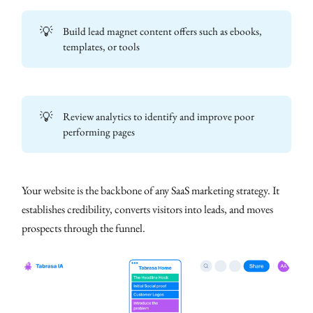
💡
Build lead magnet content offers such as ebooks,
templates, or tools
💡
Review analytics to identify and improve poor
performing pages
Your website is the backbone of any SaaS marketing strategy. It
establishes credibility, converts visitors into leads, and moves
prospects through the funnel.