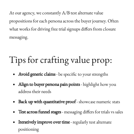
At our agency, we constantly A/B test alternate value
propositions for each persona across the buyer journey. Often
what works for driving free trial signups differs from closure
messaging.
Tips for crafting value prop:
Avoid generic claims
- be specific to your strengths
Align to buyer persona pain points
- highlight how you
address their needs
Back up with quantitative proof
- showcase numeric stats
Test across funnel stages
- messaging differs for trials vs sales
Iteratively improve over time
- regularly test alternate
positioning