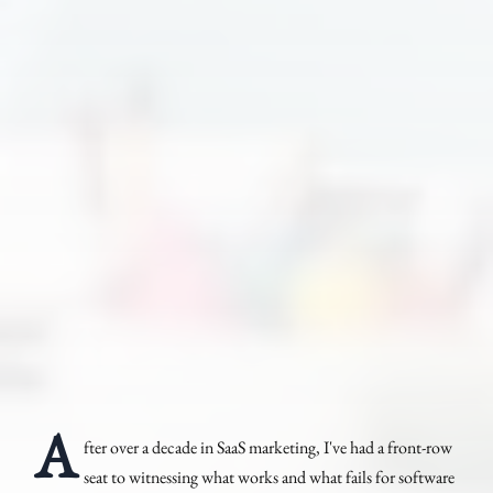
A
fter over a decade in SaaS marketing, I've had a front-row
seat to witnessing what works and what fails for software