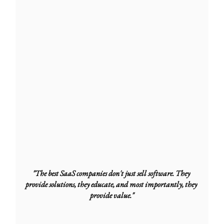
"The best SaaS companies don't just sell software. They 
provide solutions, they educate, and most importantly, they 
provide value."