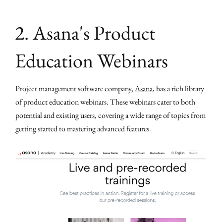
2. Asana's Product
Education Webinars
Project management software company,
Asana
, has a rich library
of product education webinars. These webinars cater to both
potential and existing users, covering a wide range of topics from
getting started to mastering advanced features.