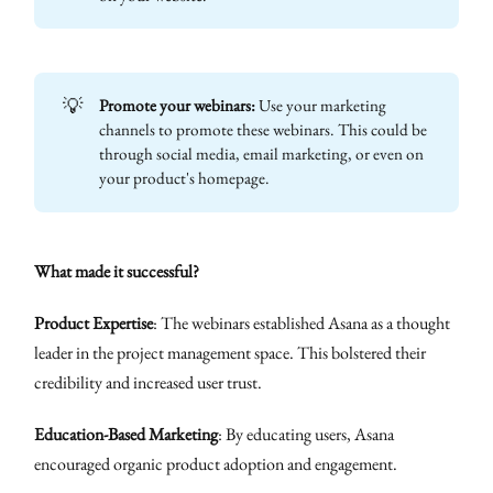
💡
Promote your webinars:
Use your marketing
channels to promote these webinars. This could be
through social media, email marketing, or even on
your product's homepage.
What made it successful?
Product Expertise
: The webinars established Asana as a thought
leader in the project management space. This bolstered their
credibility and increased user trust.
Education-Based Marketing
: By educating users, Asana
encouraged organic product adoption and engagement.