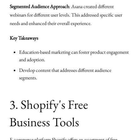
Segmented Audience Approach
: Asana created different
webinars for different user levels. This addressed specific user
needs and enhanced their overall experience.
Key Takeaways
Education-based marketing can foster product engagement
and adoption.
Develop content that addresses different audience
segments.
3. Shopify's Free
Business Tools
E-commerce platform
Shopify
offers an assortment of free