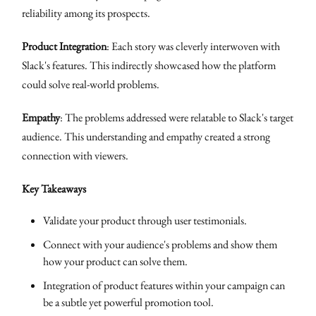
reliability among its prospects.
Product Integration
: Each story was cleverly interwoven with
Slack's features. This indirectly showcased how the platform
could solve real-world problems.
Empathy
: The problems addressed were relatable to Slack's target
audience. This understanding and empathy created a strong
connection with viewers.
Key Takeaways
Validate your product through user testimonials.
Connect with your audience's problems and show them
how your product can solve them.
Integration of product features within your campaign can
be a subtle yet powerful promotion tool.