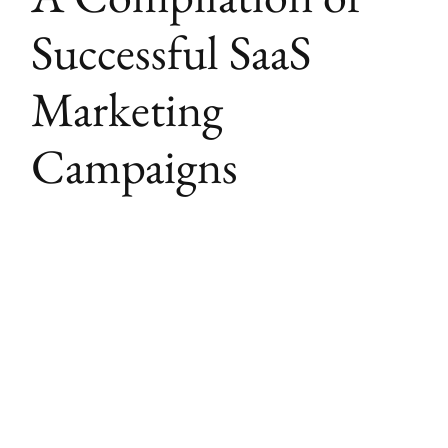
Successful SaaS
Marketing
Campaigns