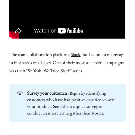
The team collaboration platform,
Slack
, has become a mainstay
in businesses of all sizes. One of their most successful campaigns
was their "So Yeah, We Tried Slack" series.
💡
Survey your customers:
Begin by identifying
customers who have had positive experiences with
your product. Send them a quick survey or
conduct an interview to gather their stories.