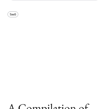
SaaS
A Compilation of