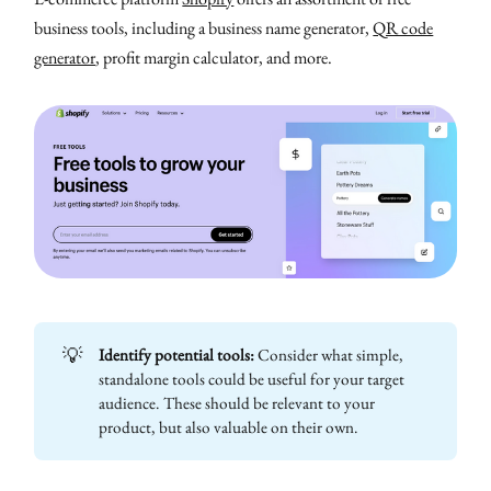
business tools, including a business name generator,
QR code
generator
, profit margin calculator, and more.
💡
Identify potential tools:
Consider what simple,
standalone tools could be useful for your target
audience. These should be relevant to your
product, but also valuable on their own.