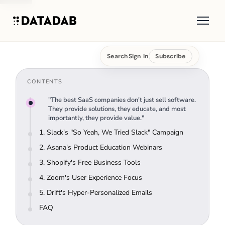
Search
Sign in
Subscribe
CONTENTS
"The best SaaS companies don't just sell software.
They provide solutions, they educate, and most
importantly, they provide value."
1. Slack's "So Yeah, We Tried Slack" Campaign
2. Asana's Product Education Webinars
3. Shopify's Free Business Tools
4. Zoom's User Experience Focus
5. Drift's Hyper-Personalized Emails
FAQ