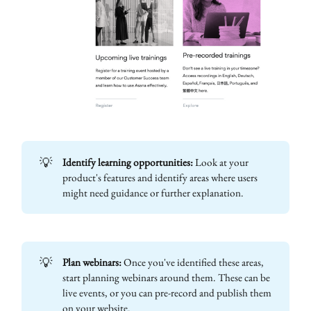
💡
Identify learning opportunities:
Look at your
product's features and identify areas where users
might need guidance or further explanation.
💡
Plan webinars:
Once you've identified these areas,
start planning webinars around them. These can be
live events, or you can pre-record and publish them
on your website.