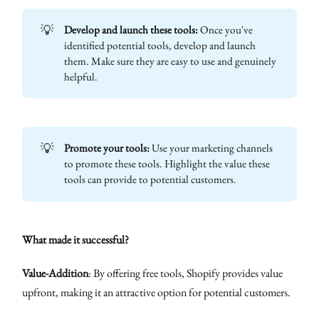
💡
Develop and launch these tools:
Once you've
identified potential tools, develop and launch
them. Make sure they are easy to use and genuinely
helpful.
💡
Promote your tools:
Use your marketing channels
to promote these tools. Highlight the value these
tools can provide to potential customers.
What made it successful?
Value-Addition
: By offering free tools, Shopify provides value
upfront, making it an attractive option for potential customers.