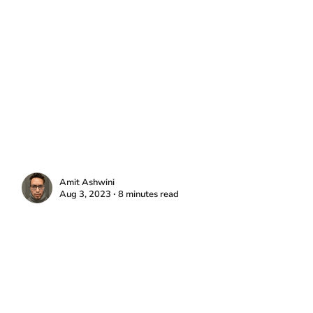
Amit Ashwini
Aug 3, 2023 ∙ 8 minutes read