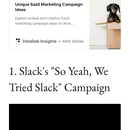
Unique SaaS Marketing Campaign
Ideas
Explore unique and creative SaaS
marketing campaign ideas to drive
engagement, boost conversion rates, and
increase brand awareness.
DataDab Insights
Amit Ashwini
1. Slack's "So Yeah, We
Tried Slack" Campaign