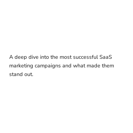
A deep dive into the most successful SaaS
marketing campaigns and what made them
stand out.