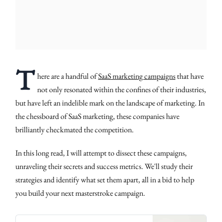
T
here are a handful of
SaaS marketing campaigns
that have
not only resonated within the confines of their industries,
but have left an indelible mark on the landscape of marketing. In
the chessboard of SaaS marketing, these companies have
brilliantly checkmated the competition.
In this long read, I will attempt to dissect these campaigns,
unraveling their secrets and success metrics. We'll study their
strategies and identify what set them apart, all in a bid to help
you build your next masterstroke campaign.