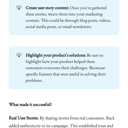
💡
Create user story content:
Once you've gathered
these stories, weave them into your marketing
content. This could be through blog posts, videos,
social media posts, or email newsletters.
💡
Highlight your product's solutions:
Be sure to
highlight how your product helped these
customers overcome their challenges. Showcase
specific features that were useful in solving their
problems.
What made it successful?
Real User Stories
: By sharing stories from real customers, Slack
added authenticity to its campaign. This established trust and