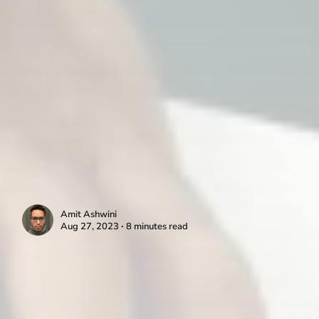
Amit Ashwini
Aug 27, 2023 ∙ 8 minutes read