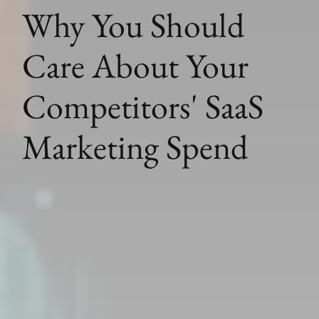
Why You Should
Care About Your
Competitors' SaaS
Marketing Spend