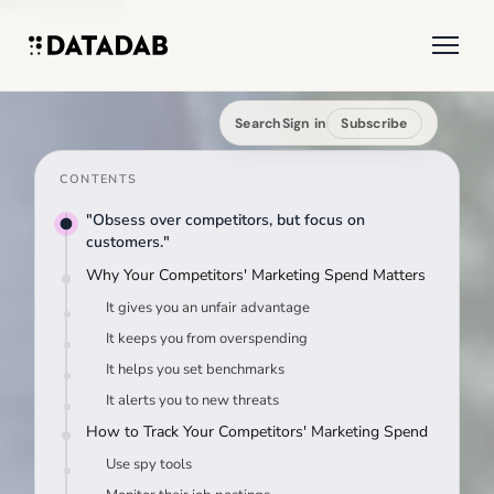
Search
Sign in
Subscribe
CONTENTS
"Obsess over competitors, but focus on
customers."
Why Your Competitors' Marketing Spend Matters
It gives you an unfair advantage
It keeps you from overspending
It helps you set benchmarks
It alerts you to new threats
How to Track Your Competitors' Marketing Spend
Use spy tools