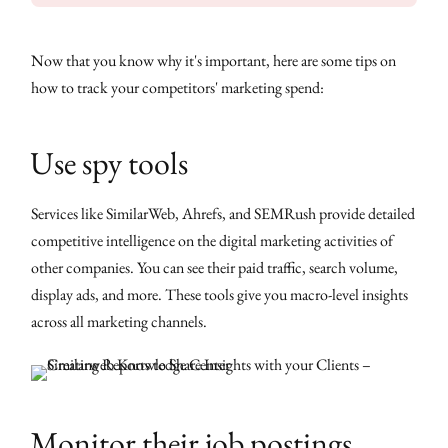
Now that you know why it's important, here are some tips on
how to track your competitors' marketing spend:
Use spy tools
Services like SimilarWeb, Ahrefs, and SEMRush provide detailed
competitive intelligence on the digital marketing activities of
other companies. You can see their paid traffic, search volume,
display ads, and more. These tools give you macro-level insights
across all marketing channels.
Monitor their job postings