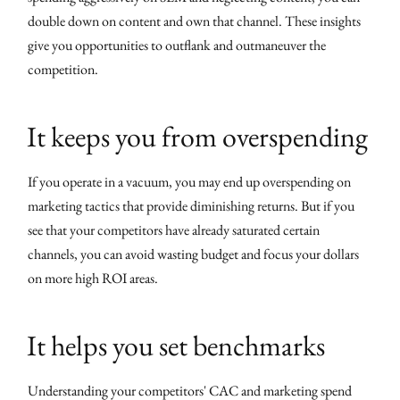
double down on content and own that channel. These insights
give you opportunities to outflank and outmaneuver the
competition.
It keeps you from overspending
If you operate in a vacuum, you may end up overspending on
marketing tactics that provide diminishing returns. But if you
see that your competitors have already saturated certain
channels, you can avoid wasting budget and focus your dollars
on more high ROI areas.
It helps you set benchmarks
Understanding your competitors' CAC and marketing spend