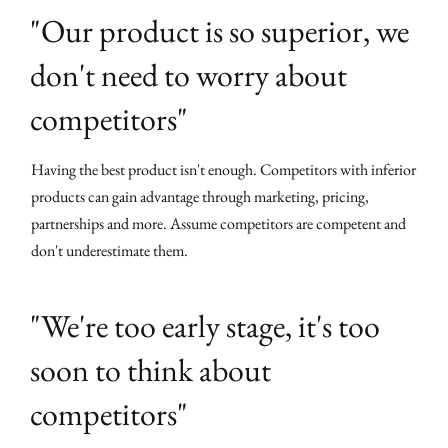
"Our product is so superior, we
don't need to worry about
competitors"
Having the best product isn't enough. Competitors with inferior
products can gain advantage through marketing, pricing,
partnerships and more. Assume competitors are competent and
don't underestimate them.
"We're too early stage, it's too
soon to think about
competitors"