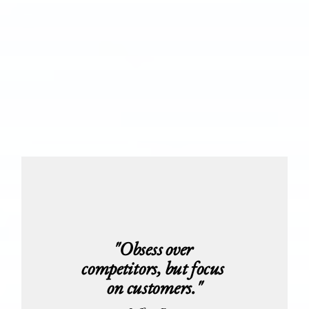
"Obsess over 
competitors, but focus 
on customers."