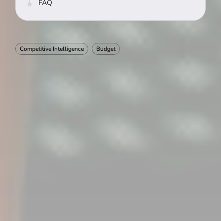
FAQ
Competitive Intelligence
Budget