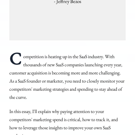
- Jeffrey Bezos
C
ompetition is heating up in the SaaS industry. With
thousands of new SaaS companies launching every year,
customer acquisition is becoming more and more challenging.
As a SaaS founder or marketer, you need to closely monitor your
competitors' marketing strategies and spending to stay ahead of
the curve.
In this essay, I'll explain why paying attention to your
competitors' marketing spend is critical, how to track it, and
how to leverage those insights to improve your own SaaS