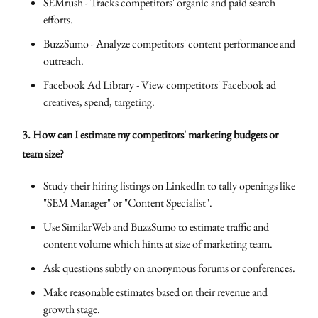
SEMrush - Tracks competitors' organic and paid search
efforts.
BuzzSumo - Analyze competitors' content performance and
outreach.
Facebook Ad Library - View competitors' Facebook ad
creatives, spend, targeting.
3. How can I estimate my competitors' marketing budgets or
team size?
Study their hiring listings on LinkedIn to tally openings like
"SEM Manager" or "Content Specialist".
Use SimilarWeb and BuzzSumo to estimate traffic and
content volume which hints at size of marketing team.
Ask questions subtly on anonymous forums or conferences.
Make reasonable estimates based on their revenue and
growth stage.