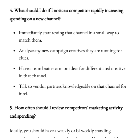
4. What should I do if I notice a competitor rapidly increasing
spending on a new channel?
Immediately start testing that channel in a small way to
match them.
Analyze any new campaign creatives they are running for
clues.
Have a team brainstorm on ideas for differentiated creative
in that channel.
Talk to vendor partners knowledgeable on that channel for
intel.
5. How often should I review competitors' marketing activity
and spending?
Ideally, you should have a weekly or bi-weekly standing