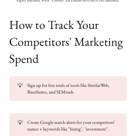
highly saturated, while "Content" has a decent ROI but is less saturated.
How to Track Your
Competitors' Marketing
Spend
💡
Sign up for free trials of tools like SimilarWeb,
BuzzSumo, and SEMrush.
💡
Create Google search alerts for your competitors'
names + keywords like "hiring", "investment".