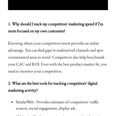
1. Why should I track my competitors' marketing spend if I'm
more focused on my own customers?
Knowing where your competitors invest provides an unfair
advantage. You can find gaps in underserved channels and spot
oversaturated areas to avoid. Competitors also help benchmark
your CAC and ROI. Even with the best product-market fit, you
need to monitor your competition.
2. What are the best tools for tracking competitors' digital
marketing activity?
SimilarWeb - Provides estimates of competitors' traffic
sources, social engagement, display ads.