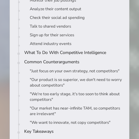
Monitor their job postings
Analyze their content output
Check their social ad spending
Talk to shared vendors
Sign up for their services
Attend industry events
What To Do With Competitive Intelligence
Common Counterarguments
"Just focus on your own strategy, not competitors"
"Our product is so superior, we don't need to worry
about competitors"
"We're too early stage, it's too soon to think about
competitors"
"Our market has near-infinite TAM, so competitors
are irrelevant"
"We want to innovate, not copy competitors"
Key Takeaways