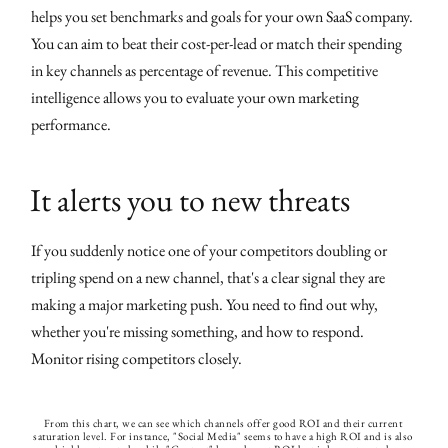
helps you set benchmarks and goals for your own SaaS company.
You can aim to beat their cost-per-lead or match their spending
in key channels as percentage of revenue. This competitive
intelligence allows you to evaluate your own marketing
performance.
It alerts you to new threats
If you suddenly notice one of your competitors doubling or
tripling spend on a new channel, that's a clear signal they are
making a major marketing push. You need to find out why,
whether you're missing something, and how to respond.
Monitor rising competitors closely.
From this chart, we can see which channels offer good ROI and their current 
saturation level. For instance, "Social Media" seems to have a high ROI and is also 