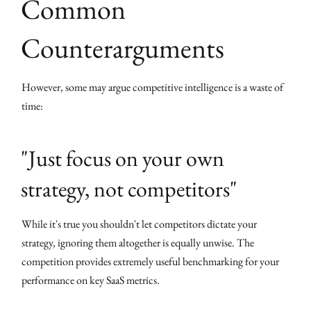
Common
Counterarguments
However, some may argue competitive intelligence is a waste of
time:
"Just focus on your own
strategy, not competitors"
While it's true you shouldn't let competitors dictate your
strategy, ignoring them altogether is equally unwise. The
competition provides extremely useful benchmarking for your
performance on key SaaS metrics.