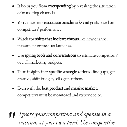
It keeps you from
overspending
by revealing the saturation
of marketing channels.
You can set more
accurate benchmarks
and goals based on
competitors' performance.
Watch for
shifts that indicate threats
like new channel
investment or product launches.
Use
spying tools and conversations
to estimate competitors'
overall marketing budgets.
Turn insights into
specific strategic actions
- find gaps, get
creative, shift budget, sell against them.
Even with the
best product
and
massive market
,
competitors must be monitored and responded to.
Ignore your competitors and operate in a
vacuum at your own peril. Use competitive