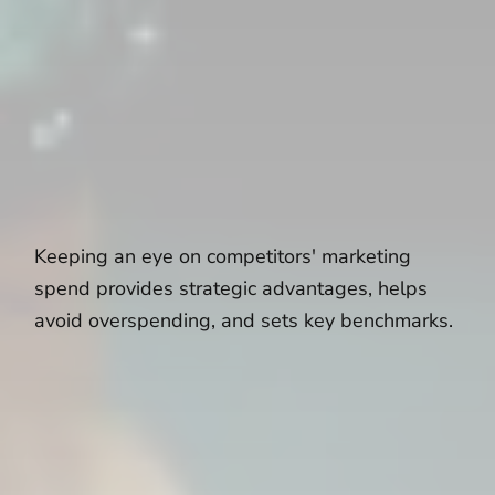
Keeping an eye on competitors' marketing
spend provides strategic advantages, helps
avoid overspending, and sets key benchmarks.