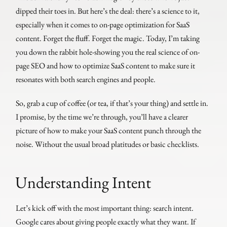
dipped their toes in. But here’s the deal: there’s a science to it,
especially when it comes to on-page optimization for SaaS
content. Forget the fluff. Forget the magic. Today, I’m taking
you down the rabbit hole-showing you the real science of on-
page SEO and how to optimize SaaS content to make sure it
resonates with both search engines and people.
So, grab a cup of coffee (or tea, if that’s your thing) and settle in.
I promise, by the time we’re through, you’ll have a clearer
picture of how to make your SaaS content punch through the
noise. Without the usual broad platitudes or basic checklists.
Understanding Intent
Let’s kick off with the most important thing: search intent.
Google cares about giving people exactly what they want. If