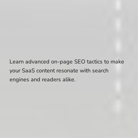
Learn advanced on-page SEO tactics to make
your SaaS content resonate with search
engines and readers alike.