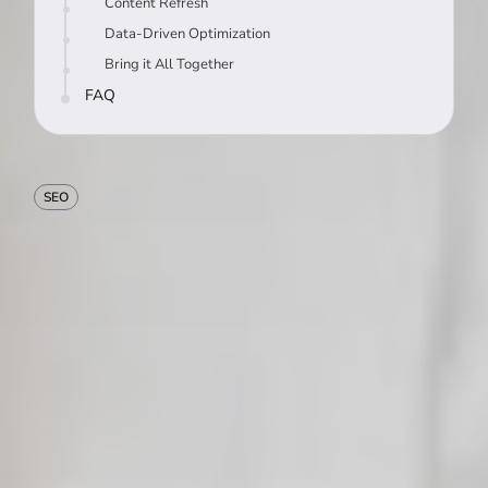
Content Refresh
Data-Driven Optimization
Bring it All Together
FAQ
SEO