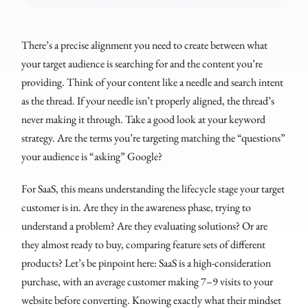
There’s a precise alignment you need to create between what
your target audience is searching for and the content you’re
providing. Think of your content like a needle and search intent
as the thread. If your needle isn’t properly aligned, the thread’s
never making it through. Take a good look at your keyword
strategy. Are the terms you’re targeting matching the “questions”
your audience is “asking” Google?
For SaaS, this means understanding the lifecycle stage your target
customer is in. Are they in the awareness phase, trying to
understand a problem? Are they evaluating solutions? Or are
they almost ready to buy, comparing feature sets of different
products? Let’s be pinpoint here: SaaS is a high-consideration
purchase, with an average customer making 7–9 visits to your
website before converting. Knowing exactly what their mindset