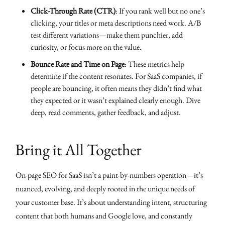
Click-Through Rate (CTR)
: If you rank well but no one’s
clicking, your titles or meta descriptions need work. A/B
test different variations—make them punchier, add
curiosity, or focus more on the value.
Bounce Rate and Time on Page
: These metrics help
determine if the content resonates. For SaaS companies, if
people are bouncing, it often means they didn’t find what
they expected or it wasn’t explained clearly enough. Dive
deep, read comments, gather feedback, and adjust.
Bring it All Together
On-page SEO for SaaS isn’t a paint-by-numbers operation—it’s
nuanced, evolving, and deeply rooted in the unique needs of
your customer base. It’s about understanding intent, structuring
content that both humans and Google love, and constantly