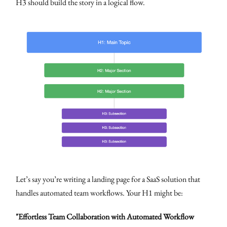
H3 should build the story in a logical flow.
Let’s say you’re writing a landing page for a SaaS solution that
handles automated team workflows. Your H1 might be:
"Effortless Team Collaboration with Automated Workflow