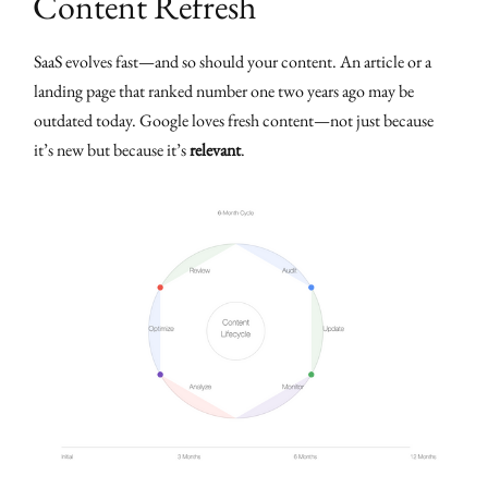
Content Refresh
SaaS evolves fast—and so should your content. An article or a
landing page that ranked number one two years ago may be
outdated today. Google loves fresh content—not just because
it’s new but because it’s
relevant
.