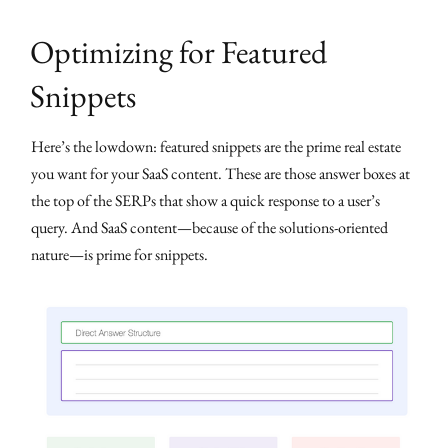
Optimizing for Featured
Snippets
Here’s the lowdown: featured snippets are the prime real estate
you want for your SaaS content. These are those answer boxes at
the top of the SERPs that show a quick response to a user’s
query. And SaaS content—because of the solutions-oriented
nature—is prime for snippets.