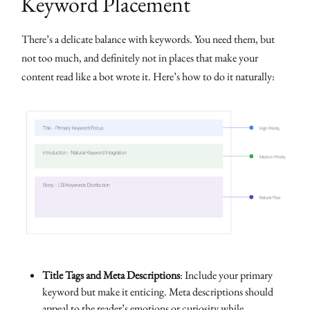
Keyword Placement
There’s a delicate balance with keywords. You need them, but
not too much, and definitely not in places that make your
content read like a bot wrote it. Here’s how to do it naturally:
Title Tags and Meta Descriptions
: Include your primary
keyword but make it enticing. Meta descriptions should
appeal to the reader’s emotions or curiosity while