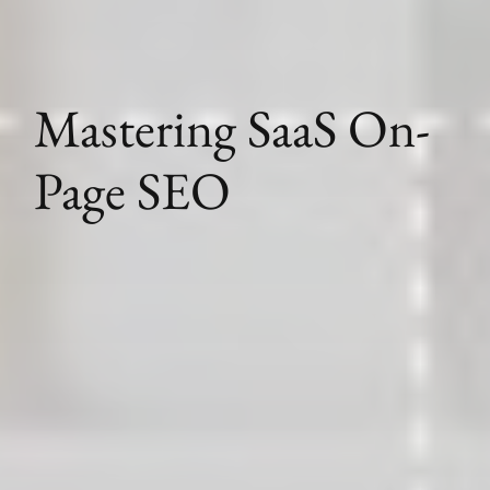
Mastering SaaS On-
Page SEO