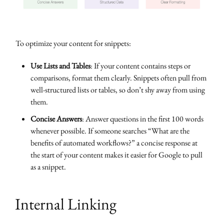
To optimize your content for snippets:
Use Lists and Tables
: If your content contains steps or
comparisons, format them clearly. Snippets often pull from
well-structured lists or tables, so don’t shy away from using
them.
Concise Answers
: Answer questions in the first 100 words
whenever possible. If someone searches “What are the
benefits of automated workflows?” a concise response at
the start of your content makes it easier for Google to pull
as a snippet.
Internal Linking