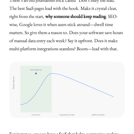
There’s an old journalism trick called “Don’t bury the lead.”
The best SaaS pages lead with the hook. Make it crystal clear,
right from the start,
why someone should keep reading
. SEO-
wise, Google loves it when users stick around—dwell time
matters. So give them a reason to. Does your software save hours
of manual data entry each week? Say it upfront. Does it make
multi-platform integrations seamless? Boom—lead with that.
For instance, say you have a SaaS that helps companies analyze