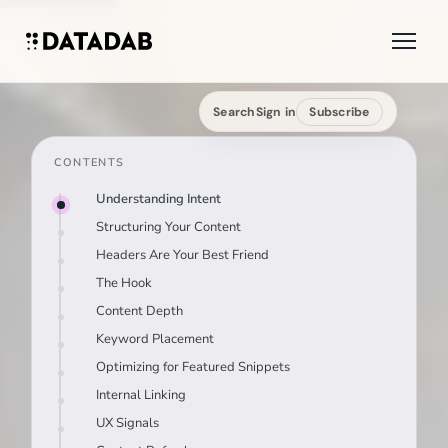
Search
Sign in
Subscribe
CONTENTS
Understanding Intent
Structuring Your Content
Headers Are Your Best Friend
The Hook
Content Depth
Keyword Placement
Optimizing for Featured Snippets
Internal Linking
UX Signals