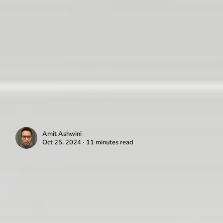
Amit Ashwini
Oct 25, 2024 ∙ 11 minutes read