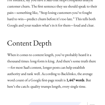
customer churn. The first sentence they see should speak to their
pain—something like, “Stop losing customers you’ve fought
hard to win—predict churn before it’s too late.” This tells both
Google and your readers what’s in it for them—loud and clear.
Content Depth
When it comes to content length, you’ve probably heard it a
thousand times: long-form is king. And there’s some truth there
—for most SaaS content, longer posts can help establish
authority and rank well. According to Backlinko, the average
word count of a Google first-page result is
1,447 words
. But
here’s the catch: quality trumps length, every single time.