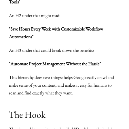
Tools"
An H2 under that might read:
"Save Hours Every Week with Customizable Workflow
Automations"
An H3 under that could break down the benefits:
"Automate Project Management Without the Hassle"
This hierarchy does two things: helps Google easily crawl and
make sense of your content, and makes it easy for humans to
scan and find exactly what they want.
The Hook