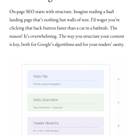
On-page SEO starts with structure. Imagine reading a SaaS
landing page that’s nothing but walls of text. I’d wager you’re
clicking that back button faster than a cat in a bathtub. The
reason? It’s overwhelming. The way you structure your content
is key, both for Google’s algorithms and for your readers’ sanity.