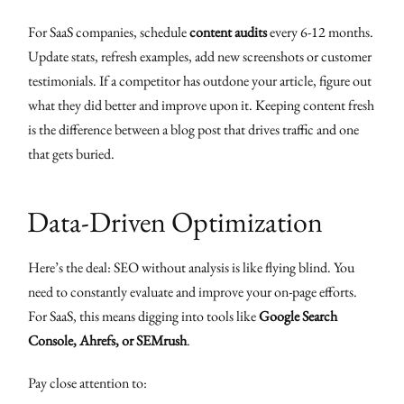
For SaaS companies, schedule
content audits
every 6-12 months.
Update stats, refresh examples, add new screenshots or customer
testimonials. If a competitor has outdone your article, figure out
what they did better and improve upon it. Keeping content fresh
is the difference between a blog post that drives traffic and one
that gets buried.
Data-Driven Optimization
Here’s the deal: SEO without analysis is like flying blind. You
need to constantly evaluate and improve your on-page efforts.
For SaaS, this means digging into tools like
Google Search
Console, Ahrefs, or SEMrush
.
Pay close attention to: