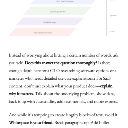
Instead of worrying about hitting a certain number of words, ask
yourself:
Does this answer the question thoroughly?
Is there
enough depth here for a CTO researching software options or a
marketer who needs detailed use-case explanations? For SaaS
content, don’t just explain what your product does—
explain
why it matters.
Talk about the underlying problem, show data,
back it up with case studies, add testimonials, and quote experts.
And while it’s tempting to create lengthy blocks of text, avoid it.
Whitespace is your friend
. Break paragraphs up. Add bullet