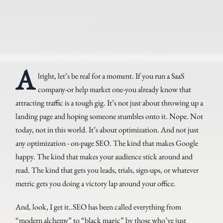
A
lright, let’s be real for a moment. If you run a SaaS
company-or help market one-you already know that
attracting traffic is a tough gig. It’s not just about throwing up a
landing page and hoping someone stumbles onto it. Nope. Not
today, not in this world. It’s about optimization. And not just
any optimization - on-page SEO. The kind that makes Google
happy. The kind that makes your audience stick around and
read. The kind that gets you leads, trials, sign-ups, or whatever
metric gets you doing a victory lap around your office.
And, look, I get it..SEO has been called everything from
“modern alchemy” to “black magic” by those who’ve just