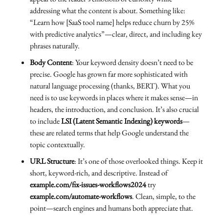
addressing what the content is about. Something like:
“Learn how [SaaS tool name] helps reduce churn by 25%
with predictive analytics”—clear, direct, and including key
phrases naturally.
Body Content
: Your keyword density doesn’t need to be
precise. Google has grown far more sophisticated with
natural language processing (thanks, BERT). What you
need is to use keywords in places where it makes sense—in
headers, the introduction, and conclusion. It’s also crucial
to include
LSI (Latent Semantic Indexing) keywords
—
these are related terms that help Google understand the
topic contextually.
URL Structure
: It’s one of those overlooked things. Keep it
short, keyword-rich, and descriptive. Instead of
example.com/fix-issues-workflows2024
try
example.com/automate-workflows
. Clean, simple, to the
point—search engines and humans both appreciate that.