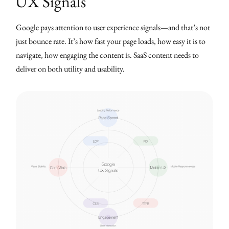
UX Signals
Google pays attention to user experience signals—and that’s not
just bounce rate. It’s how fast your page loads, how easy it is to
navigate, how engaging the content is. SaaS content needs to
deliver on both utility and usability.