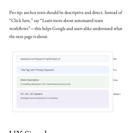
Pro tip: anchor texts should be descriptive and direct. Instead of
“Click here,” say “Learn more about automated team
workflows”—this helps Google and users alike understand what
the next page is about.