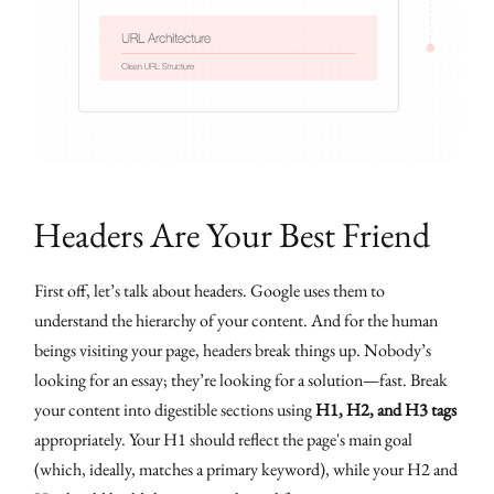
Headers Are Your Best Friend
First off, let’s talk about headers. Google uses them to
understand the hierarchy of your content. And for the human
beings visiting your page, headers break things up. Nobody’s
looking for an essay; they’re looking for a solution—fast. Break
your content into digestible sections using
H1, H2, and H3 tags
appropriately. Your H1 should reflect the page's main goal
(which, ideally, matches a primary keyword), while your H2 and