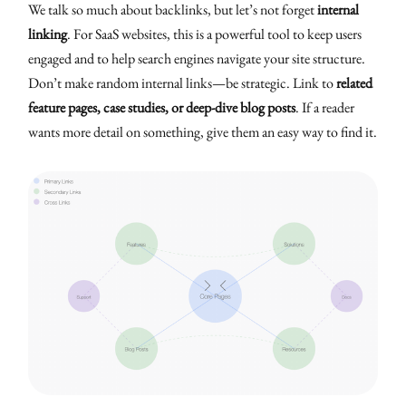
We talk so much about backlinks, but let’s not forget
internal
linking
. For SaaS websites, this is a powerful tool to keep users
engaged and to help search engines navigate your site structure.
Don’t make random internal links—be strategic. Link to
related
feature pages, case studies, or deep-dive blog posts
. If a reader
wants more detail on something, give them an easy way to find it.