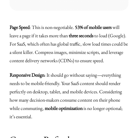
Page Speed
: This is non-negotiable.
53% of mobile users
will
leave a page if it takes more than
three seconds
to load (Google).
For SaaS, which often has global traffic, slow load times could be
a silent killer. Compress images, minimize scripts, and leverage
content delivery networks (CDNs) to ensure speed.
Responsive Design
: It should go without saying—everything
needs to be mobile-friendly. Your SaaS content should render
perfectly on desktop, tablet, and mobile devices. Considering
how many decision-makers consume content on their phone
while commuting,
mobile optimization
is no longer optional;
it’s essential.