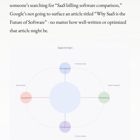
someone’s searching for “SaaS billing software comparison,”
Google’s not going to surface an article titled “Why SaaS is the
Future of Software” - no matter how well-written or optimized
that article might be.