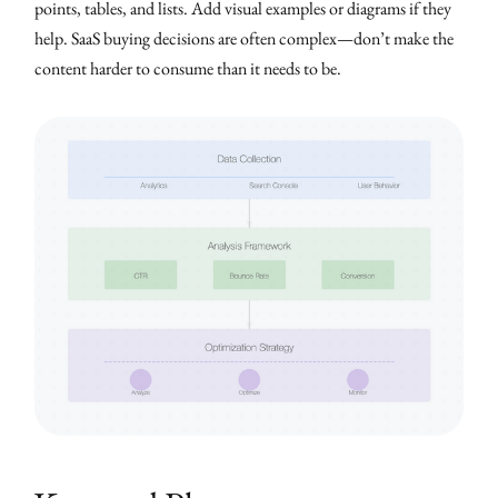
points, tables, and lists. Add visual examples or diagrams if they
help. SaaS buying decisions are often complex—don’t make the
content harder to consume than it needs to be.