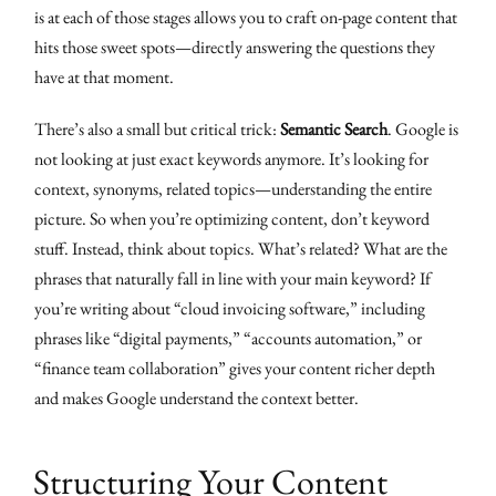
is at each of those stages allows you to craft on-page content that
hits those sweet spots—directly answering the questions they
have at that moment.
There’s also a small but critical trick:
Semantic Search
. Google is
not looking at just exact keywords anymore. It’s looking for
context, synonyms, related topics—understanding the entire
picture. So when you’re optimizing content, don’t keyword
stuff. Instead, think about topics. What’s related? What are the
phrases that naturally fall in line with your main keyword? If
you’re writing about “cloud invoicing software,” including
phrases like “digital payments,” “accounts automation,” or
“finance team collaboration” gives your content richer depth
and makes Google understand the context better.
Structuring Your Content