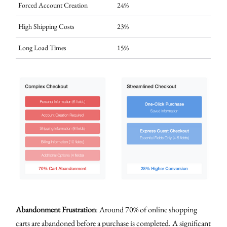
Forced Account Creation
24%
High Shipping Costs
23%
Long Load Times
15%
Abandonment Frustration
: Around 70% of online shopping
carts are abandoned before a purchase is completed. A significant