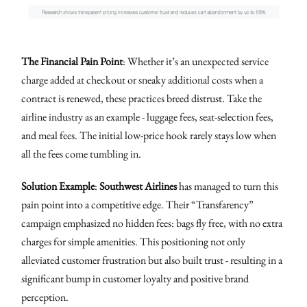
The Financial Pain Point
: Whether it’s an unexpected service
charge added at checkout or sneaky additional costs when a
contract is renewed, these practices breed distrust. Take the
airline industry as an example - luggage fees, seat-selection fees,
and meal fees. The initial low-price hook rarely stays low when
all the fees come tumbling in.
Solution Example
:
Southwest Airlines
has managed to turn this
pain point into a competitive edge. Their “Transfarency”
campaign emphasized no hidden fees: bags fly free, with no extra
charges for simple amenities. This positioning not only
alleviated customer frustration but also built trust - resulting in a
significant bump in customer loyalty and positive brand
perception.