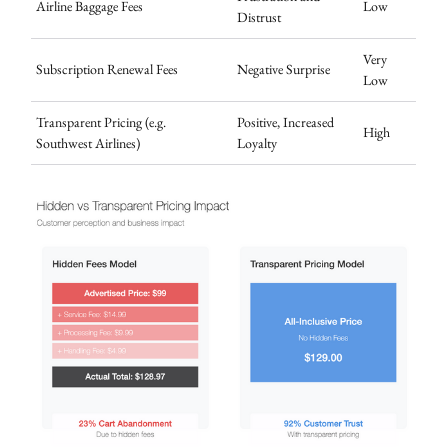
Airline Baggage Fees
Low
Distrust
Very
Subscription Renewal Fees
Negative Surprise
Low
Transparent Pricing (e.g.
Positive, Increased
High
Southwest Airlines)
Loyalty