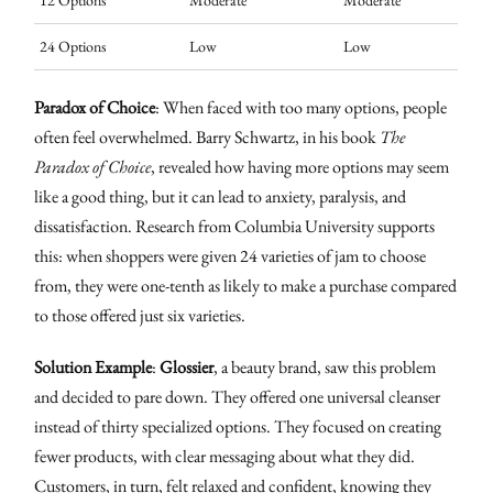
12 Options
Moderate
Moderate
24 Options
Low
Low
Paradox of Choice
: When faced with too many options, people
often feel overwhelmed. Barry Schwartz, in his book
The
Paradox of Choice
, revealed how having more options may seem
like a good thing, but it can lead to anxiety, paralysis, and
dissatisfaction. Research from Columbia University supports
this: when shoppers were given 24 varieties of jam to choose
from, they were one-tenth as likely to make a purchase compared
to those offered just six varieties.
Solution Example
:
Glossier
, a beauty brand, saw this problem
and decided to pare down. They offered one universal cleanser
instead of thirty specialized options. They focused on creating
fewer products, with clear messaging about what they did.
Customers, in turn, felt relaxed and confident, knowing they