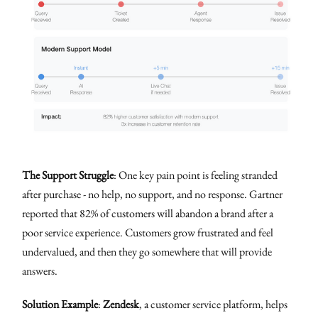
The Support Struggle
: One key pain point is feeling stranded
after purchase - no help, no support, and no response. Gartner
reported that 82% of customers will abandon a brand after a
poor service experience. Customers grow frustrated and feel
undervalued, and then they go somewhere that will provide
answers.
Solution Example
:
Zendesk
, a customer service platform, helps