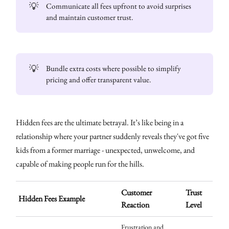
💡
Communicate all fees upfront to avoid surprises
and maintain customer trust.
💡
Bundle extra costs where possible to simplify
pricing and offer transparent value.
Hidden fees are the ultimate betrayal. It’s like being in a
relationship where your partner suddenly reveals they've got five
kids from a former marriage - unexpected, unwelcome, and
capable of making people run for the hills.
Customer
Trust
Hidden Fees Example
Reaction
Level
Frustration and