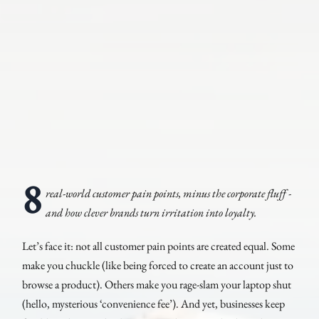
8
real-world customer pain points, minus the corporate fluff -
and how clever brands turn irritation into loyalty.
Let’s face it: not all customer pain points are created equal. Some
make you chuckle (like being forced to create an account just to
browse a product). Others make you rage-slam your laptop shut
(hello, mysterious ‘convenience fee’). And yet, businesses keep