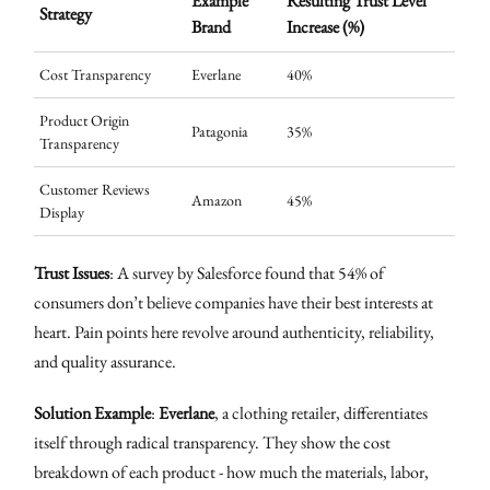
Example
Resulting Trust Level
Strategy
Brand
Increase (%)
Cost Transparency
Everlane
40%
Product Origin
Patagonia
35%
Transparency
Customer Reviews
Amazon
45%
Display
Trust Issues
: A survey by Salesforce found that 54% of
consumers don’t believe companies have their best interests at
heart. Pain points here revolve around authenticity, reliability,
and quality assurance.
Solution Example
:
Everlane
, a clothing retailer, differentiates
itself through radical transparency. They show the cost
breakdown of each product - how much the materials, labor,