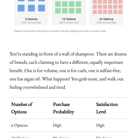
You’re standing in front of a wall of shampoos. There are dozens
of brands, each claiming to have a different, equally important
benefit. One is for volume, one is for curls, one is sulfate-free,
one has argan oil. What happens? You grab none, and walk out
feeling overwhelmed and tired.
Number of
Purchase
Satisfaction
Options
Probability
Level
6 Options
High
High