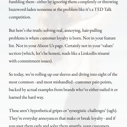
fumbling them - either by ignoring them completely or throwing
buzzword-laden nonsense at the problem like it’s a TED Talk
competition.
But here’s the truth: solving real, annoying, hair-pulling
problems is where customer loyalty is born. Not in your feature
list. Not in your About Us page. Certainly not in your ‘values’
section (which, let’s be honest, reads like a LinkedIn résumé
with commitment issues).
So today, we’re rolling up our sleeves and diving into eight of the
most common - and most mishandled - customer pain points,
backed by actual examples from brands who’ve either nailed it or
learned the hard way.
These aren’t hypothetical gripes or ‘synergistic challenges’ (ugh).
They’re everyday annoyances that make or break loyalty - and if
you spot them early and solve them smartly, your customers