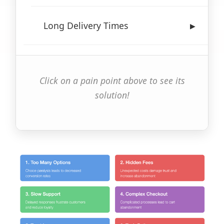
Long Delivery Times
▶
Click on a pain point above to see its
solution!