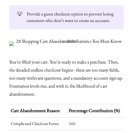
💡
Provide a guest checkout option to prevent losing
customers who don’t want to create an account.
You've filled your cart. You’re ready to make a purchase. Then,
the dreaded endless checkout begins - there are too many fields,
too many irrelevant questions, and a mandatory account sign-up.
Frustration levels rise, and with it, the likelihood of cart
abandonment.
Cart Abandonment Reason
Percentage Contribution (%)
Complicated Checkout Forms
34%