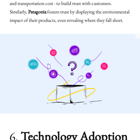
and transportation cost - to build trust with customers.
Similarly,
Patagonia
fosters trust by displaying the environmental
impact of their products, even revealing where they fall short.
6.
Technology Adoption