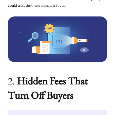
could trust the brand’s singular focus.
2.
Hidden Fees That
Turn Off Buyers