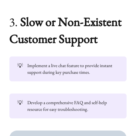
3.
Slow or Non-Existent
Customer Support
💡
Implement a live chat feature to provide instant
support during key purchase times.
💡
Develop a comprehensive FAQ and self-help
resource for easy troubleshooting.