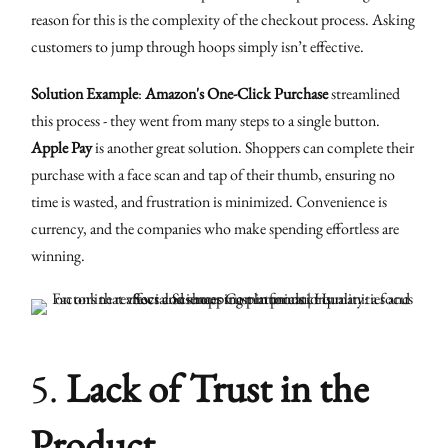
reason for this is the complexity of the checkout process. Asking
customers to jump through hoops simply isn’t effective.
Solution Example
:
Amazon's One-Click Purchase
streamlined
this process - they went from many steps to a single button.
Apple Pay
is another great solution. Shoppers can complete their
purchase with a face scan and tap of their thumb, ensuring no
time is wasted, and frustration is minimized. Convenience is
currency, and the companies who make spending effortless are
winning.
5.
Lack of Trust in the
Product