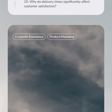
10. Why do delivery times significantly affect
customer satisfaction?
Customer Experience
Product Marketing