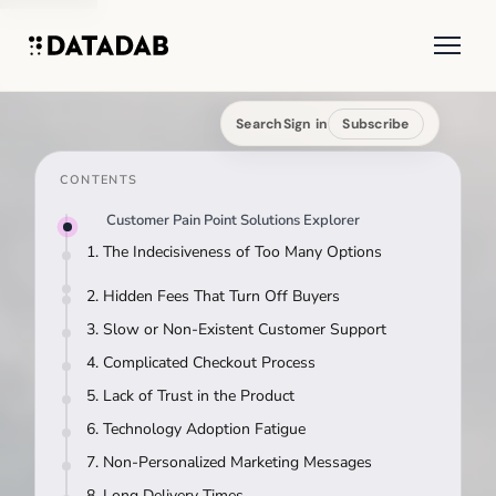
Search
Sign in
Subscribe
CONTENTS
Customer Pain Point Solutions Explorer
1. The Indecisiveness of Too Many Options
2. Hidden Fees That Turn Off Buyers
3. Slow or Non-Existent Customer Support
4. Complicated Checkout Process
5. Lack of Trust in the Product
6. Technology Adoption Fatigue
7. Non-Personalized Marketing Messages
8. Long Delivery Times