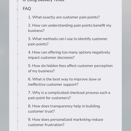
FAQ
1. What exactly are customer pain points?
2. How can understanding pain points benefit my
business?
3. What methods can I use to identify customer
pain points?
4. How can offering too many options negatively
impact customer decisions?
5. How do hidden fees affect customer perception
of my business?
6. What is the best way to improve slow or
ineffective customer support?
7. Why is a complicated checkout process such a
pain point for customers?
8. How does transparency help in building
customer trust?
9. How does personalized marketing reduce
customer frustration?