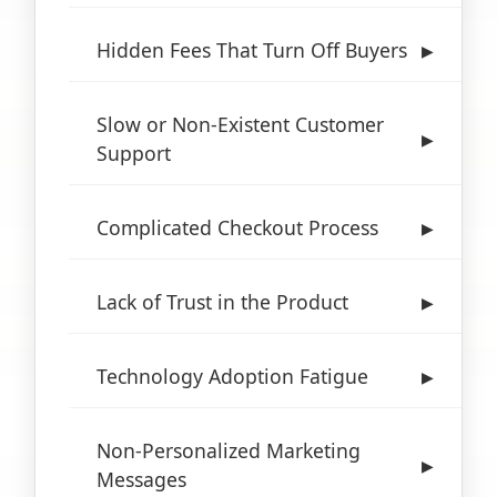
Hidden Fees That Turn Off Buyers
▶
Slow or Non-Existent Customer
▶
Support
Complicated Checkout Process
▶
Lack of Trust in the Product
▶
Technology Adoption Fatigue
▶
Non-Personalized Marketing
▶
Messages