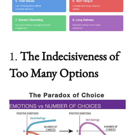
1.
The Indecisiveness of
Too Many Options