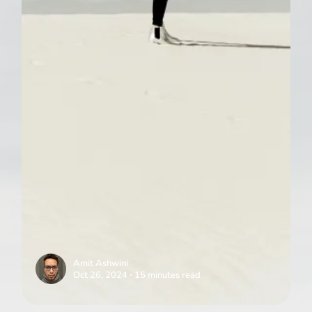
Amit Ashwini
Oct 26, 2024 ∙ 15 minutes read