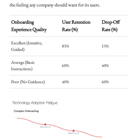
the feeling any company should want for its users.
Onboarding
User Retention
Drop-Off
Experience Quality
Rate (%)
Rate (%)
Excellent (Intuitive,
85%
15%
Guided)
Average (Basic
60%
40%
Instructions)
Poor (No Guidance)
40%
60%