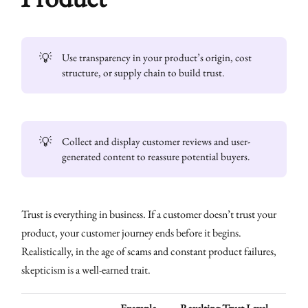
💡
Use transparency in your product’s origin, cost
structure, or supply chain to build trust.
💡
Collect and display customer reviews and user-
generated content to reassure potential buyers.
Trust is everything in business. If a customer doesn’t trust your
product, your customer journey ends before it begins.
Realistically, in the age of scams and constant product failures,
skepticism is a well-earned trait.