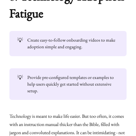
Fatigue
💡
Create easy-to-follow onboarding videos to make
adoption simple and engaging.
💡
Provide pre-configured templates or examples to
help users quickly get started without extensive
setup.
Technology is meant to make life easier. But too often, it comes
with an instruction manual thicker than the Bible, filled with
jargon and convoluted explanations. It can be intimidating - not