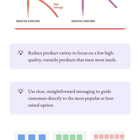
💡
Reduce product variety to focus on a few high-
quality, versatile products that meet most needs.
💡
Use clear, straightforward messaging to guide
customers directly to the most popular or best-
suited option.