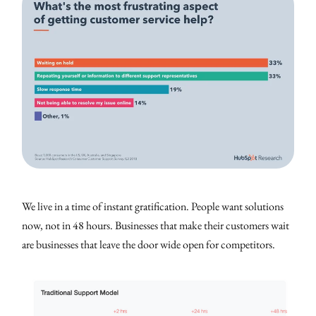
We live in a time of instant gratification. People want solutions
now, not in 48 hours. Businesses that make their customers wait
are businesses that leave the door wide open for competitors.