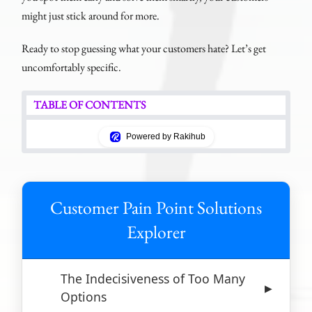
might just stick around for more.
Ready to stop guessing what your customers hate? Let’s get
uncomfortably specific.
TABLE OF CONTENTS
Powered by Rakihub
Customer Pain Point Solutions
Explorer
The Indecisiveness of Too Many
▶
Options