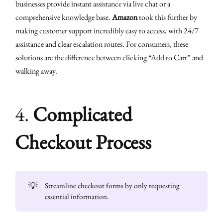
businesses provide instant assistance via live chat or a
comprehensive knowledge base.
Amazon
took this further by
making customer support incredibly easy to access, with 24/7
assistance and clear escalation routes. For consumers, these
solutions are the difference between clicking “Add to Cart” and
walking away.
4.
Complicated
Checkout Process
💡
Streamline checkout forms by only requesting
essential information.