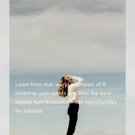
Learn from real-world examples of 8
customer pain points and how the best
brands turn frustrations into opportunities
for success.