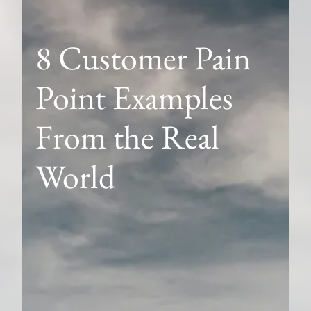
8 Customer Pain
Point Examples
From the Real
World