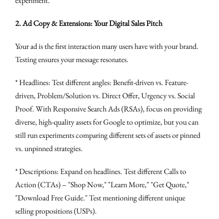
experiment.
2. Ad Copy & Extensions: Your Digital Sales Pitch
Your ad is the first interaction many users have with your brand.
Testing ensures your message resonates.
* Headlines: Test different angles: Benefit-driven vs. Feature-
driven, Problem/Solution vs. Direct Offer, Urgency vs. Social
Proof. With Responsive Search Ads (RSAs), focus on providing
diverse, high-quality assets for Google to optimize, but you can
still run experiments comparing different sets of assets or pinned
vs. unpinned strategies.
* Descriptions: Expand on headlines. Test different Calls to
Action (CTAs) – "Shop Now," "Learn More," "Get Quote,"
"Download Free Guide." Test mentioning different unique
selling propositions (USPs).