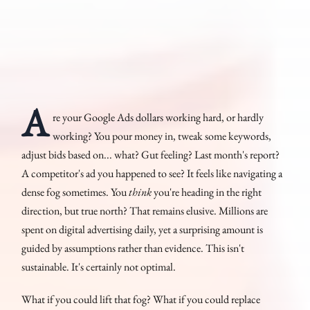
A
re your Google Ads dollars working hard, or hardly
working? You pour money in, tweak some keywords,
adjust bids based on... what? Gut feeling? Last month's report?
A competitor's ad you happened to see? It feels like navigating a
dense fog sometimes. You
think
you're heading in the right
direction, but true north? That remains elusive. Millions are
spent on digital advertising daily, yet a surprising amount is
guided by assumptions rather than evidence. This isn't
sustainable. It's certainly not optimal.
What if you could lift that fog? What if you could replace