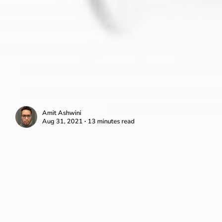
Amit Ashwini
Aug 31, 2021 ∙ 13 minutes read