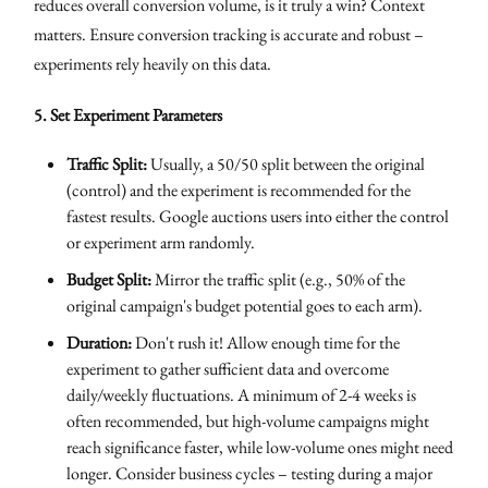
reduces overall conversion volume, is it truly a win? Context
matters. Ensure conversion tracking is accurate and robust –
experiments rely heavily on this data.
5. Set Experiment Parameters
Traffic Split:
Usually, a 50/50 split between the original
(control) and the experiment is recommended for the
fastest results. Google auctions users into either the control
or experiment arm randomly.
Budget Split:
Mirror the traffic split (e.g., 50% of the
original campaign's budget potential goes to each arm).
Duration:
Don't rush it! Allow enough time for the
experiment to gather sufficient data and overcome
daily/weekly fluctuations. A minimum of 2-4 weeks is
often recommended, but high-volume campaigns might
reach significance faster, while low-volume ones might need
longer. Consider business cycles – testing during a major