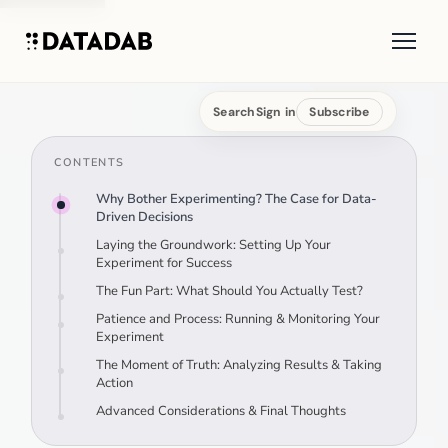
Search
Sign in
Subscribe
CONTENTS
Why Bother Experimenting? The Case for Data-
Driven Decisions
Laying the Groundwork: Setting Up Your
Experiment for Success
The Fun Part: What Should You Actually Test?
Patience and Process: Running & Monitoring Your
Experiment
The Moment of Truth: Analyzing Results & Taking
Action
Advanced Considerations & Final Thoughts