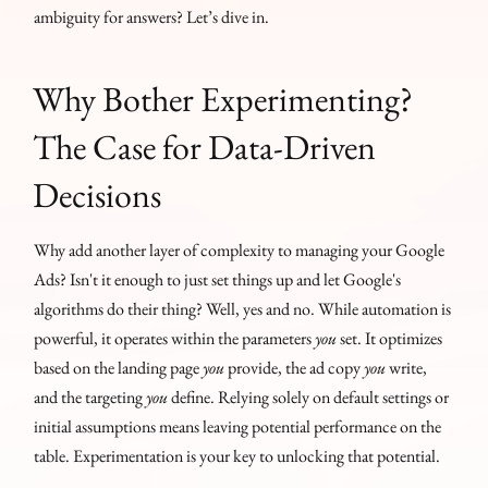
ambiguity for answers? Let’s dive in.
Why Bother Experimenting?
The Case for Data-Driven
Decisions
Why add another layer of complexity to managing your Google
Ads? Isn't it enough to just set things up and let Google's
algorithms do their thing? Well, yes and no. While automation is
powerful, it operates within the parameters
you
set. It optimizes
based on the landing page
you
provide, the ad copy
you
write,
and the targeting
you
define. Relying solely on default settings or
initial assumptions means leaving potential performance on the
table. Experimentation is your key to unlocking that potential.