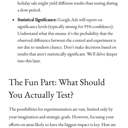
holiday sale might yield different results than testing during
a slow period.
Statistical Significance:
Google Ads will report on
significance levels (typically aiming for 95% confidence).
Understand what this means: it's the probability that the
observed difference between the control and experiment is
not
due to random chance. Don't make decisions based on
results that aren't statistically significant. We'll delve deeper
into this later.
The Fun Part: What Should
You Actually Test?
The possibilities for experimentation are vast, limited only by
your imagination and strategic goals. However, focusing your
efforts on areas likely to have the biggest impact is key. Here are