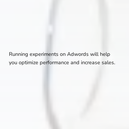
Running experiments on Adwords will help
you optimize performance and increase sales.