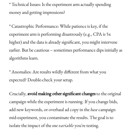
* Technical Issues: Is the experiment arm actually spending
money and getting impressions?
* Catastrophic Performance: While patience is key, if the
experiment arm is performing disastrously (e.g., CPA is 5x
higher) and the data is already significant, you might intervene
earlier. But be cautious – sometimes performance dips initially as
algorithms learn.
* Anomalies: Are results wildly different from what you
expected? Double-check your setup.
Crucially,
avoid making other significant changes
to the original
campaign while the experiment is running. If you change bids,
add new keywords, or overhaul ad copy in the
base
campaign
mid-experiment, you contaminate the results. The goal is to
isolate the impact of the
one variable
you're testing.