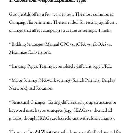
1. Choose Your Weapon: Experiment Types
Google Ads offers a few ways to test. The most common is
Campaign Experiments. These are ideal for testing significant
changes that affect campaign structure or settings. Think:
* Bidding Strategies: Manual CPC vs. tCPA vs. tROAS vs.
Maximize Conversions.
* Landing Pages: Testing a completely different page URL.
* Major Settings: Network settings (Search Partners, Display
Network), Ad Rotation.
* Structural Changes: Testing different ad group structures or
keyword match type strategies (e.g., SKAGs vs. themed ad
groups, though SKAGs are less relevant with close variants).
There are also
Ad Variations
, which are specifically designed for