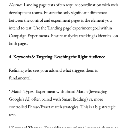
Nuance:
Landing page tests often require coordination with web
development teams. Ensure the only significant difference
between the control and experiment pages is the element you
intend to test. Use the 'Landing page' experiment goal within
Campaign Experiments. Ensure analytics tracking is identical on
both pages.
4. Keywords & Targeting: Reaching the Right Audience
Refining who sees your ads and what triggers them is
fundamental.
* Match Types: Experiment with Broad Match (leveraging
Google's AI, often paired with Smart Bidding) vs. more
controlled Phrase/Exact match strategies. This is a big strategic
test.
* Keyword Themes: Test adding new, related keyword themes or