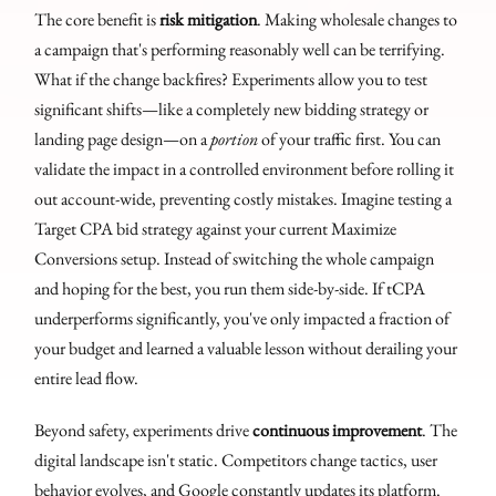
The core benefit is
risk mitigation
. Making wholesale changes to
a campaign that's performing reasonably well can be terrifying.
What if the change backfires? Experiments allow you to test
significant shifts—like a completely new bidding strategy or
landing page design—on a
portion
of your traffic first. You can
validate the impact in a controlled environment before rolling it
out account-wide, preventing costly mistakes. Imagine testing a
Target CPA bid strategy against your current Maximize
Conversions setup. Instead of switching the whole campaign
and hoping for the best, you run them side-by-side. If tCPA
underperforms significantly, you've only impacted a fraction of
your budget and learned a valuable lesson without derailing your
entire lead flow.
Beyond safety, experiments drive
continuous improvement
. The
digital landscape isn't static. Competitors change tactics, user
behavior evolves, and Google constantly updates its platform.