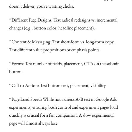
doesn't deliver, you're wasting clicks.
* Different Page Designs: Test radical redesigns vs. incremental
changes (e.g., button color, headline placement).
* Content & Messaging: Test short-form vs. long-form copy.
Test different value propositions or emphasis points.
* Forms: Test number of fields, placement, CTA on the submit
button.
* Call-to-Action: Test button text, placement, visibility.
* Page Load Speed: While not a direct A/B test in Google Ads
experiments, ensuring both control and experiment pages load
quickly is crucial for a fair comparison. A slow experimental
page will almost always lose.