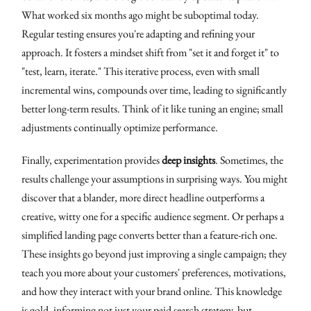
What worked six months ago might be suboptimal today.
Regular testing ensures you're adapting and refining your
approach. It fosters a mindset shift from "set it and forget it" to
"test, learn, iterate." This iterative process, even with small
incremental wins, compounds over time, leading to significantly
better long-term results. Think of it like tuning an engine; small
adjustments continually optimize performance.
Finally, experimentation provides
deep insights
. Sometimes, the
results challenge your assumptions in surprising ways. You might
discover that a blander, more direct headline outperforms a
creative, witty one for a specific audience segment. Or perhaps a
simplified landing page converts better than a feature-rich one.
These insights go beyond just improving a single campaign; they
teach you more about your customers' preferences, motivations,
and how they interact with your brand online. This knowledge
is gold, informing not just your paid search strategy, but