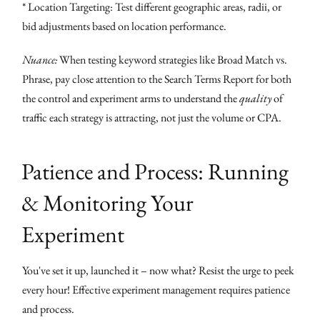
* Location Targeting: Test different geographic areas, radii, or
bid adjustments based on location performance.
Nuance:
When testing keyword strategies like Broad Match vs.
Phrase, pay close attention to the Search Terms Report for both
the control and experiment arms to understand the
quality
of
traffic each strategy is attracting, not just the volume or CPA.
Patience and Process: Running
& Monitoring Your
Experiment
You've set it up, launched it – now what? Resist the urge to peek
every hour! Effective experiment management requires patience
and process.