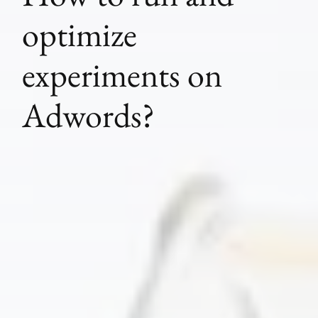
optimize
experiments on
Adwords?