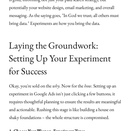
potentially your website design, email marketing, and overall
messaging. As the saying goes, "In God we trust; all others must
bring data." Experiments are how you bring the data.
Laying the Groundwork:
Setting Up Your Experiment
for Success
Okay, you're sold on the
why
. Now for the
how
. Setting up an
experiment in Google Ads isn't just clicking a few buttons; it
requires thoughtful planning to ensure the results are meaningful
and actionable. Rushing this stage is like building a house on
shaky foundations – the whole structure is compromised.