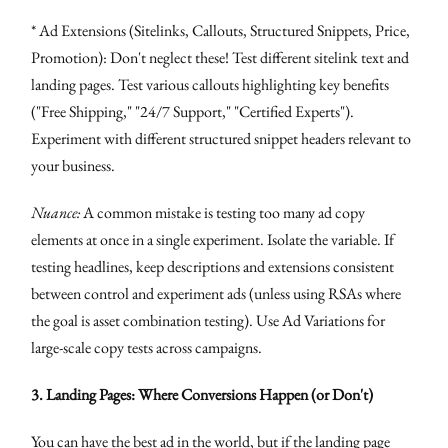
* Ad Extensions (Sitelinks, Callouts, Structured Snippets, Price,
Promotion): Don't neglect these! Test different sitelink text and
landing pages. Test various callouts highlighting key benefits
("Free Shipping," "24/7 Support," "Certified Experts").
Experiment with different structured snippet headers relevant to
your business.
Nuance:
A common mistake is testing too many ad copy
elements at once in a single experiment. Isolate the variable. If
testing headlines, keep descriptions and extensions consistent
between control and experiment ads (unless using RSAs where
the goal is asset combination testing). Use Ad Variations for
large-scale copy tests across campaigns.
3. Landing Pages: Where Conversions Happen (or Don't)
You can have the best ad in the world, but if the landing page