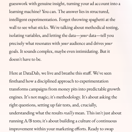
guesswork with genuine insight, turning your ad account into a
learning machine? You can. The answer lies in structured,
intelligent experimentation. Forget throwing spaghetti at the
wall to see what sticks. We're talking about methodical testing,
isolating variables, and letting the data—
your
data—tell you
precisely what resonates with
your
audience and drives
your
goals. It sounds complex, maybe even intimidating. But it
doesn't have to be.
Here at DataDab, we live and breathe this stuff. We've seen
firsthand how a disciplined approach to experimentation
transforms campaigns from money pits into predictable growth
engines. It’s not magic; it's methodology. It's about asking the
right questions, setting up fair tests, and, crucially,
understanding what the results
really
mean. This isn't just about
running A/B tests; it's about building a culture of continuous
improvement within your marketing efforts. Ready to swap