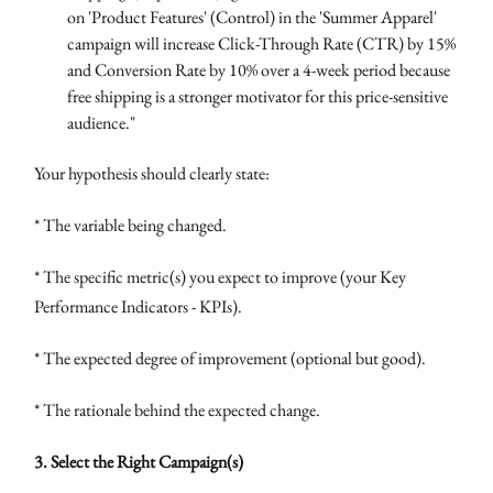
on 'Product Features' (Control) in the 'Summer Apparel'
campaign will increase Click-Through Rate (CTR) by 15%
and Conversion Rate by 10% over a 4-week period because
free shipping is a stronger motivator for this price-sensitive
audience."
Your hypothesis should clearly state:
* The variable being changed.
* The specific metric(s) you expect to improve (your Key
Performance Indicators - KPIs).
* The expected degree of improvement (optional but good).
* The rationale behind the expected change.
3. Select the Right Campaign(s)