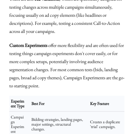
testing changes across multiple campaigns simultaneously,
focusing usually on ad copy elements (like headlines or
descriptions). For example, testing a consistent Call-to-Action
across all your campaigns.
Custom Experiments
offer more flexibility and are often used for
testing things campaign experiments don't cover easily, or for
more complex setups, potentially involving audience
segmentation changes. For most common tests (bids, landing
pages, broad ad copy themes), Campaign Experiments are the go-
to starting point.
Experim
Best For
Key Feature
ent Type
Campai
Bidding strategies, landing pages,
gn
Creates a duplicate
major settings, structural
Experim
'trial' campaign.
changes.
ent