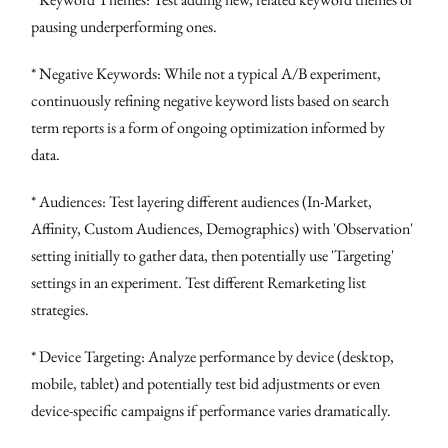
pausing underperforming ones.
* Negative Keywords: While not a typical A/B experiment,
continuously refining negative keyword lists based on search
term reports is a form of ongoing optimization informed by
data.
* Audiences: Test layering different audiences (In-Market,
Affinity, Custom Audiences, Demographics) with 'Observation'
setting initially to gather data, then potentially use 'Targeting'
settings in an experiment. Test different Remarketing list
strategies.
* Device Targeting: Analyze performance by device (desktop,
mobile, tablet) and potentially test bid adjustments or even
device-specific campaigns if performance varies dramatically.