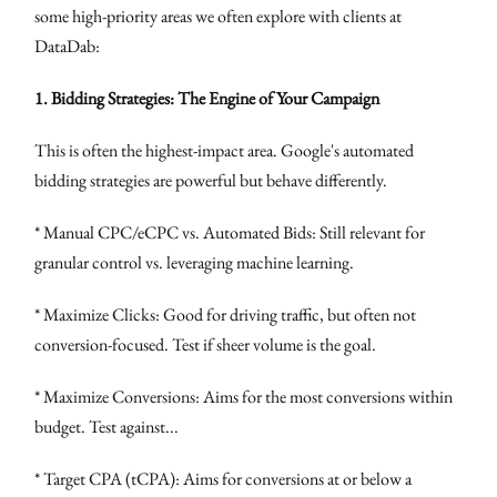
some high-priority areas we often explore with clients at
DataDab:
1. Bidding Strategies: The Engine of Your Campaign
This is often the highest-impact area. Google's automated
bidding strategies are powerful but behave differently.
* Manual CPC/eCPC vs. Automated Bids: Still relevant for
granular control vs. leveraging machine learning.
* Maximize Clicks: Good for driving traffic, but often not
conversion-focused. Test if sheer volume is the goal.
* Maximize Conversions: Aims for the most conversions within
budget. Test against...
* Target CPA (tCPA): Aims for conversions at or below a