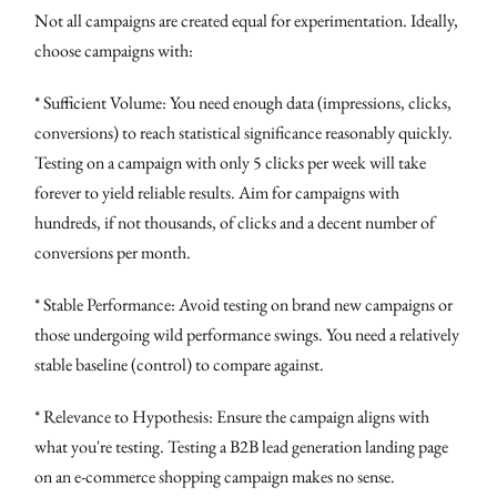
Not all campaigns are created equal for experimentation. Ideally,
choose campaigns with:
* Sufficient Volume: You need enough data (impressions, clicks,
conversions) to reach statistical significance reasonably quickly.
Testing on a campaign with only 5 clicks per week will take
forever to yield reliable results. Aim for campaigns with
hundreds, if not thousands, of clicks and a decent number of
conversions per month.
* Stable Performance: Avoid testing on brand new campaigns or
those undergoing wild performance swings. You need a relatively
stable baseline (control) to compare against.
* Relevance to Hypothesis: Ensure the campaign aligns with
what you're testing. Testing a B2B lead generation landing page
on an e-commerce shopping campaign makes no sense.