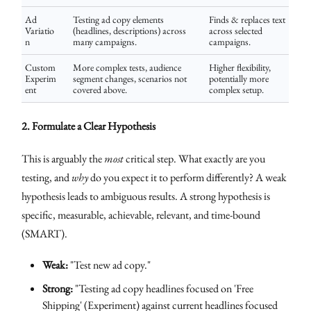
Ad
Testing ad copy elements
Finds & replaces text
Variatio
(headlines, descriptions) across
across selected
n
many campaigns.
campaigns.
Custom
More complex tests, audience
Higher flexibility,
Experim
segment changes, scenarios not
potentially more
ent
covered above.
complex setup.
2. Formulate a Clear Hypothesis
This is arguably the
most
critical step. What exactly are you
testing, and
why
do you expect it to perform differently? A weak
hypothesis leads to ambiguous results. A strong hypothesis is
specific, measurable, achievable, relevant, and time-bound
(SMART).
Weak:
"Test new ad copy."
Strong:
"Testing ad copy headlines focused on 'Free
Shipping' (Experiment) against current headlines focused