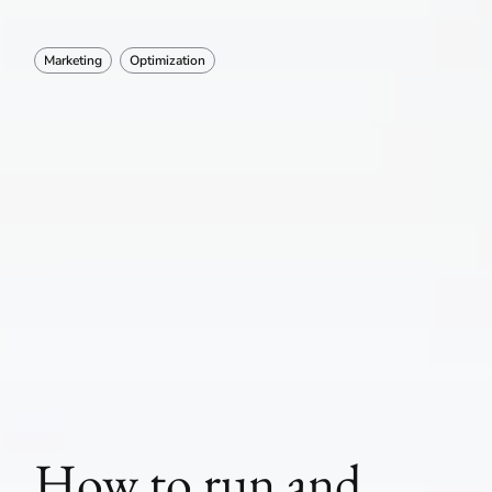
Marketing
Optimization
How to run and