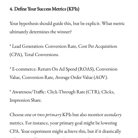
4. Define Your Success Metrics (KPIs)
Your hypothesis should guide this, but be explicit. What metric
ultimately determines the winner?
* Lead Generation: Conversion Rate, Cost Per Acquisition
(CPA), Total Conversions.
* E-commerce: Return On Ad Spend (ROAS), Conversion
Value, Conversion Rate, Average Order Value (AOV).
* Awareness/Traffic: Click-Through Rate (CTR), Clicks,
Impression Share.
Choose one or two
primary
KPIs but also monitor
secondary
metrics. For instance, your primary goal might be lowering
CPA. Your experiment might achieve this, but if it drastically