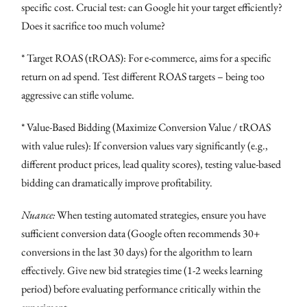
specific cost. Crucial test: can Google hit your target efficiently?
Does it sacrifice too much volume?
* Target ROAS (tROAS): For e-commerce, aims for a specific
return on ad spend. Test different ROAS targets – being too
aggressive can stifle volume.
* Value-Based Bidding (Maximize Conversion Value / tROAS
with value rules): If conversion values vary significantly (e.g.,
different product prices, lead quality scores), testing value-based
bidding can dramatically improve profitability.
Nuance:
When testing automated strategies, ensure you have
sufficient conversion data (Google often recommends 30+
conversions in the last 30 days) for the algorithm to learn
effectively. Give new bid strategies time (1-2 weeks learning
period) before evaluating performance critically within the