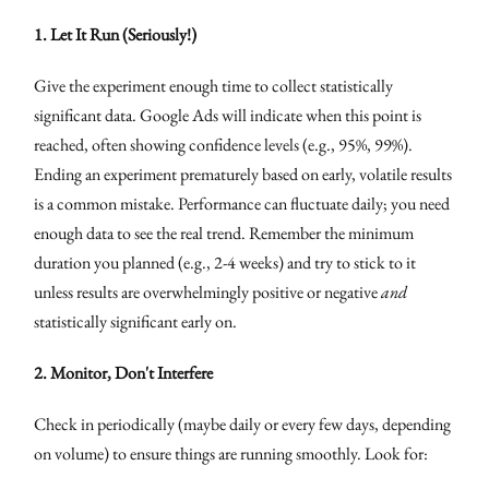
1. Let It Run (Seriously!)
Give the experiment enough time to collect statistically
significant data. Google Ads will indicate when this point is
reached, often showing confidence levels (e.g., 95%, 99%).
Ending an experiment prematurely based on early, volatile results
is a common mistake. Performance can fluctuate daily; you need
enough data to see the real trend. Remember the minimum
duration you planned (e.g., 2-4 weeks) and try to stick to it
unless results are overwhelmingly positive or negative
and
statistically significant early on.
2. Monitor, Don't Interfere
Check in periodically (maybe daily or every few days, depending
on volume) to ensure things are running smoothly. Look for: