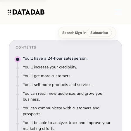
Search
Sign in
Subscribe
CONTENTS
You'll have a 24-hour salesperson.
You'll increase your credibility.
You'll get more customers.
You'll sell more products and services.
You can reach new audiences and grow your
business.
You can communicate with customers and
prospects.
You'll be able to analyze, track and improve your
marketing efforts.