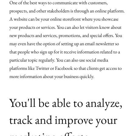
One of the best ways to communicate with customers,
prospects, and other stakeholders is through an online platform.
A website can be your online storefront where you showcase
your products or services. You can also let visitors know about
new products and services, promotions, and special offers. You
may even have the option of setting up an email newsletter so
that people who sign up for it receive information related to a
particular topic regularly. You can also use social media
platforms like Twitter or Facebook so that clients get access to
more information about your business quickly.
You'll be able to analyze,
track and improve your