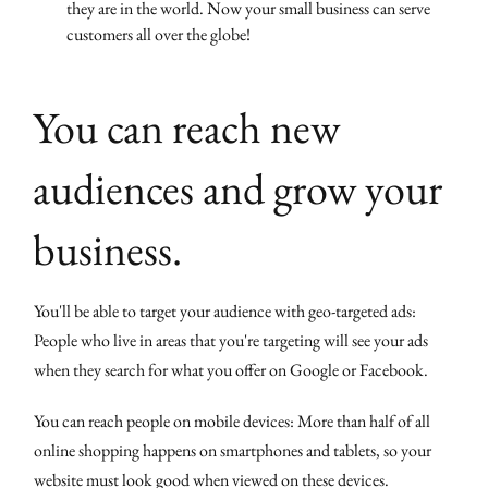
they are in the world. Now your small business can serve
customers all over the globe!
You can reach new
audiences and grow your
business.
You'll be able to target your audience with geo-targeted ads:
People who live in areas that you're targeting will see your ads
when they search for what you offer on Google or Facebook.
You can reach people on mobile devices: More than half of all
online shopping happens on smartphones and tablets, so your
website must look good when viewed on these devices.