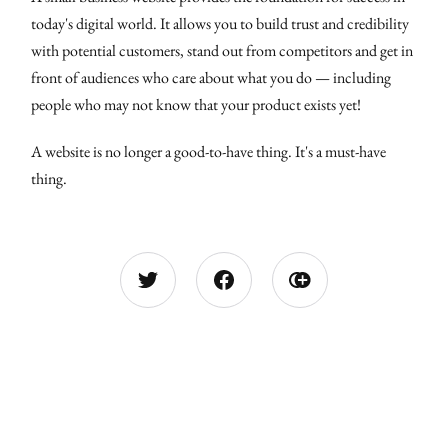
today's digital world. It allows you to build trust and credibility
with potential customers, stand out from competitors and get in
front of audiences who care about what you do — including
people who may not know that your product exists yet!
A website is no longer a good-to-have thing. It's a must-have
thing.