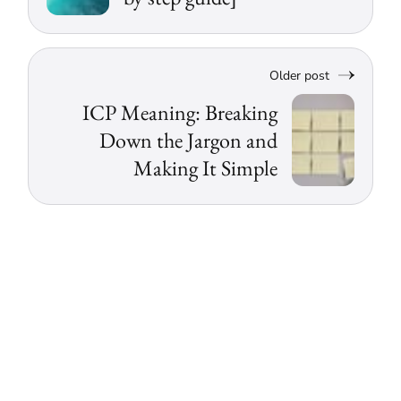
Older post
ICP Meaning: Breaking
Down the Jargon and
Making It Simple