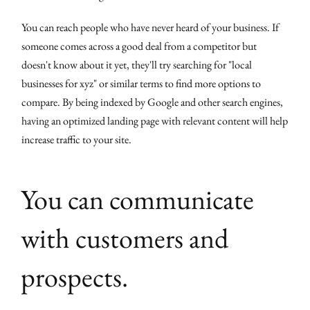
You can reach people who have never heard of your business. If
someone comes across a good deal from a competitor but
doesn't know about it yet, they'll try searching for "local
businesses for xyz" or similar terms to find more options to
compare. By being indexed by Google and other search engines,
having an optimized landing page with relevant content will help
increase traffic to your site.
You can communicate
with customers and
prospects.