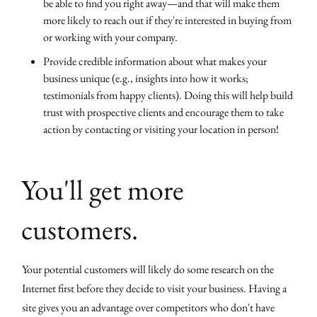
be able to find you right away—and that will make them
more likely to reach out if they're interested in buying from
or working with your company.
Provide credible information about what makes your
business unique (e.g., insights into how it works;
testimonials from happy clients). Doing this will help build
trust with prospective clients and encourage them to take
action by contacting or visiting your location in person!
You'll get more
customers.
Your potential customers will likely do some research on the
Internet first before they decide to visit your business. Having a
site gives you an advantage over competitors who don't have