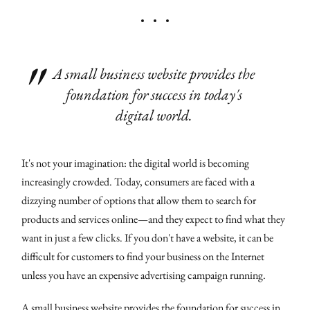
A small business website provides the
foundation for success in today's
digital world.
It's not your imagination: the digital world is becoming
increasingly crowded. Today, consumers are faced with a
dizzying number of options that allow them to search for
products and services online—and they expect to find what they
want in just a few clicks. If you don't have a website, it can be
difficult for customers to find your business on the Internet
unless you have an expensive advertising campaign running.
A small business website provides the foundation for success in