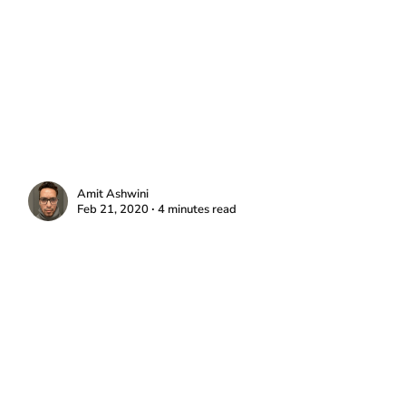
Amit Ashwini
Feb 21, 2020 ∙ 4 minutes read