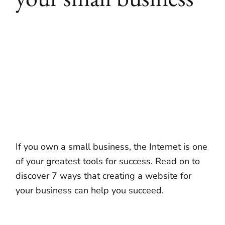
If you own a small business, the Internet is one
of your greatest tools for success. Read on to
discover 7 ways that creating a website for
your business can help you succeed.