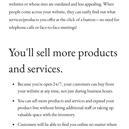
websites or whose sites are outdated and less appealing. When
people come across your website, they can easily find out what
services/products you offer at the click of a button—no need for
telephone calls or face-to-face meetings!
You'll sell more products
and services.
Because you're open 24/7, your customers can buy from
your website at any time, not just during business hours.
You can sell more products and services and expand your
product line without hiring additional staff or taking up
valuable space with the inventory.
Customers will be able to find you online no matter where