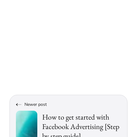
Newer post
How to get started with
Facebook Advertising [Step
by step guide]