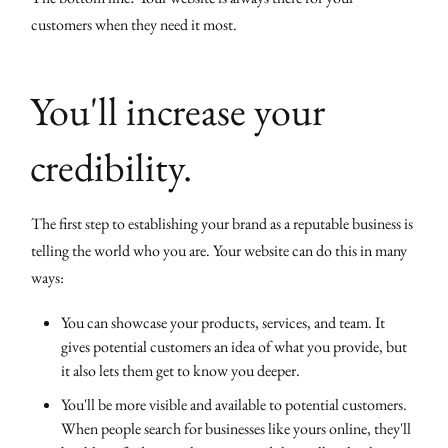
customers when they need it most.
You'll increase your
credibility.
The first step to establishing your brand as a reputable business is
telling the world who you are. Your website can do this in many
ways:
You can showcase your products, services, and team. It
gives potential customers an idea of what you provide, but
it also lets them get to know you deeper.
You'll be more visible and available to potential customers.
When people search for businesses like yours online, they'll