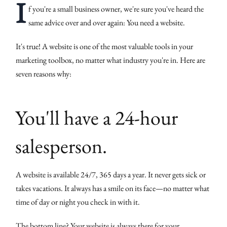
I
f you're a small business owner, we're sure you've heard the
same advice over and over again: You need a website.
It's true! A website is one of the most valuable tools in your
marketing toolbox, no matter what industry you're in. Here are
seven reasons why:
You'll have a 24-hour
salesperson.
A website is available 24/7, 365 days a year. It never gets sick or
takes vacations. It always has a smile on its face—no matter what
time of day or night you check in with it.
The bottom line? Your website is always there for your