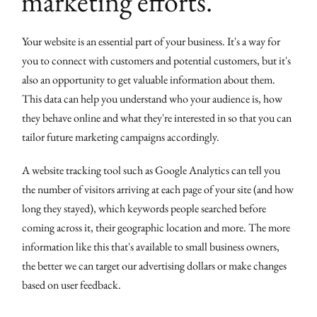
marketing efforts.
Your website is an essential part of your business. It's a way for
you to connect with customers and potential customers, but it's
also an opportunity to get valuable information about them.
This data can help you understand who your audience is, how
they behave online and what they're interested in so that you can
tailor future marketing campaigns accordingly.
A website tracking tool such as Google Analytics can tell you
the number of visitors arriving at each page of your site (and how
long they stayed), which keywords people searched before
coming across it, their geographic location and more. The more
information like this that's available to small business owners,
the better we can target our advertising dollars or make changes
based on user feedback.