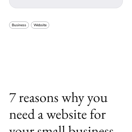
Business
Website
7 reasons why you
need a website for
your small business