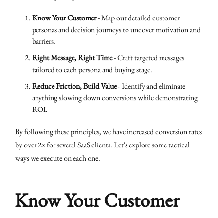
Know Your Customer
- Map out detailed customer
personas and decision journeys to uncover motivation and
barriers.
Right Message, Right Time
- Craft targeted messages
tailored to each persona and buying stage.
Reduce Friction, Build Value
- Identify and eliminate
anything slowing down conversions while demonstrating
ROI.
By following these principles, we have increased conversion rates
by over 2x for several SaaS clients. Let's explore some tactical
ways we execute on each one.
Know Your Customer