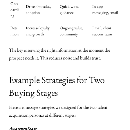
Onb
Drive first value,
Quick wins,
In-app
oardi
adoption
guidance
messaging, email
ng
Rete
Increase loyalty
Ongoing value,
Email, client
ntion
and growth
community
success team
The key is serving the right information at the moment the
prospect needs it. This reduces noise and builds trust.
Example Strategies for Two
Buying Stages
Here are message strategies we designed for the two talent
acquisition personas at different stages:
Awareness Stage