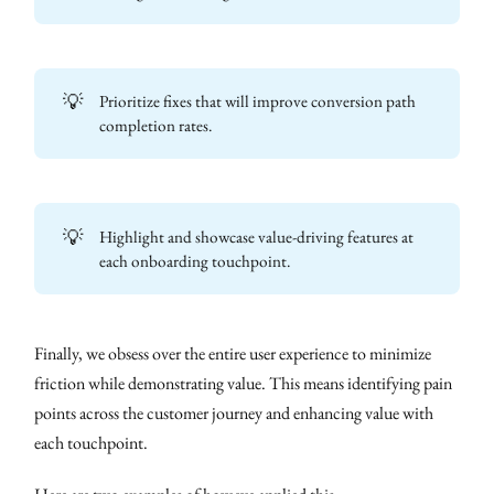
💡
Prioritize fixes that will improve conversion path
completion rates.
💡
Highlight and showcase value-driving features at
each onboarding touchpoint.
Finally, we obsess over the entire user experience to minimize
friction while demonstrating value. This means identifying pain
points across the customer journey and enhancing value with
each touchpoint.