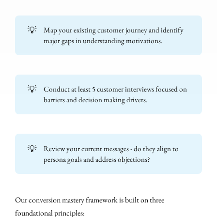
💡
Map your existing customer journey and identify
major gaps in understanding motivations.
💡
Conduct at least 5 customer interviews focused on
barriers and decision making drivers.
💡
Review your current messages - do they align to
persona goals and address objections?
Our conversion mastery framework is built on three
foundational principles: