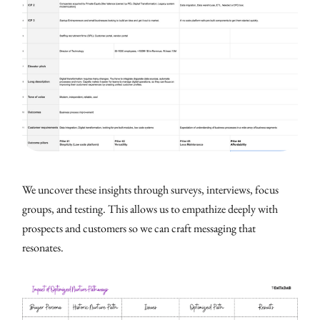
We uncover these insights through surveys, interviews, focus
groups, and testing. This allows us to empathize deeply with
prospects and customers so we can craft messaging that
resonates.