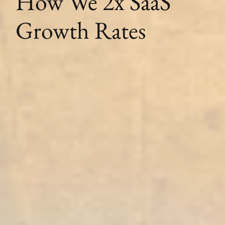
How We 2x SaaS
Growth Rates