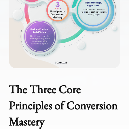
The Three Core
Principles of Conversion
Mastery