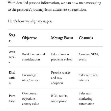
With detailed persona information, we can now map messaging
to the prospect's journey from awareness to retention.
Here's how we align messages:
Stag
Objective
Message Focus
Channels
e
Awa
Build interest and
Education on
Content, SEM,
renes
consideration
problems solved
events
s
Eval
Proof it works
Encourage
Sales outreach,
uatio
and easy
trials/demos
referrals
n
adoption
Overcome
Sales team,
Purc
ROI, results,
objections,
marketing
hase
social proof
convey value
automation