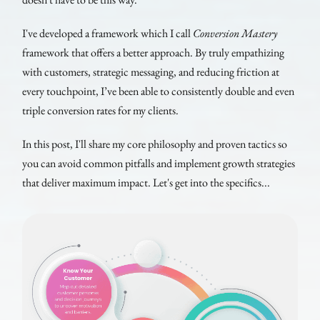
I've developed a framework which I call
Conversion Mastery
framework that offers a better approach. By truly empathizing
with customers, strategic messaging, and reducing friction at
every touchpoint, I’ve been able to consistently double and even
triple conversion rates for my clients.
In this post, I'll share my core philosophy and proven tactics so
you can avoid common pitfalls and implement growth strategies
that deliver maximum impact. Let's get into the specifics...