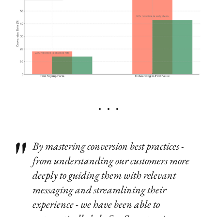
By mastering conversion best practices -
from understanding our customers more
deeply to guiding them with relevant
messaging and streamlining their
experience - we have been able to