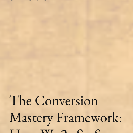
The Conversion
Mastery Framework: