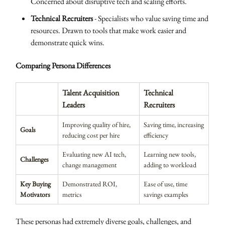
Concerned about disruptive tech and scaling efforts.
Technical Recruiters
- Specialists who value saving time and
resources. Drawn to tools that make work easier and
demonstrate quick wins.
Comparing Persona Differences
Talent Acquisition
Technical
Leaders
Recruiters
Improving quality of hire,
Saving time, increasing
Goals
reducing cost per hire
efficiency
Evaluating new AI tech,
Learning new tools,
Challenges
change management
adding to workload
Key Buying
Demonstrated ROI,
Ease of use, time
Motivators
metrics
savings examples
These personas had extremely diverse goals, challenges, and