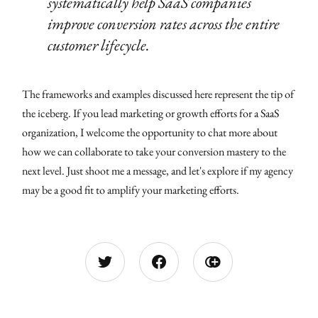
systematically help SaaS companies
improve conversion rates across the entire
customer lifecycle.
The frameworks and examples discussed here represent the tip of
the iceberg. If you lead marketing or growth efforts for a SaaS
organization, I welcome the opportunity to chat more about
how we can collaborate to take your conversion mastery to the
next level. Just shoot me a message, and let's explore if my agency
may be a good fit to amplify your marketing efforts.