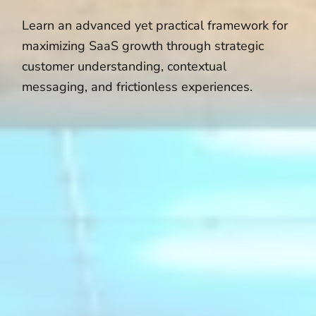
Learn an advanced yet practical framework for
maximizing SaaS growth through strategic
customer understanding, contextual
messaging, and frictionless experiences.