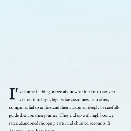
I'
ve learned a thing or two about what it takes to convert
visitors into loyal, high-value customers. Too often,
companies fail to understand their customers deeply or carefully
guide them on their journey. They end up with high bounce
rates, abandoned shopping carts, and
churned
accounts. It
doesn't have to be this way.