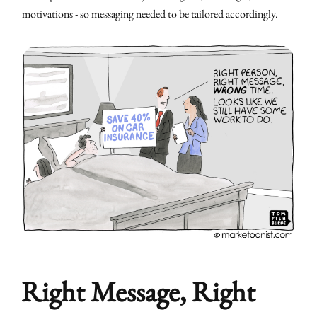
motivations - so messaging needed to be tailored accordingly.
Right Message, Right