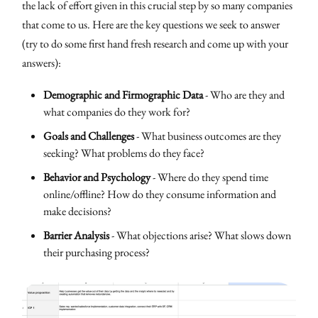
the lack of effort given in this crucial step by so many companies
that come to us. Here are the key questions we seek to answer
(try to do some first hand fresh research and come up with your
answers):
Demographic and Firmographic Data
- Who are they and
what companies do they work for?
Goals and Challenges
- What business outcomes are they
seeking? What problems do they face?
Behavior and Psychology
- Where do they spend time
online/offline? How do they consume information and
make decisions?
Barrier Analysis
- What objections arise? What slows down
their purchasing process?