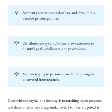
💡
Segment your customer database and develop 2-3
detailed persona profiles.
💡
Distribute surveys and/or interview customers to
quantify goals, challenges, and psychology.
💡
Map messaging to personas based on the insights
uncovered from research.
Goes without saying: the first step is researching target personas
and decision journeys at a granular level. I still feel surprised at