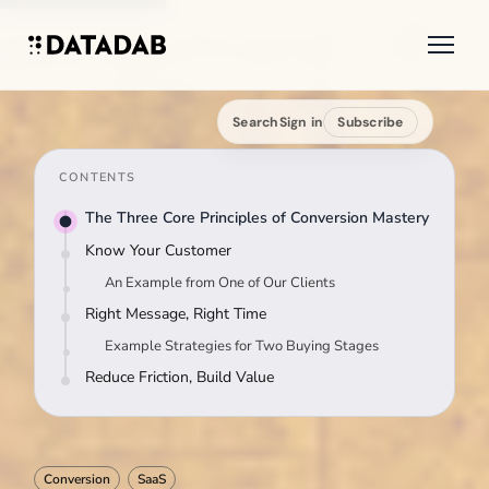
Search
Sign in
Subscribe
CONTENTS
The Three Core Principles of Conversion Mastery
Know Your Customer
An Example from One of Our Clients
Right Message, Right Time
Example Strategies for Two Buying Stages
Reduce Friction, Build Value
Conversion
SaaS