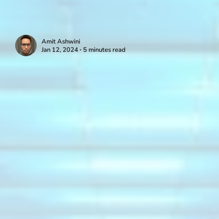
Amit Ashwini
Jan 12, 2024 ∙ 5 minutes read