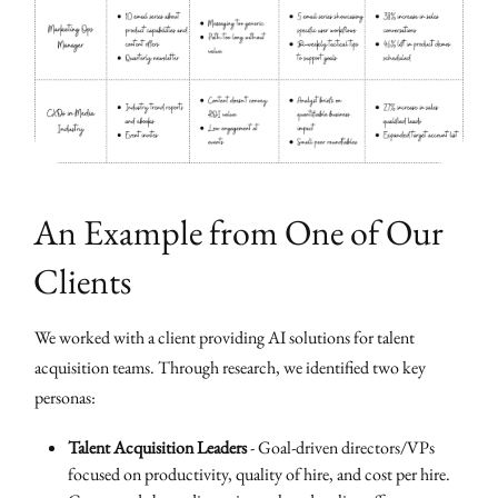
An Example from One of Our
Clients
We worked with a client providing AI solutions for talent
acquisition teams. Through research, we identified two key
personas:
Talent Acquisition Leaders
- Goal-driven directors/VPs
focused on productivity, quality of hire, and cost per hire.