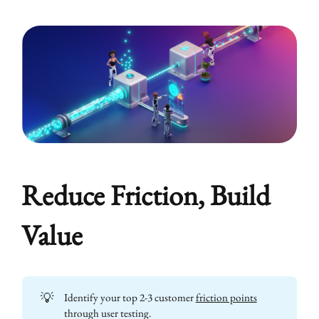
Reduce Friction, Build
Value
💡
Identify your top 2-3 customer
friction points
through user testing.