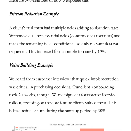
Here are two examples of how we applied this:
Friction Reduction Example
A client's trial form had multiple fields adding to abandon rates.
We removed all non-essential fields (confirmed via user tests) and
made the remaining fields conditional, so only relevant data was
requested. This increased form completion rate by 19%.
Value Building Example
We heard from customer interviews that quick implementation
was critical in purchasing decisions. Our client's onboarding
took 2+ weeks, though. We redesigned it for faster self-service
rollout, focusing on the core feature clients valued most. This
helped reduce churn during the ramp up period by 30%.