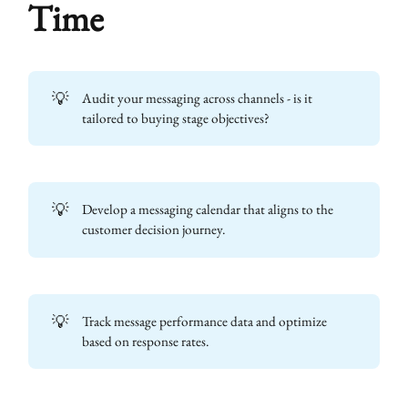
Time
💡
Audit your messaging across channels - is it
tailored to buying stage objectives?
💡
Develop a messaging calendar that aligns to the
customer decision journey.
💡
Track message performance data and optimize
based on response rates.