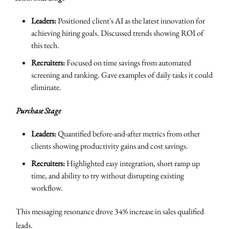
Leaders:
Positioned client's AI as the latest innovation for
achieving hiring goals. Discussed trends showing ROI of
this tech.
Recruiters:
Focused on time savings from automated
screening and ranking. Gave examples of daily tasks it could
eliminate.
Purchase Stage
Leaders:
Quantified before-and-after metrics from other
clients showing productivity gains and cost savings.
Recruiters:
Highlighted easy integration, short ramp up
time, and ability to try without disrupting existing
workflow.
This messaging resonance drove 34% increase in sales qualified
leads.