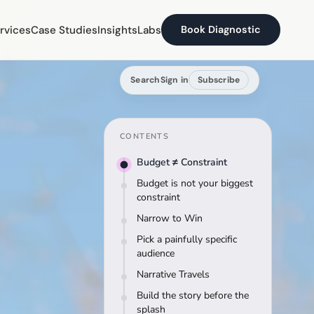
rvices
Case Studies
Insights
Labs
Book Diagnostic
Search
Sign in
Subscribe
CONTENTS
Budget ≠ Constraint
Budget is not your biggest
constraint
Narrow to Win
Pick a painfully specific
audience
Narrative Travels
Build the story before the
splash