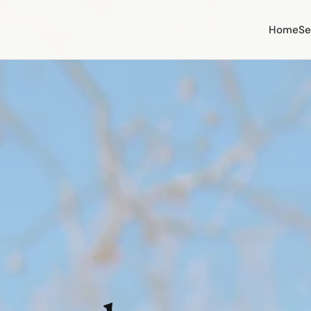
Home
Se