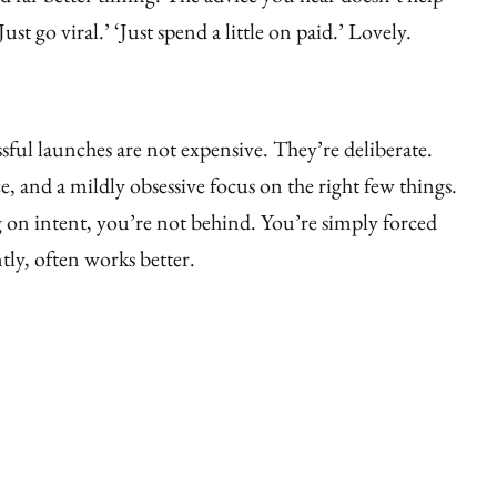
ust go viral.’ ‘Just spend a little on paid.’ Lovely.
sful launches are not expensive. They’re deliberate.
ce, and a mildly obsessive focus on the right few things.
g on intent, you’re not behind. You’re simply forced
tly, often works better.