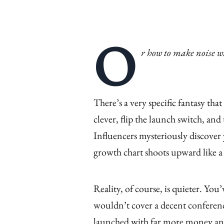
O
r how to make noise wi
There’s a very specific fantasy th
clever, flip the launch switch, and 
Influencers mysteriously discover
growth chart shoots upward like a
Reality, of course, is quieter. You
wouldn’t cover a decent conferenc
launched with far more money and 