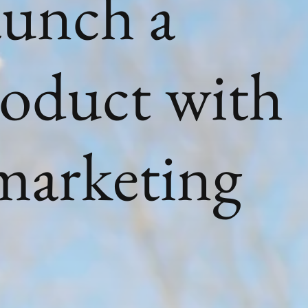
aunch a
roduct with
 marketing