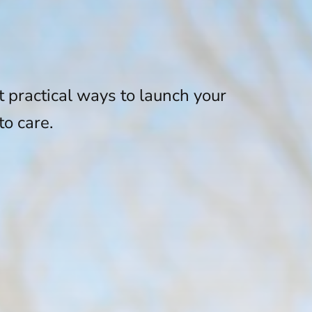
t practical ways to launch your
to care.