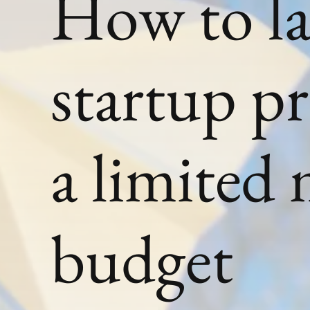
How to l
startup p
a limited
budget