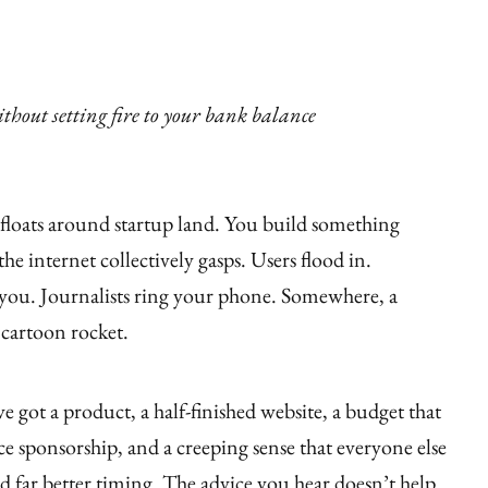
thout setting fire to your bank balance
at floats around startup land. You build something
the internet collectively gasps. Users flood in.
 you. Journalists ring your phone. Somewhere, a
 cartoon rocket.
’ve got a product, a half-finished website, a budget that
e sponsorship, and a creeping sense that everyone else
far better timing. The advice you hear doesn’t help