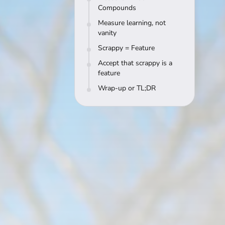
Compounds
Measure learning, not
vanity
Scrappy = Feature
Accept that scrappy is a
feature
Wrap-up or TL;DR