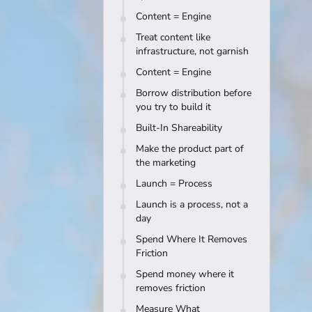
Content = Engine
Treat content like
infrastructure, not garnish
Content = Engine
Borrow distribution before
you try to build it
Built-In Shareability
Make the product part of
the marketing
Launch = Process
Launch is a process, not a
day
Spend Where It Removes
Friction
Spend money where it
removes friction
Measure What