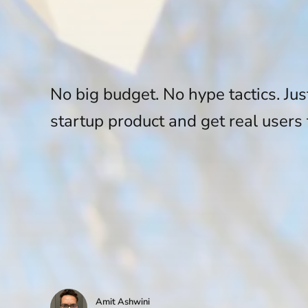
No big budget. No hype tactics. Jus
startup product and get real users 
Amit Ashwini