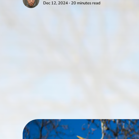
Dec 12, 2024 ∙ 20 minutes read