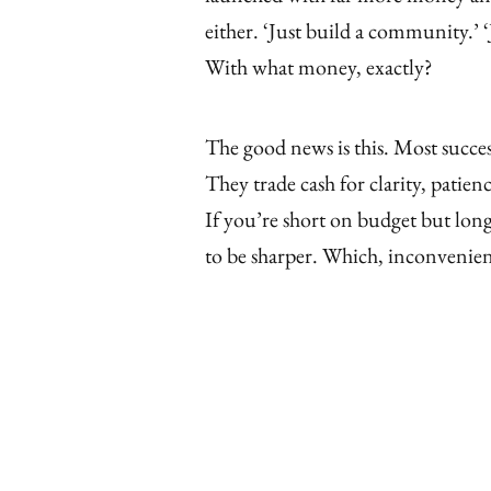
either. ‘Just build a community.’ ‘J
With what money, exactly?
The good news is this. Most succes
They trade cash for clarity, patien
If you’re short on budget but lon
to be sharper. Which, inconvenien