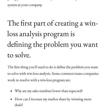
system at your company.
The first part of creating a win-
loss analysis program is
defining the problem you want
to solve.
The first thing you'll need to do is define the problem you want
to solve with win-loss analysis. Some common issues companies
work to resolve with a win-loss program are:
Why are my sales numbers lower than expected?
How can I increase my market share by winning more
deals?