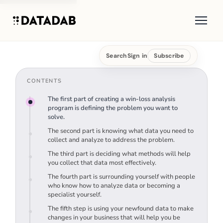
Search
Sign in
Subscribe
CONTENTS
The first part of creating a win-loss analysis
program is defining the problem you want to
solve.
The second part is knowing what data you need to
collect and analyze to address the problem.
The third part is deciding what methods will help
you collect that data most effectively.
The fourth part is surrounding yourself with people
who know how to analyze data or becoming a
specialist yourself.
The fifth step is using your newfound data to make
changes in your business that will help you be