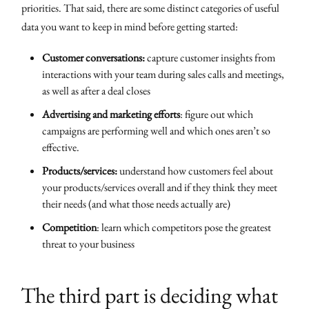
priorities. That said, there are some distinct categories of useful
data you want to keep in mind before getting started:
Customer conversations:
capture customer insights from
interactions with your team during sales calls and meetings,
as well as after a deal closes
Advertising and marketing efforts
: figure out which
campaigns are performing well and which ones aren’t so
effective.
Products/services:
understand how customers feel about
your products/services overall and if they think they meet
their needs (and what those needs actually are)
Competition
: learn which competitors pose the greatest
threat to your business
The third part is deciding what