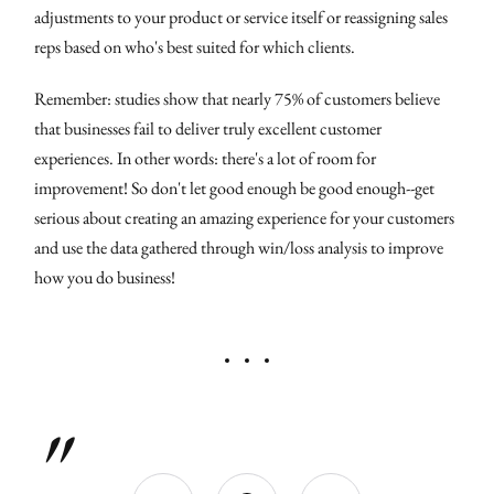
adjustments to your product or service itself or reassigning sales
reps based on who's best suited for which clients.
Remember: studies show that nearly 75% of customers believe
that businesses fail to deliver truly excellent customer
experiences. In other words: there's a lot of room for
improvement! So don't let good enough be good enough--get
serious about creating an amazing experience for your customers
and use the data gathered through win/loss analysis to improve
how you do business!