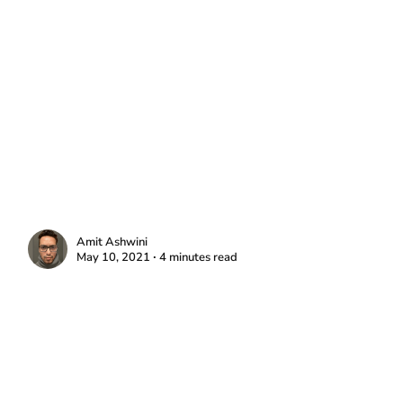
Amit Ashwini
May 10, 2021 ∙ 4 minutes read