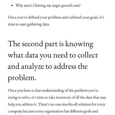
Why aren't I hitting my target growth rate?
Once you've defined your problem and outlined your goals, it's
time to start gathering data.
The second part is knowing
what data you need to collect
and analyze to address the
problem.
Once you have a clear understanding of the problem you’re
trying to solve, it’s time to take inventory of all the data that may
help you address it. There’s no one-size-fits-all solution for every
company because every organization has different goals and