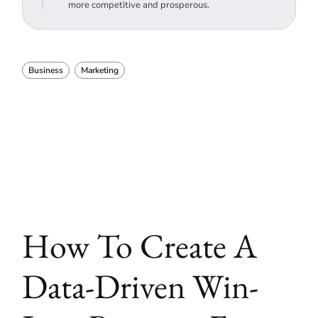
more competitive and prosperous.
Business
Marketing
How To Create A
Data-Driven Win-