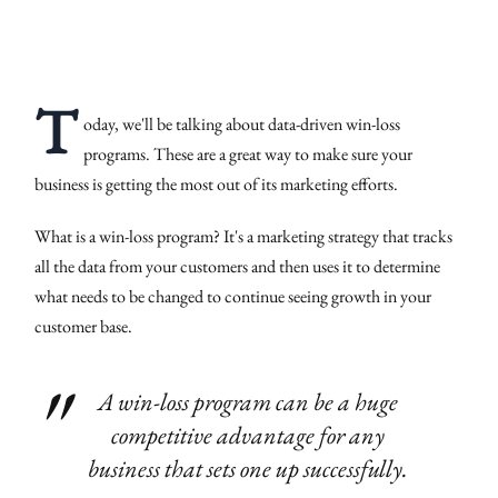
T
oday, we'll be talking about data-driven win-loss
programs. These are a great way to make sure your
business is getting the most out of its marketing efforts.
What is a win-loss program? It's a marketing strategy that tracks
all the data from your customers and then uses it to determine
what needs to be changed to continue seeing growth in your
customer base.
A win-loss program can be a huge
competitive advantage for any
business that sets one up successfully.