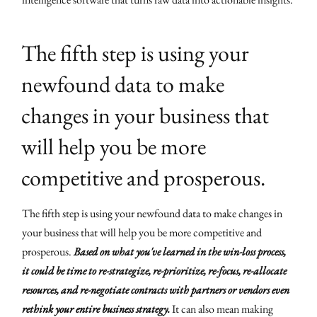
The fifth step is using your
newfound data to make
changes in your business that
will help you be more
competitive and prosperous.
The fifth step is using your newfound data to make changes in
your business that will help you be more competitive and
prosperous.
Based on what you've learned in the win-loss process,
it could be time to re-strategize, re-prioritize, re-focus, re-allocate
resources, and re-negotiate contracts with partners or vendors even
rethink your entire business strategy.
It can also mean making