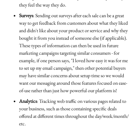
they feel the way they do.
Surveys
: Sending out surveys after each sale can be a great
way to get feedback from customers about what they liked
and didn't like about your product or service and why they
bought it from you instead of someone else (if applicable).
These types of information can then be used in future
marketing campaigns targeting similar consumers - for
example, if one person says, "I loved how easy it was for me
to set up my email campaign," then other potential buyers
may have similar concerns about setup time so we would
want our messaging around those features focused on ease-
of-use rather than just how powerful our platform is!
Analytics
: Tracking web traffic on various pages related to
your business, such as those containing specific deals
offered at different times throughout the day/week/month/
etc.