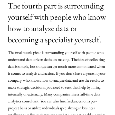
The fourth part is surrounding
yourself with people who know
how to analyze data or
becoming a specialist yourself.
The final puzzle piece is surrounding yourself with people who
understand data-driven decision-making. The idea of collecting
data is simple, but things can get much more complicated when
it comes to analysis and action. If you don’t have anyone in your
company who knows how to analyze data and use the results to
make strategic decisions, you need to seek that help by hiring
internally or externally. Many companies hire a full-time data
analytics consultant. You can also hire freelancers on a per-
project basis or utilize individuals specializing in business
intelligence software that turns raw data into actionable insights.