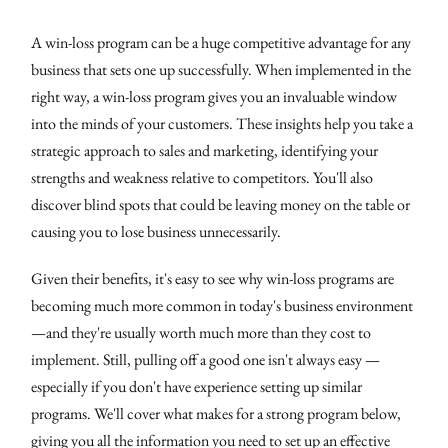
A win-loss program can be a huge competitive advantage for any
business that sets one up successfully. When implemented in the
right way, a win-loss program gives you an invaluable window
into the minds of your customers. These insights help you take a
strategic approach to sales and marketing, identifying your
strengths and weakness relative to competitors. You'll also
discover blind spots that could be leaving money on the table or
causing you to lose business unnecessarily.
Given their benefits, it's easy to see why win-loss programs are
becoming much more common in today's business environment
—and they're usually worth much more than they cost to
implement. Still, pulling off a good one isn't always easy —
especially if you don't have experience setting up similar
programs. We'll cover what makes for a strong program below,
giving you all the information you need to set up an effective