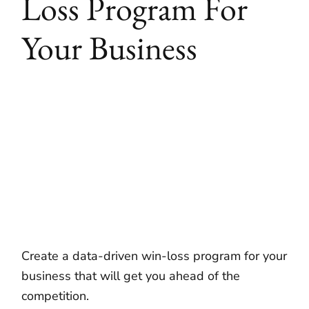
Loss Program For
Your Business
Create a data-driven win-loss program for your
business that will get you ahead of the
competition.