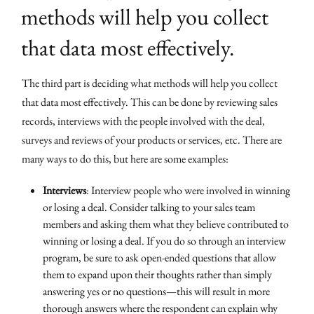
methods will help you collect
that data most effectively.
The third part is deciding what methods will help you collect
that data most effectively. This can be done by reviewing sales
records, interviews with the people involved with the deal,
surveys and reviews of your products or services, etc. There are
many ways to do this, but here are some examples:
Interviews
: Interview people who were involved in winning
or losing a deal. Consider talking to your sales team
members and asking them what they believe contributed to
winning or losing a deal. If you do so through an interview
program, be sure to ask open-ended questions that allow
them to expand upon their thoughts rather than simply
answering yes or no questions—this will result in more
thorough answers where the respondent can explain why