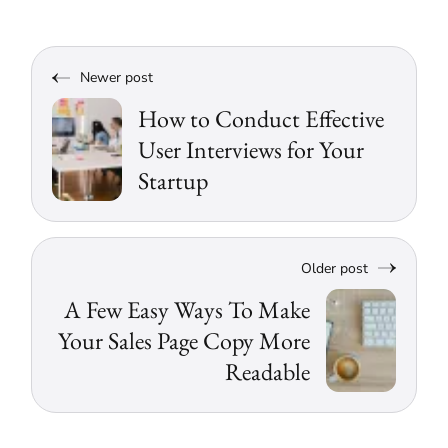
Newer post
How to Conduct Effective
User Interviews for Your
Startup
Older post
A Few Easy Ways To Make
Your Sales Page Copy More
Readable