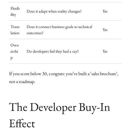
Flexib
Does it adapt when reality changes?
Yes
ility
Trans
Does it connect business goals to technical
Yes
lation
outcomes?
Own
ershi
Do developers feel they had a say?
Yes
p
If you score below 30, congrats: you’ve built a ‘sales brochure’,
not a roadmap.
The Developer Buy-In
Effect