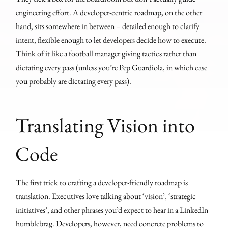
engineering effort. A developer-centric roadmap, on the other
hand, sits somewhere in between – detailed enough to clarify
intent, flexible enough to let developers decide how to execute.
Think of it like a football manager giving tactics rather than
dictating every pass (unless you’re Pep Guardiola, in which case
you probably are dictating every pass).
Translating Vision into
Code
The first trick to crafting a developer-friendly roadmap is
translation. Executives love talking about ‘vision’, ‘strategic
initiatives’, and other phrases you’d expect to hear in a LinkedIn
humblebrag. Developers, however, need concrete problems to