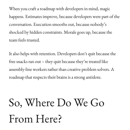
When you craft a roadmap with developers in mind, magic
happens. Estimates improve, because developers were part of the
conversation. Execution smooths out, because nobody’s
shocked by hidden constraints. Morale goes up, because the
team feels trusted.
It also helps with retention. Developers don’t quit because the
free snacks ran out – they quit because they’re treated like
assembly-line workers rather than creative problem solvers. A
roadmap that respects their brains is a strong antidote.
So, Where Do We Go
From Here?