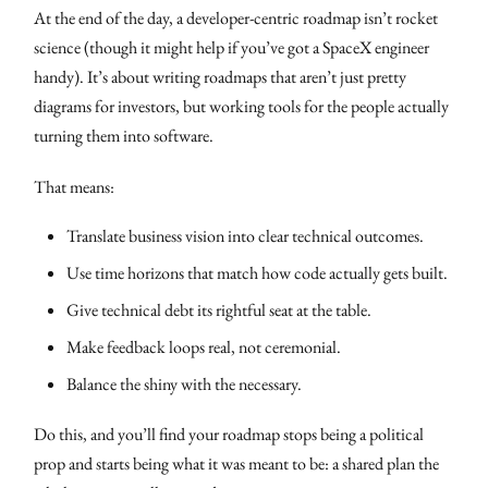
At the end of the day, a developer-centric roadmap isn’t rocket
science (though it might help if you’ve got a SpaceX engineer
handy). It’s about writing roadmaps that aren’t just pretty
diagrams for investors, but working tools for the people actually
turning them into software.
That means:
Translate business vision into clear technical outcomes.
Use time horizons that match how code actually gets built.
Give technical debt its rightful seat at the table.
Make feedback loops real, not ceremonial.
Balance the shiny with the necessary.
Do this, and you’ll find your roadmap stops being a political
prop and starts being what it was meant to be: a shared plan the