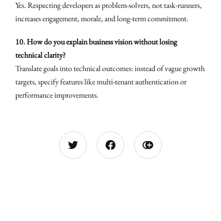
Yes. Respecting developers as problem-solvers, not task-runners,
increases engagement, morale, and long-term commitment.
10. How do you explain business vision without losing
technical clarity?
Translate goals into technical outcomes: instead of vague growth
targets, specify features like multi-tenant authentication or
performance improvements.