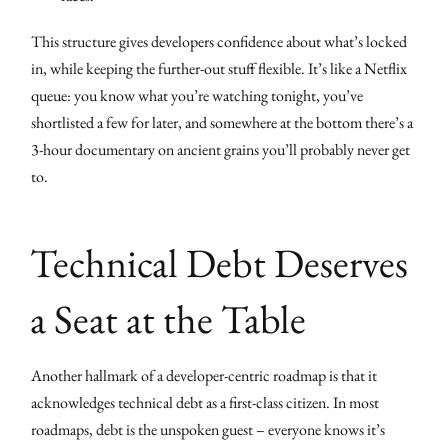
This structure gives developers confidence about what’s locked
in, while keeping the further-out stuff flexible. It’s like a Netflix
queue: you know what you’re watching tonight, you’ve
shortlisted a few for later, and somewhere at the bottom there’s a
3-hour documentary on ancient grains you’ll probably never get
to.
Technical Debt Deserves
a Seat at the Table
Another hallmark of a developer-centric roadmap is that it
acknowledges technical debt as a first-class citizen. In most
roadmaps, debt is the unspoken guest – everyone knows it’s