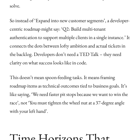
solve.
So instead of ‘Expand into new customer segments’, a developer-
centric roadmap might say: ‘Q2: Build multi-tenant
authentication to support multiple clients in a single instance.’ It
connects the dots between lofty ambition and actual tickets in
the backlog. Developers don’t need a TED Talk – they need
clarity on what success looks like in code.
This doesn’t mean spoon-feeding tasks. It means framing
roadmap items as technical outcomes tied to business goals. It’s
like saying, ‘We need faster pit stops because we want to win the
race’, not ‘You must tighten the wheel nut at a 37-degree angle
with your left hand’.
Time Horizons That