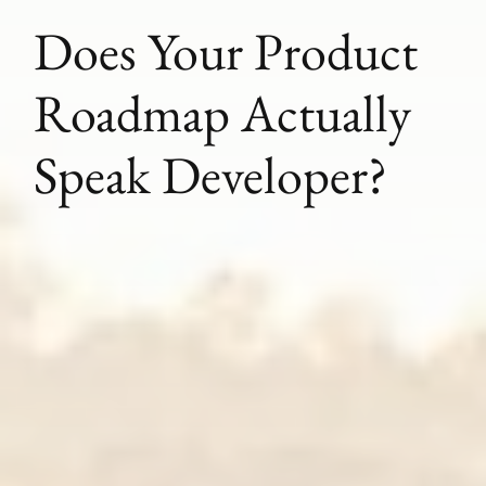
Does Your Product
Roadmap Actually
Speak Developer?