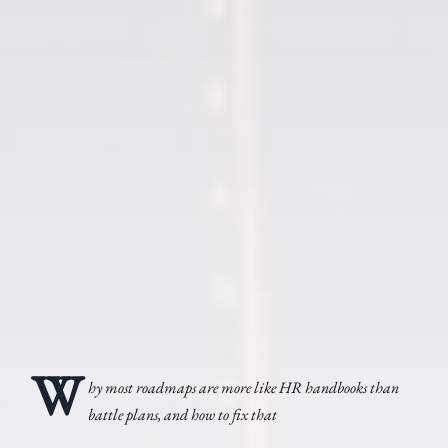
W
hy most roadmaps are more like HR handbooks than
battle plans, and how to fix that