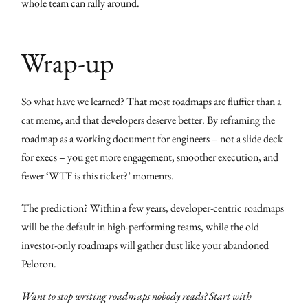
whole team can rally around.
Wrap-up
So what have we learned? That most roadmaps are fluffier than a
cat meme, and that developers deserve better. By reframing the
roadmap as a working document for engineers – not a slide deck
for execs – you get more engagement, smoother execution, and
fewer ‘WTF is this ticket?’ moments.
The prediction? Within a few years, developer-centric roadmaps
will be the default in high-performing teams, while the old
investor-only roadmaps will gather dust like your abandoned
Peloton.
Want to stop writing roadmaps nobody reads? Start with