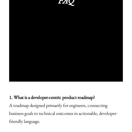
FAQ
1. What is a developer-centric product roadmap?
A roadmap designed primarily for engineers, connecting
business goals to technical outcomes in actionable, developer-
friendly language.