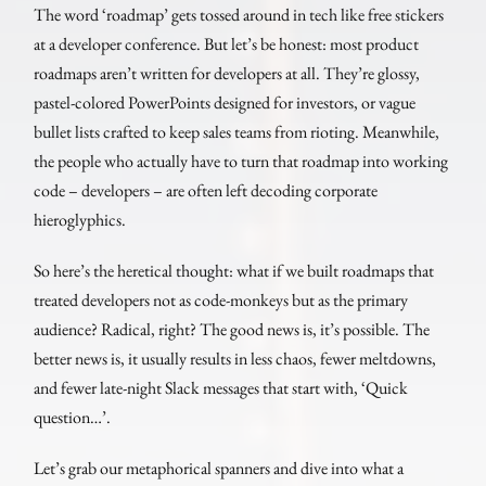
The word ‘roadmap’ gets tossed around in tech like free stickers
at a developer conference. But let’s be honest: most product
roadmaps aren’t written for developers at all. They’re glossy,
pastel-colored PowerPoints designed for investors, or vague
bullet lists crafted to keep sales teams from rioting. Meanwhile,
the people who actually have to turn that roadmap into working
code – developers – are often left decoding corporate
hieroglyphics.
So here’s the heretical thought: what if we built roadmaps that
treated developers not as code-monkeys but as the primary
audience? Radical, right? The good news is, it’s possible. The
better news is, it usually results in less chaos, fewer meltdowns,
and fewer late-night Slack messages that start with, ‘Quick
question…’.
Let’s grab our metaphorical spanners and dive into what a