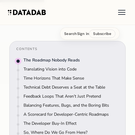
Search
Sign in
Subscribe
CONTENTS
The Roadmap Nobody Reads
Translating Vision into Code
Time Horizons That Make Sense
Technical Debt Deserves a Seat at the Table
Feedback Loops That Aren’t Just Pretend
Balancing Features, Bugs, and the Boring Bits
A Scorecard for Developer-Centric Roadmaps
The Developer Buy-In Effect
So, Where Do We Go From Here?