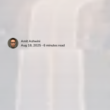
Amit Ashwini
Aug 18, 2025 ∙ 6 minutes read