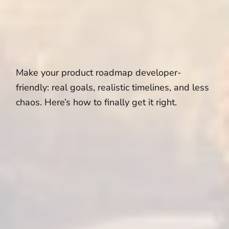
Make your product roadmap developer-
friendly: real goals, realistic timelines, and less
chaos. Here’s how to finally get it right.