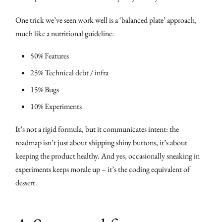
One trick we’ve seen work well is a ‘balanced plate’ approach,
much like a nutritional guideline:
50% Features
25% Technical debt / infra
15% Bugs
10% Experiments
It’s not a rigid formula, but it communicates intent: the
roadmap isn’t just about shipping shiny buttons, it’s about
keeping the product healthy. And yes, occasionally sneaking in
experiments keeps morale up – it’s the coding equivalent of
dessert.