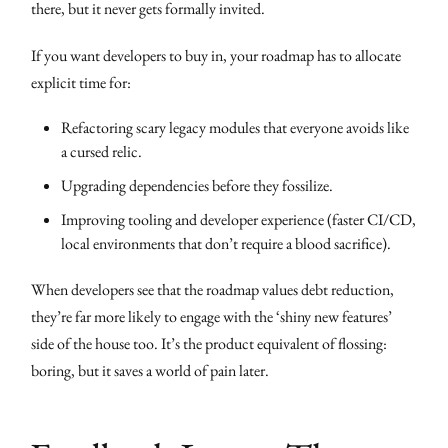
there, but it never gets formally invited.
If you want developers to buy in, your roadmap has to allocate
explicit time for:
Refactoring scary legacy modules that everyone avoids like
a cursed relic.
Upgrading dependencies before they fossilize.
Improving tooling and developer experience (faster CI/CD,
local environments that don’t require a blood sacrifice).
When developers see that the roadmap values debt reduction,
they’re far more likely to engage with the ‘shiny new features’
side of the house too. It’s the product equivalent of flossing:
boring, but it saves a world of pain later.