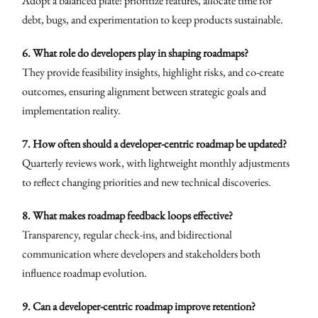
Adopt a balanced plate: prioritize features, allocate time for
debt, bugs, and experimentation to keep products sustainable.
6. What role do developers play in shaping roadmaps?
They provide feasibility insights, highlight risks, and co-create
outcomes, ensuring alignment between strategic goals and
implementation reality.
7. How often should a developer-centric roadmap be updated?
Quarterly reviews work, with lightweight monthly adjustments
to reflect changing priorities and new technical discoveries.
8. What makes roadmap feedback loops effective?
Transparency, regular check-ins, and bidirectional
communication where developers and stakeholders both
influence roadmap evolution.
9. Can a developer-centric roadmap improve retention?