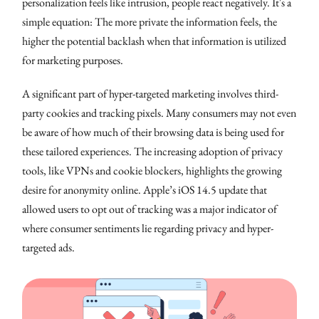
personalization feels like intrusion, people react negatively. It's a
simple equation: The more private the information feels, the
higher the potential backlash when that information is utilized
for marketing purposes.
A significant part of hyper-targeted marketing involves third-
party cookies and tracking pixels. Many consumers may not even
be aware of how much of their browsing data is being used for
these tailored experiences. The increasing adoption of privacy
tools, like VPNs and cookie blockers, highlights the growing
desire for anonymity online. Apple’s iOS 14.5 update that
allowed users to opt out of tracking was a major indicator of
where consumer sentiments lie regarding privacy and hyper-
targeted ads.