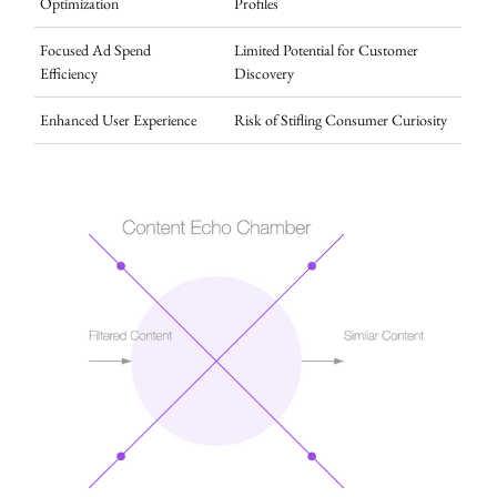
Optimization
Profiles
Focused Ad Spend
Limited Potential for Customer
Efficiency
Discovery
Enhanced User Experience
Risk of Stifling Consumer Curiosity