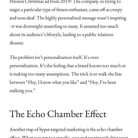
Peloton Christmas ad from 2019? The company, in trying to
target a particular type of fitness enthusiast, came off as creepy
and tone-deaf. The highly personalized message wasn’t inspiring
- it was downright unsettling to many. It assumed too much
about its audience’s lifestyle, leading to a public relations
disaster.
The problem isn’t personalization itself. It's over-
personalization. It’s the feeling that a brand knows too much or
is making too many assumptions. The trick is to walk the line
between “Hey, I know what you like” and “Hey, I’ve been
stalking you.”
The Echo Chamber Effect
Another trap of hyper-targeted marketing is the echo chamber
effect. When you get too specific, you end up pigeonholing your