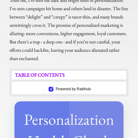
Trust me, I've seen the dark and bright sides of personalization.
I've seen campaigns hit home and others land in disaster. The line
between “delight” and “creepy” is razor-thin, and many brands
unwittingly cross it. The promise of personalized marketing is
alluring: more conversions, higher engagement, loyal customers.
But there's a trap - a deep one - and if you’re not careful, your
efforts could backfire, leaving your audience alienated rather
than enchanted.
TABLE OF CONTENTS
Powered by Rakihub
Personalization