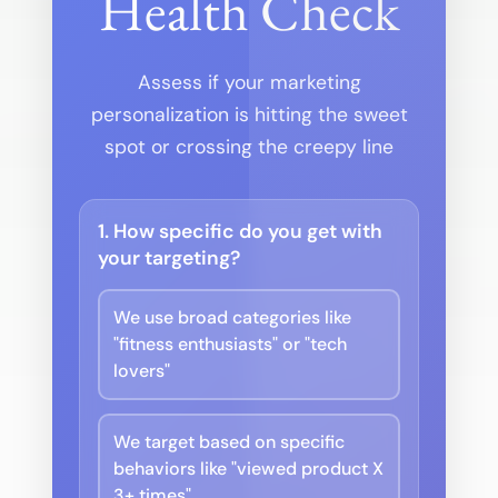
Health Check
Assess if your marketing
personalization is hitting the sweet
spot or crossing the creepy line
1. How specific do you get with
your targeting?
We use broad categories like
"fitness enthusiasts" or "tech
lovers"
We target based on specific
behaviors like "viewed product X
3+ times"