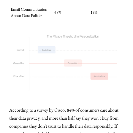
Email Communication
68%
18%
About Data Policies
According to a survey by Cisco, 84% of consumers care about
their data privacy, and more than half say they won't buy from
companies they don't trust to handle their data responsibly. If