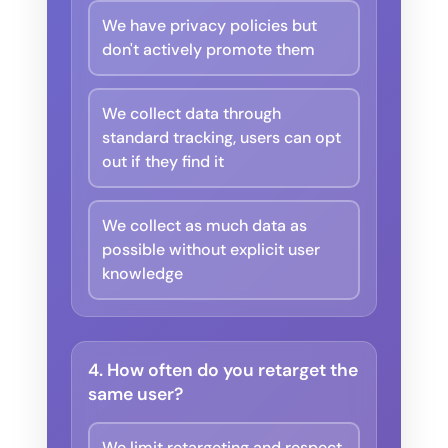
We have privacy policies but
don't actively promote them
We collect data through
standard tracking, users can opt
out if they find it
We collect as much data as
possible without explicit user
knowledge
4. How often do you retarget the
same user?
We limit retargeting and respect