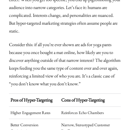
audience into narrow categories. Let’s face it: humans are
complicated. Interests change, and personalities are nuanced.
But hyper-targeted marketing strategies often assume people are
static.
Consider this: if all you’re ever shown are ads for yoga pants
because you once bought a mat online, how likely are you to
discover anything outside of that narrow interest? The algorithm
keeps feeding you the same type of content over and over again,
reinforcing a limited view of who you are. It’s a classic case of
“you don’t know what you don’t know.”
Pros of Hyper-Targeting
Cons of Hyper-Targeting
Higher Engagement Rates
Reinforces Echo Chambers
Better Conversion
Narrow, Stereotyped Customer