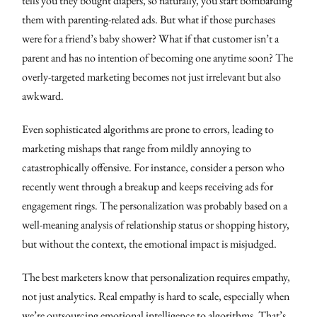
tells you they bought diapers, so naturally, you start bombarding
them with parenting-related ads. But what if those purchases
were for a friend’s baby shower? What if that customer isn’t a
parent and has no intention of becoming one anytime soon? The
overly-targeted marketing becomes not just irrelevant but also
awkward.
Even sophisticated algorithms are prone to errors, leading to
marketing mishaps that range from mildly annoying to
catastrophically offensive. For instance, consider a person who
recently went through a breakup and keeps receiving ads for
engagement rings. The personalization was probably based on a
well-meaning analysis of relationship status or shopping history,
but without the context, the emotional impact is misjudged.
The best marketers know that personalization requires empathy,
not just analytics. Real empathy is hard to scale, especially when
we’re outsourcing emotional intelligence to algorithms. That’s