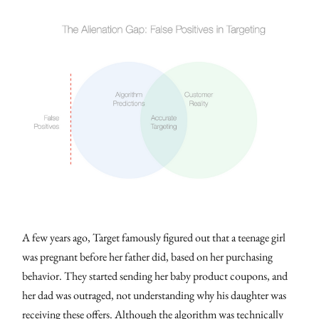
A few years ago, Target famously figured out that a teenage girl
was pregnant before her father did, based on her purchasing
behavior. They started sending her baby product coupons, and
her dad was outraged, not understanding why his daughter was
receiving these offers. Although the algorithm was technically