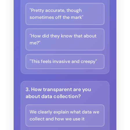
"Pretty accurate, though
sometimes off the mark"
"How did they know that about
me?"
"This feels invasive and creepy"
3. How transparent are you
about data collection?
We clearly explain what data we
collect and how we use it