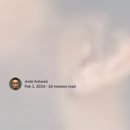
Amit Ashwini
Feb 1, 2024 ∙ 16 minutes read