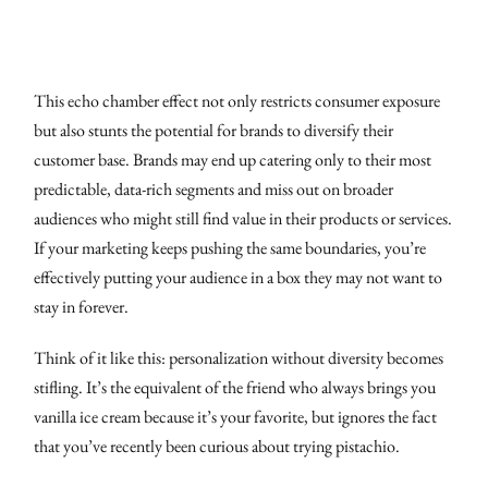
This echo chamber effect not only restricts consumer exposure
but also stunts the potential for brands to diversify their
customer base. Brands may end up catering only to their most
predictable, data-rich segments and miss out on broader
audiences who might still find value in their products or services.
If your marketing keeps pushing the same boundaries, you’re
effectively putting your audience in a box they may not want to
stay in forever.
Think of it like this: personalization without diversity becomes
stifling. It’s the equivalent of the friend who always brings you
vanilla ice cream because it’s your favorite, but ignores the fact
that you’ve recently been curious about trying pistachio.