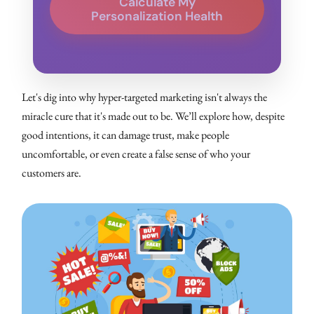
Calculate My
Personalization Health
Let's dig into why hyper-targeted marketing isn't always the
miracle cure that it's made out to be. We’ll explore how, despite
good intentions, it can damage trust, make people
uncomfortable, or even create a false sense of who your
customers are.