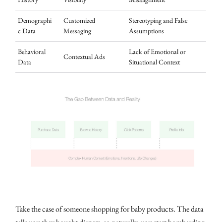
Demographi
Customized
Stereotyping and False
c Data
Messaging
Assumptions
Behavioral
Lack of Emotional or
Contextual Ads
Data
Situational Context
Take the case of someone shopping for baby products. The data