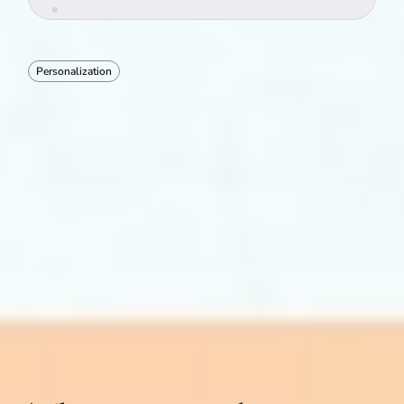
Personalization