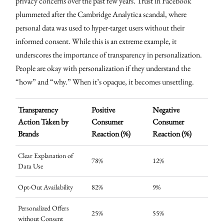
privacy concerns over the past few years. Trust in Facebook
plummeted after the Cambridge Analytica scandal, where
personal data was used to hyper-target users without their
informed consent. While this is an extreme example, it
underscores the importance of transparency in personalization.
People are okay with personalization if they understand the
“how” and “why.” When it’s opaque, it becomes unsettling.
Transparency
Positive
Negative
Action Taken by
Consumer
Consumer
Brands
Reaction (%)
Reaction (%)
Clear Explanation of
78%
12%
Data Use
Opt-Out Availability
82%
9%
Personalized Offers
25%
55%
without Consent