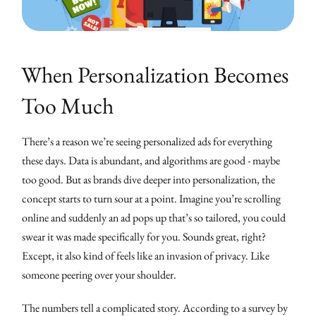
When Personalization Becomes
Too Much
There’s a reason we’re seeing personalized ads for everything
these days. Data is abundant, and algorithms are good - maybe
too good. But as brands dive deeper into personalization, the
concept starts to turn sour at a point. Imagine you’re scrolling
online and suddenly an ad pops up that’s so tailored, you could
swear it was made specifically for you. Sounds great, right?
Except, it also kind of feels like an invasion of privacy. Like
someone peering over your shoulder.
The numbers tell a complicated story. According to a survey by