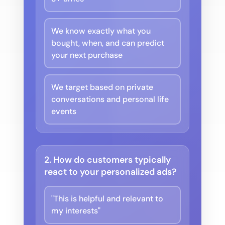
We know exactly what you
bought, when, and can predict
your next purchase
We target based on private
conversations and personal life
events
2. How do customers typically
react to your personalized ads?
"This is helpful and relevant to
my interests"