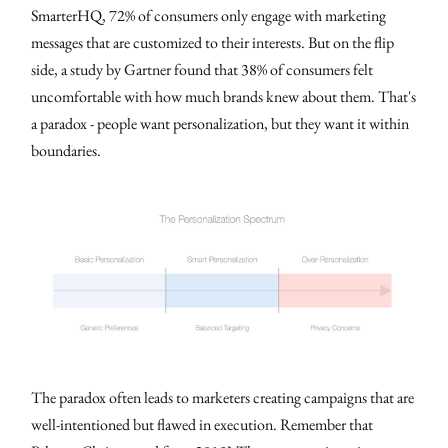
SmarterHQ, 72% of consumers only engage with marketing
messages that are customized to their interests. But on the flip
side, a study by Gartner found that 38% of consumers felt
uncomfortable with how much brands knew about them. That's
a paradox - people want personalization, but they want it within
boundaries.
The paradox often leads to marketers creating campaigns that are
well-intentioned but flawed in execution. Remember that