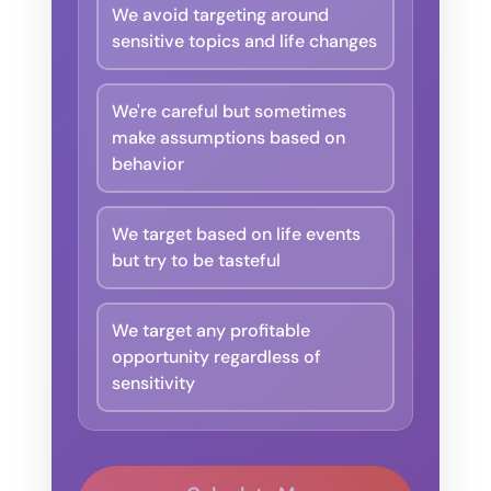
We avoid targeting around
sensitive topics and life changes
We're careful but sometimes
make assumptions based on
behavior
We target based on life events
but try to be tasteful
We target any profitable
opportunity regardless of
sensitivity