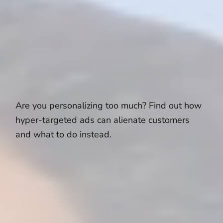
Are you personalizing too much? Find out how
hyper-targeted ads can alienate customers
and what to do instead.