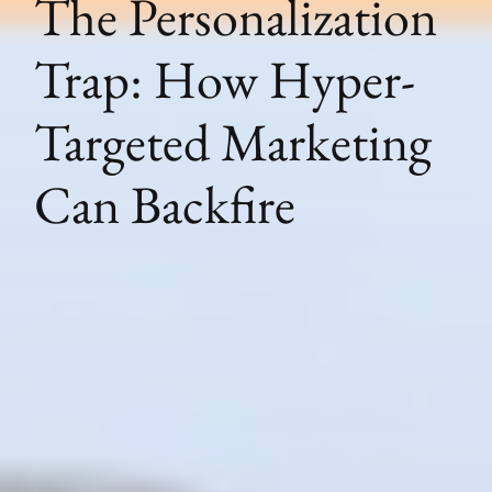
The Personalization
Trap: How Hyper-
Targeted Marketing
Can Backfire