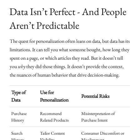
Data Isn’t Perfect - And People
Aren’t Predictable
The quest for personalization often leans on data, but data has its
limitations. It can tell you what someone bought, how long they
spent on a page, or which articles they read. But it doesn’t tell
you
why
they did those things. It doesn’t provide the context,
the nuances of human behavior that drive decision-making.
Type of
Use for
Potential Risks
Data
Personalization
Purchase
Recommend
Misinterpretation of
History
Related Products
Purchase Intent
Search
Tailor Content
Consumer Discomfort or
History
Visibility
Misalignment