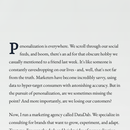
P
ersonalization is everywhere. We scroll through our social
feeds, and boom, there's an ad for that obscure hobby we
casually mentioned to a friend last week. It's like someone is
constantly eavesdropping on our lives - and, well, that's not far
from the truth. Marketers have become incredibly savvy, using
data to hyper-target consumers with astonishing accuracy. But in
the pursuit of personalization, are we sometimes missing the
point? And more importantly, are we losing our customers?
Now, I run a marketing agency called DataDab. We specialize in
consulting for brands that want to grow, experiment, and adapt.