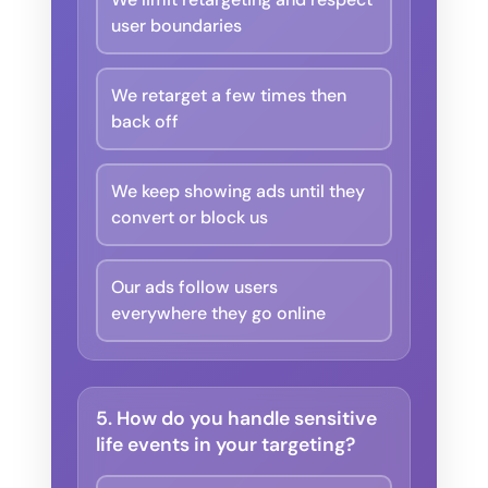
user boundaries
We retarget a few times then
back off
We keep showing ads until they
convert or block us
Our ads follow users
everywhere they go online
5. How do you handle sensitive
life events in your targeting?