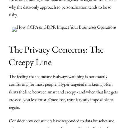
why the data-only approach to personalization tends to be so
risky.
The Privacy Concerns: The
Creepy Line
The feeling that someone is always watching is not exactly
comforting for most people. Hyper-targeted marketing often
skirts the line between smart and creepy - and when that line gets
crossed, you lose trust. Once lost, trust is nearly impossible to
regain.
Consider how consumers have responded to data breaches and