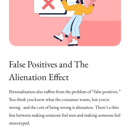
False Positives and The
Alienation Effect
Personalization also suffers from the problem of “false positives.”
You think you know what the consumer wants, but you're
wrong - and the cost of being wrong is alienation. There’s a thin
line between making someone feel seen and making someone feel
stereotyped.