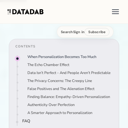
Search
Sign in
Subscribe
CONTENTS
When Personalization Becomes Too Much
The Echo Chamber Effect
Data Isn’t Perfect - And People Aren’t Predictable
The Privacy Concerns: The Creepy Line
False Positives and The Alienation Effect
Finding Balance: Empathy-Driven Personalization
Authenticity Over Perfection
A Smarter Approach to Personalization
FAQ